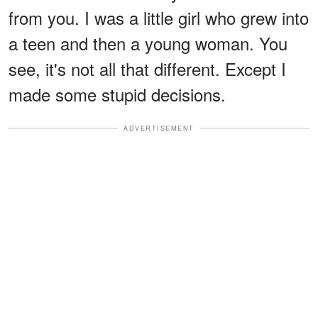
from you. I was a little girl who grew into
a teen and then a young woman. You
see, it's not all that different. Except I
made some stupid decisions.
ADVERTISEMENT