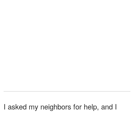
I asked my neighbors for help, and I
joined a community where I met other
women like me, and they all helped me.