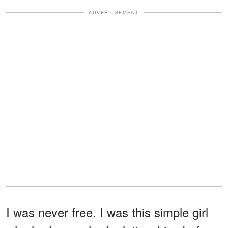
ADVERTISEMENT
I was never free. I was this simple girl