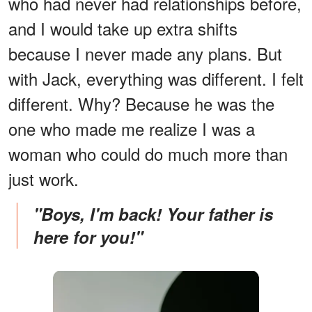
who had never had relationships before,
and I would take up extra shifts
because I never made any plans. But
with Jack, everything was different. I felt
different. Why? Because he was the
one who made me realize I was a
woman who could do much more than
just work.
"Boys, I'm back! Your father is
here for you!"