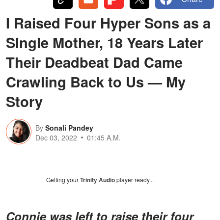
I Raised Four Hyper Sons as a
Single Mother, 18 Years Later
Their Deadbeat Dad Came
Crawling Back to Us — My
Story
By
Sonali Pandey
Dec 03, 2022
01:45 A.M.
Getting your
Trinity Audio
player ready...
Connie was left to raise their four