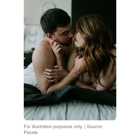
For illustration purposes only. | Source:
Pexels