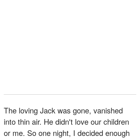
The loving Jack was gone, vanished
into thin air. He didn't love our children
or me. So one night, I decided enough