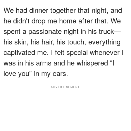
We had dinner together that night, and
he didn't drop me home after that. We
spent a passionate night in his truck—
his skin, his hair, his touch, everything
captivated me. I felt special whenever I
was in his arms and he whispered "I
love you" in my ears.
ADVERTISEMENT