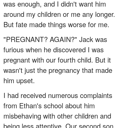
was enough, and I didn't want him
around my children or me any longer.
But fate made things worse for me.
"PREGNANT? AGAIN?" Jack was
furious when he discovered I was
pregnant with our fourth child. But it
wasn't just the pregnancy that made
him upset.
I had received numerous complaints
from Ethan's school about him
misbehaving with other children and
being less attentive. Our second son,