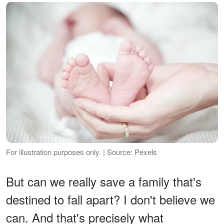
For illustration purposes only. | Source: Pexels
But can we really save a family that's
destined to fall apart? I don't believe we
can. And that's precisely what