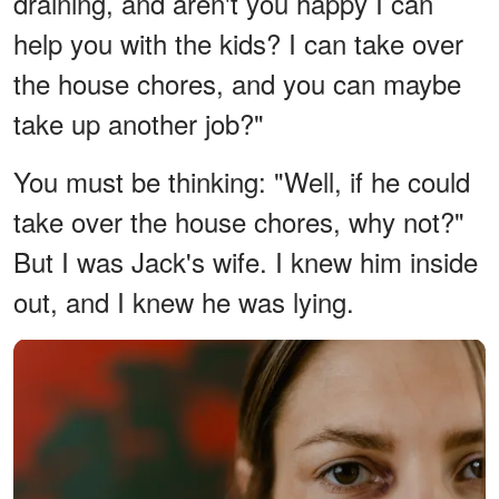
draining, and aren't you happy I can
help you with the kids? I can take over
the house chores, and you can maybe
take up another job?"
You must be thinking: "Well, if he could
take over the house chores, why not?"
But I was Jack's wife. I knew him inside
out, and I knew he was lying.