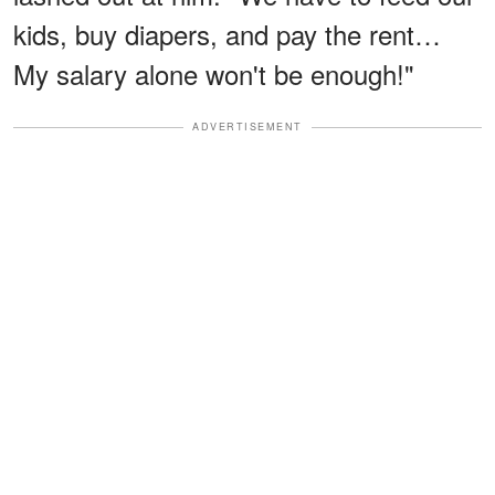
kids, buy diapers, and pay the rent…
My salary alone won't be enough!"
ADVERTISEMENT