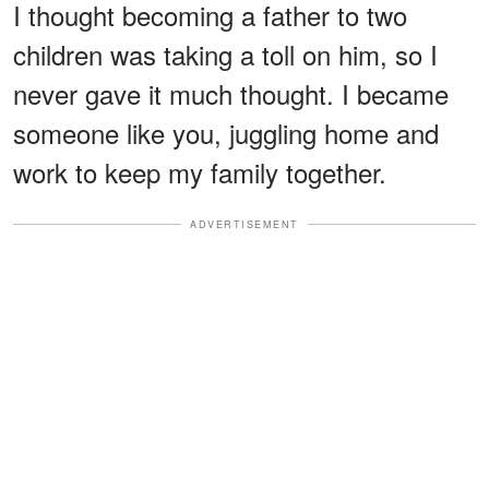
I thought becoming a father to two
children was taking a toll on him, so I
never gave it much thought. I became
someone like you, juggling home and
work to keep my family together.
ADVERTISEMENT