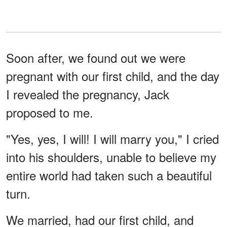
Soon after, we found out we were
pregnant with our first child, and the day
I revealed the pregnancy, Jack
proposed to me.
"Yes, yes, I will! I will marry you," I cried
into his shoulders, unable to believe my
entire world had taken such a beautiful
turn.
We married, had our first child, and