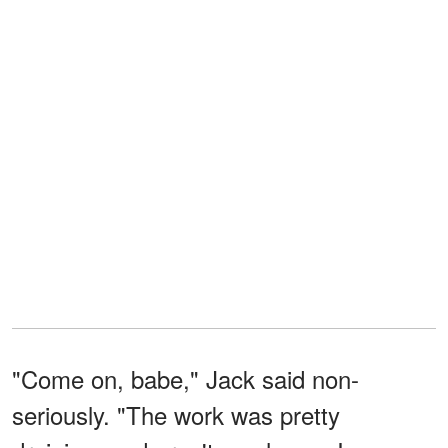
"Come on, babe," Jack said non-
seriously. "The work was pretty