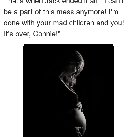
That's when Jack ended it all. "I can't
be a part of this mess anymore! I'm
done with your mad children and you!
It's over, Connie!"