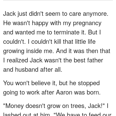
Jack just didn't seem to care anymore.
He wasn't happy with my pregnancy
and wanted me to terminate it. But I
couldn't. I couldn't kill that little life
growing inside me. And it was then that
I realized Jack wasn't the best father
and husband after all.
You won't believe it, but he stopped
going to work after Aaron was born.
"Money doesn't grow on trees, Jack!" I
lashed out at him. "We have to feed our