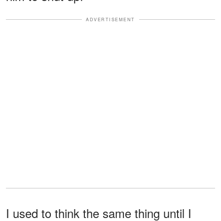
ADVERTISEMENT
I used to think the same thing until I