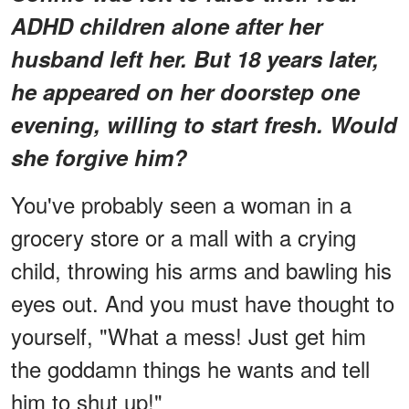
ADHD children alone after her
husband left her. But 18 years later,
he appeared on her doorstep one
evening, willing to start fresh. Would
she forgive him?
You've probably seen a woman in a
grocery store or a mall with a crying
child, throwing his arms and bawling his
eyes out. And you must have thought to
yourself, "What a mess! Just get him
the goddamn things he wants and tell
him to shut up!"