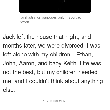
For illustration purposes only. | Source:
Pexels
Jack left the house that night, and
months later, we were divorced. I was
left alone with my children—Ethan,
John, Aaron, and baby Keith. Life was
not the best, but my children needed
me, and I couldn't think about anything
else.
ADVERTISEMENT