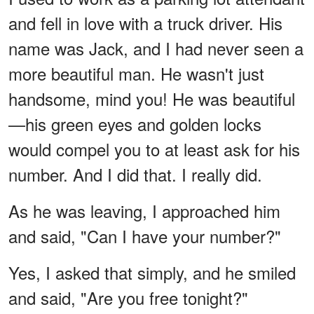
and fell in love with a truck driver. His
name was Jack, and I had never seen a
more beautiful man. He wasn't just
handsome, mind you! He was beautiful
—his green eyes and golden locks
would compel you to at least ask for his
number. And I did that. I really did.
As he was leaving, I approached him
and said, "Can I have your number?"
Yes, I asked that simply, and he smiled
and said, "Are you free tonight?"