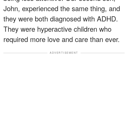
John, experienced the same thing, and
they were both diagnosed with ADHD.
They were hyperactive children who
required more love and care than ever.
ADVERTISEMENT