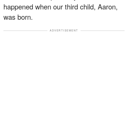
happened when our third child, Aaron,
was born.
ADVERTISEMENT