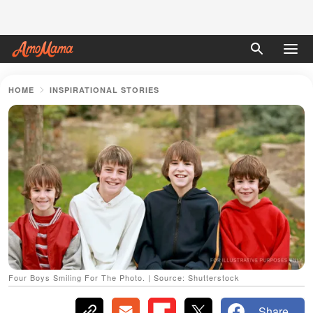
HOME
INSPIRATIONAL STORIES
Four Boys Smiling For The Photo. | Source: Shutterstock
Share