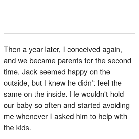
Then a year later, I conceived again,
and we became parents for the second
time. Jack seemed happy on the
outside, but I knew he didn't feel the
same on the inside. He wouldn't hold
our baby so often and started avoiding
me whenever I asked him to help with
the kids.