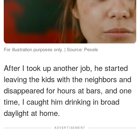
For illustration purposes only. | Source: Pexels
After I took up another job, he started
leaving the kids with the neighbors and
disappeared for hours at bars, and one
time, I caught him drinking in broad
daylight at home.
ADVERTISEMENT