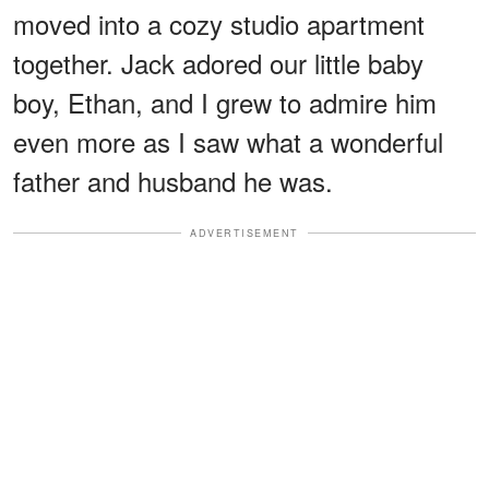
moved into a cozy studio apartment
together. Jack adored our little baby
boy, Ethan, and I grew to admire him
even more as I saw what a wonderful
father and husband he was.
ADVERTISEMENT