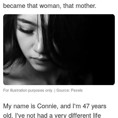
became that woman, that mother.
For illustration purposes only. | Source: Pexels
My name is Connie, and I'm 47 years
old. I've not had a very different life