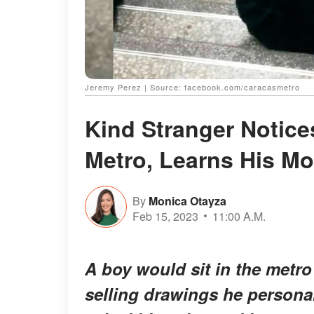
Jeremy Perez | Source: facebook.com/caracasmetro
Kind Stranger Notice
Metro, Learns His M
By
Monica Otayza
Feb 15, 2023
11:00 A.M.
A boy would sit in the metro
selling drawings he persona