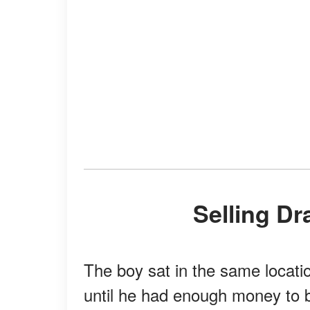
Selling D
The boy sat in the same locatio
until he had enough money to 