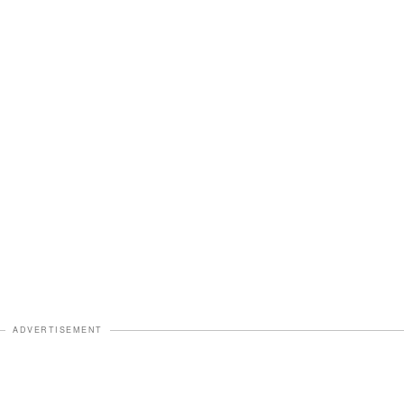
ADVERTISEMENT