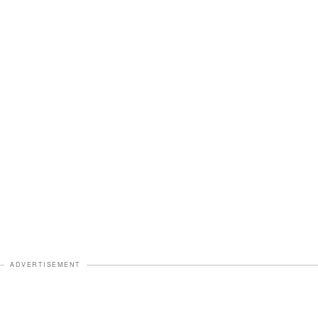
ADVERTISEMENT