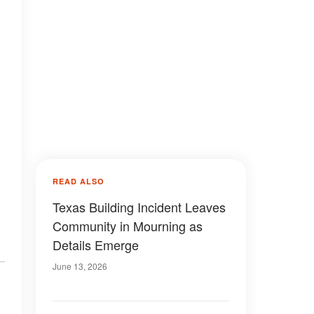
READ ALSO
Texas Building Incident Leaves
Community in Mourning as
Details Emerge
June 13, 2026