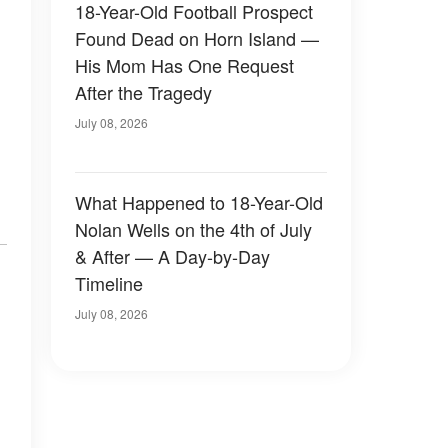
18-Year-Old Football Prospect
Found Dead on Horn Island —
His Mom Has One Request
After the Tragedy
July 08, 2026
What Happened to 18-Year-Old
Nolan Wells on the 4th of July
& After — A Day-by-Day
Timeline
July 08, 2026