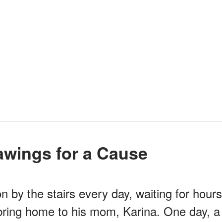
rawings for a Cause
n by the stairs every day, waiting for hours
bring home to his mom, Karina. One day, a