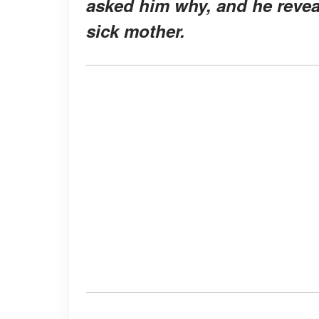
asked him why, and he reveal
sick mother.