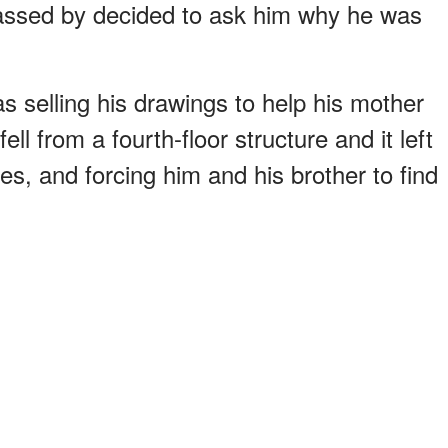
passed by decided to ask him why he was
s selling his drawings to help his mother
l from a fourth-floor structure and it left
es, and forcing him and his brother to find