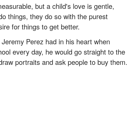
easurable, but a child's love is gentle,
o things, they do so with the purest
ire for things to get better.
 Jeremy Perez had in his heart when
ool every day, he would go straight to the
draw portraits and ask people to buy them.