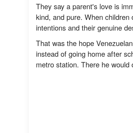
They say a parent's love is imm
kind, and pure. When children d
intentions and their genuine des
That was the hope Venezuelan
instead of going home after sch
metro station. There he would 