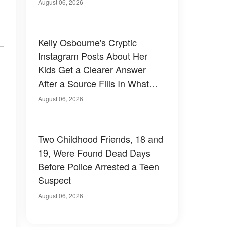
August 06, 2026
Kelly Osbourne's Cryptic
Instagram Posts About Her
Kids Get a Clearer Answer
After a Source Fills In What
She Left Out
August 06, 2026
Two Childhood Friends, 18 and
19, Were Found Dead Days
Before Police Arrested a Teen
Suspect
August 06, 2026