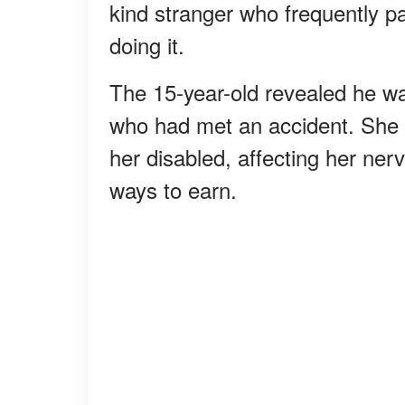
kind stranger who frequently 
doing it.
The 15-year-old revealed he wa
who had met an accident. She fel
her disabled, affecting her nerv
ways to earn.