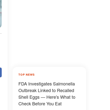
TOP NEWS
FDA Investigates Salmonella
Outbreak Linked to Recalled
Shell Eggs — Here's What to
Check Before You Eat