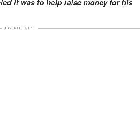
ed it was to help raise money for his
ADVERTISEMENT