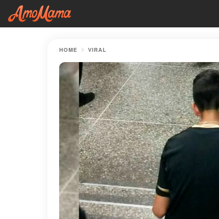
HOME
VIRAL