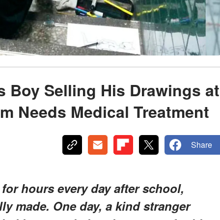
s Boy Selling His Drawings at
om Needs Medical Treatment
Share
 for hours every day after school,
lly made. One day, a kind stranger