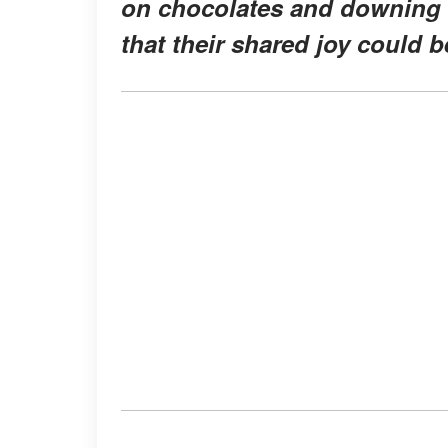
on chocolates and downing e
that their shared joy could