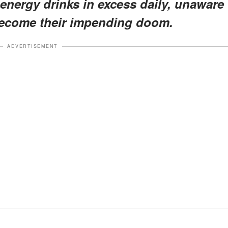
nergy drinks in excess daily, unaware
 become their impending doom.
ADVERTISEMENT