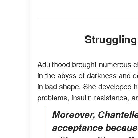
Strugglin
Adulthood brought numerous ch
in the abyss of darkness and d
in bad shape. She developed h
problems, insulin resistance, 
Moreover, Chantelle had to work on body
acceptance because