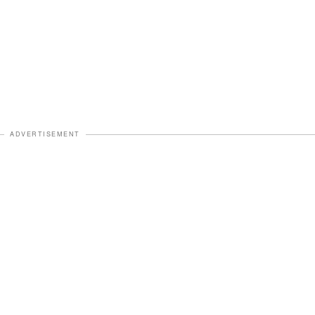
ADVERTISEMENT