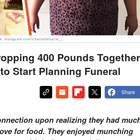
ce: instagram.com/chantellemarie__
ropping 400 Pounds Together
to Start Planning Funeral
Share
connection upon realizing they had muc
love for food. They enjoyed munching