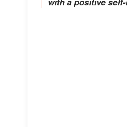
with a positive self