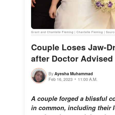
Grant and Chantelle Fleming | Chantelle Fleming | Sour
Couple Loses Jaw-D
after Doctor Advised 
By
Ayesha Muhammad
Feb 16, 2023
11:00 A.M.
A couple forged a blissful 
in common, including their 