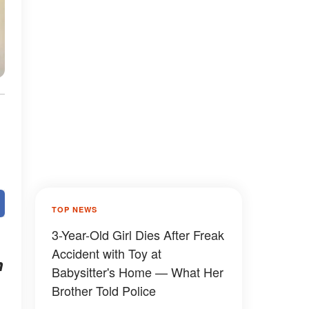
TOP NEWS
3-Year-Old Girl Dies After Freak
Accident with Toy at
h
Babysitter's Home — What Her
Brother Told Police