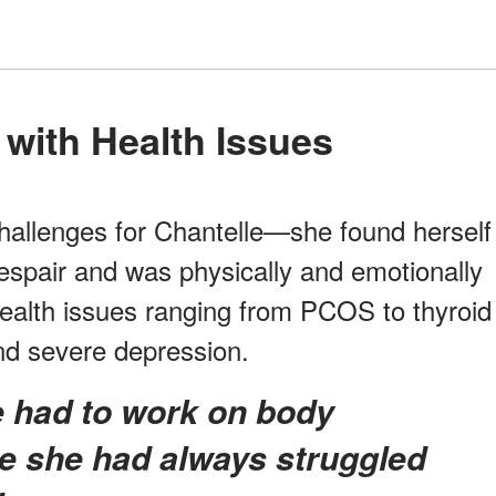
g with Health Issues
allenges for Chantelle—she found herself
espair and was physically and emotionally
ealth issues ranging from PCOS to thyroid
and severe depression.
 she had always struggled