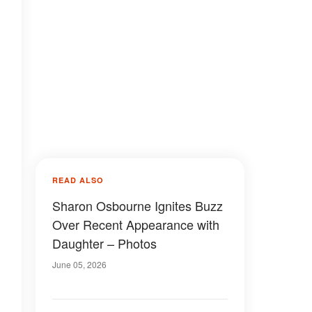
READ ALSO
Sharon Osbourne Ignites Buzz
Over Recent Appearance with
Daughter – Photos
June 05, 2026