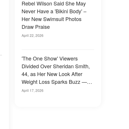
Rebel Wilson Said She May
Never Have a 'Bikini Body' –
Her New Swimsuit Photos
Draw Praise
April 22, 2026
'The One Show' Viewers
Divided Over Sheridan Smith,
44, as Her New Look After
Weight Loss Sparks Buzz —
Before-and-After Photos
April 17, 2026