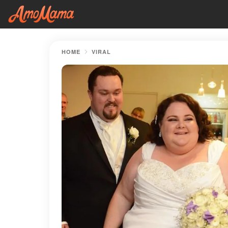
HOME
VIRAL