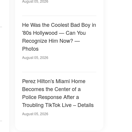
August 05, 2026
He Was the Coolest Bad Boy in
'80s Hollywood — Can You
Recognize Him Now? —
Photos
August 05, 2026
Perez Hilton's Miami Home
Becomes the Center of a
Police Response After a
Troubling TikTok Live – Details
August 05, 2026