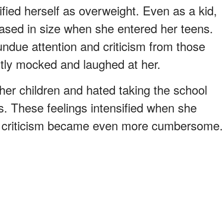
fied herself as overweight. Even as a kid,
ased in size when she entered her teens.
undue attention and criticism from those
tly mocked and laughed at her.
her children and hated taking the school
s. These feelings intensified when she
g criticism became even more cumbersome