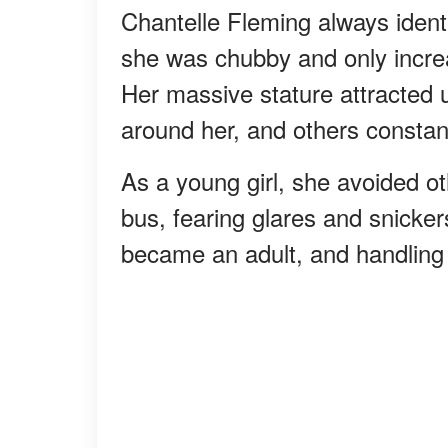
Chantelle Fleming always identi
she was chubby and only incre
Her massive stature attracted 
around her, and others constan
As a young girl, she avoided ot
bus, fearing glares and snicker
became an adult, and handlin