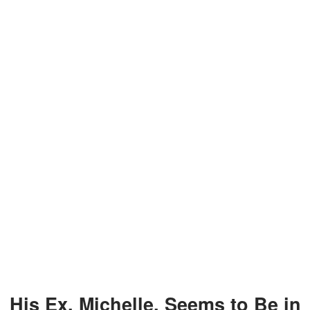
His Ex, Michelle, Seems to Be in