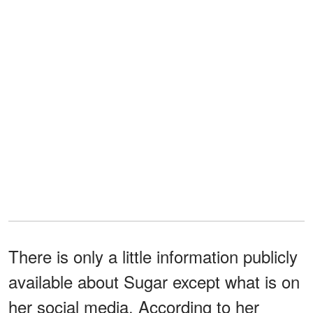
There is only a little information publicly
available about Sugar except what is on
her social media. According to her