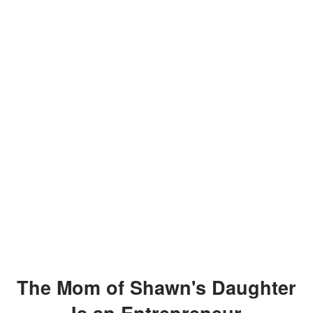
The Mom of Shawn's Daughter
Is an Entrepreneur