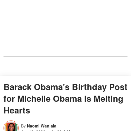
Barack Obama's Birthday Post
for Michelle Obama Is Melting
Hearts
By
Naomi Wanjala