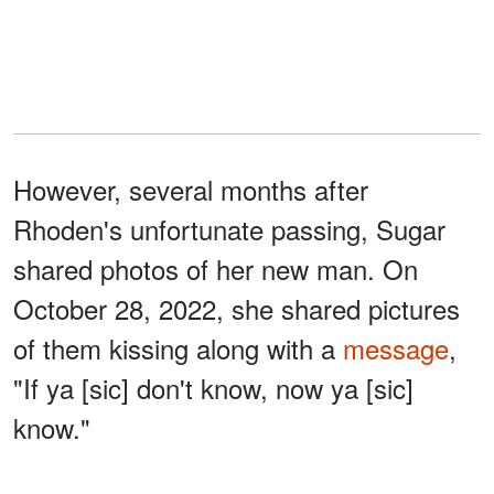
However, several months after
Rhoden's unfortunate passing, Sugar
shared photos of her new man. On
October 28, 2022, she shared pictures
of them kissing along with a
message
,
"If ya [sic] don't know, now ya [sic]
know."