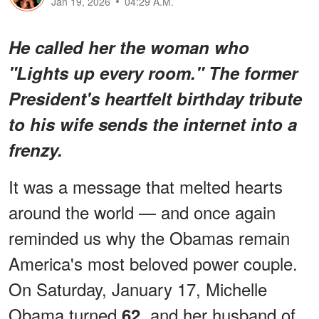
Jan 19, 2026
04:29 A.M.
He called her the woman who
"Lights up every room." The former
President's heartfelt birthday tribute
to his wife sends the internet into a
frenzy.
It was a message that melted hearts
around the world — and once again
reminded us why the Obamas remain
America's most beloved power couple.
On Saturday, January 17, Michelle
Obama turned
, and her husband of
62