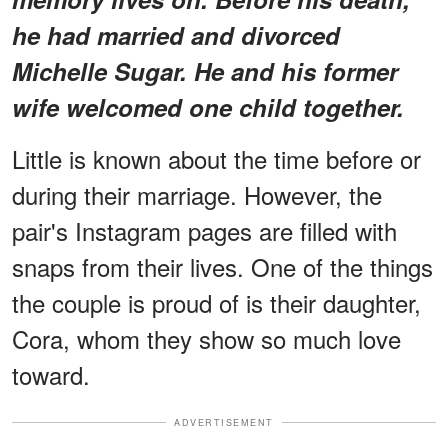
he had married and divorced
Michelle Sugar. He and his former
wife welcomed one child together.
Little is known about the time before or
during their marriage. However, the
pair's Instagram pages are filled with
snaps from their lives. One of the things
the couple is proud of is their daughter,
Cora, whom they show so much love
toward.
ADVERTISEMENT