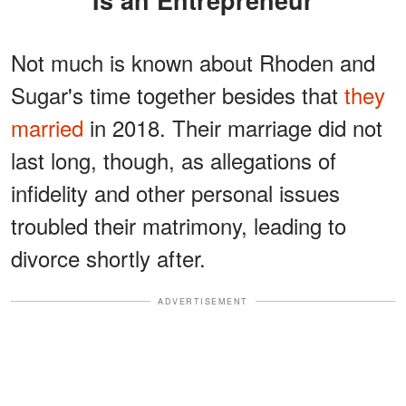
Not much is known about Rhoden and
Sugar's time together besides that
they
married
in 2018. Their marriage did not
last long, though, as allegations of
infidelity and other personal issues
troubled their matrimony, leading to
divorce shortly after.
ADVERTISEMENT