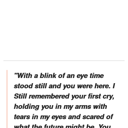
"With a blink of an eye time
stood still and you were here. I
Still remembered your first cry,
holding you in my arms with
tears in my eyes and scared of
what the future might be. You