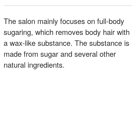
The salon mainly focuses on full-body
sugaring, which removes body hair with
a wax-like substance. The substance is
made from sugar and several other
natural ingredients.