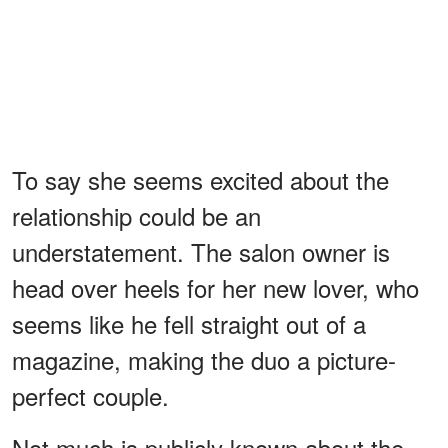
To say she seems excited about the
relationship could be an
understatement. The salon owner is
head over heels for her new lover, who
seems like he fell straight out of a
magazine, making the duo a picture-
perfect couple.
Not much is publicly known about the