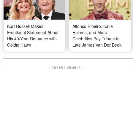
Kurt Russell Makes
Alfonso Ribeiro, Katie
Emotional Statement About
Holmes, and More
His 40-Year Romance with
Celebrities Pay Tribute to
Goldie Hawn
Late James Van Der Beek
ADVERTISEMENT