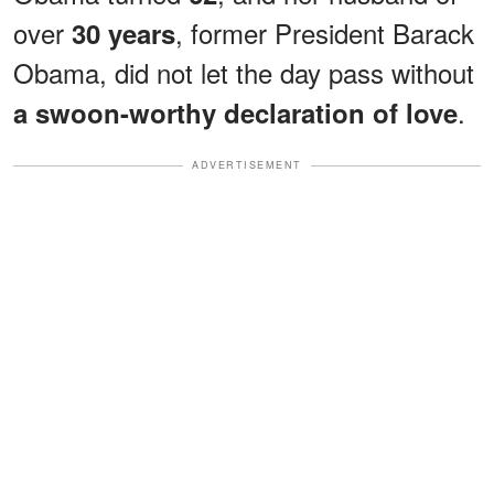
over
, former President Barack
30 years
Obama, did not let the day pass without
.
a swoon-worthy declaration of love
ADVERTISEMENT