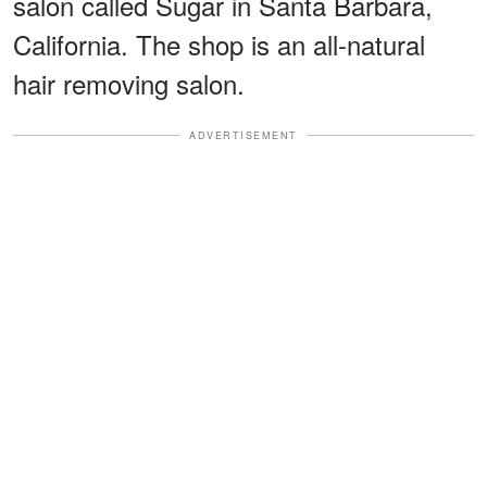
salon called Sugar in Santa Barbara,
California. The shop is an all-natural
hair removing salon.
ADVERTISEMENT