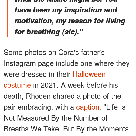
have been my inspiration and
motivation, my reason for living
for breathing (sic)."
Some photos on Cora's father's
Instagram page include one where they
were dressed in their
Halloween
costume
in 2021. A week before his
death, Rhoden shared a photo of the
pair embracing, with a
caption
, "Life Is
Not Measured By the Number of
Breaths We Take. But By the Moments