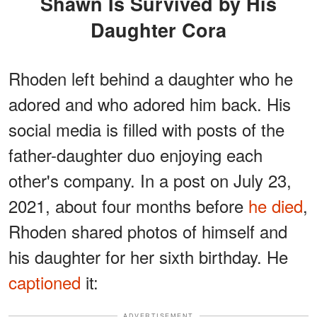
Shawn Is Survived by His
Daughter Cora
Rhoden left behind a daughter who he
adored and who adored him back. His
social media is filled with posts of the
father-daughter duo enjoying each
other's company. In a post on July 23,
2021, about four months before
he died
,
Rhoden shared photos of himself and
his daughter for her sixth birthday. He
captioned
it:
ADVERTISEMENT