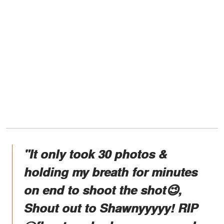
"It only took 30 photos &
holding my breath for minutes
on end to shoot the shot😉,
Shout out to Shawnyyyyy! RIP