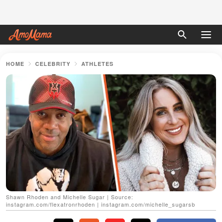
HOME
CELEBRITY
ATHLETES
Shawn Rhoden and Michelle Sugar | Source:
instagram.com/flexatronrhoden | instagram.com/michelle_sugarsb