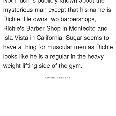
mysterious man except that his name is
Richie. He owns two barbershops,
Richie's Barber Shop in Montecito and
Isla Vista in California. Sugar seems to
have a thing for muscular men as Richie
looks like he is a regular in the heavy
weight lifting side of the gym.
ADVERTISEMENT