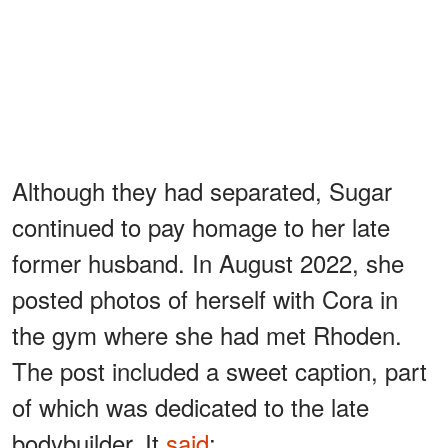
Although they had separated, Sugar
continued to pay homage to her late
former husband. In August 2022, she
posted photos of herself with Cora in
the gym where she had met Rhoden.
The post included a sweet caption, part
of which was dedicated to the late
bodybuilder. It
said
: