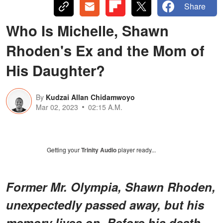
Share
Who Is Michelle, Shawn
Rhoden's Ex and the Mom of
His Daughter?
By
Kudzai Allan Chidamwoyo
Mar 02, 2023
02:15 A.M.
Getting your
Trinity Audio
player ready...
Former Mr. Olympia, Shawn Rhoden,
unexpectedly passed away, but his
memory lives on. Before his death,