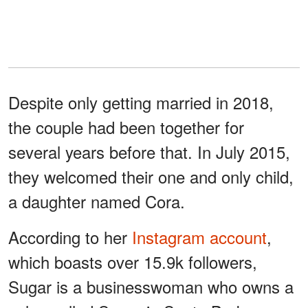
Despite only getting married in 2018,
the couple had been together for
several years before that. In July 2015,
they welcomed their one and only child,
a daughter named Cora.
According to her
Instagram account
,
which boasts over 15.9k followers,
Sugar is a businesswoman who owns a