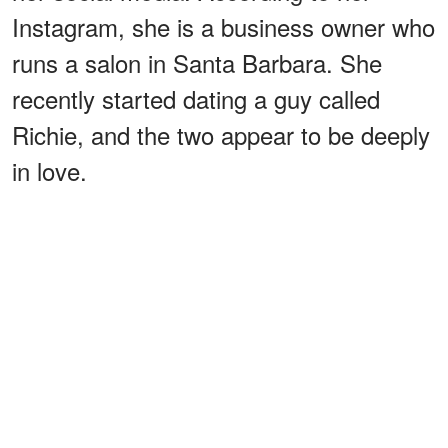
Instagram, she is a business owner who
runs a salon in Santa Barbara. She
recently started dating a guy called
Richie, and the two appear to be deeply
in love.