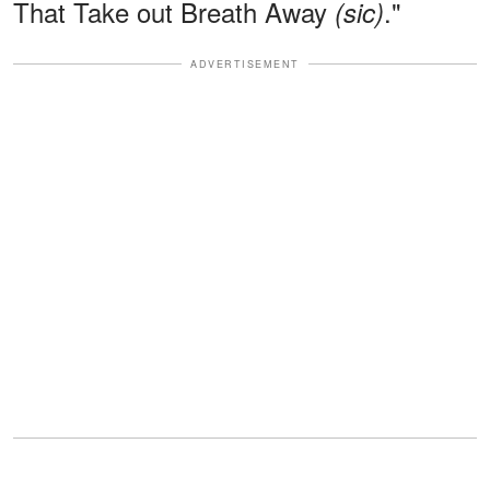
That Take out Breath Away
."
(sic)
ADVERTISEMENT