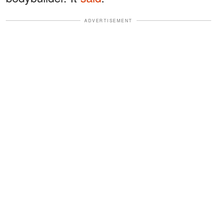
ADVERTISEMENT