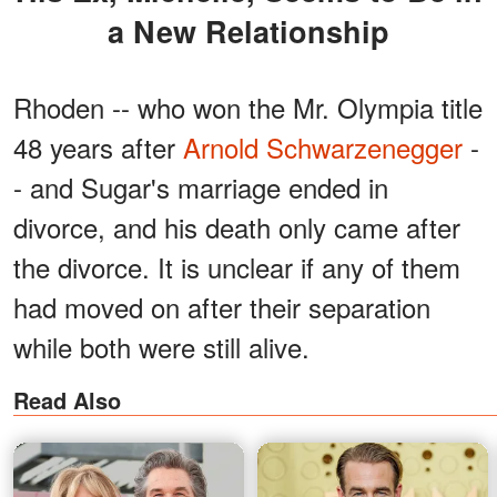
a New Relationship
Rhoden -- who won the Mr. Olympia title
48 years after
Arnold Schwarzenegger
-
- and Sugar's marriage ended in
divorce, and his death only came after
the divorce. It is unclear if any of them
had moved on after their separation
while both were still alive.
Read Also