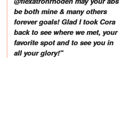
@flexatronrhoden may your abs
be both mine & many others
forever goals! Glad I took Cora
back to see where we met, your
favorite spot and to see you in
all your glory!"