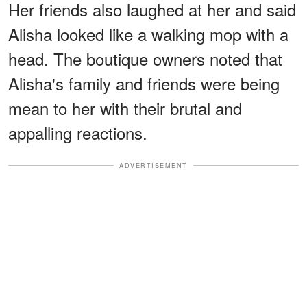
Her friends also laughed at her and said
Alisha looked like a walking mop with a
head. The boutique owners noted that
Alisha's family and friends were being
mean to her with their brutal and
appalling reactions.
ADVERTISEMENT