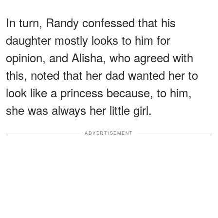
In turn, Randy confessed that his
daughter mostly looks to him for
opinion, and Alisha, who agreed with
this, noted that her dad wanted her to
look like a princess because, to him,
she was always her little girl.
ADVERTISEMENT