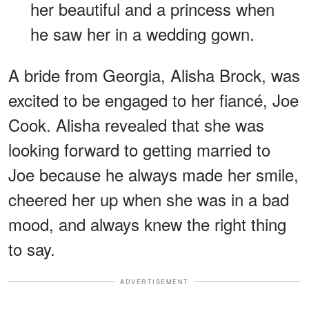
her beautiful and a princess when
he saw her in a wedding gown.
A bride from Georgia, Alisha Brock, was
excited to be engaged to her fiancé, Joe
Cook. Alisha revealed that she was
looking forward to getting married to
Joe because he always made her smile,
cheered her up when she was in a bad
mood, and always knew the right thing
to say.
ADVERTISEMENT