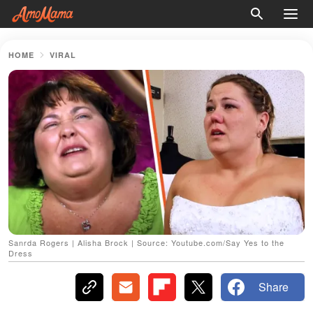
HOME
VIRAL
Sanrda Rogers | Alisha Brock | Source: Youtube.com/Say Yes to the
Dress
Share