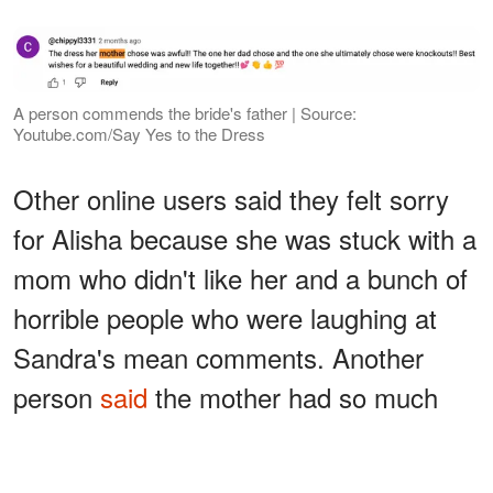
A person commends the bride's father | Source:
Youtube.com/Say Yes to the Dress
Other online users said they felt sorry
for Alisha because she was stuck with a
mom who didn't like her and a bunch of
horrible people who were laughing at
Sandra's mean comments. Another
person
said
the mother had so much
negativity and jealousy toward Alisha:
ADVERTISEMENT