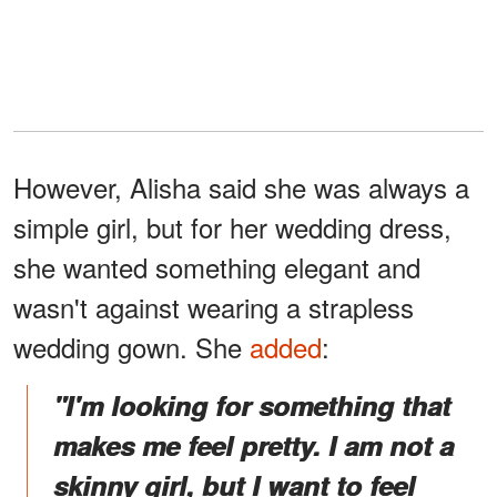
However, Alisha said she was always a
simple girl, but for her wedding dress,
she wanted something elegant and
wasn't against wearing a strapless
wedding gown. She
added
:
"I'm looking for something that
makes me feel pretty. I am not a
skinny girl, but I want to feel