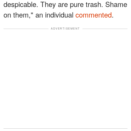
despicable. They are pure trash. Shame
on them," an individual
commented
.
ADVERTISEMENT