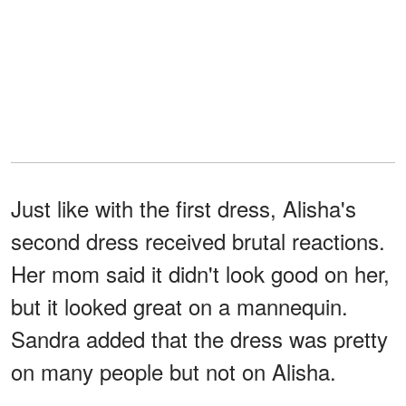
Just like with the first dress, Alisha's
second dress received brutal reactions.
Her mom said it didn't look good on her,
but it looked great on a mannequin.
Sandra added that the dress was pretty
on many people but not on Alisha.