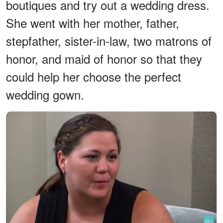
boutiques and try out a wedding dress.
She went with her mother, father,
stepfather, sister-in-law, two matrons of
honor, and maid of honor so that they
could help her choose the perfect
wedding gown.