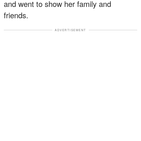
and went to show her family and
friends.
ADVERTISEMENT