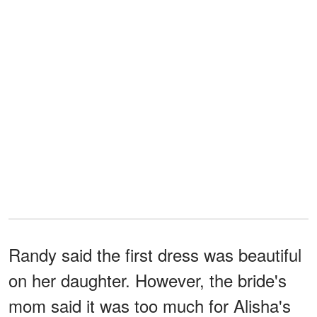
Randy said the first dress was beautiful
on her daughter. However, the bride's
mom said it was too much for Alisha's