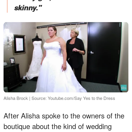
skinny."
Alisha Brock | Source: Youtube.com/Say Yes to the Dress
After Alisha spoke to the owners of the
boutique about the kind of wedding