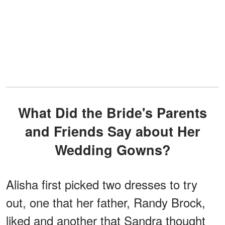
What Did the Bride's Parents
and Friends Say about Her
Wedding Gowns?
Alisha first picked two dresses to try
out, one that her father, Randy Brock,
liked and another that Sandra thought