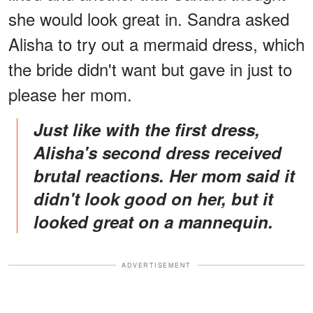
she would look great in. Sandra asked
Alisha to try out a mermaid dress, which
the bride didn't want but gave in just to
please her mom.
Just like with the first dress,
Alisha's second dress received
brutal reactions. Her mom said it
didn't look good on her, but it
looked great on a mannequin.
ADVERTISEMENT