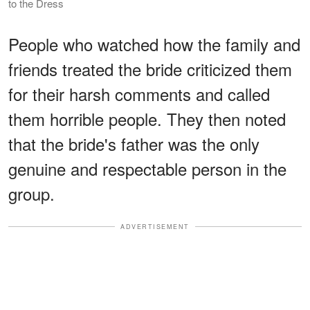
to the Dress
People who watched how the family and
friends treated the bride criticized them
for their harsh comments and called
them horrible people. They then noted
that the bride's father was the only
genuine and respectable person in the
group.
ADVERTISEMENT