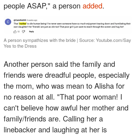
people ASAP," a person
added
.
A person sympathizes with the bride | Source: Youtube.com/Say
Yes to the Dress
Another person said the family and
friends were dreadful people, especially
the mom, who was mean to Alisha for
no reason at all. "That poor woman! I
can't believe how awful her mother and
family/friends are. Calling her a
linebacker and laughing at her is