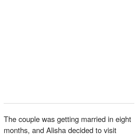
The couple was getting married in eight
months, and Alisha decided to visit