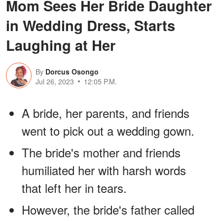
Mom Sees Her Bride Daughter
in Wedding Dress, Starts
Laughing at Her
By
Dorcus Osongo
Jul 26, 2023
12:05 P.M.
A bride, her parents, and friends
went to pick out a wedding gown.
The bride's mother and friends
humiliated her with harsh words
that left her in tears.
However, the bride's father called