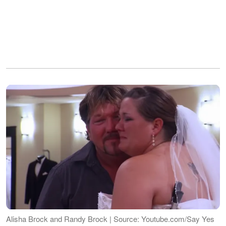
Alisha Brock and Randy Brock | Source: Youtube.com/Say Yes