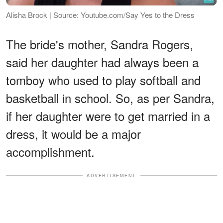
Alisha Brock | Source: Youtube.com/Say Yes to the Dress
The bride's mother, Sandra Rogers,
said her daughter had always been a
tomboy who used to play softball and
basketball in school. So, as per Sandra,
if her daughter were to get married in a
dress, it would be a major
accomplishment.
ADVERTISEMENT