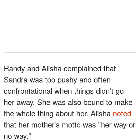
Randy and Alisha complained that
Sandra was too pushy and often
confrontational when things didn't go
her away. She was also bound to make
the whole thing about her. Alisha
noted
that her mother's motto was "her way or
no way."