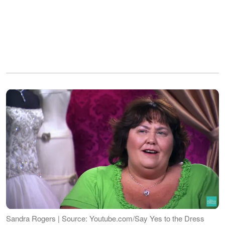
Sandra Rogers | Source: Youtube.com/Say Yes to the Dress