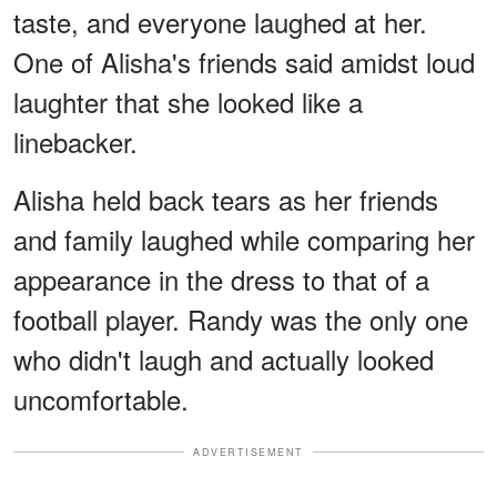
taste, and everyone laughed at her.
One of Alisha's friends said amidst loud
laughter that she looked like a
linebacker.
Alisha held back tears as her friends
and family laughed while comparing her
appearance in the dress to that of a
football player. Randy was the only one
who didn't laugh and actually looked
uncomfortable.
ADVERTISEMENT