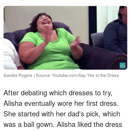
Sandra Rogers | Source: Youtube.com/Say Yes to the Dress
After debating which dresses to try,
Alisha eventually wore her first dress.
She started with her dad's pick, which
was a ball gown. Alisha liked the dress