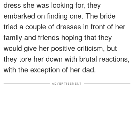
dress she was looking for, they
embarked on finding one. The bride
tried a couple of dresses in front of her
family and friends hoping that they
would give her positive criticism, but
they tore her down with brutal reactions,
with the exception of her dad.
ADVERTISEMENT