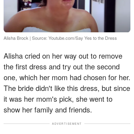
Alisha Brock | Source: Youtube.com/Say Yes to the Dress
Alisha cried on her way out to remove
the first dress and try out the second
one, which her mom had chosen for her.
The bride didn't like this dress, but since
it was her mom's pick, she went to
show her family and friends.
ADVERTISEMENT