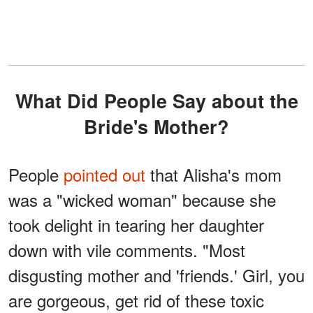
What Did People Say about the
Bride's Mother?
People
pointed out
that Alisha's mom
was a "wicked woman" because she
took delight in tearing her daughter
down with vile comments. "Most
disgusting mother and 'friends.' Girl, you
are gorgeous, get rid of these toxic