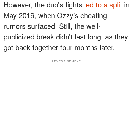
However, the duo's fights
led to a split
in
May 2016, when Ozzy's cheating
rumors surfaced. Still, the well-
publicized break didn't last long, as they
got back together four months later.
ADVERTISEMENT