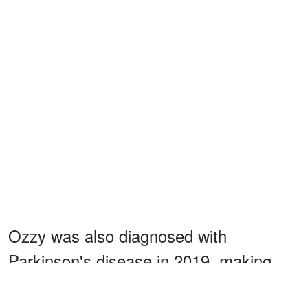
Ozzy was also diagnosed with
Parkinson's disease in 2019, making
things more complicated for the rock