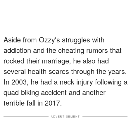
Aside from Ozzy's struggles with
addiction and the cheating rumors that
rocked their marriage, he also had
several health scares through the years.
In 2003, he had a neck injury following a
quad-biking accident and another
terrible fall in 2017.
ADVERTISEMENT