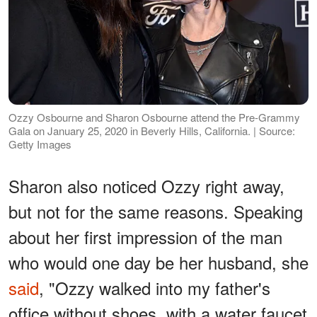
Ozzy Osbourne and Sharon Osbourne attend the Pre-Grammy
Gala on January 25, 2020 in Beverly Hills, California. | Source:
Getty Images
Sharon also noticed Ozzy right away,
but not for the same reasons. Speaking
about her first impression of the man
who would one day be her husband, she
said
, "Ozzy walked into my father's
office without shoes, with a water faucet