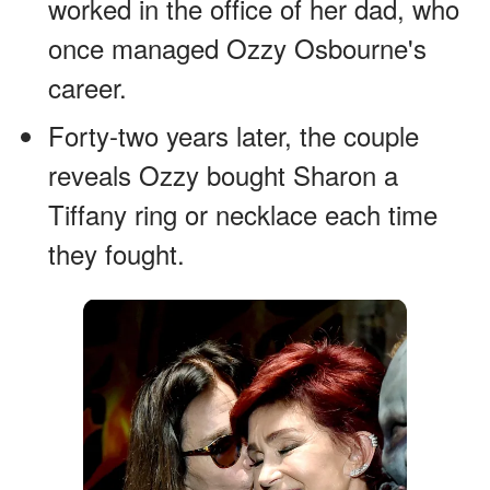
worked in the office of her dad, who
once managed Ozzy Osbourne's
career.
Forty-two years later, the couple
reveals Ozzy bought Sharon a
Tiffany ring or necklace each time
they fought.