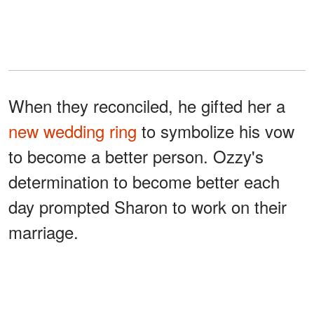
When they reconciled, he gifted her a
new wedding ring
to symbolize his vow
to become a better person. Ozzy's
determination to become better each
day prompted Sharon to work on their
marriage.