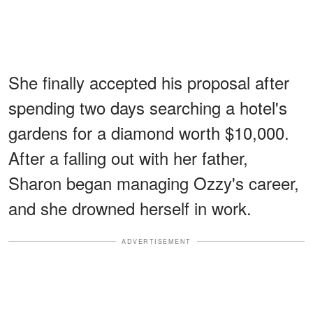
She finally accepted his proposal after
spending two days searching a hotel's
gardens for a diamond worth $10,000.
After a falling out with her father,
Sharon began managing Ozzy's career,
and she drowned herself in work.
ADVERTISEMENT