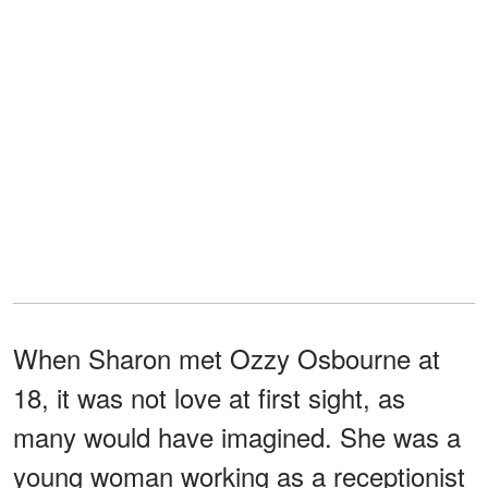
When Sharon met Ozzy Osbourne at
18, it was not love at first sight, as
many would have imagined. She was a
young woman working as a receptionist