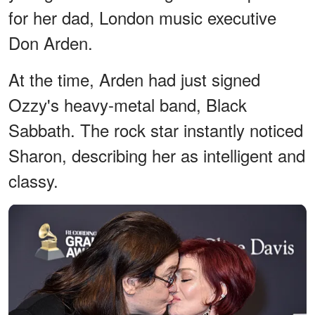
for her dad, London music executive
Don Arden.
At the time, Arden had just signed
Ozzy's heavy-metal band, Black
Sabbath. The rock star instantly noticed
Sharon, describing her as intelligent and
classy.