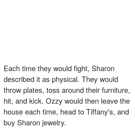
Each time they would fight, Sharon
described it as physical. They would
throw plates, toss around their furniture,
hit, and kick. Ozzy would then leave the
house each time, head to Tiffany's, and
buy Sharon jewelry.