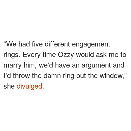
"We had five different engagement
rings. Every time Ozzy would ask me to
marry him, we'd have an argument and
I'd throw the damn ring out the window,"
she
divulged
.