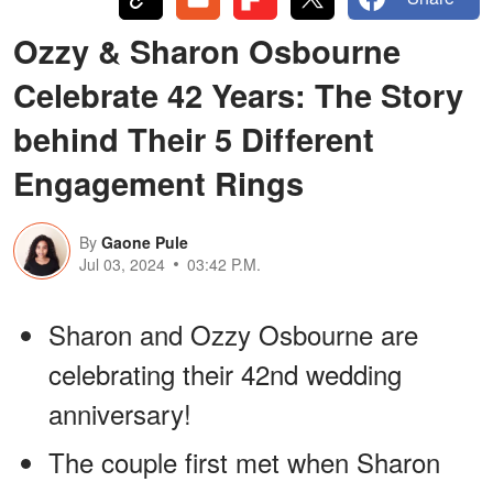
Ozzy & Sharon Osbourne
Celebrate 42 Years: The Story
behind Their 5 Different
Engagement Rings
By
Gaone Pule
Jul 03, 2024
03:42 P.M.
Sharon and Ozzy Osbourne are
celebrating their 42nd wedding
anniversary!
The couple first met when Sharon