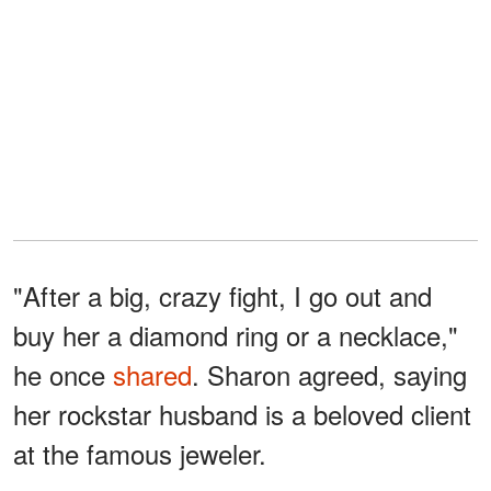
"After a big, crazy fight, I go out and
buy her a diamond ring or a necklace,"
he once
shared
. Sharon agreed, saying
her rockstar husband is a beloved client
at the famous jeweler.