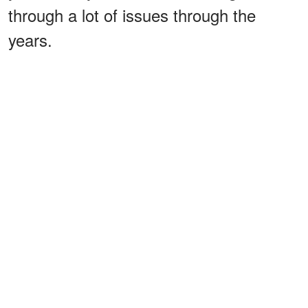
through a lot of issues through the
years.