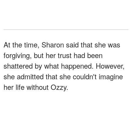
At the time, Sharon said that she was
forgiving, but her trust had been
shattered by what happened. However,
she admitted that she couldn't imagine
her life without Ozzy.