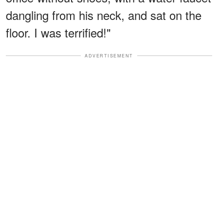
dangling from his neck, and sat on the
floor. I was terrified!"
ADVERTISEMENT