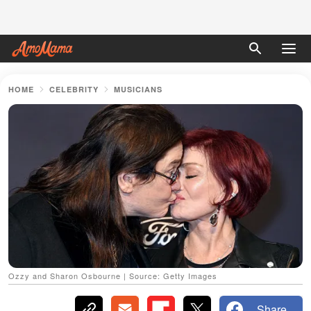
HOME
CELEBRITY
MUSICIANS
Ozzy and Sharon Osbourne | Source: Getty Images
Share