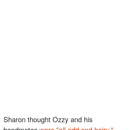
Sharon thought Ozzy and his
bandmates
were "all odd and hairy,"