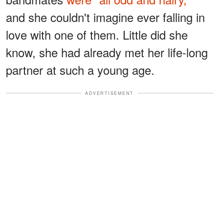
and she couldn't imagine ever falling in
love with one of them. Little did she
know, she had already met her life-long
partner at such a young age.
ADVERTISEMENT