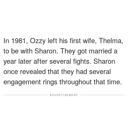
In 1981, Ozzy left his first wife, Thelma,
to be with Sharon. They got married a
year later after several fights. Sharon
once revealed that they had several
engagement rings throughout that time.
ADVERTISEMENT