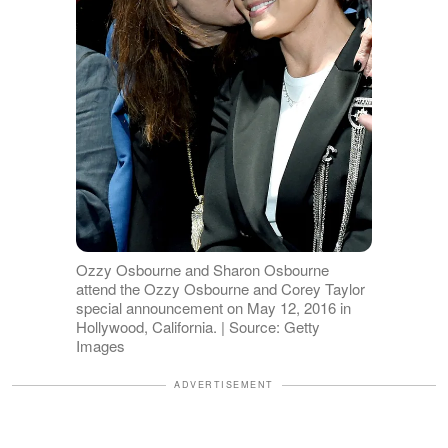
Ozzy Osbourne and Sharon Osbourne
attend the Ozzy Osbourne and Corey Taylor
special announcement on May 12, 2016 in
Hollywood, California. | Source: Getty
Images
ADVERTISEMENT