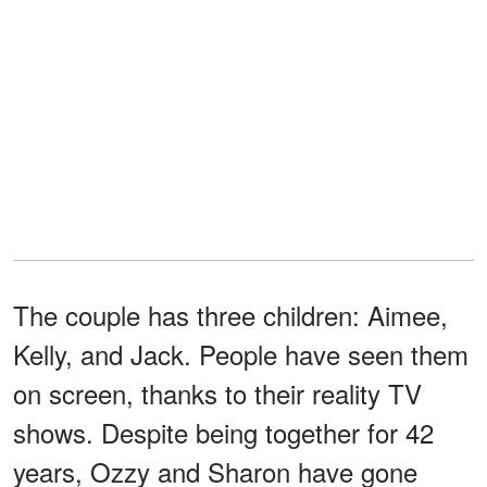
The couple has three children: Aimee,
Kelly, and Jack. People have seen them
on screen, thanks to their reality TV
shows. Despite being together for 42
years, Ozzy and Sharon have gone