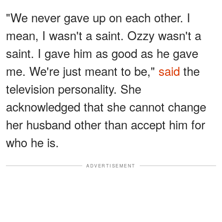
"We never gave up on each other. I
mean, I wasn't a saint. Ozzy wasn't a
saint. I gave him as good as he gave
me. We're just meant to be,"
said
the
television personality. She
acknowledged that she cannot change
her husband other than accept him for
who he is.
ADVERTISEMENT