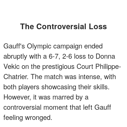
The Controversial Loss
Gauff's Olympic campaign ended
abruptly with a 6-7, 2-6 loss to Donna
Vekic on the prestigious Court Philippe-
Chatrier. The match was intense, with
both players showcasing their skills.
However, it was marred by a
controversial moment that left Gauff
feeling wronged.