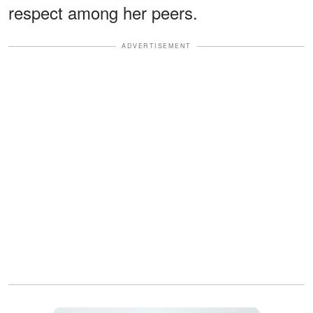
respect among her peers.
ADVERTISEMENT