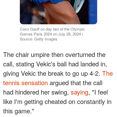
Coco Gauff on day two of the Olympic
Games Paris 2024 on July 28, 2024 |
Source: Getty Images
The chair umpire then overturned the
call, stating Vekic's ball had landed in,
giving Vekic the break to go up 4-2.
The
tennis sensation
argued that the call
had hindered her swing,
saying
, "I feel
like I'm getting cheated on constantly in
this game."