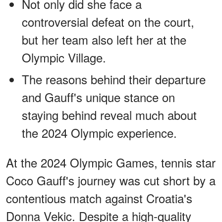
Not only did she face a
controversial defeat on the court,
but her team also left her at the
Olympic Village.
The reasons behind their departure
and Gauff's unique stance on
staying behind reveal much about
the 2024 Olympic experience.
At the 2024 Olympic Games, tennis star
Coco Gauff's journey was cut short by a
contentious match against Croatia's
Donna Vekic. Despite a high-quality