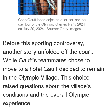
Coco Gauff looks dejected after her loss on
day four of the Olympic Games Paris 2024
on July 30, 2024 | Source: Getty Images
Before this sporting controversy,
another story unfolded off the court.
While Gauff's teammates chose to
move to a hotel Gauff decided to remain
in the Olympic Village. This choice
raised questions about the village's
conditions and the overall Olympic
experience.