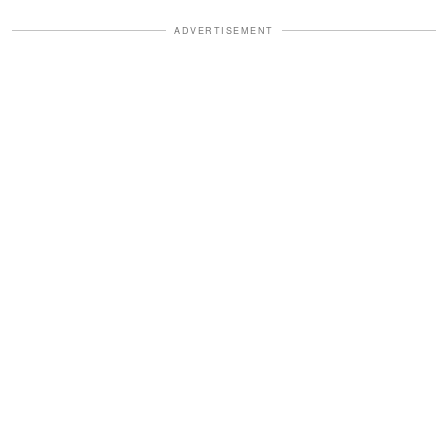
ADVERTISEMENT