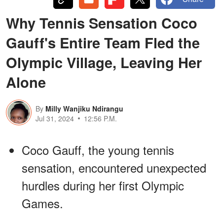
Why Tennis Sensation Coco
Gauff's Entire Team Fled the
Olympic Village, Leaving Her
Alone
By
Milly Wanjiku Ndirangu
Jul 31, 2024
12:56 P.M.
Coco Gauff, the young tennis
sensation, encountered unexpected
hurdles during her first Olympic
Games.