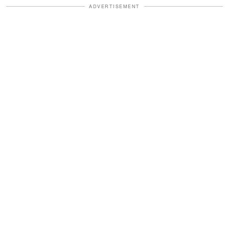
ADVERTISEMENT