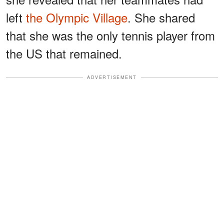
left
the Olympic Village
. She shared
that she was the only tennis player from
the US that remained.
ADVERTISEMENT