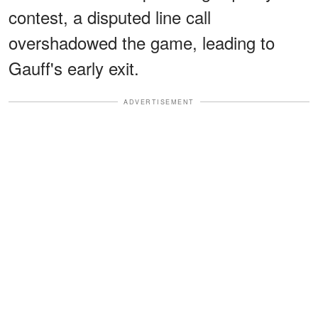
contest, a disputed line call
overshadowed the game, leading to
Gauff's early exit.
ADVERTISEMENT