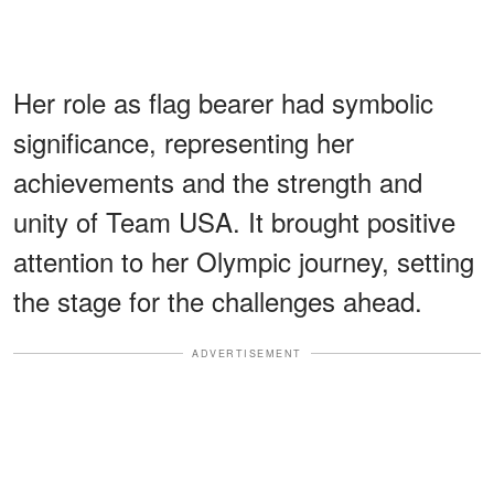
Her role as flag bearer had symbolic
significance, representing her
achievements and the strength and
unity of Team USA. It brought positive
attention to her Olympic journey, setting
the stage for the challenges ahead.
ADVERTISEMENT