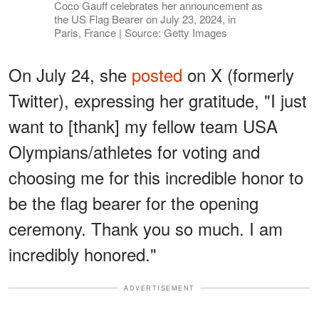
Coco Gauff celebrates her announcement as
the US Flag Bearer on July 23, 2024, in
Paris, France | Source: Getty Images
On July 24, she
posted
on X (formerly
Twitter), expressing her gratitude, "I just
want to [thank] my fellow team USA
Olympians/athletes for voting and
choosing me for this incredible honor to
be the flag bearer for the opening
ceremony. Thank you so much. I am
incredibly honored."
ADVERTISEMENT