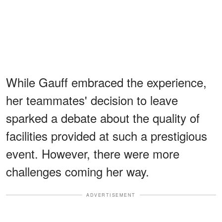
While Gauff embraced the experience,
her teammates' decision to leave
sparked a debate about the quality of
facilities provided at such a prestigious
event. However, there were more
challenges coming her way.
ADVERTISEMENT