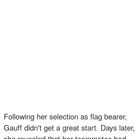
Following her selection as flag bearer,
Gauff didn't get a great start. Days later,
she revealed that her teammates had