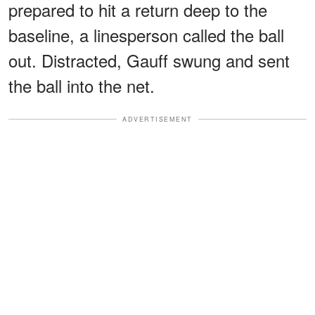
prepared to hit a return deep to the
baseline, a linesperson called the ball
out. Distracted, Gauff swung and sent
the ball into the net.
ADVERTISEMENT