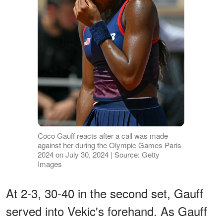
Coco Gauff reacts after a call was made
against her during the Olympic Games Paris
2024 on July 30, 2024 | Source: Getty
Images
At 2-3, 30-40 in the second set, Gauff
served into Vekic's forehand. As Gauff