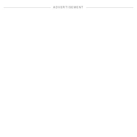
ADVERTISEMENT