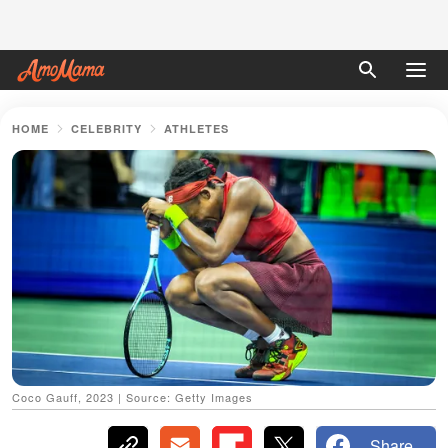
HOME
CELEBRITY
ATHLETES
Coco Gauff, 2023 | Source: Getty Images
Share