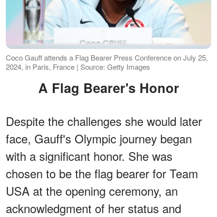
Coco Gauff attends a Flag Bearer Press Conference on July 25,
2024, in Paris, France | Source: Getty Images
A Flag Bearer's Honor
Despite the challenges she would later
face, Gauff's Olympic journey began
with a significant honor. She was
chosen to be the flag bearer for Team
USA at the opening ceremony, an
acknowledgment of her status and