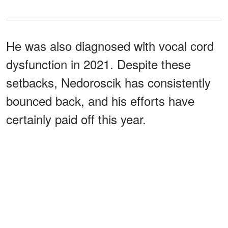
He was also diagnosed with vocal cord
dysfunction in 2021. Despite these
setbacks, Nedoroscik has consistently
bounced back, and his efforts have
certainly paid off this year.