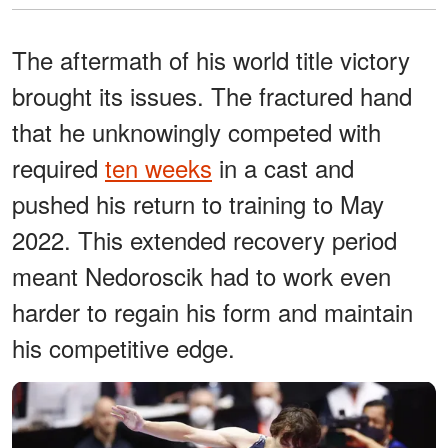
The aftermath of his world title victory
brought its issues. The fractured hand
that he unknowingly competed with
required
ten weeks
in a cast and
pushed his return to training to May
2022. This extended recovery period
meant Nedoroscik had to work even
harder to regain his form and maintain
his competitive edge.