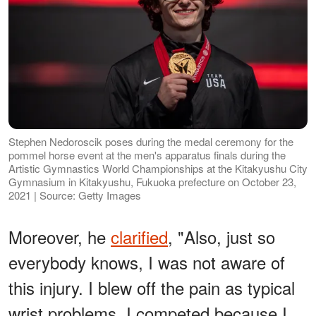
Stephen Nedoroscik poses during the medal ceremony for the
pommel horse event at the men's apparatus finals during the
Artistic Gymnastics World Championships at the Kitakyushu City
Gymnasium in Kitakyushu, Fukuoka prefecture on October 23,
2021 | Source: Getty Images
Moreover, he
clarified
, "Also, just so
everybody knows, I was not aware of
this injury. I blew off the pain as typical
wrist problems. I competed because I