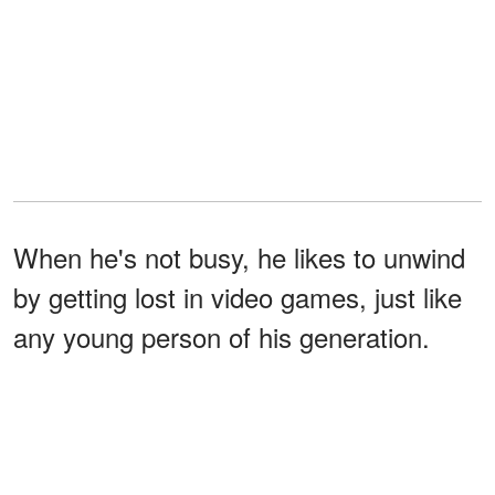
When he's not busy, he likes to unwind
by getting lost in video games, just like
any young person of his generation.