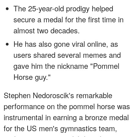
The 25-year-old prodigy helped
secure a medal for the first time in
almost two decades.
He has also gone viral online, as
users shared several memes and
gave him the nickname "Pommel
Horse guy."
Stephen Nedoroscik's remarkable
performance on the pommel horse was
instrumental in earning a bronze medal
for the US men's gymnastics team,