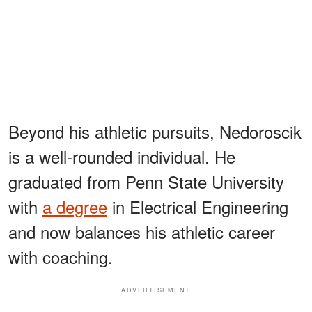
Beyond his athletic pursuits, Nedoroscik
is a well-rounded individual. He
graduated from Penn State University
with
a degree
in Electrical Engineering
and now balances his athletic career
with coaching.
ADVERTISEMENT