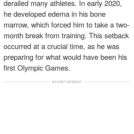
derailed many athletes. In early 2020,
he developed edema in his bone
marrow, which forced him to take a two-
month break from training. This setback
occurred at a crucial time, as he was
preparing for what would have been his
first Olympic Games.
ADVERTISEMENT