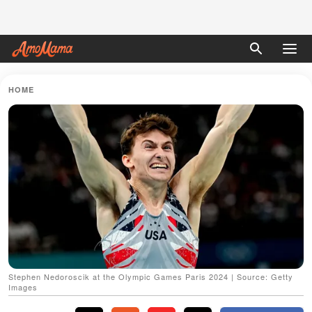
HOME
Stephen Nedoroscik at the Olympic Games Paris 2024 | Source: Getty
Images