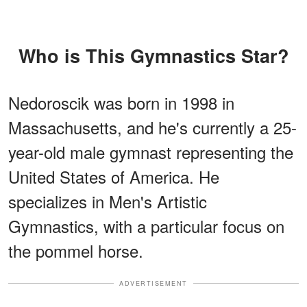
Who is This Gymnastics Star?
Nedoroscik was born in 1998 in
Massachusetts, and he's currently a 25-
year-old male gymnast representing the
United States of America. He
specializes in Men's Artistic
Gymnastics, with a particular focus on
the pommel horse.
ADVERTISEMENT