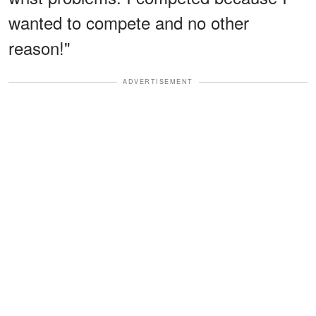
wanted to compete and no other
reason!"
ADVERTISEMENT