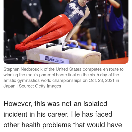
Stephen Nedoroscik of the United States competes en route to
winning the men's pommel horse final on the sixth day of the
artistic gymnastics world championships on Oct. 23, 2021 in
Japan | Source: Getty Images
However, this was not an isolated
incident in his career. He has faced
other health problems that would have