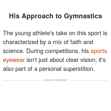
His Approach to Gymnastics
The young athlete's take on this sport is
characterized by a mix of faith and
science. During competitions, his
sports
eyewear
isn't just about clear vision; it's
also part of a personal superstition.
ADVERTISEMENT