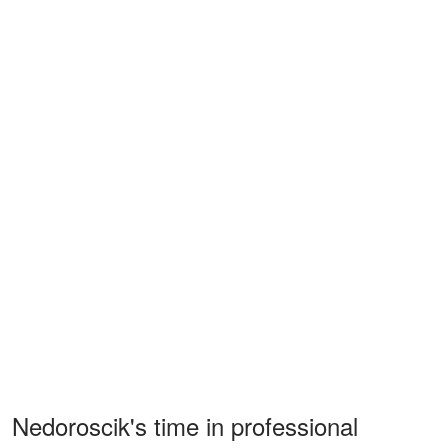
Nedoroscik's time in professional