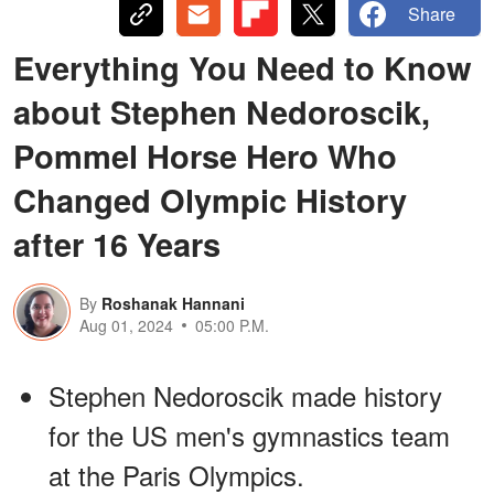
Share
Everything You Need to Know
about Stephen Nedoroscik,
Pommel Horse Hero Who
Changed Olympic History
after 16 Years
By
Roshanak Hannani
Aug 01, 2024
05:00 P.M.
Stephen Nedoroscik made history
for the US men's gymnastics team
at the Paris Olympics.