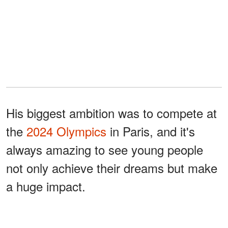
His biggest ambition was to compete at
the
2024 Olympics
in Paris, and it's
always amazing to see young people
not only achieve their dreams but make
a huge impact.