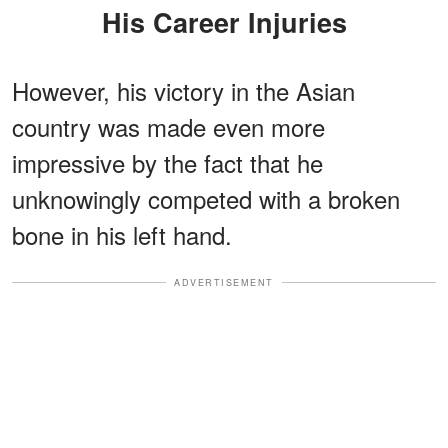
His Career Injuries
However, his victory in the Asian
country was made even more
impressive by the fact that he
unknowingly competed with a broken
bone in his left hand.
ADVERTISEMENT