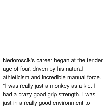
Nedoroscik's career began at the tender
age of four, driven by his natural
athleticism and incredible manual force.
"I was really just a monkey as a kid. I
had a crazy good grip strength. I was
just in a really good environment to