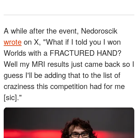
A while after the event, Nedoroscik
wrote
on X, "What if I told you I won
Worlds with a FRACTURED HAND?
Well my MRI results just came back so I
guess I'll be adding that to the list of
craziness this competition had for me
[sic]."