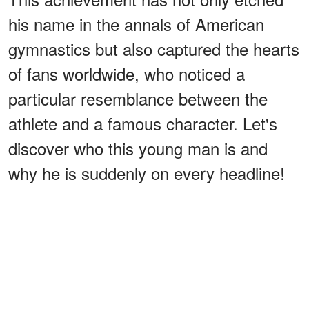
his name in the annals of American
gymnastics but also captured the hearts
of fans worldwide, who noticed a
particular resemblance between the
athlete and a famous character. Let's
discover who this young man is and
why he is suddenly on every headline!