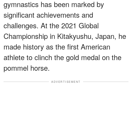
gymnastics has been marked by
significant achievements and
challenges. At the 2021 Global
Championship in Kitakyushu, Japan, he
made history as the first American
athlete to clinch the gold medal on the
pommel horse.
ADVERTISEMENT