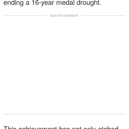
ending a 16-year medal drought.
ADVERTISEMENT
This achievement has not only etched