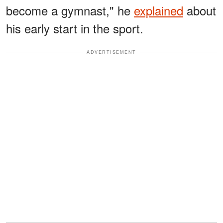
become a gymnast," he
explained
about
his early start in the sport.
ADVERTISEMENT