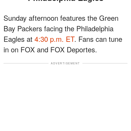
Sunday afternoon features the Green
Bay Packers facing the Philadelphia
Eagles at
4:30 p.m. ET
. Fans can tune
in on FOX and FOX Deportes.
ADVERTISEMENT