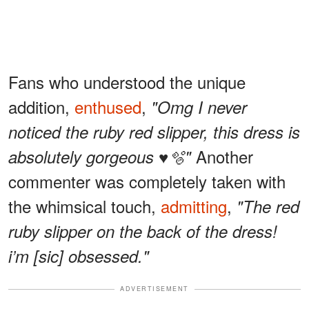
Fans who understood the unique
addition,
enthused
,
"Omg I never
noticed the ruby red slipper, this dress is
Another
absolutely gorgeous ♥️🫧"
commenter was completely taken with
the whimsical touch,
admitting
,
"The red
ruby slipper on the back of the dress!
i’m [sic] obsessed."
ADVERTISEMENT