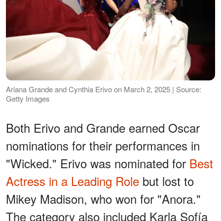
Ariana Grande and Cynthia Erivo on March 2, 2025 | Source:
Getty Images
Both Erivo and Grande earned Oscar
nominations for their performances in
"Wicked." Erivo was nominated for
Best
Actress in a Leading Role
but lost to
Mikey Madison, who won for "Anora."
The category also included Karla Sofía