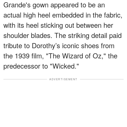
Grande's gown appeared to be an
actual high heel embedded in the fabric,
with its heel sticking out between her
shoulder blades. The striking detail paid
tribute to Dorothy’s iconic shoes from
the 1939 film, "The Wizard of Oz," the
predecessor to "Wicked."
ADVERTISEMENT