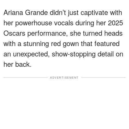
Ariana Grande didn’t just captivate with
her powerhouse vocals during her 2025
Oscars performance, she turned heads
with a stunning red gown that featured
an unexpected, show-stopping detail on
her back.
ADVERTISEMENT