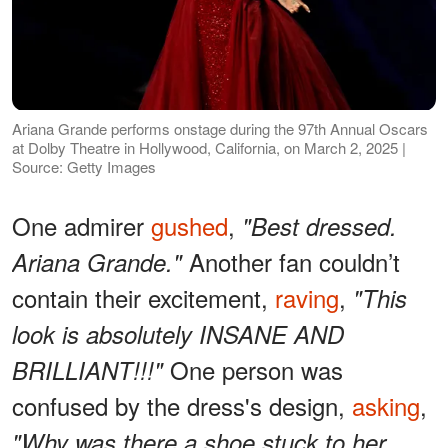
Ariana Grande performs onstage during the 97th Annual Oscars
at Dolby Theatre in Hollywood, California, on March 2, 2025 |
Source: Getty Images
One admirer
gushed
,
"Best dressed.
Another fan couldn’t
Ariana Grande."
contain their excitement,
raving
,
"This
look is absolutely INSANE AND
One person was
BRILLIANT!!!"
confused by the dress's design,
asking
,
"Why was there a shoe stuck to her