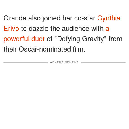
Grande also joined her co-star
Cynthia
Erivo
to dazzle the audience with
a
powerful duet
of "Defying Gravity" from
their Oscar-nominated film.
ADVERTISEMENT