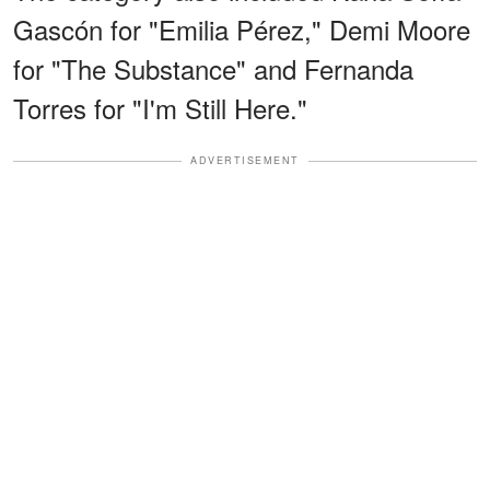
Gascón for "Emilia Pérez," Demi Moore
for "The Substance" and Fernanda
Torres for "I'm Still Here."
ADVERTISEMENT