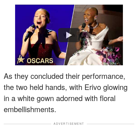
Watch
As they concluded their performance,
the two held hands, with Erivo glowing
in a white gown adorned with floral
embellishments.
ADVERTISEMENT