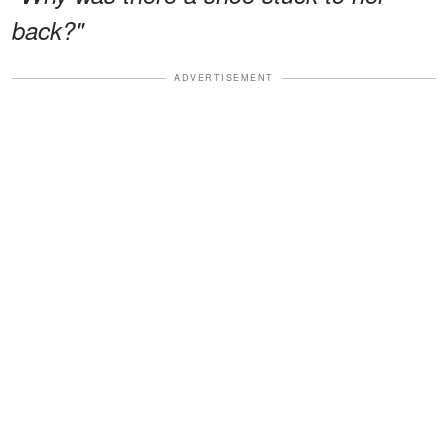
back?"
ADVERTISEMENT