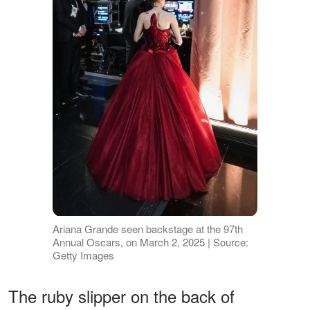
Ariana Grande seen backstage at the 97th
Annual Oscars, on March 2, 2025 | Source:
Getty Images
The ruby slipper on the back of