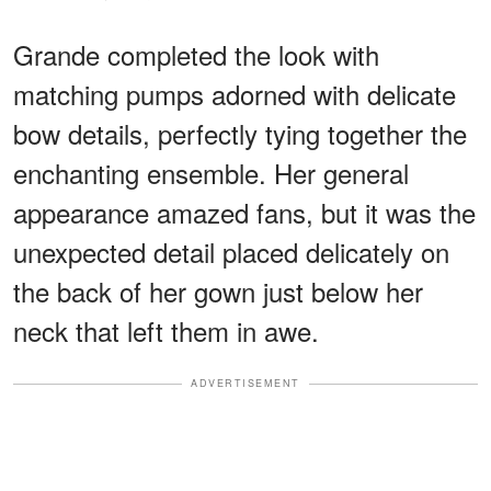
Grande completed the look with
matching pumps adorned with delicate
bow details, perfectly tying together the
enchanting ensemble. Her general
appearance amazed fans, but it was the
unexpected detail placed delicately on
the back of her gown just below her
neck that left them in awe.
ADVERTISEMENT