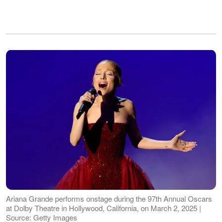
Ariana Grande performs onstage during the 97th Annual Oscars
at Dolby Theatre in Hollywood, California, on March 2, 2025 |
Source: Getty Images