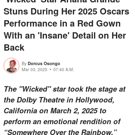
Stuns During Her 2025 Oscars
Performance in a Red Gown
With an 'Insane' Detail on Her
Back
By
Dorcus Osongo
Mar 03, 2025
07:40 A.M.
The "Wicked" star took the stage at
the Dolby Theatre in Hollywood,
California on March 2, 2025 to
perform an emotional rendition of
“Somewhere Over the Rainbow.”