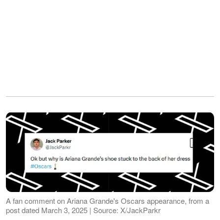
A fan comment on Ariana Grande's Oscars appearance, from a
post dated March 3, 2025 | Source: X/JackParkr