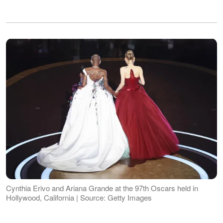
Cynthia Erivo and Ariana Grande at the 97th Oscars held in
Hollywood, California | Source: Getty Images