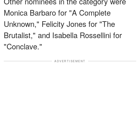
Other nominees in the category were
Monica Barbaro for "A Complete
Unknown," Felicity Jones for "The
Brutalist," and Isabella Rossellini for
"Conclave."
ADVERTISEMENT