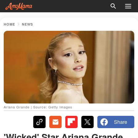
HOME
NEWS
Ariana Grande | Source: Getty Images
Share
'Wicked' Star Ariana Grande