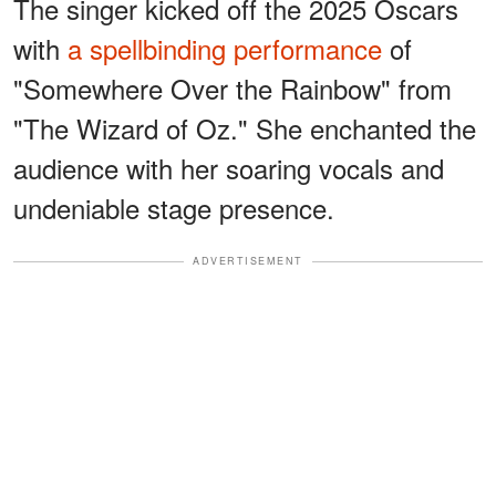
The singer kicked off the 2025 Oscars
with
a spellbinding performance
of
"Somewhere Over the Rainbow" from
"The Wizard of Oz." She enchanted the
audience with her soaring vocals and
undeniable stage presence.
ADVERTISEMENT