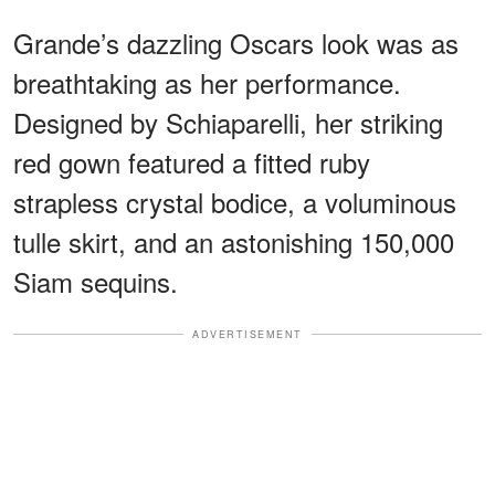
Grande’s dazzling Oscars look was as
breathtaking as her performance.
Designed by Schiaparelli, her striking
red gown featured a fitted ruby
strapless crystal bodice, a voluminous
tulle skirt, and an astonishing 150,000
Siam sequins.
ADVERTISEMENT