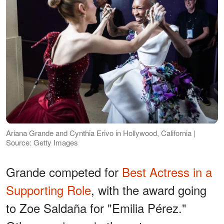
Ariana Grande and Cynthia Erivo in Hollywood, California |
Source: Getty Images
Grande competed for
Best Actress in a
Supporting Role
, with the award going
to Zoe Saldaña for "Emilia Pérez."