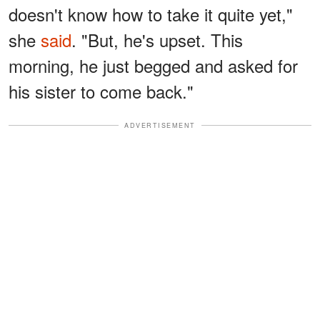
doesn't know how to take it quite yet,"
she
said
. "But, he's upset. This
morning, he just begged and asked for
his sister to come back."
ADVERTISEMENT