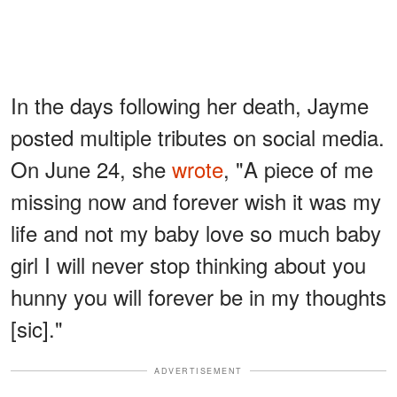
In the days following her death, Jayme
posted multiple tributes on social media.
On June 24, she
wrote
, "A piece of me
missing now and forever wish it was my
life and not my baby love so much baby
girl I will never stop thinking about you
hunny you will forever be in my thoughts
[sic]."
ADVERTISEMENT