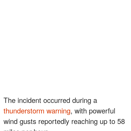
The incident occurred during a
thunderstorm warning
, with powerful
wind gusts reportedly reaching up to 58