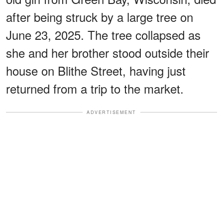
after being struck by a large tree on
June 23, 2025. The tree collapsed as
she and her brother stood outside their
house on Blithe Street, having just
returned from a trip to the market.
ADVERTISEMENT