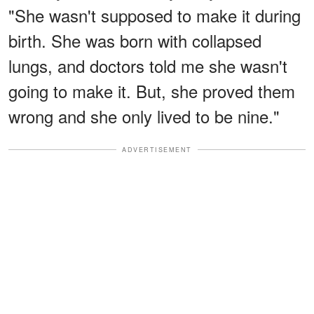
"She wasn't supposed to make it during
birth. She was born with collapsed
lungs, and doctors told me she wasn't
going to make it. But, she proved them
wrong and she only lived to be nine."
ADVERTISEMENT