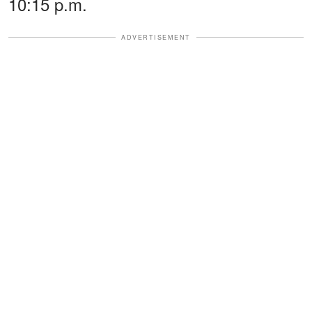
10:15 p.m.
ADVERTISEMENT