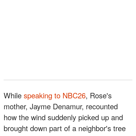
While
speaking to NBC26
, Rose's
mother, Jayme Denamur, recounted
how the wind suddenly picked up and
brought down part of a neighbor's tree