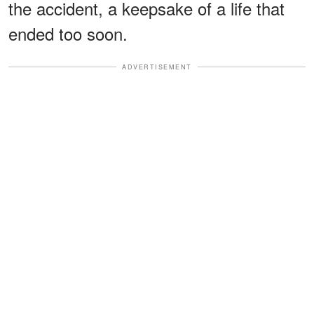
the accident, a keepsake of a life that
ended too soon.
ADVERTISEMENT