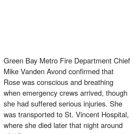
Green Bay Metro Fire Department Chief
Mike Vanden Avond confirmed that
Rose was conscious and breathing
when emergency crews arrived, though
she had suffered serious injuries. She
was transported to St. Vincent Hospital,
where she died later that night around