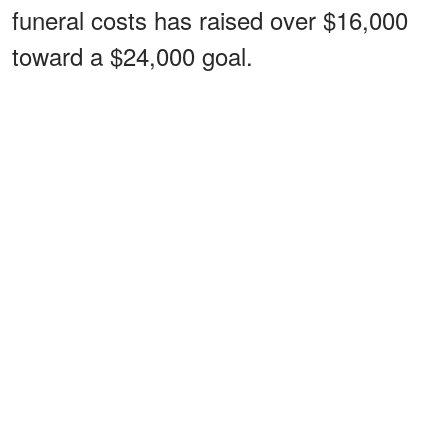
funeral costs has raised over $16,000
toward a $24,000 goal.