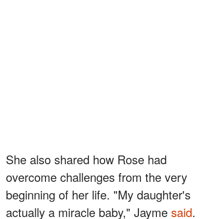
She also shared how Rose had
overcome challenges from the very
beginning of her life. "My daughter's
actually a miracle baby," Jayme
said
.