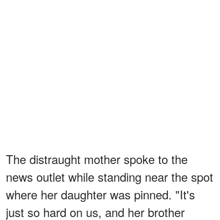
The distraught mother spoke to the
news outlet while standing near the spot
where her daughter was pinned. "It's
just so hard on us, and her brother