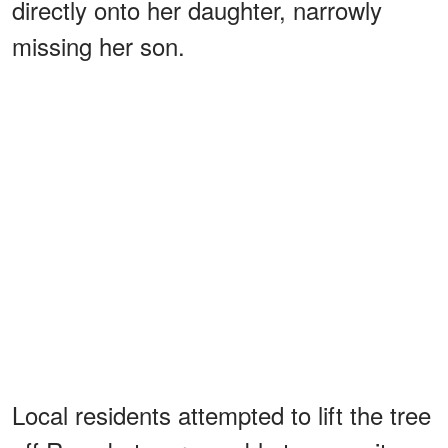
directly onto her daughter, narrowly
missing her son.
Local residents attempted to lift the tree