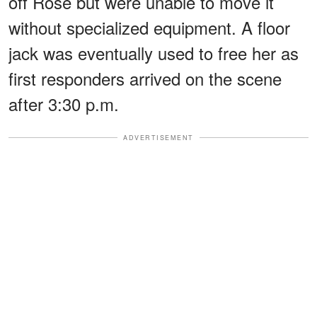
off Rose but were unable to move it
without specialized equipment. A floor
jack was eventually used to free her as
first responders arrived on the scene
after 3:30 p.m.
ADVERTISEMENT