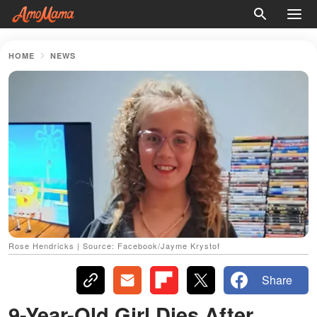
HOME
NEWS
Rose Hendricks | Source: Facebook/Jayme Krystof
Share
9-Year-Old Girl Dies After