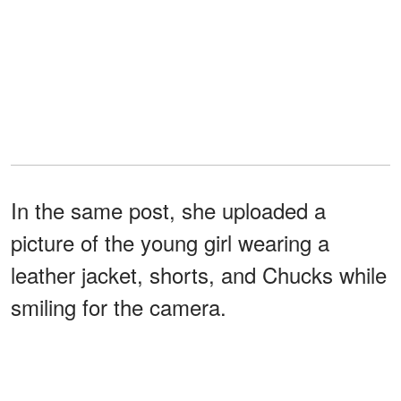
In the same post, she uploaded a
picture of the young girl wearing a
leather jacket, shorts, and Chucks while
smiling for the camera.