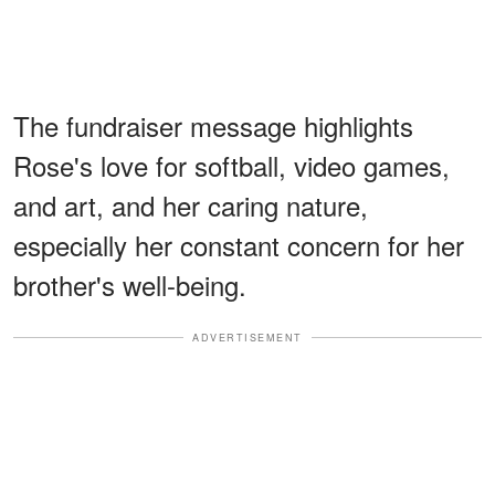
The fundraiser message highlights
Rose's love for softball, video games,
and art, and her caring nature,
especially her constant concern for her
brother's well-being.
ADVERTISEMENT