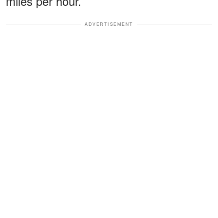
miles per hour.
ADVERTISEMENT