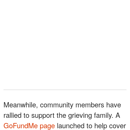
Meanwhile, community members have
rallied to support the grieving family. A
GoFundMe page
launched to help cover