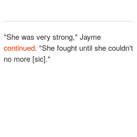
"She was very strong," Jayme
continued
. "She fought until she couldn't
no more [sic]."