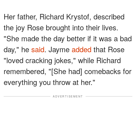
Her father, Richard Krystof, described
the joy Rose brought into their lives.
"She made the day better if it was a bad
day," he
said
. Jayme
added
that Rose
"loved cracking jokes," while Richard
remembered, "[She had] comebacks for
everything you throw at her."
ADVERTISEMENT