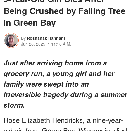
Being Crushed by Falling Tree
in Green Bay
By
Roshanak Hannani
Jun 26, 2025
11:18 A.M.
Just after arriving home from a
grocery run, a young girl and her
family were swept into an
irreversible tragedy during a summer
storm.
Rose Elizabeth Hendricks, a nine-year-
old girl from Green Bay, Wisconsin, died