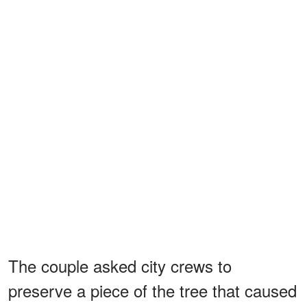
The couple asked city crews to
preserve a piece of the tree that caused