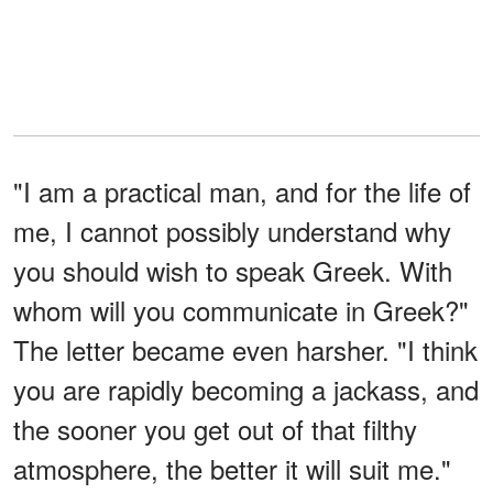
"I am a practical man, and for the life of
me, I cannot possibly understand why
you should wish to speak Greek. With
whom will you communicate in Greek?"
The letter became even harsher. "I think
you are rapidly becoming a jackass, and
the sooner you get out of that filthy
atmosphere, the better it will suit me."