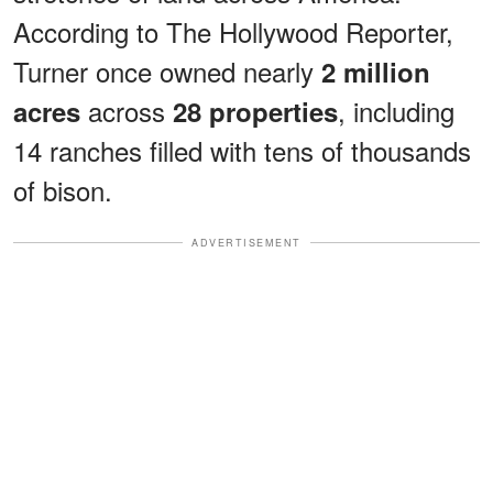
According to The Hollywood Reporter,
Turner once owned nearly
2 million
across
, including
acres
28 properties
14 ranches filled with tens of thousands
of bison.
ADVERTISEMENT