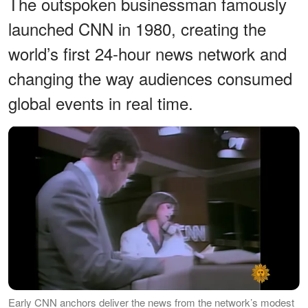
The outspoken businessman famously
launched CNN in 1980, creating the
world’s first 24-hour news network and
changing the way audiences consumed
global events in real time.
Early CNN anchors deliver the news from the network’s modest