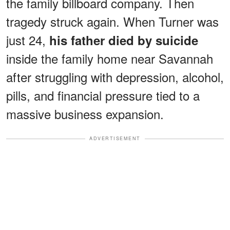
the family billboard company. Then
tragedy struck again. When Turner was
just 24,
his father died by suicide
inside the family home near Savannah
after struggling with depression, alcohol,
pills, and financial pressure tied to a
massive business expansion.
ADVERTISEMENT