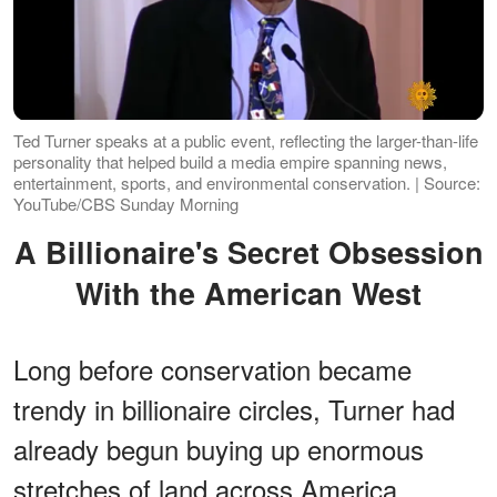
Ted Turner speaks at a public event, reflecting the larger-than-life
personality that helped build a media empire spanning news,
entertainment, sports, and environmental conservation. | Source:
YouTube/CBS Sunday Morning
A Billionaire's Secret Obsession
With the American West
Long before conservation became
trendy in billionaire circles, Turner had
already begun buying up enormous
stretches of land across America.