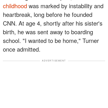
childhood
was marked by instability and
heartbreak, long before he founded
CNN. At age 4, shortly after his sister's
birth, he was sent away to boarding
school. "I wanted to be home," Turner
once admitted.
ADVERTISEMENT