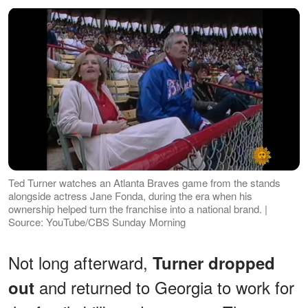
Ted Turner watches an Atlanta Braves game from the stands
alongside actress Jane Fonda, during the era when his
ownership helped turn the franchise into a national brand. |
Source: YouTube/CBS Sunday Morning
Not long afterward,
Turner dropped
and returned to Georgia to work for
out