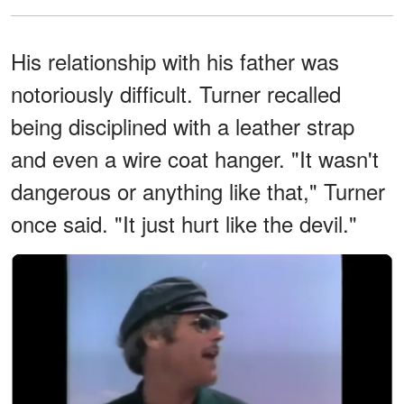
His relationship with his father was
notoriously difficult. Turner recalled
being disciplined with a leather strap
and even a wire coat hanger. "It wasn't
dangerous or anything like that," Turner
once said. "It just hurt like the devil."