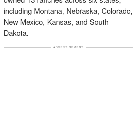
including Montana, Nebraska, Colorado,
New Mexico, Kansas, and South
Dakota.
ADVERTISEMENT