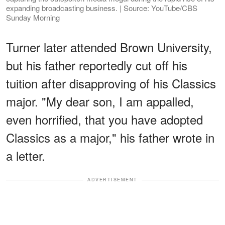
expanding broadcasting business. | Source: YouTube/CBS
Sunday Morning
Turner later attended Brown University,
but his father reportedly cut off his
tuition after disapproving of his Classics
major. "My dear son, I am appalled,
even horrified, that you have adopted
Classics as a major," his father wrote in
a letter.
ADVERTISEMENT