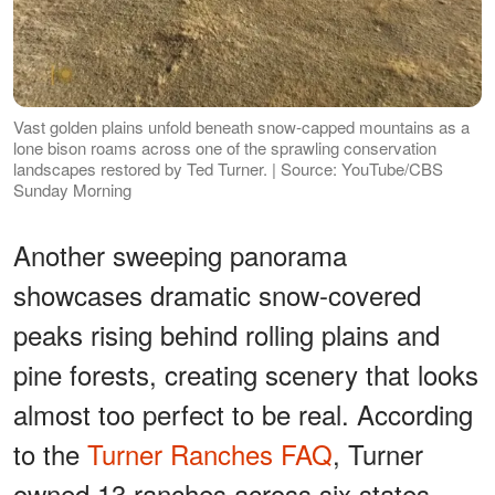
Vast golden plains unfold beneath snow-capped mountains as a
lone bison roams across one of the sprawling conservation
landscapes restored by Ted Turner. | Source: YouTube/CBS
Sunday Morning
Another sweeping panorama
showcases dramatic snow-covered
peaks rising behind rolling plains and
pine forests, creating scenery that looks
almost too perfect to be real. According
to the
Turner Ranches FAQ
, Turner
owned 13 ranches across six states,