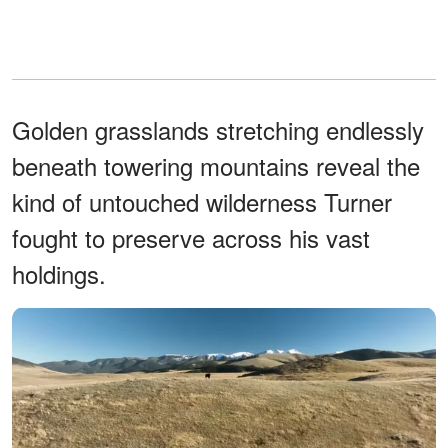
Golden grasslands stretching endlessly
beneath towering mountains reveal the
kind of untouched wilderness Turner
fought to preserve across his vast
holdings.