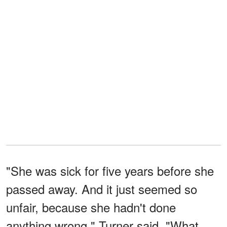
"She was sick for five years before she
passed away. And it just seemed so
unfair, because she hadn't done
anything wrong," Turner said. "What