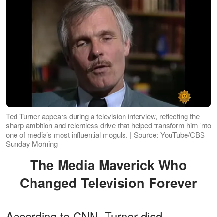
Ted Turner appears during a television interview, reflecting the
sharp ambition and relentless drive that helped transform him into
one of media’s most influential moguls. | Source: YouTube/CBS
Sunday Morning
The Media Maverick Who
Changed Television Forever
According to CNN, Turner died