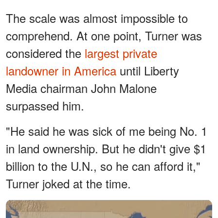
The scale was almost impossible to
comprehend. At one point, Turner was
considered the
largest private
landowner in America
until Liberty
Media chairman John Malone
surpassed him.
"He said he was sick of me being No. 1
in land ownership. But he didn't give $1
billion to the U.N., so he can afford it,"
Turner joked at the time.