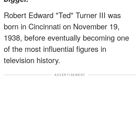
Robert Edward "Ted" Turner III was
born in Cincinnati on November 19,
1938, before eventually becoming one
of the most influential figures in
television history.
ADVERTISEMENT