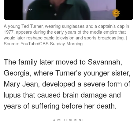
A young Ted Turner, wearing sunglasses and a captain’s cap in
1977, appears during the early years of the media empire that
would later reshape cable television and sports broadcasting. |
Source: YouTube/CBS Sunday Morning
The family later moved to Savannah,
Georgia, where Turner's younger sister,
Mary Jean, developed a severe form of
lupus that caused brain damage and
years of suffering before her death.
ADVERTISEMENT