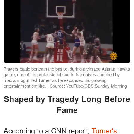
Players battle beneath the basket during a vintage Atlanta Hawks
game, one of the professional sports franchises acquired by
media mogul Ted Turner as he expanded his growing
entertainment empire. | Source: YouTube/CBS Sunday Morning
Shaped by Tragedy Long Before
Fame
According to a CNN report,
Turner's