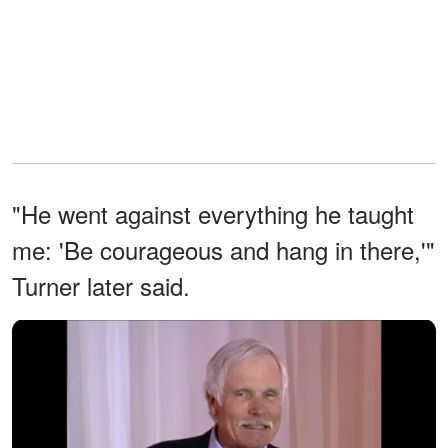
"He went against everything he taught
me: 'Be courageous and hang in there,'"
Turner later said.