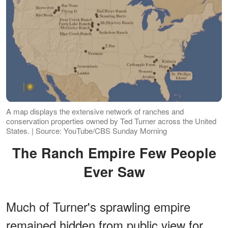
A map displays the extensive network of ranches and
conservation properties owned by Ted Turner across the United
States. | Source: YouTube/CBS Sunday Morning
The Ranch Empire Few People
Ever Saw
Much of Turner's sprawling empire
remained hidden from public view for