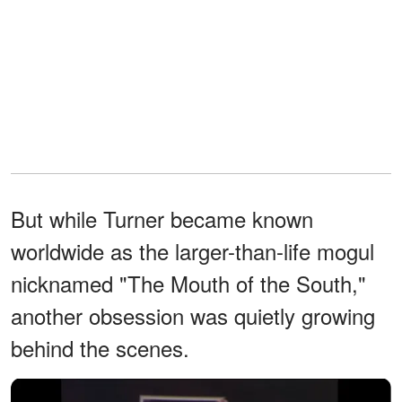
But while Turner became known
worldwide as the larger-than-life mogul
nicknamed "The Mouth of the South,"
another obsession was quietly growing
behind the scenes.