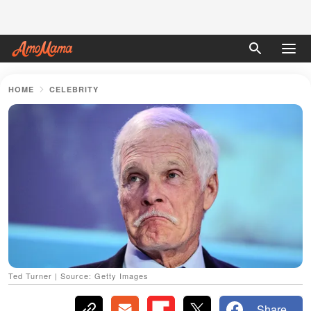
HOME
CELEBRITY
Ted Turner | Source: Getty Images
Share