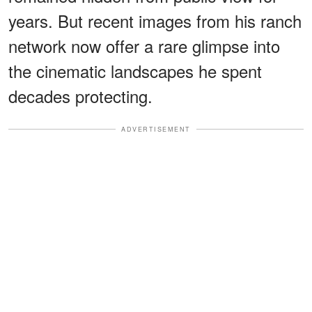
years. But recent images from his ranch
network now offer a rare glimpse into
the cinematic landscapes he spent
decades protecting.
ADVERTISEMENT