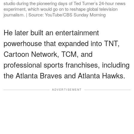
studio during the pioneering days of Ted Turner’s 24-hour news
experiment, which would go on to reshape global television
journalism. | Source: YouTube/CBS Sunday Morning
He later built an entertainment
powerhouse that expanded into TNT,
Cartoon Network, TCM, and
professional sports franchises, including
the Atlanta Braves and Atlanta Hawks.
ADVERTISEMENT