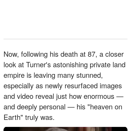
Now, following his death at 87, a closer
look at Turner's astonishing private land
empire is leaving many stunned,
especially as newly resurfaced images
and video reveal just how enormous —
and deeply personal — his "heaven on
Earth" truly was.