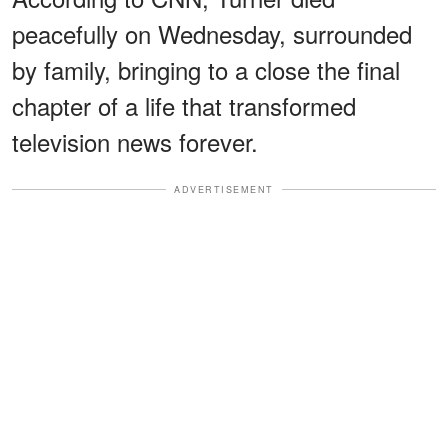
peacefully on Wednesday, surrounded
by family, bringing to a close the final
chapter of a life that transformed
television news forever.
ADVERTISEMENT