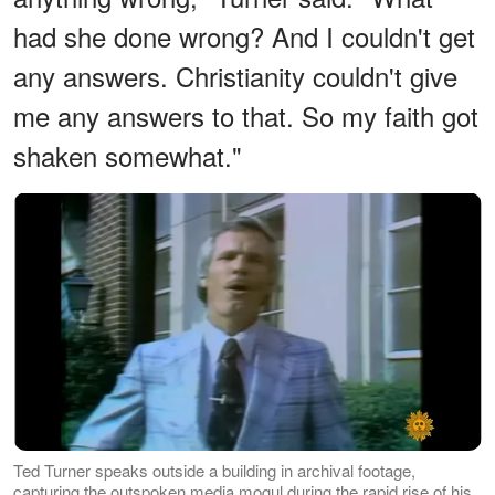
had she done wrong? And I couldn't get
any answers. Christianity couldn't give
me any answers to that. So my faith got
shaken somewhat."
Ted Turner speaks outside a building in archival footage,
capturing the outspoken media mogul during the rapid rise of his