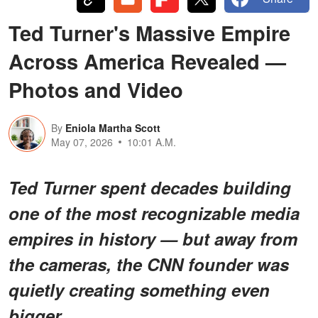
Ted Turner's Massive Empire
Across America Revealed —
Photos and Video
By
Eniola Martha Scott
May 07, 2026
10:01 A.M.
Ted Turner spent decades building
one of the most recognizable media
empires in history — but away from
the cameras, the CNN founder was
quietly creating something even
bigger.