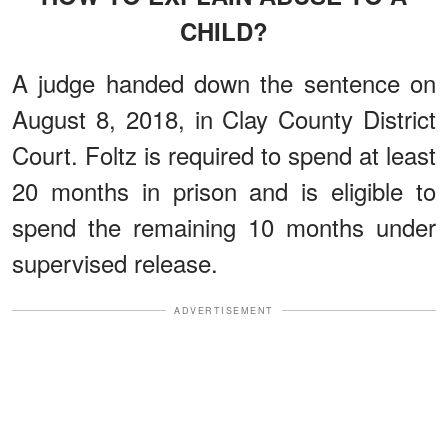
CHILD?
A judge handed down the sentence on
August 8, 2018, in Clay County District
Court. Foltz is required to spend at least
20 months in prison and is eligible to
spend the remaining 10 months under
supervised release.
ADVERTISEMENT