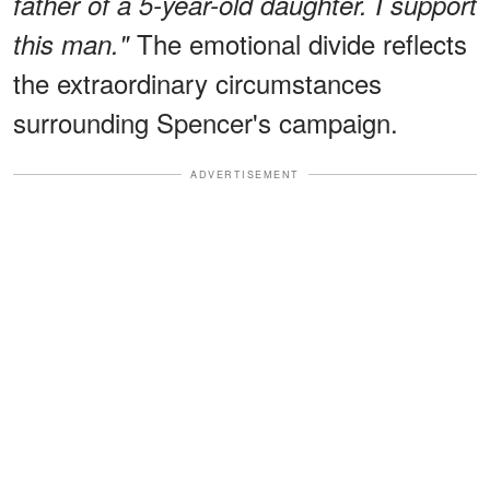
father of a 5-year-old daughter. I support
The emotional divide reflects
this man."
the extraordinary circumstances
surrounding Spencer's campaign.
ADVERTISEMENT