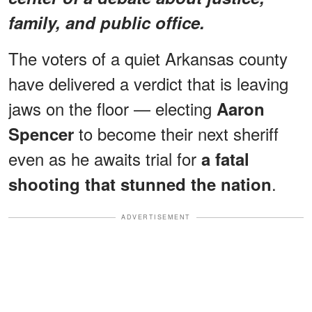
family, and public office.
The voters of a quiet Arkansas county
have delivered a verdict that is leaving
jaws on the floor — electing
Aaron
to become their next sheriff
Spencer
even as he awaits trial for
a fatal
.
shooting that stunned the nation
ADVERTISEMENT