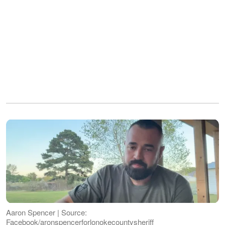
Aaron Spencer | Source:
Facebook/aronspencerforlonokecountysheriff