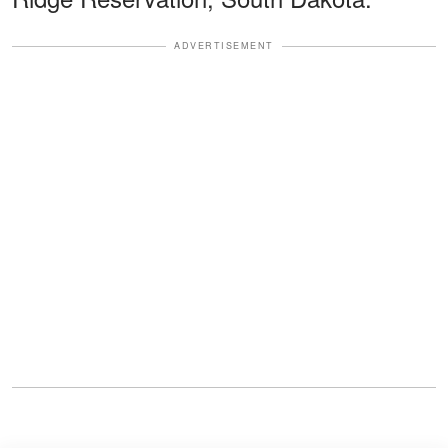
ADVERTISEMENT