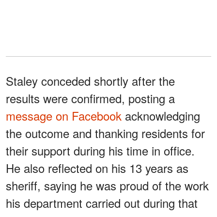
Staley conceded shortly after the
results were confirmed, posting a
message on Facebook
acknowledging
the outcome and thanking residents for
their support during his time in office.
He also reflected on his 13 years as
sheriff, saying he was proud of the work
his department carried out during that