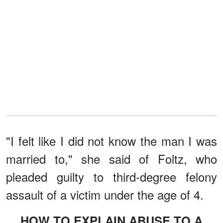
"I felt like I did not know the man I was
married to," she said of Foltz, who
pleaded guilty to third-degree felony
assault of a victim under the age of 4.
HOW TO EXPLAIN ABUSE TO A