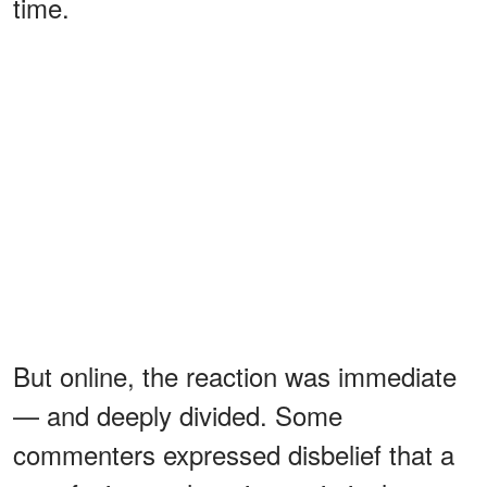
time.
But online, the reaction was immediate
— and deeply divided. Some
commenters expressed disbelief that a