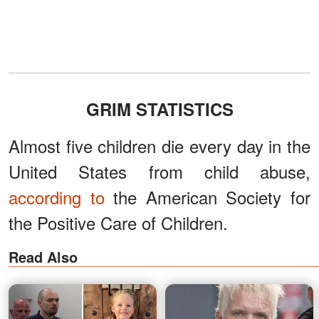
GRIM STATISTICS
Almost five children die every day in the
United States from child abuse,
according to
the American Society for
the Positive Care of Children.
Read Also