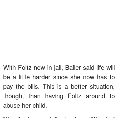
With Foltz now in jail, Bailer said life will
be a little harder since she now has to
pay the bills. This is a better situation,
though, than having Foltz around to
abuse her child.