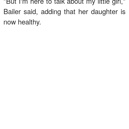
"But I'm here to talk about my little girl,"
Bailer said, adding that her daughter is
now healthy.