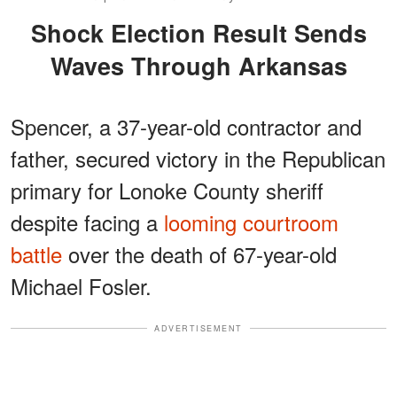
Shock Election Result Sends
Waves Through Arkansas
Spencer, a 37-year-old contractor and
father, secured victory in the Republican
primary for Lonoke County sheriff
despite facing a
looming courtroom
battle
over the death of 67-year-old
Michael Fosler.
ADVERTISEMENT