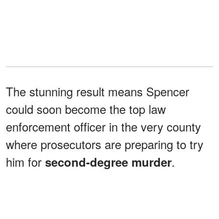
The stunning result means Spencer
could soon become the top law
enforcement officer in the very county
where prosecutors are preparing to try
him for
.
second-degree murder