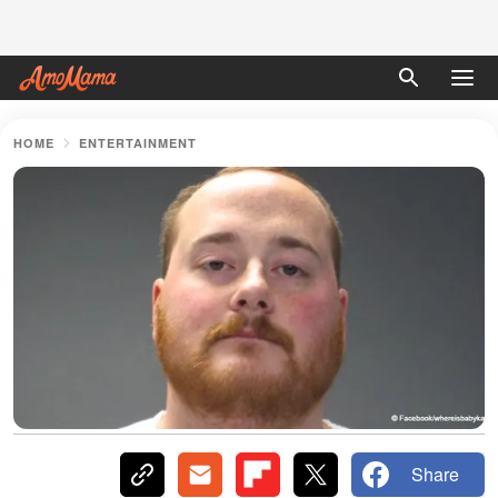
HOME
ENTERTAINMENT
Share