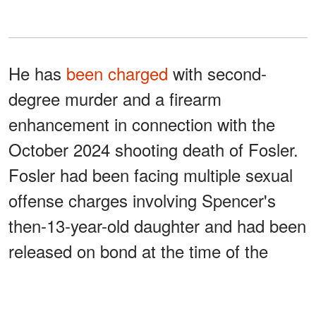
He has
been charged
with second-
degree murder and a firearm
enhancement in connection with the
October 2024 shooting death of Fosler.
Fosler had been facing multiple sexual
offense charges involving Spencer's
then-13-year-old daughter and had been
released on bond at the time of the
shooting.
Spencer has acknowledged that he shot