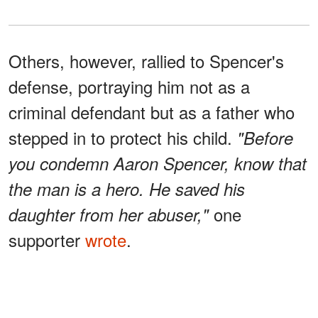
Others, however, rallied to Spencer's
defense, portraying him not as a
criminal defendant but as a father who
stepped in to protect his child.
"Before
you condemn Aaron Spencer, know that
the man is a hero. He saved his
one
daughter from her abuser,"
supporter
wrote
.