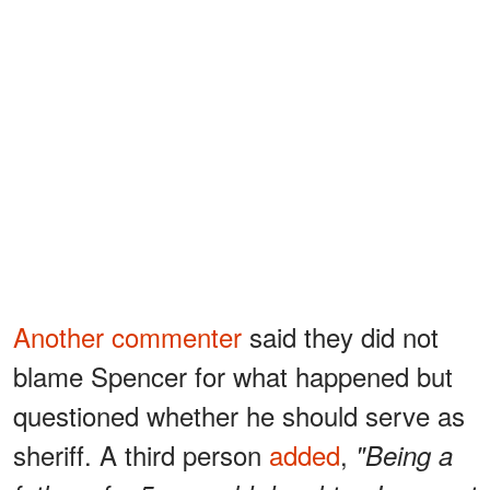
Another commenter
said they did not
blame Spencer for what happened but
questioned whether he should serve as
sheriff. A third person
added
,
"Being a