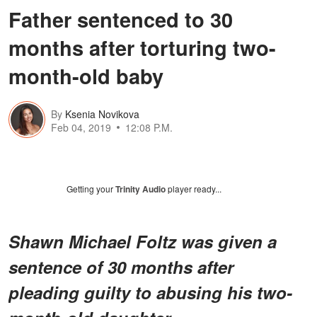
Father sentenced to 30
months after torturing two-
month-old baby
By
Ksenia Novikova
Feb 04, 2019
12:08 P.M.
Getting your
Trinity Audio
player ready...
Shawn Michael Foltz was given a
sentence of 30 months after
pleading guilty to abusing his two-