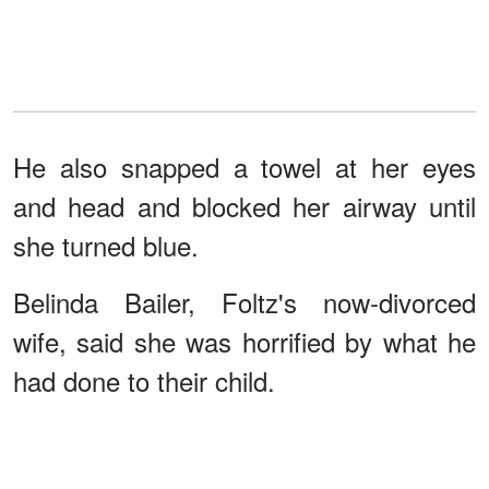
He also snapped a towel at her eyes
and head and blocked her airway until
she turned blue.
Belinda Bailer, Foltz's now-divorced
wife, said she was horrified by what he
had done to their child.