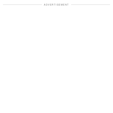
ADVERTISEMENT