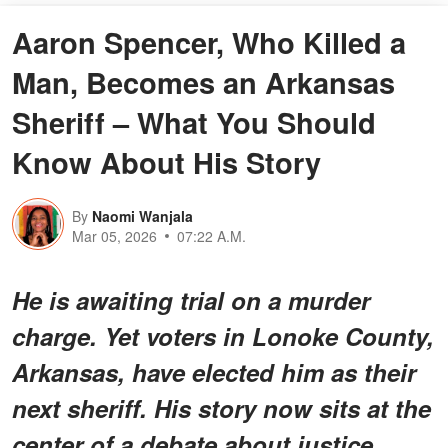
Aaron Spencer, Who Killed a
Man, Becomes an Arkansas
Sheriff – What You Should
Know About His Story
By
Naomi Wanjala
Mar 05, 2026
07:22 A.M.
He is awaiting trial on a murder
charge. Yet voters in Lonoke County,
Arkansas, have elected him as their
next sheriff. His story now sits at the
center of a debate about justice,