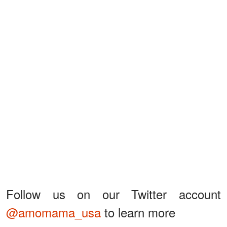
Follow us on our Twitter account
@amomama_usa
to learn more