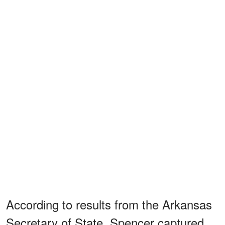
According to results from the Arkansas
Secretary of State, Spencer captured