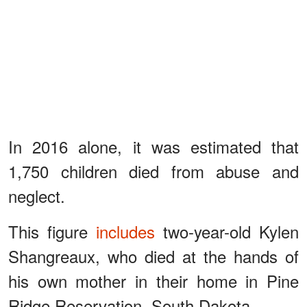
In 2016 alone, it was estimated that
1,750 children died from abuse and
neglect.
This figure
includes
two-year-old Kylen
Shangreaux, who died at the hands of
his own mother in their home in Pine
Ridge Reservation, South Dakota.