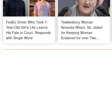
FedEx Driver Who Took 7-
Tewkesbury Woman
Year-Old Girl's Life Learns
Amanda Wixon, 56, Jailed
His Fate in Court, Responds
for Keeping Woman
with Single Word
Enslaved for over Two
Decades