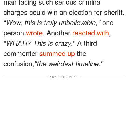
man facing such serious criminal
charges could win an election for sheriff.
one
"Wow, this is truly unbelievable,"
person
wrote
. Another
reacted with
,
A third
"WHAT!? This is crazy."
commenter
summed up
the
confusion,
"the weirdest timeline."
ADVERTISEMENT