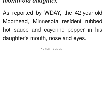
month-old daughter.
As reported by WDAY, the 42-year-old
Moorhead, Minnesota resident rubbed
hot sauce and cayenne pepper in his
daughter's mouth, nose and eyes.
ADVERTISEMENT