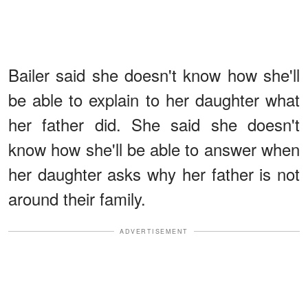
Bailer said she doesn't know how she'll
be able to explain to her daughter what
her father did. She said she doesn't
know how she'll be able to answer when
her daughter asks why her father is not
around their family.
ADVERTISEMENT