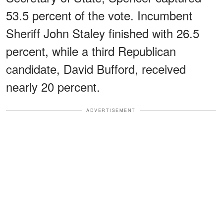
53.5 percent of the vote. Incumbent
Sheriff John Staley finished with 26.5
percent, while a third Republican
candidate, David Bufford, received
nearly 20 percent.
ADVERTISEMENT