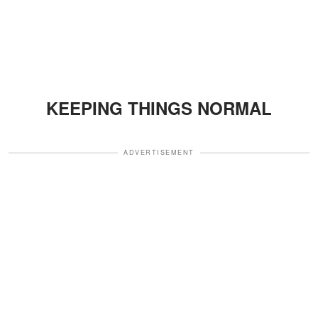
KEEPING THINGS NORMAL
ADVERTISEMENT