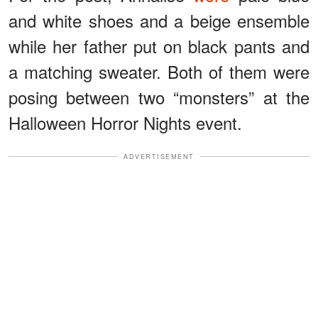
and white shoes and a beige ensemble
while her father put on black pants and
a matching sweater. Both of them were
posing between two “monsters” at the
Halloween Horror Nights event.
ADVERTISEMENT