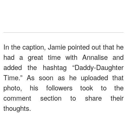
In the caption, Jamie pointed out that he
had a great time with Annalise and
added the hashtag “Daddy-Daughter
Time.” As soon as he uploaded that
photo, his followers took to the
comment section to share their
thoughts.