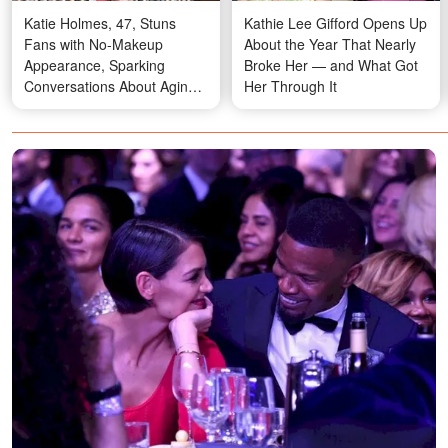
Katie Holmes, 47, Stuns
Kathie Lee Gifford Opens Up
Fans with No-Makeup
About the Year That Nearly
Appearance, Sparking
Broke Her — and What Got
Conversations About Aging
Her Through It
Gracefully – Photos