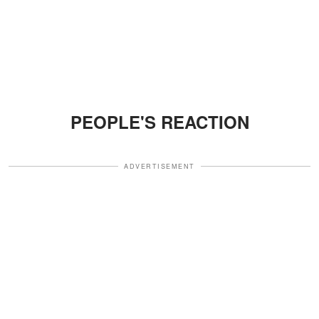
PEOPLE'S REACTION
ADVERTISEMENT