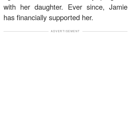
with her daughter. Ever since, Jamie
has financially supported her.
ADVERTISEMENT