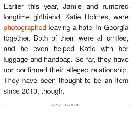
Earlier this year, Jamie and rumored
longtime girlfriend, Katie Holmes, were
photographed
leaving a hotel in Georgia
together. Both of them were all smiles,
and he even helped Katie with her
luggage and handbag. So far, they have
nor confirmed their alleged relationship.
They have been thought to be an item
since 2013, though.
ADVERTISEMENT