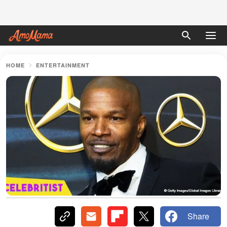
HOME
ENTERTAINMENT
Share