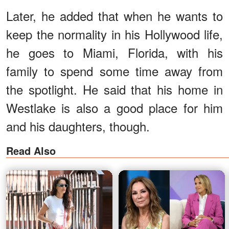
Later, he added that when he wants to
keep the normality in his Hollywood life,
he goes to Miami, Florida, with his
family to spend some time away from
the spotlight. He said that his home in
Westlake is also a good place for him
and his daughters, though.
Read Also