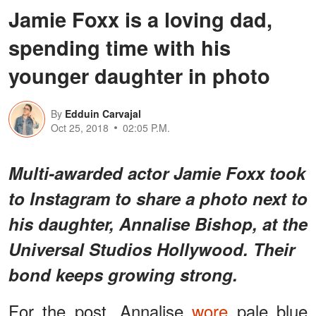
Jamie Foxx is a loving dad,
spending time with his
younger daughter in photo
By
Edduin Carvajal
Oct 25, 2018
02:05 P.M.
Multi-awarded actor Jamie Foxx took
to Instagram to share a photo next to
his daughter, Annalise Bishop, at the
Universal Studios Hollywood. Their
bond keeps growing strong.
For the post, Annalise
wore
pale blue