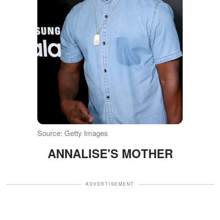
Source: Getty Images
ANNALISE'S MOTHER
ADVERTISEMENT