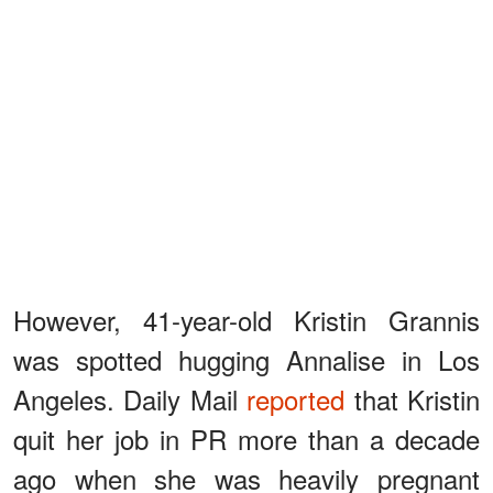
However, 41-year-old Kristin Grannis
was spotted hugging Annalise in Los
Angeles. Daily Mail
reported
that Kristin
quit her job in PR more than a decade
ago when she was heavily pregnant