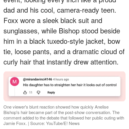
dad and his cool, camera-ready teen.
Foxx wore a sleek black suit and
sunglasses, while Bishop stood beside
him in a black tuxedo-style jacket, bow
tie, loose pants, and a dramatic cloud of
curly hair that instantly drew attention.
One viewer's blunt reaction showed how quickly Anelise
Bishop's hair became part of the post-show conversation. The
comment added to the debate that followed her public outing with
Jamie Foxx. | Source: YouTube/E! News