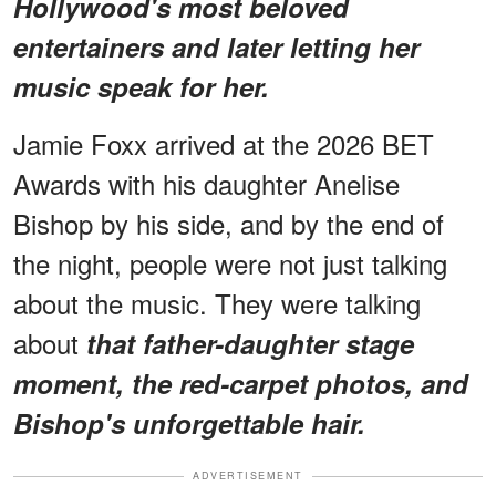
Hollywood's most beloved
entertainers and later letting her
music speak for her.
Jamie Foxx arrived at the 2026 BET
Awards with his daughter Anelise
Bishop by his side, and by the end of
the night, people were not just talking
about the music. They were talking
about
that father-daughter stage
moment, the red-carpet photos, and
Bishop's unforgettable hair.
ADVERTISEMENT