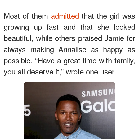
Most of them
admitted
that the girl was
growing up fast and that she looked
beautiful, while others praised Jamie for
always making Annalise as happy as
possible. “Have a great time with family,
you all deserve it,” wrote one user.