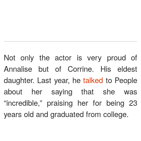
Not only the actor is very proud of
Annalise but of Corrine. His eldest
daughter. Last year, he
talked
to People
about her saying that she was
“incredible,” praising her for being 23
years old and graduated from college.