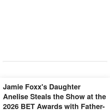
Jamie Foxx's Daughter
Anelise Steals the Show at the
2026 BET Awards with Father-