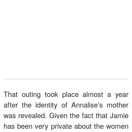
That outing took place almost a year
after the identity of Annalise’s mother
was revealed. Given the fact that Jamie
has been very private about the women