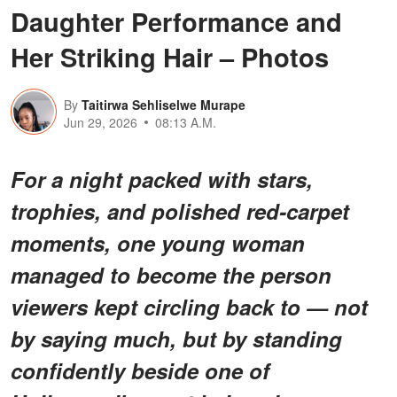
Daughter Performance and
Her Striking Hair – Photos
By
Taitirwa Sehliselwe Murape
Jun 29, 2026
08:13 A.M.
For a night packed with stars,
trophies, and polished red-carpet
moments, one young woman
managed to become the person
viewers kept circling back to — not
by saying much, but by standing
confidently beside one of