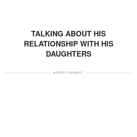
TALKING ABOUT HIS
RELATIONSHIP WITH HIS
DAUGHTERS
ADVERTISEMENT