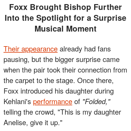
Foxx Brought Bishop Further
Into the Spotlight for a Surprise
Musical Moment
Their appearance
already had fans
pausing, but the bigger surprise came
when the pair took their connection from
the carpet to the stage. Once there,
Foxx introduced his daughter during
Kehlani's
performance
of
"Folded,"
telling the crowd, "This is my daughter
Anelise, give it up."