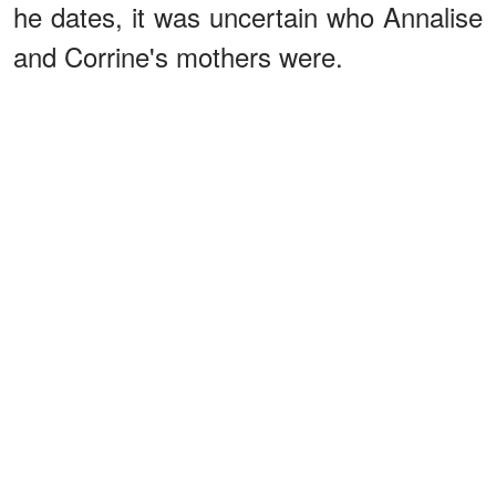
he dates, it was uncertain who Annalise
and Corrine's mothers were.