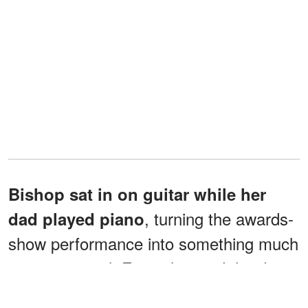
Bishop sat in on guitar while her
, turning the awards-
dad played piano
show performance into something much
more personal. Foxx also said the duo
had been "vibing out to" Kehlani's song