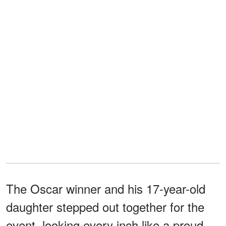
The Oscar winner and his 17-year-old
daughter stepped out together for the
event, looking every inch like a proud