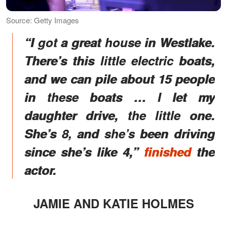
Source: Getty Images
“I got a great house in Westlake.
There’s this little electric boats,
and we can pile about 15 people
in these boats … I let my
daughter drive, the little one.
She’s 8, and she’s been driving
since she’s like 4,”
finished
the
actor.
JAMIE AND KATIE HOLMES