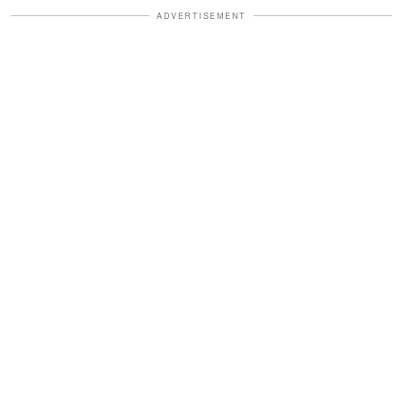
ADVERTISEMENT