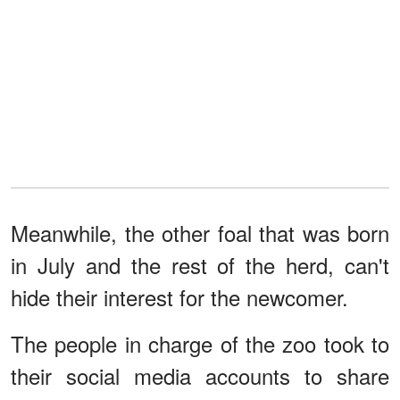
Meanwhile, the other foal that was born
in July and the rest of the herd, can't
hide their interest for the newcomer.
The people in charge of the zoo took to
their social media accounts to share