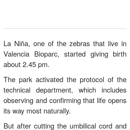
La Niña, one of the zebras that live in
Valencia Bioparc, started giving birth
about 2.45 pm.
The park activated the protocol of the
technical department, which includes
observing and confirming that life opens
its way most naturally.
But after cutting the umbilical cord and