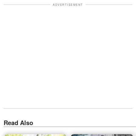
ADVERTISEMENT
Read Also