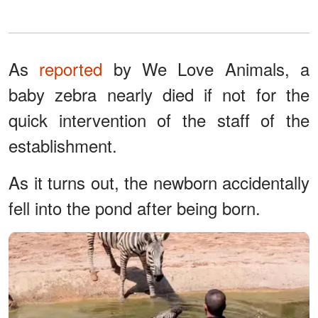
As
reported
by We Love Animals, a
baby zebra nearly died if not for the
quick intervention of the staff of the
establishment.
As it turns out, the newborn accidentally
fell into the pond after being born.