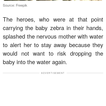
Source: Freepik
The heroes, who were at that point
carrying the baby zebra in their hands,
splashed the nervous mother with water
to alert her to stay away because they
would not want to risk dropping the
baby into the water again.
ADVERTISEMENT