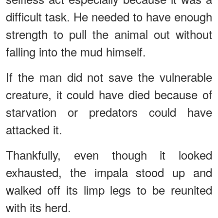
difficult task. He needed to have enough
strength to pull the animal out without
falling into the mud himself.
If the man did not save the vulnerable
creature, it could have died because of
starvation or predators could have
attacked it.
Thankfully, even though it looked
exhausted, the impala stood up and
walked off its limp legs to be reunited
with its herd.