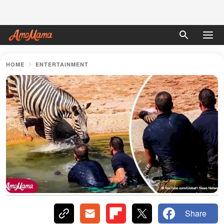
HOME
ENTERTAINMENT
Share