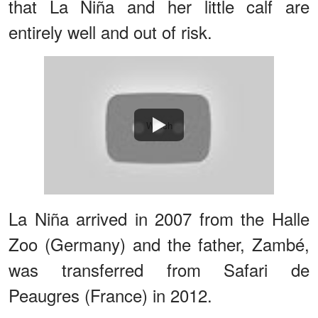
that La Niña and her little calf are
entirely well and out of risk.
Watch
La Niña arrived in 2007 from the Halle
Zoo (Germany) and the father, Zambé,
was transferred from Safari de
Peaugres (France) in 2012.