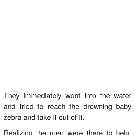
They immediately went into the water
and tried to reach the drowning baby
zebra and take it out of it.
Realizing the men were there to help,