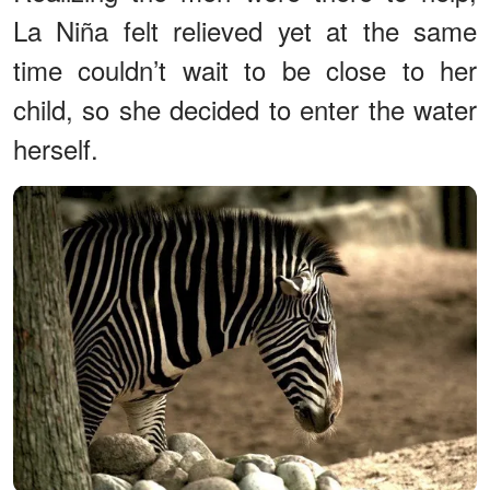
La Niña felt relieved yet at the same
time couldn’t wait to be close to her
child, so she decided to enter the water
herself.