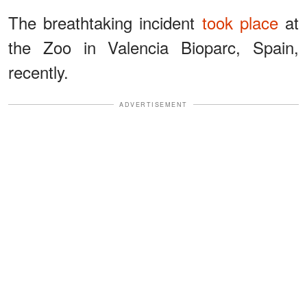
The breathtaking incident
took place
at
the Zoo in Valencia Bioparc, Spain,
recently.
ADVERTISEMENT