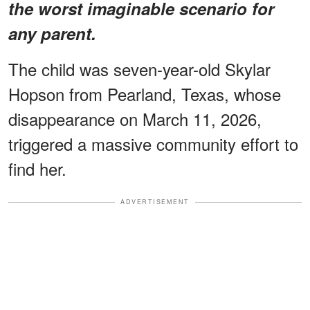
the worst imaginable scenario for
any parent.
The child was seven-year-old Skylar
Hopson from Pearland, Texas, whose
disappearance on March 11, 2026,
triggered a massive community effort to
find her.
ADVERTISEMENT