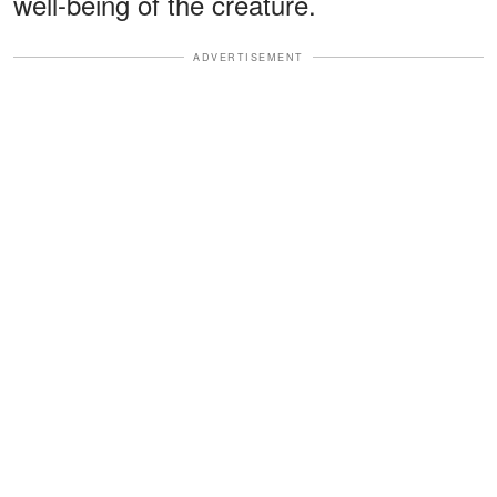
well-being of the creature.
ADVERTISEMENT