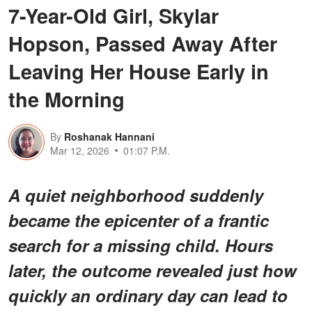
7-Year-Old Girl, Skylar
Hopson, Passed Away After
Leaving Her House Early in
the Morning
By
Roshanak Hannani
Mar 12, 2026
01:07 P.M.
A quiet neighborhood suddenly
became the epicenter of a frantic
search for a missing child. Hours
later, the outcome revealed just how
quickly an ordinary day can lead to