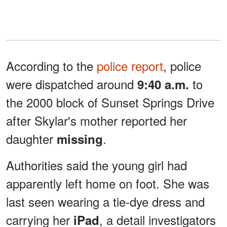
According to the
police report
, police
were dispatched around
to
9:40 a.m.
the 2000 block of Sunset Springs Drive
after Skylar's mother reported her
daughter
.
missing
Authorities said the young girl had
apparently left home on foot. She was
last seen wearing a tie-dye dress and
carrying her
, a detail investigators
iPad