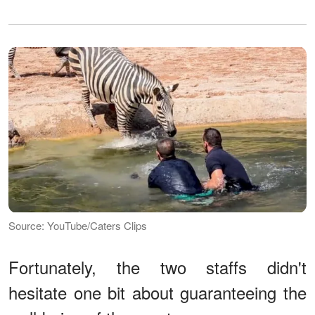
Source: YouTube/Caters Clips
Fortunately, the two staffs didn't
hesitate one bit about guaranteeing the