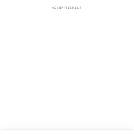
ADVERTISEMENT