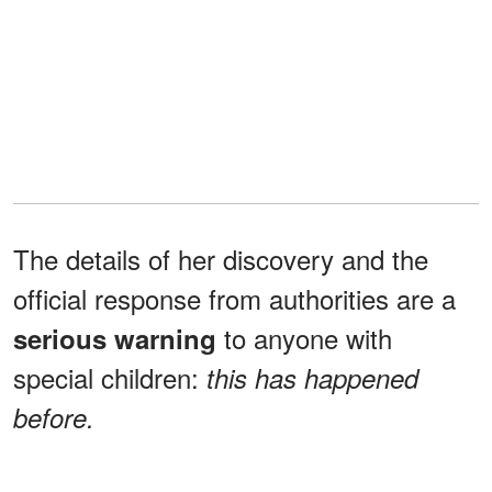
The details of her discovery and the
official response from authorities are a
to anyone with
serious warning
special children:
this has happened
before.