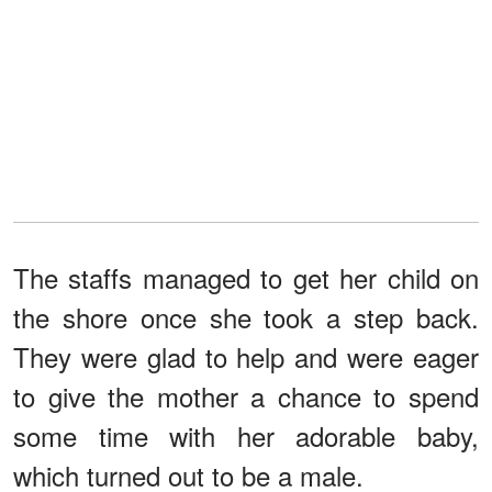
The staffs managed to get her child on
the shore once she took a step back.
They were glad to help and were eager
to give the mother a chance to spend
some time with her adorable baby,
which turned out to be a male.