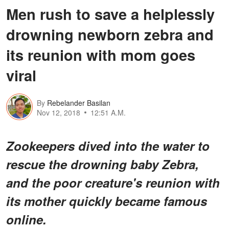
Men rush to save a helplessly
drowning newborn zebra and
its reunion with mom goes
viral
By
Rebelander Basilan
Nov 12, 2018
12:51 A.M.
Zookeepers dived into the water to
rescue the drowning baby Zebra,
and the poor creature's reunion with
its mother quickly became famous
online.