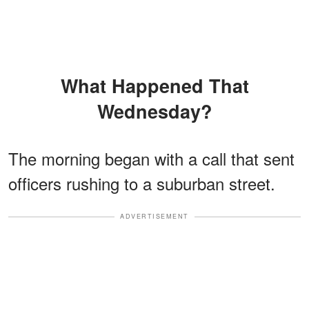
What Happened That
Wednesday?
The morning began with a call that sent
officers rushing to a suburban street.
ADVERTISEMENT