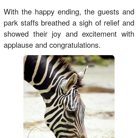
With the happy ending, the guests and
park staffs breathed a sigh of relief and
showed their joy and excitement with
applause and congratulations.