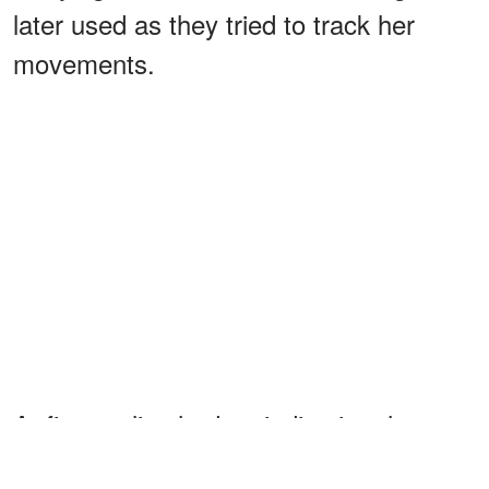
later used as they tried to track her
movements.
At first, police had no indication that
anyone had
the child. However,
taken