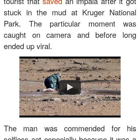
tourist that
saved
an impala after it got
stuck in the mud at Kruger National
Park. The particular moment was
caught on camera and before long
ended up viral.
Watch
The man was commended for his
selfless act especially because it was a