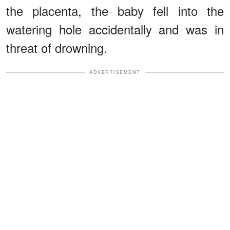
the placenta, the baby fell into the
watering hole accidentally and was in
threat of drowning.
ADVERTISEMENT