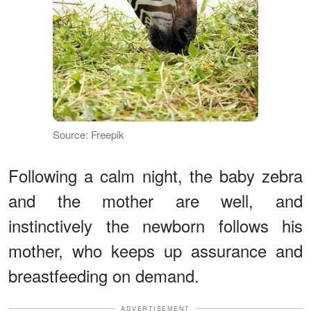
Source: Freepik
Following a calm night, the baby zebra
and the mother are well, and
instinctively the newborn follows his
mother, who keeps up assurance and
breastfeeding on demand.
ADVERTISEMENT