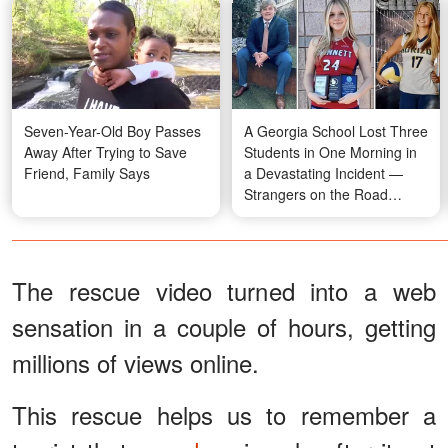
Seven-Year-Old Boy Passes
A Georgia School Lost Three
Away After Trying to Save
Students in One Morning in
Friend, Family Says
a Devastating Incident —
Strangers on the Road
Rushed In and Saved the
Fourth
The rescue video turned into a web
sensation in a couple of hours, getting
millions of views online.
This rescue helps us to remember a