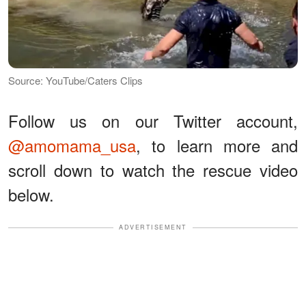
Source: YouTube/Caters Clips
Follow us on our Twitter account,
@amomama_usa
, to learn more and
scroll down to watch the rescue video
below.
ADVERTISEMENT