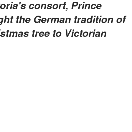
ht the German tradition of
stmas tree to Victorian