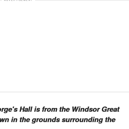
rge's Hall is from the Windsor Great
rown in the grounds surrounding the