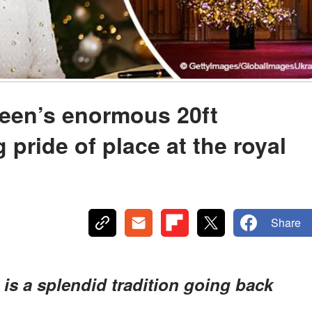
ueen’s enormous 20ft
 pride of place at the royal
Share
is a splendid tradition going back