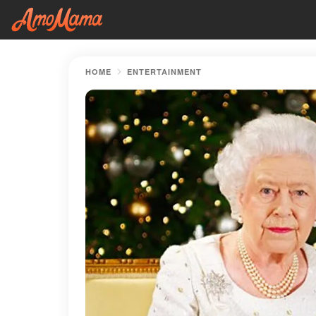
HOME
ENTERTAINMENT