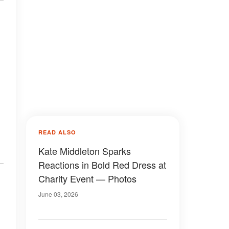
READ ALSO
Kate Middleton Sparks
Reactions in Bold Red Dress at
Charity Event — Photos
June 03, 2026