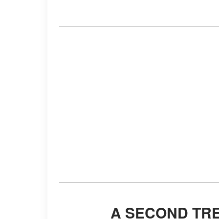
A SECOND TR