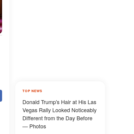
TOP NEWS
Donald Trump's Hair at His Las
Vegas Rally Looked Noticeably
Different from the Day Before
— Photos