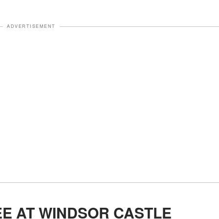
ADVERTISEMENT
EE AT WINDSOR CASTLE