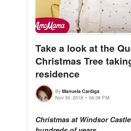
Take a look at the Q
Christmas Tree taking
residence
By
Manuela Cardiga
Nov 30, 2018
06:38 P.M.
Christmas at Windsor Castle 
hundreds of years.