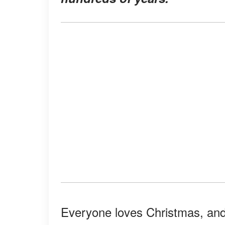
Everyone loves Christmas, and 