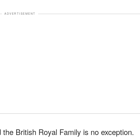
ADVERTISEMENT
the British Royal Family is no exception.