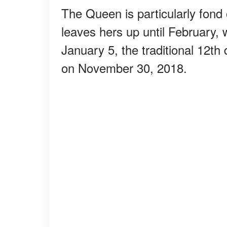
The Queen is particularly fond
leaves hers up until February,
January 5, the traditional 12th
on November 30, 2018.