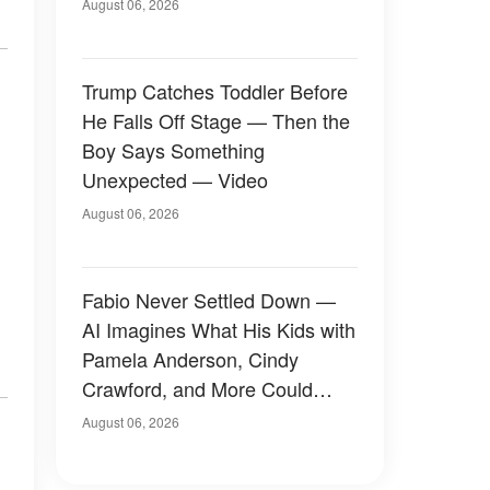
August 06, 2026
Trump Catches Toddler Before
He Falls Off Stage — Then the
Boy Says Something
Unexpected — Video
August 06, 2026
Fabio Never Settled Down —
AI Imagines What His Kids with
Pamela Anderson, Cindy
Crawford, and More Could
Have Looked Like — 50+
August 06, 2026
Photos