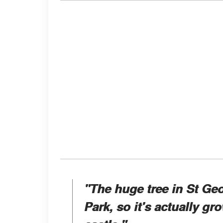
"The huge tree in St Geo
Park, so it's actually g