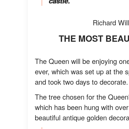
castle."
Richard Wil
THE MOST BEA
The Queen will be enjoying one
ever, which was set up at the 
and took two days to decorate.
The tree chosen for the Queen'
which has been hung with over 
beautiful antique golden decora