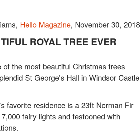
liams,
Hello Magazine
, November 30, 2018
UTIFUL ROYAL TREE EVER
 of the most beautiful Christmas trees
splendid St George's Hall in Windsor Castle
s favorite residence is a 23ft Norman Fir
7,000 fairy lights and festooned with
tions.