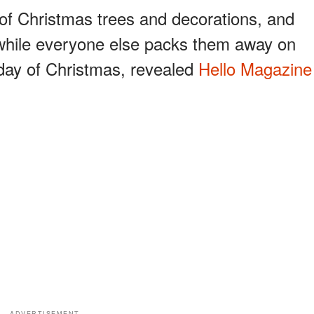
 of Christmas trees and decorations, and
 while everyone else packs them away on
 day of Christmas, revealed
Hello Magazine
ADVERTISEMENT