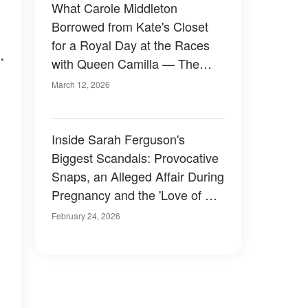
What Carole Middleton
Borrowed from Kate's Closet
for a Royal Day at the Races
.
with Queen Camilla — The
Chic Detail Netizens Noticed
March 12, 2026
Inside Sarah Ferguson's
Biggest Scandals: Provocative
Snaps, an Alleged Affair During
Pregnancy and the 'Love of Her
Life'
February 24, 2026