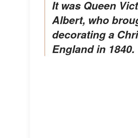
It was Queen Victoria's consort, Prince
Albert, who broug
decorating a Chri
England in 1840.