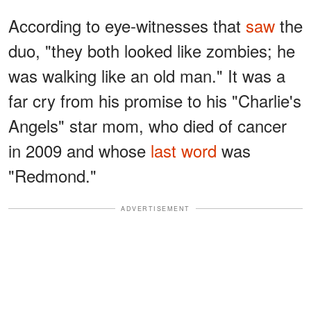
According to eye-witnesses that
saw
the
duo, "they both looked like zombies; he
was walking like an old man." It was a
far cry from his promise to his "Charlie's
Angels" star mom, who died of cancer
in 2009 and whose
last word
was
"Redmond."
ADVERTISEMENT