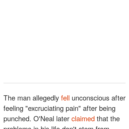
The man allegedly
fell
unconscious after
feeling "excruciating pain" after being
punched. O'Neal later
claimed
that the
problems in his life don't stem from