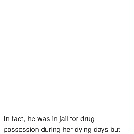
In fact, he was in jail for drug
possession during her dying days but