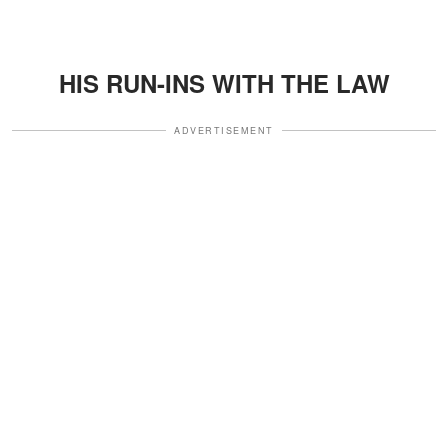
HIS RUN-INS WITH THE LAW
ADVERTISEMENT