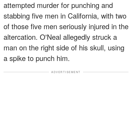
attempted murder for punching and
stabbing five men in California, with two
of those five men seriously injured in the
altercation. O'Neal allegedly struck a
man on the right side of his skull, using
a spike to punch him.
ADVERTISEMENT