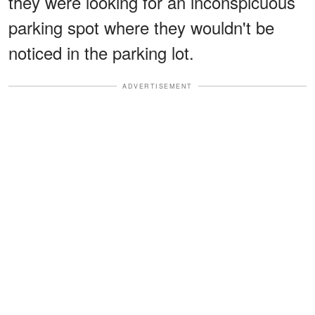
they were looking for an inconspicuous
parking spot where they wouldn't be
noticed in the parking lot.
ADVERTISEMENT