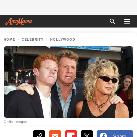
HOME
CELEBRITY
HOLLYWOOD
Getty Images
Share