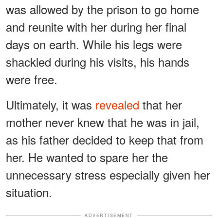
was allowed by the prison to go home
and reunite with her during her final
days on earth. While his legs were
shackled during his visits, his hands
were free.
Ultimately, it was
revealed
that her
mother never knew that he was in jail,
as his father decided to keep that from
her. He wanted to spare her the
unnecessary stress especially given her
situation.
ADVERTISEMENT