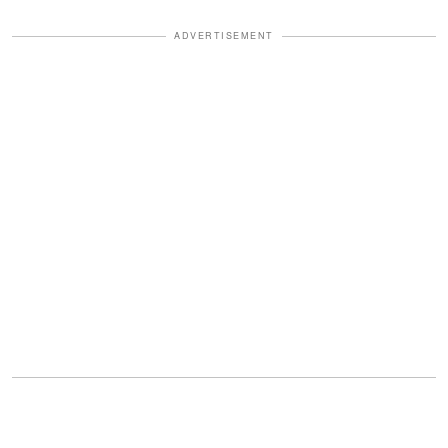
ADVERTISEMENT