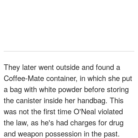
They later went outside and found a
Coffee-Mate container, in which she put
a bag with white powder before storing
the canister inside her handbag. This
was not the first time O'Neal violated
the law, as he's had charges for drug
and weapon possession in the past.