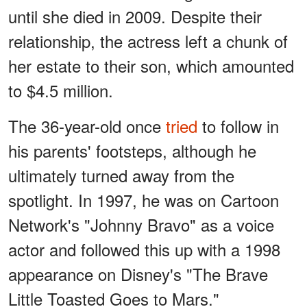
until she died in 2009. Despite their
relationship, the actress left a chunk of
her estate to their son, which amounted
to $4.5 million.
The 36-year-old once
tried
to follow in
his parents' footsteps, although he
ultimately turned away from the
spotlight. In 1997, he was on Cartoon
Network's "Johnny Bravo" as a voice
actor and followed this up with a 1998
appearance on Disney's "The Brave
Little Toasted Goes to Mars."