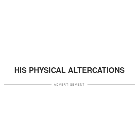
HIS PHYSICAL ALTERCATIONS
ADVERTISEMENT