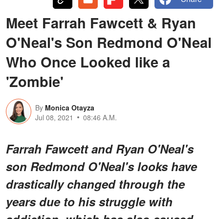
Meet Farrah Fawcett & Ryan
O'Neal's Son Redmond O'Neal
Who Once Looked like a
'Zombie'
By
Monica Otayza
Jul 08, 2021
08:46 A.M.
Farrah Fawcett and Ryan O'Neal's
son Redmond O'Neal's looks have
drastically changed through the
years due to his struggle with
addiction, which has also caused