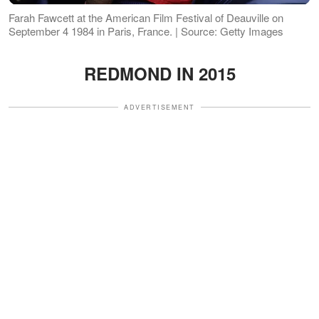
Farah Fawcett at the American Film Festival of Deauville on
September 4 1984 in Paris, France. | Source: Getty Images
REDMOND IN 2015
ADVERTISEMENT