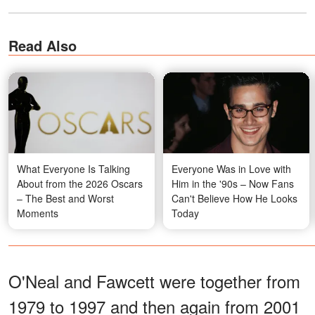
Read Also
What Everyone Is Talking
Everyone Was in Love with
About from the 2026 Oscars
Him in the '90s – Now Fans
– The Best and Worst
Can't Believe How He Looks
Moments
Today
O'Neal and Fawcett were together from
1979 to 1997 and then again from 2001