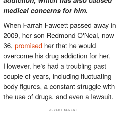
medical concerns for him.
When Farrah Fawcett passed away in
2009, her son Redmond O'Neal, now
36,
promised
her that he would
overcome his drug addiction for her.
However, he's had a troubling past
couple of years, including fluctuating
body figures, a constant struggle with
the use of drugs, and even a lawsuit.
ADVERTISEMENT