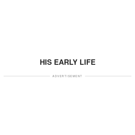
HIS EARLY LIFE
ADVERTISEMENT