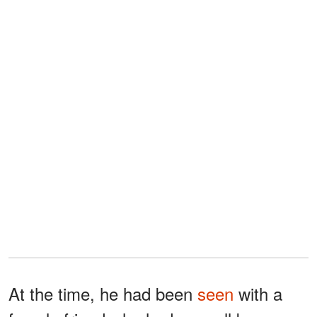
At the time, he had been
seen
with a