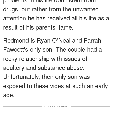
drugs, but rather from the unwanted
attention he has received all his life as a
result of his parents' fame.
Redmond is Ryan O'Neal and Farrah
Fawcett's only son. The couple had a
rocky relationship with issues of
adultery and substance abuse.
Unfortunately, their only son was
exposed to these vices at such an early
age.
ADVERTISEMENT