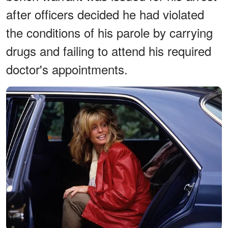
after officers decided he had violated
the conditions of his parole by carrying
drugs and failing to attend his required
doctor's appointments.