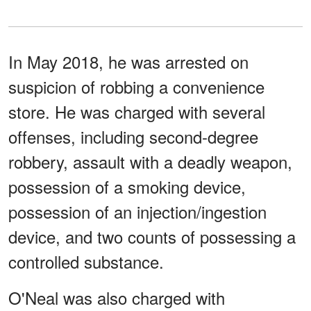
In May 2018, he was arrested on
suspicion of robbing a convenience
store. He was charged with several
offenses, including second-degree
robbery, assault with a deadly weapon,
possession of a smoking device,
possession of an injection/ingestion
device, and two counts of possessing a
controlled substance.
O'Neal was also charged with