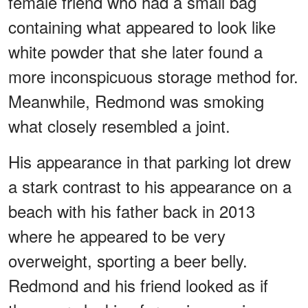
female friend who had a small bag
containing what appeared to look like
white powder that she later found a
more inconspicuous storage method for.
Meanwhile, Redmond was smoking
what closely resembled a joint.
His appearance in that parking lot drew
a stark contrast to his appearance on a
beach with his father back in 2013
where he appeared to be very
overweight, sporting a beer belly.
Redmond and his friend looked as if