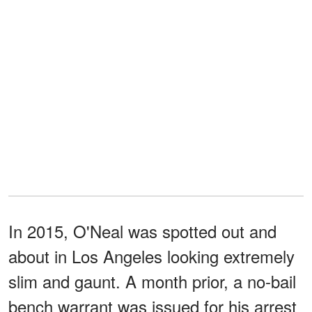
In 2015, O'Neal was spotted out and
about in Los Angeles looking extremely
slim and gaunt. A month prior, a no-bail
bench warrant was issued for his arrest