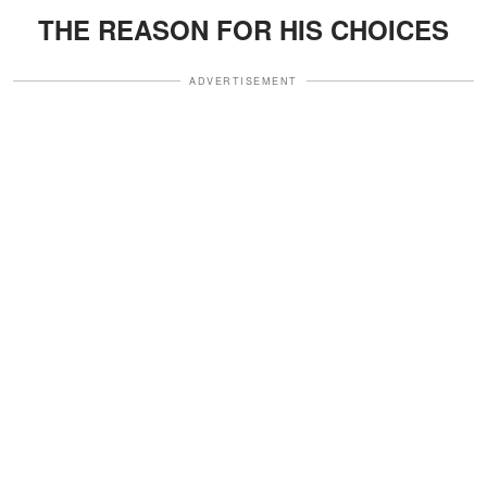
THE REASON FOR HIS CHOICES
ADVERTISEMENT