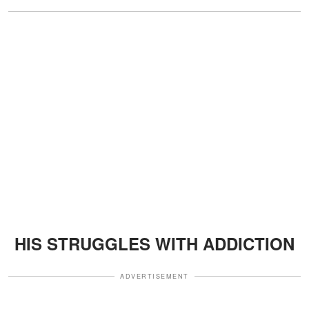
HIS STRUGGLES WITH ADDICTION
ADVERTISEMENT