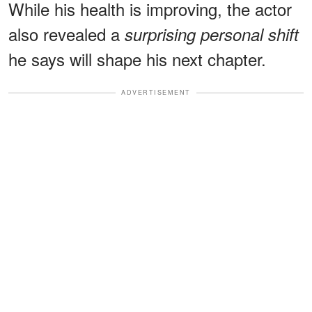
While his health is improving, the actor
also revealed a
surprising personal shift
he says will shape his next chapter.
ADVERTISEMENT