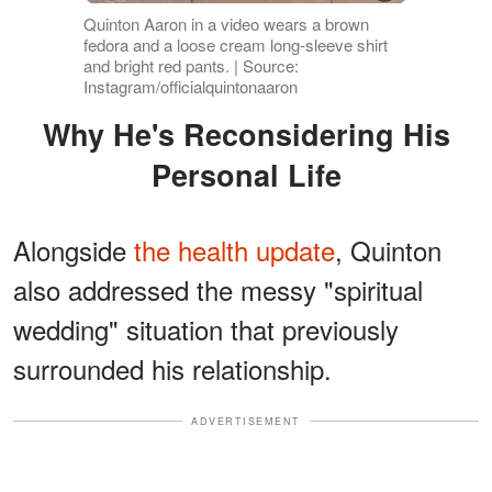
Quinton Aaron in a video wears a brown
fedora and a loose cream long-sleeve shirt
and bright red pants. | Source:
Instagram/officialquintonaaron
Why He's Reconsidering His
Personal Life
Alongside
the health update
, Quinton
also addressed the messy "spiritual
wedding" situation that previously
surrounded his relationship.
ADVERTISEMENT