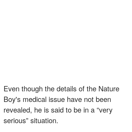
Even though the details of the Nature
Boy's medical issue have not been
revealed, he is said to be in a “very
serious” situation.