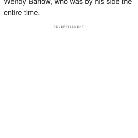
Wendy Barlow, who was by his side the
entire time.
ADVERTISEMENT