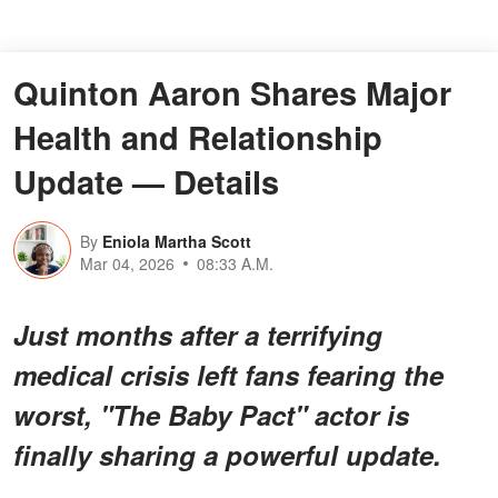
Quinton Aaron Shares Major
Health and Relationship
Update — Details
By
Eniola Martha Scott
Mar 04, 2026
08:33 A.M.
Just months after a terrifying
medical crisis left fans fearing the
worst, "The Baby Pact" actor is
finally sharing a powerful update.