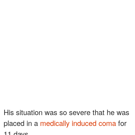
His situation was so severe that he was
placed in a
medically induced coma
for
11 days.