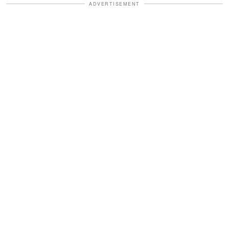
ADVERTISEMENT