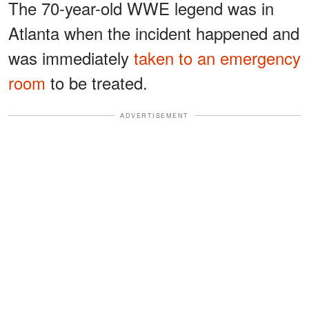
The 70-year-old WWE legend was in
Atlanta when the incident happened and
was immediately
taken to an emergency
room
to be treated.
ADVERTISEMENT