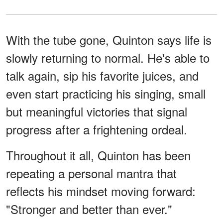
With the tube gone, Quinton says life is
slowly returning to normal. He's able to
talk again, sip his favorite juices, and
even start practicing his singing, small
but meaningful victories that signal
progress after a frightening ordeal.
Throughout it all, Quinton has been
repeating a personal mantra that
reflects his mindset moving forward:
"Stronger and better than ever."