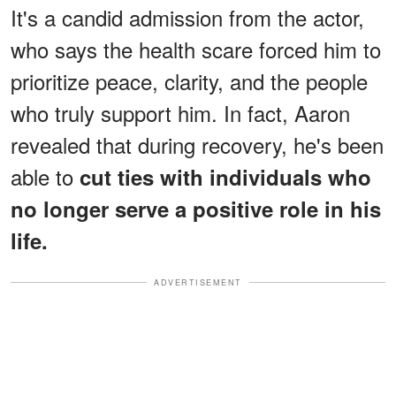
It's a candid admission from the actor,
who says the health scare forced him to
prioritize peace, clarity, and the people
who truly support him. In fact, Aaron
revealed that during recovery, he's been
able to
cut ties with individuals who
no longer serve a positive role in his
life.
ADVERTISEMENT