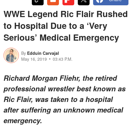
WWE Legend Ric Flair Rushed
to Hospital Due to a ‘Very
Serious’ Medical Emergency
By
Edduin Carvajal
May 16, 2019
03:43 P.M.
Richard Morgan Fliehr, the retired
professional wrestler best known as
Ric Flair, was taken to a hospital
after suffering an unknown medical
emergency.