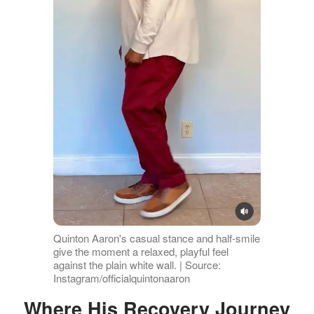
Quinton Aaron's casual stance and half-smile
give the moment a relaxed, playful feel
against the plain white wall. | Source:
Instagram/officialquintonaaron
Where His Recovery Journey