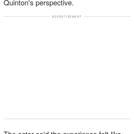
Quinton's perspective.
ADVERTISEMENT
The actor said the experience felt like