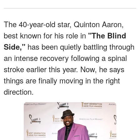
The 40-year-old star, Quinton Aaron,
best known for his role in
"The Blind
has been quietly battling through
Side,"
an intense recovery following a spinal
stroke earlier this year. Now, he says
things are finally moving in the right
direction.