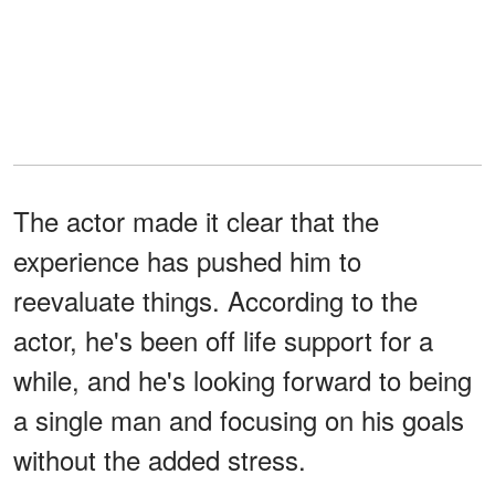
The actor made it clear that the
experience has pushed him to
reevaluate things. According to the
actor, he's been off life support for a
while, and he's looking forward to being
a single man and focusing on his goals
without the added stress.