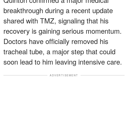
breakthrough during a recent update
shared with TMZ, signaling that his
recovery is gaining serious momentum.
Doctors have officially removed his
tracheal tube, a major step that could
soon lead to him leaving intensive care.
ADVERTISEMENT