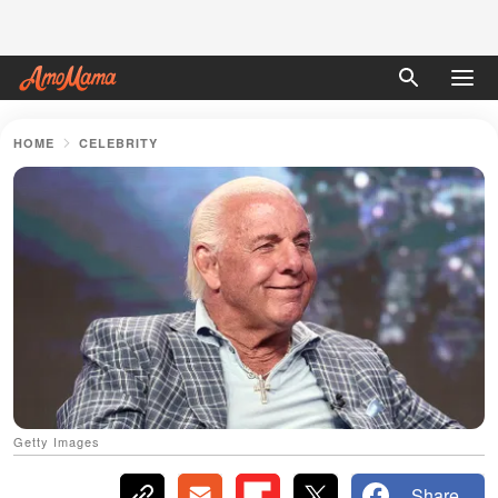
HOME
CELEBRITY
Getty Images
Share