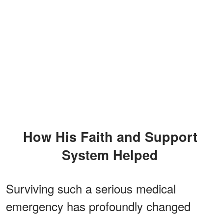
How His Faith and Support
System Helped
Surviving such a serious medical
emergency has profoundly changed