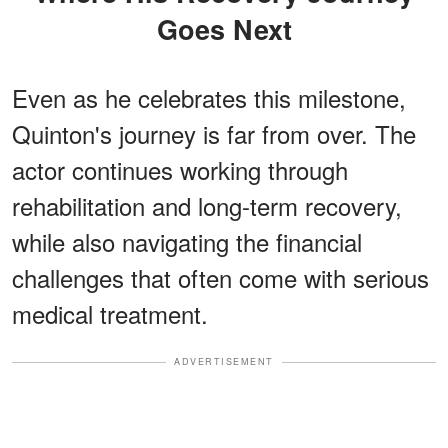
Goes Next
Even as he celebrates this milestone,
Quinton's journey is far from over. The
actor continues working through
rehabilitation and long-term recovery,
while also navigating the financial
challenges that often come with serious
medical treatment.
ADVERTISEMENT