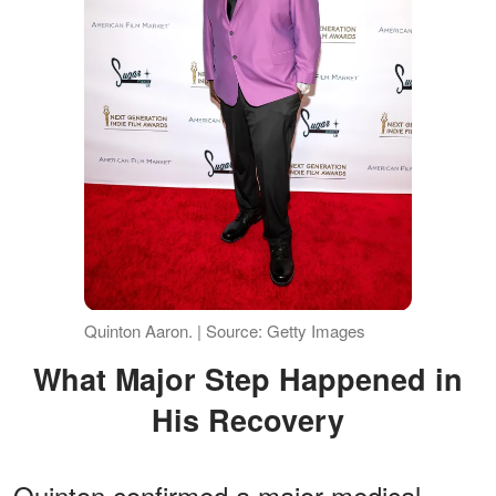
Quinton Aaron. | Source: Getty Images
What Major Step Happened in
His Recovery
Quinton confirmed a major medical