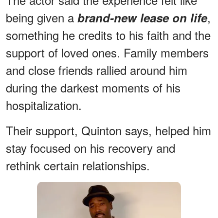
being given a
,
brand-new lease on life
something he credits to his faith and the
support of loved ones. Family members
and close friends rallied around him
during the darkest moments of his
hospitalization.
Their support, Quinton says, helped him
stay focused on his recovery and
rethink certain relationships.