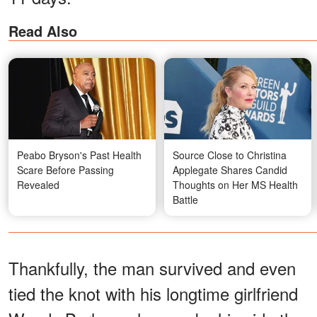
Read Also
Peabo Bryson's Past Health
Source Close to Christina
Scare Before Passing
Applegate Shares Candid
Revealed
Thoughts on Her MS Health
Battle
Thankfully, the man survived and even
tied the knot with his longtime girlfriend