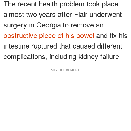
The recent health problem took place
almost two years after Flair underwent
surgery in Georgia to remove an
obstructive piece of his bowel
and fix his
intestine ruptured that caused different
complications, including kidney failure.
ADVERTISEMENT