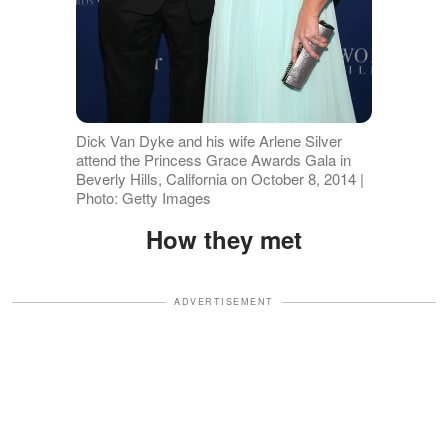
Dick Van Dyke and his wife Arlene Silver
attend the Princess Grace Awards Gala in
Beverly Hills, California on October 8, 2014 |
Photo: Getty Images
How they met
ADVERTISEMENT