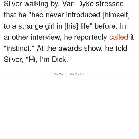
Silver walking by. Van Dyke stressed
that he "had never introduced [himself]
to a strange girl in [his] life" before. In
another interview, he reportedly
called
it
"instinct." At the awards show, he told
Silver, "Hi, I'm Dick."
ADVERTISEMENT