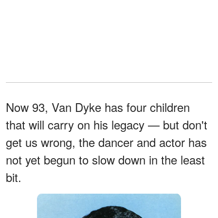
Now 93, Van Dyke has four children
that will carry on his legacy — but don't
get us wrong, the dancer and actor has
not yet begun to slow down in the least
bit.