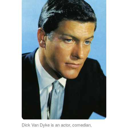
Dick Van Dyke is an actor, comedian,