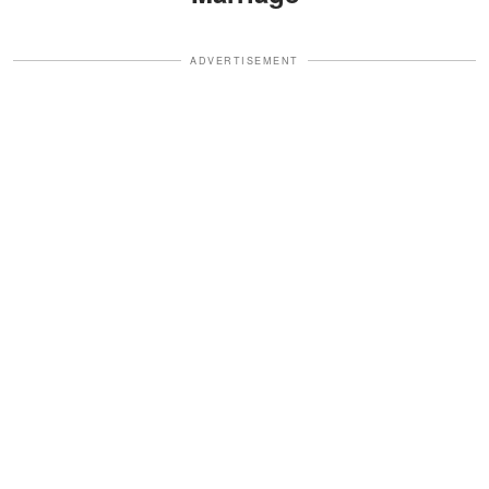
ADVERTISEMENT