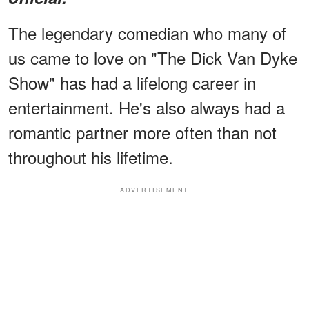
The legendary comedian who many of
us came to love on "The Dick Van Dyke
Show" has had a lifelong career in
entertainment. He's also always had a
romantic partner more often than not
throughout his lifetime.
ADVERTISEMENT