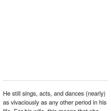
He still sings, acts, and dances (nearly)
as vivaciously as any other period in his
life. For his wife, this means that she