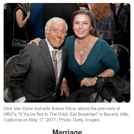
Dick Van Dyke and wife Arlene Silver attend the premiere of
HBO's "If You're Not In The Orbit, Eat Breakfast" in Beverly Hills,
California on May 17, 2017 | Photo: Getty Images
Marriage