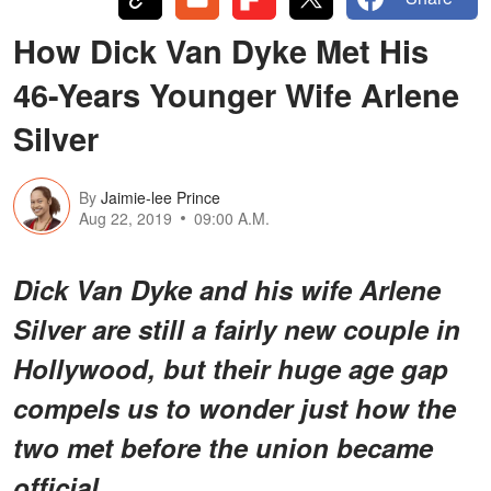
How Dick Van Dyke Met His
46-Years Younger Wife Arlene
Silver
By
Jaimie-lee Prince
Aug 22, 2019
09:00 A.M.
Dick Van Dyke and his wife Arlene
Silver are still a fairly new couple in
Hollywood, but their huge age gap
compels us to wonder just how the
two met before the union became
official.