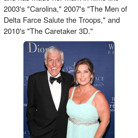
2003's "Carolina," 2007's "The Men of
Delta Farce Salute the Troops," and
2010's "The Caretaker 3D."