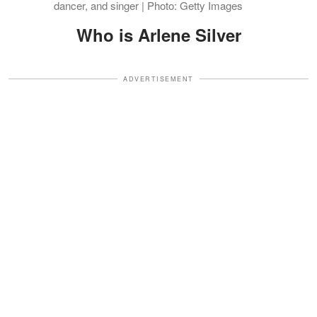
dancer, and singer | Photo: Getty Images
Who is Arlene Silver
ADVERTISEMENT