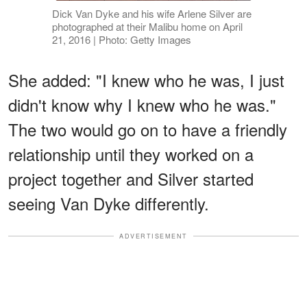
Dick Van Dyke and his wife Arlene Silver are
photographed at their Malibu home on April
21, 2016 | Photo: Getty Images
She added: "I knew who he was, I just
didn't know why I knew who he was."
The two would go on to have a friendly
relationship until they worked on a
project together and Silver started
seeing Van Dyke differently.
ADVERTISEMENT