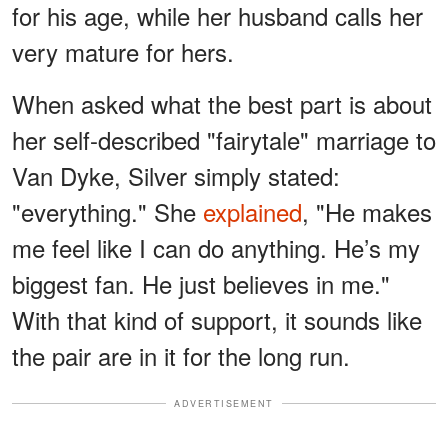
for his age, while her husband calls her
very mature for hers.
When asked what the best part is about
her self-described "fairytale" marriage to
Van Dyke, Silver simply stated:
"everything." She
explained
, "He makes
me feel like I can do anything. He’s my
biggest fan. He just believes in me."
With that kind of support, it sounds like
the pair are in it for the long run.
ADVERTISEMENT