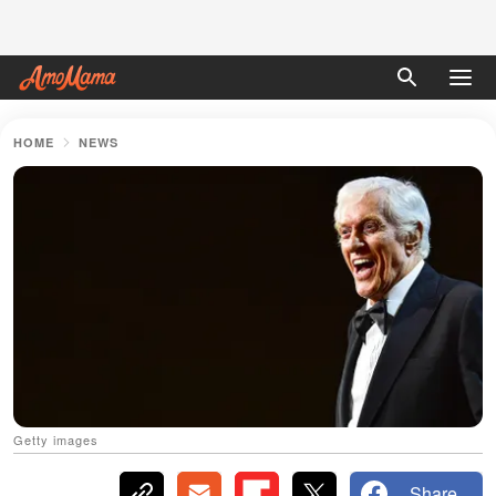
HOME
NEWS
Getty images
Share