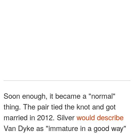
Soon enough, it became a "normal"
thing. The pair tied the knot and got
married in 2012. Silver
would describe
Van Dyke as "immature in a good way"