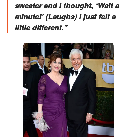
sweater and I thought, ‘Wait a
minute!’ (Laughs) I just felt a
little different."