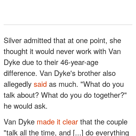
Silver admitted that at one point, she
thought it would never work with Van
Dyke due to their 46-year-age
difference. Van Dyke's brother also
allegedly
said
as much. "What do you
talk about? What do you do together?"
he would ask.
Van Dyke
made it clear
that the couple
"talk all the time, and [...] do everything