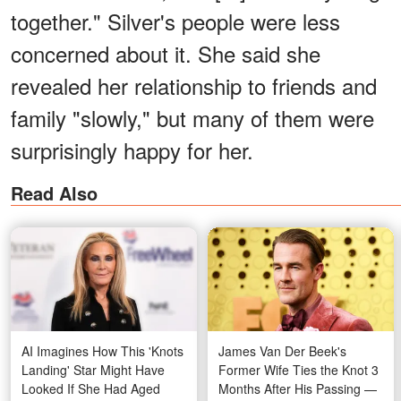
together." Silver's people were less
concerned about it. She said she
revealed her relationship to friends and
family "slowly," but many of them were
surprisingly happy for her.
Read Also
AI Imagines How This 'Knots
James Van Der Beek's
Landing' Star Might Have
Former Wife Ties the Knot 3
Looked If She Had Aged
Months After His Passing —