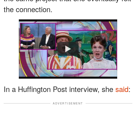
the connection.
Watch
In a Huffington Post interview, she
said
:
ADVERTISEMENT