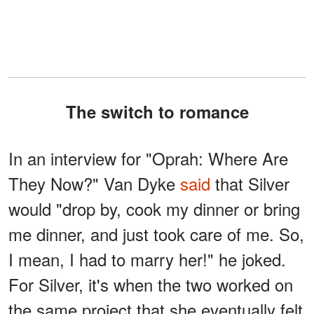
The switch to romance
In an interview for "Oprah: Where Are
They Now?" Van Dyke
said
that Silver
would "drop by, cook my dinner or bring
me dinner, and just took care of me. So,
I mean, I had to marry her!" he joked.
For Silver, it's when the two worked on
the same project that she eventually felt