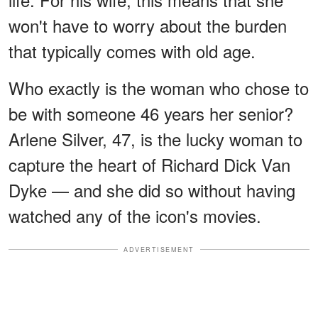
won't have to worry about the burden
that typically comes with old age.
Who exactly is the woman who chose to
be with someone 46 years her senior?
Arlene Silver, 47, is the lucky woman to
capture the heart of Richard Dick Van
Dyke — and she did so without having
watched any of the icon's movies.
ADVERTISEMENT