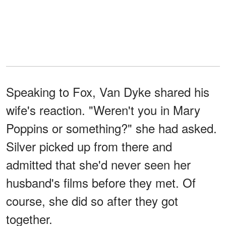
Speaking to Fox, Van Dyke shared his
wife's reaction. "Weren't you in Mary
Poppins or something?" she had asked.
Silver picked up from there and
admitted that she'd never seen her
husband's films before they met. Of
course, she did so after they got
together.