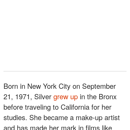
Born in New York City on September
21, 1971, Silver
grew up
in the Bronx
before traveling to California for her
studies. She became a make-up artist
and has made her mark in films like