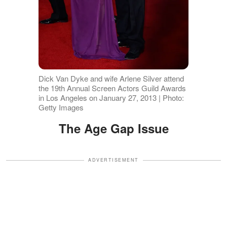
Dick Van Dyke and wife Arlene Silver attend
the 19th Annual Screen Actors Guild Awards
in Los Angeles on January 27, 2013 | Photo:
Getty Images
The Age Gap Issue
ADVERTISEMENT