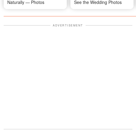
Naturally — Photos
See the Wedding Photos
ADVERTISEMENT