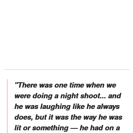
"There was one time when we
were doing a night shoot... and
he was laughing like he always
does, but it was the way he was
lit or something — he had on a