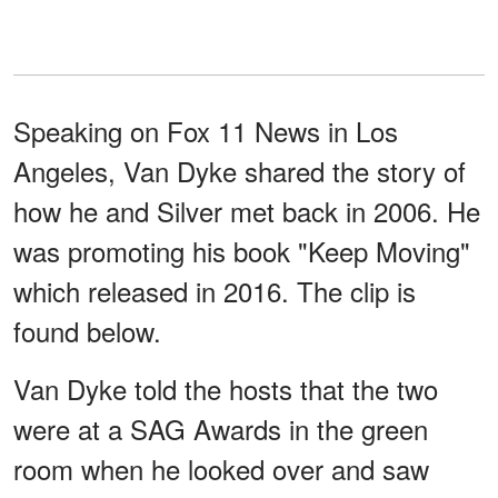
Speaking on Fox 11 News in Los
Angeles, Van Dyke shared the story of
how he and Silver met back in 2006. He
was promoting his book "Keep Moving"
which released in 2016. The clip is
found below.
Van Dyke told the hosts that the two
were at a SAG Awards in the green
room when he looked over and saw