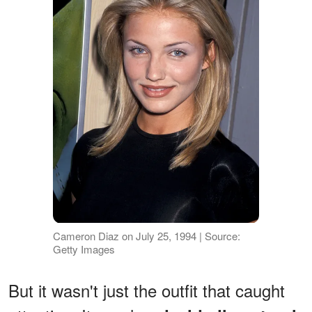
Cameron Diaz on July 25, 1994 | Source:
Getty Images
But it wasn't just the outfit that caught