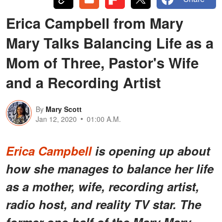
Erica Campbell from Mary
Mary Talks Balancing Life as a
Mom of Three, Pastor's Wife
and a Recording Artist
By
Mary Scott
Jan 12, 2020
01:00 A.M.
Erica Campbell
is opening up about
how she manages to balance her life
as a mother, wife, recording artist,
radio host, and reality TV star. The
former one-half of the Mary Mary