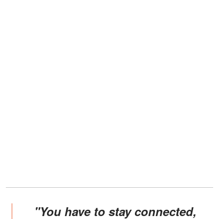
"You have to stay connected,