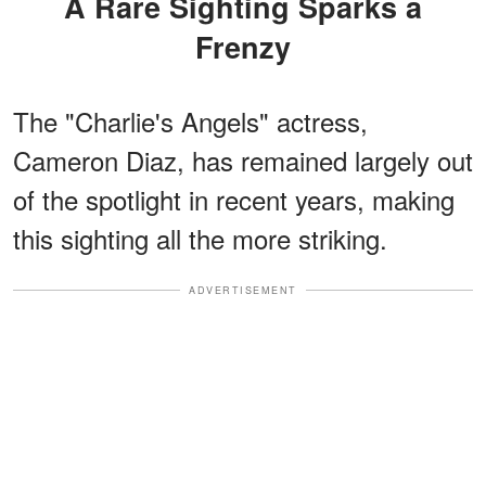
A Rare Sighting Sparks a
Frenzy
The "Charlie's Angels" actress,
Cameron Diaz, has remained largely out
of the spotlight in recent years, making
this sighting all the more striking.
ADVERTISEMENT