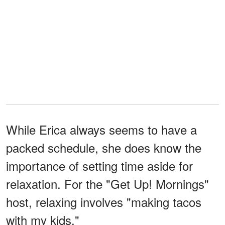
While Erica always seems to have a
packed schedule, she does know the
importance of setting time aside for
relaxation. For the "Get Up! Mornings"
host, relaxing involves "making tacos
with my kids."