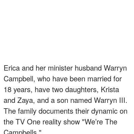
Erica and her minister husband Warryn
Campbell, who have been married for
18 years, have two daughters, Krista
and Zaya, and a son named Warryn III.
The family documents their dynamic on
the TV One reality show "We’re The
Campbells."