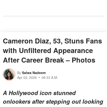
Cameron Diaz, 53, Stuns Fans
with Unfiltered Appearance
After Career Break – Photos
By
Salwa Nadeem
Apr 02, 2026
08:33 A.M.
A Hollywood icon stunned
onlookers after stepping out looking