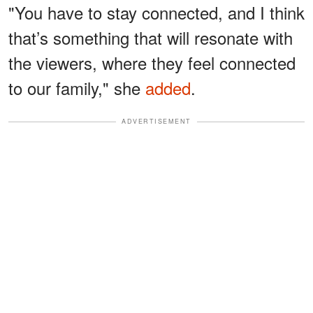
"You have to stay connected, and I think
that’s something that will resonate with
the viewers, where they feel connected
to our family," she
added
.
ADVERTISEMENT