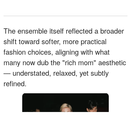
The ensemble itself reflected a broader
shift toward softer, more practical
fashion choices, aligning with what
many now dub the "rich mom" aesthetic
— understated, relaxed, yet subtly
refined.