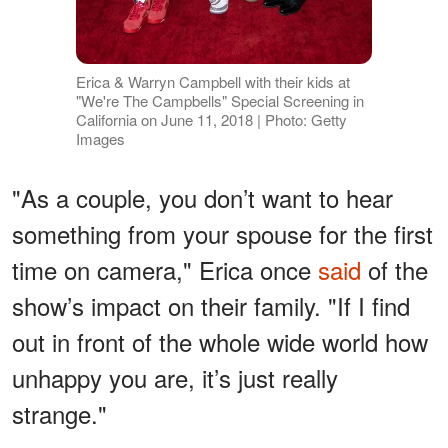
Erica & Warryn Campbell with their kids at
"We're The Campbells" Special Screening in
California on June 11, 2018 | Photo: Getty
Images
"As a couple, you don’t want to hear
something from your spouse for the first
time on camera," Erica once
said
of the
show’s impact on their family. "If I find
out in front of the whole wide world how
unhappy you are, it’s just really
strange."