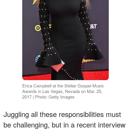
Erica Campbell at the Stellar Gospel Music
Awards in Las Vegas, Nevada on Mar. 25,
2017 | Photo: Getty Images
Juggling all these responsibilities must
be challenging, but in a recent interview