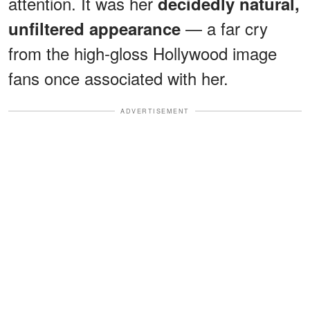
attention. It was her
decidedly natural,
— a far cry
unfiltered appearance
from the high-gloss Hollywood image
fans once associated with her.
ADVERTISEMENT