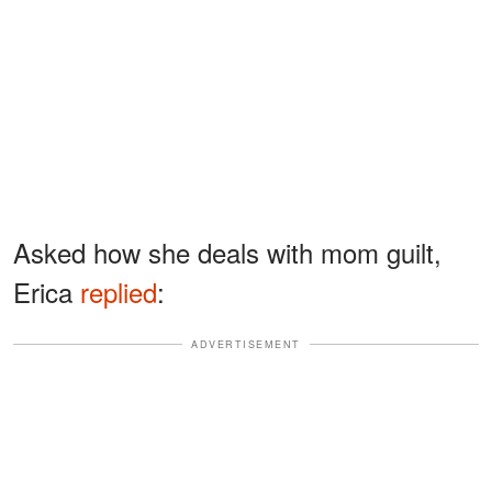
Asked how she deals with mom guilt,
Erica
replied
:
ADVERTISEMENT