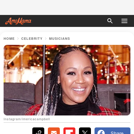
HOME
CELEBRITY
MUSICIANS
Instagram/imericacampbell
Share