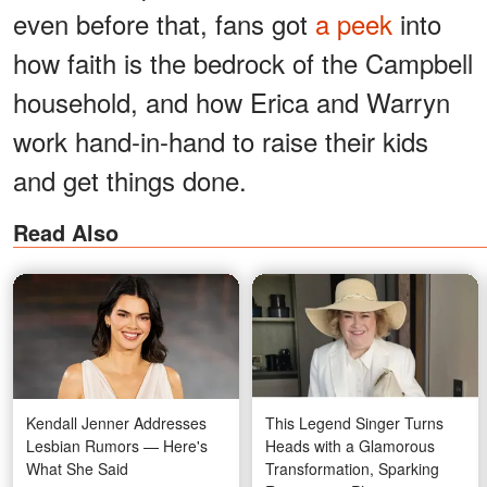
even before that, fans got
a peek
into
how faith is the bedrock of the Campbell
household, and how Erica and Warryn
work hand-in-hand to raise their kids
and get things done.
Read Also
Kendall Jenner Addresses
This Legend Singer Turns
Lesbian Rumors — Here's
Heads with a Glamorous
What She Said
Transformation, Sparking