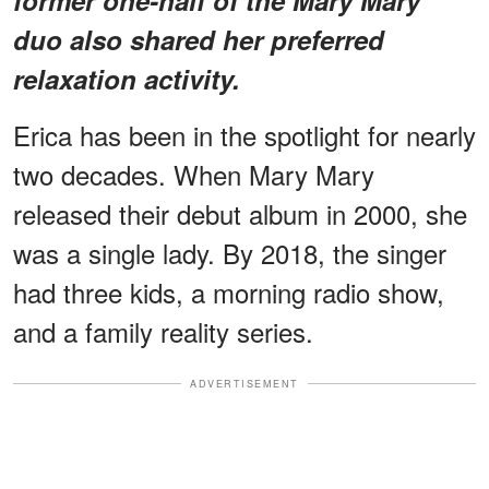
duo also shared her preferred
relaxation activity.
Erica has been in the spotlight for nearly
two decades. When Mary Mary
released their debut album in 2000, she
was a single lady. By 2018, the singer
had three kids, a morning radio show,
and a family reality series.
ADVERTISEMENT