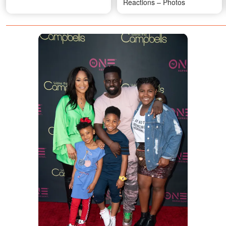
Reactions – Photos