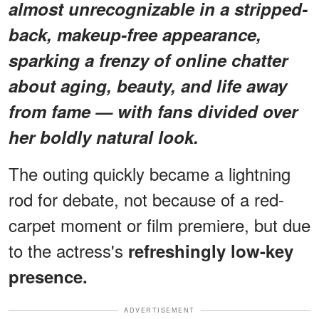
almost unrecognizable in a stripped-
back, makeup-free appearance,
sparking a frenzy of online chatter
about aging, beauty, and life away
from fame — with fans divided over
her boldly natural look.
The outing quickly became a lightning
rod for debate, not because of a red-
carpet moment or film premiere, but due
to the actress's
refreshingly low-key
presence.
ADVERTISEMENT