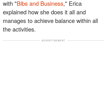
with "
Bibs and Business
," Erica
explained how she does it all and
manages to achieve balance within all
the activities.
ADVERTISEMENT