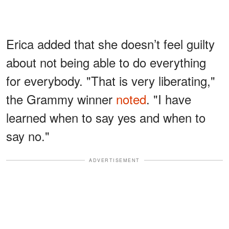
Erica added that she doesn’t feel guilty
about not being able to do everything
for everybody. "That is very liberating,"
the Grammy winner
noted
. "I have
learned when to say yes and when to
say no."
ADVERTISEMENT