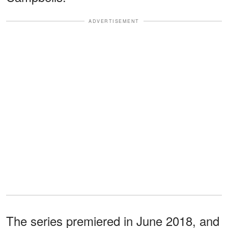
ADVERTISEMENT
The series premiered in June 2018, and