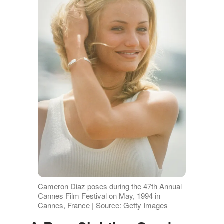
Cameron Diaz poses during the 47th Annual
Cannes Film Festival on May, 1994 in
Cannes, France | Source: Getty Images