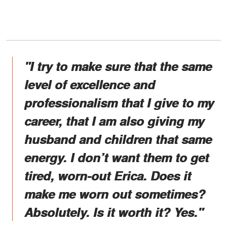
"I try to make sure that the same
level of excellence and
professionalism that I give to my
career, that I am also giving my
husband and children that same
energy. I don’t want them to get
tired, worn-out Erica. Does it
make me worn out sometimes?
Absolutely. Is it worth it? Yes."