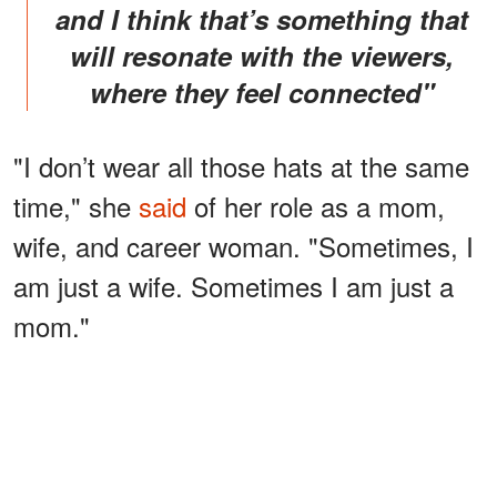
and I think that’s something that
will resonate with the viewers,
where they feel connected"
"I don’t wear all those hats at the same
time," she
said
of her role as a mom,
wife, and career woman. "Sometimes, I
am just a wife. Sometimes I am just a
mom."