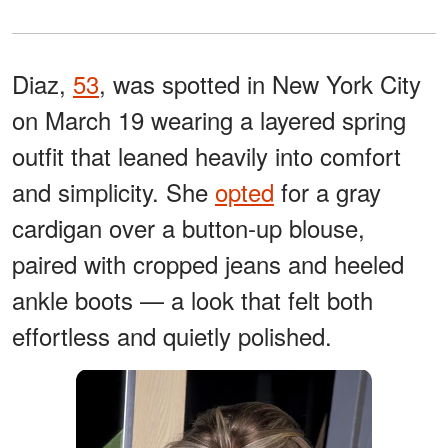
Diaz,
53
, was spotted in New York City
on March 19 wearing a layered spring
outfit that leaned heavily into comfort
and simplicity. She
opted
for a gray
cardigan over a button-up blouse,
paired with cropped jeans and heeled
ankle boots — a look that felt both
effortless and quietly polished.