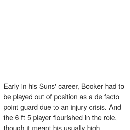
Early in his Suns' career, Booker had to
be played out of position as a de facto
point guard due to an injury crisis. And
the 6 ft 5 player flourished in the role,
though it meant his usually high