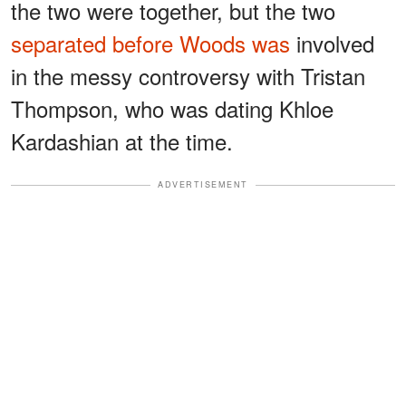
the two were together, but the two
separated before Woods was
involved
in the messy controversy with Tristan
Thompson, who was dating Khloe
Kardashian at the time.
ADVERTISEMENT