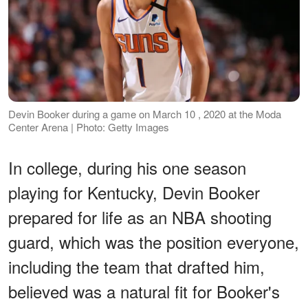
Devin Booker during a game on March 10 , 2020 at the Moda
Center Arena | Photo: Getty Images
In college, during his one season
playing for Kentucky, Devin Booker
prepared for life as an NBA shooting
guard, which was the position everyone,
including the team that drafted him,
believed was a natural fit for Booker's