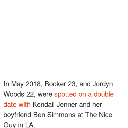
In May 2018, Booker 23, and Jordyn
Woods 22, were
spotted on a double
date with
Kendall Jenner and her
boyfriend Ben Simmons at The Nice
Guy in LA.