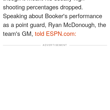
shooting percentages dropped.
Speaking about Booker's performance
as a point guard, Ryan McDonough, the
team's GM,
told ESPN.com:
ADVERTISEMENT