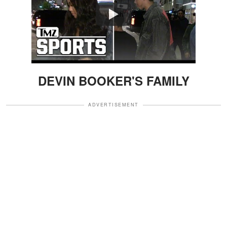
Watch
DEVIN BOOKER'S FAMILY
ADVERTISEMENT