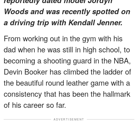
Woods and was recently spotted on
a driving trip with Kendall Jenner.
From working out in the gym with his
dad when he was still in high school, to
becoming a shooting guard in the NBA,
Devin Booker has climbed the ladder of
the beautiful round leather game with a
consistency that has been the hallmark
of his career so far.
ADVERTISEMENT