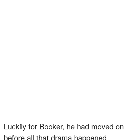
Luckily for Booker, he had moved on
before all that drama happened.