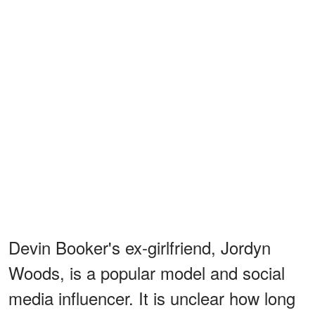
Devin Booker's ex-girlfriend, Jordyn
Woods, is a popular model and social
media influencer. It is unclear how long