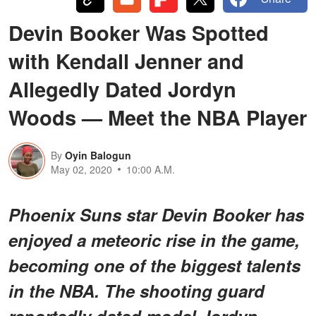
Devin Booker Was Spotted
with Kendall Jenner and
Allegedly Dated Jordyn
Woods — Meet the NBA Player
By
Oyin Balogun
May 02, 2020
10:00 A.M.
Phoenix Suns star Devin Booker has
enjoyed a meteoric rise in the game,
becoming one of the biggest talents
in the NBA. The shooting guard
reportedly dated model Jordyn