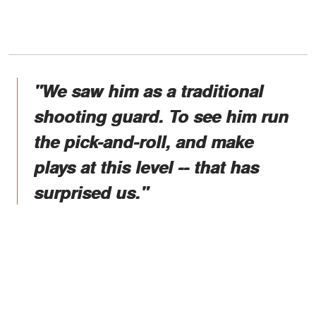
"We saw him as a traditional
shooting guard. To see him run
the pick-and-roll, and make
plays at this level -- that has
surprised us."