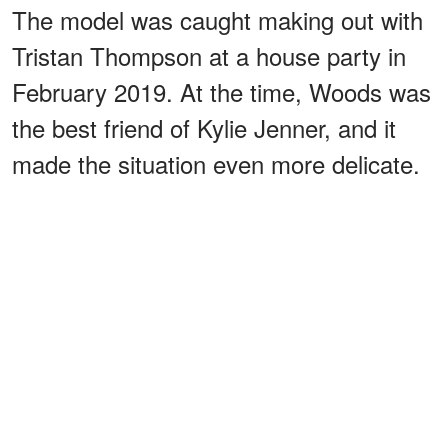
The model was caught making out with
Tristan Thompson at a house party in
February 2019. At the time, Woods was
the best friend of Kylie Jenner, and it
made the situation even more delicate.