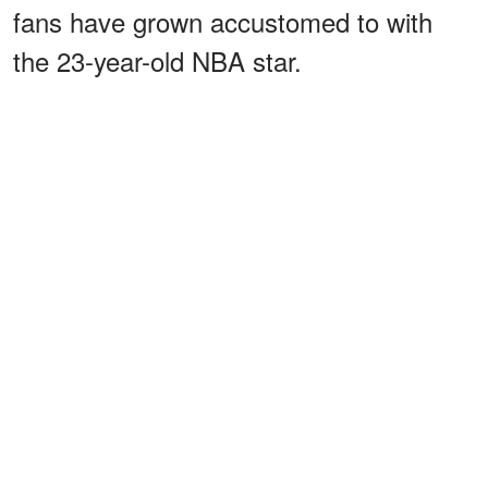
fans have grown accustomed to with
the 23-year-old NBA star.