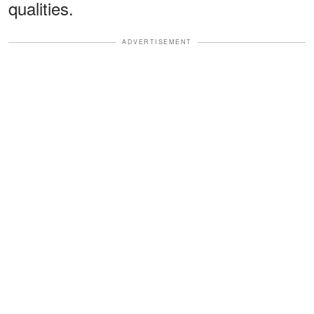
qualities.
ADVERTISEMENT