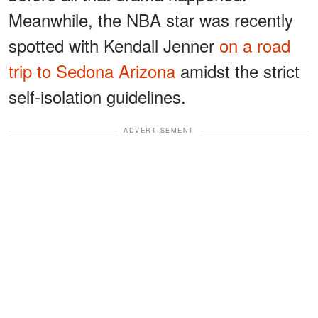
Meanwhile, the NBA star was recently
spotted with Kendall Jenner
on a road
trip to Sedona Arizona
amidst the strict
self-isolation guidelines.
ADVERTISEMENT