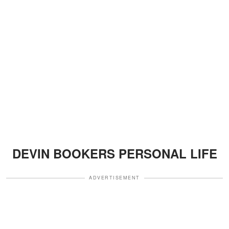
DEVIN BOOKERS PERSONAL LIFE
ADVERTISEMENT