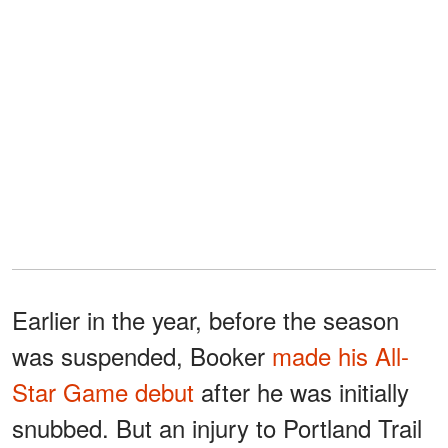
Earlier in the year, before the season
was suspended, Booker
made his All-
Star Game debut
after he was initially
snubbed. But an injury to Portland Trail