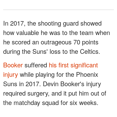
In 2017, the shooting guard showed
how valuable he was to the team when
he scored an outrageous 70 points
during the Suns' loss to the Celtics.
Booker
suffered
his first significant
injury
while playing for the Phoenix
Suns in 2017. Devin Booker's injury
required surgery, and it put him out of
the matchday squad for six weeks.