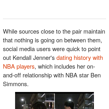
While sources close to the pair maintain
that nothing is going on between them,
social media users were quick to point
out Kendall Jenner's
dating history with
NBA players
, which includes her on-
and-off relationship with NBA star Ben
Simmons.