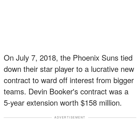
On July 7, 2018, the Phoenix Suns tied
down their star player to a lucrative new
contract to ward off interest from bigger
teams. Devin Booker's contract was a
5-year extension worth $158 million.
ADVERTISEMENT