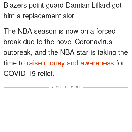
Blazers point guard Damian Lillard got
him a replacement slot.
The NBA season is now on a forced
break due to the novel Coronavirus
outbreak, and the NBA star is taking the
time to
raise money and awareness
for
COVID-19 relief.
ADVERTISEMENT