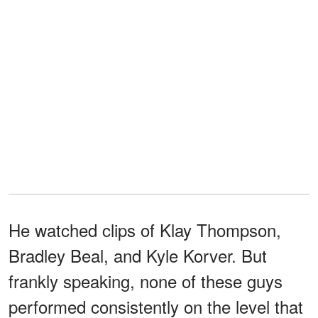
He watched clips of Klay Thompson,
Bradley Beal, and Kyle Korver. But
frankly speaking, none of these guys
performed consistently on the level that