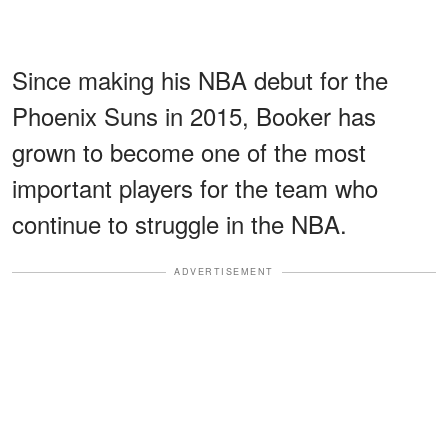
Since making his NBA debut for the
Phoenix Suns in 2015, Booker has
grown to become one of the most
important players for the team who
continue to struggle in the NBA.
ADVERTISEMENT