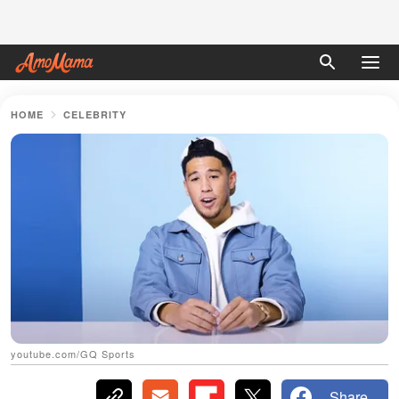
HOME
CELEBRITY
youtube.com/GQ Sports
Share