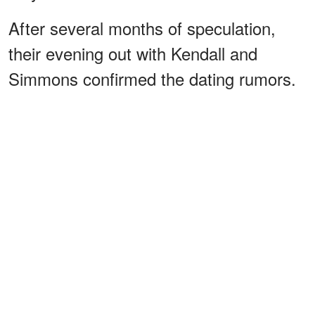
After several months of speculation,
their evening out with Kendall and
Simmons confirmed the dating rumors.