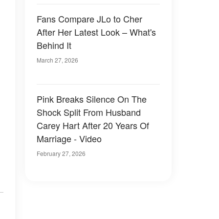
Fans Compare JLo to Cher
After Her Latest Look – What's
Behind It
March 27, 2026
Pink Breaks Silence On The
Shock Split From Husband
Carey Hart After 20 Years Of
Marriage - Video
February 27, 2026