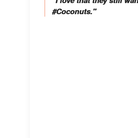
#Coconuts."