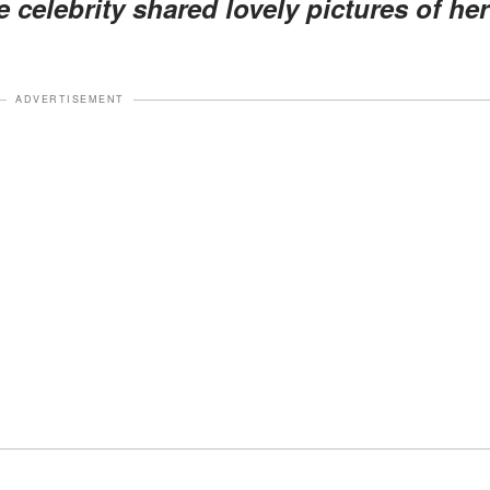
celebrity shared lovely pictures of her
ADVERTISEMENT