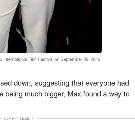
o International Film Festival on September 08, 2019
ed down, suggesting that everyone had
te being much bigger, Max found a way to
ADVERTISEMENT