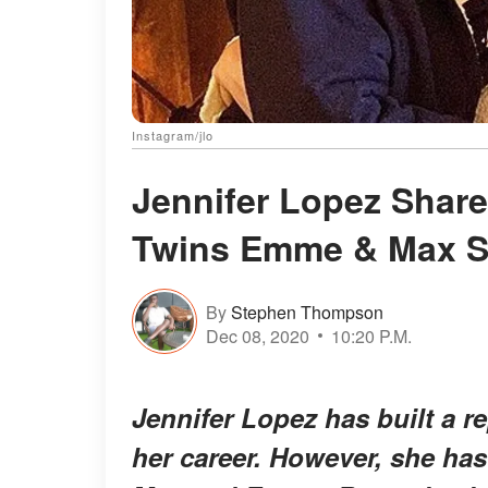
Instagram/jlo
Jennifer Lopez Shar
Twins Emme & Max Si
By
Stephen Thompson
Dec 08, 2020
10:20 P.M.
Jennifer Lopez has built a re
her career. However, she has