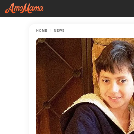
HOME
NEWS