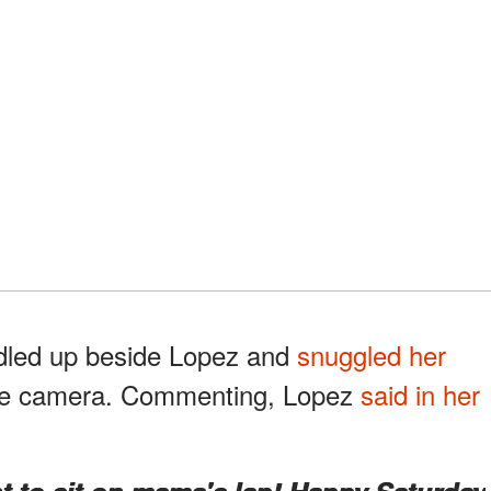
dled up beside Lopez and
snuggled her
the camera. Commenting, Lopez
said in her
ant to sit on mama's lap! Happy Saturday