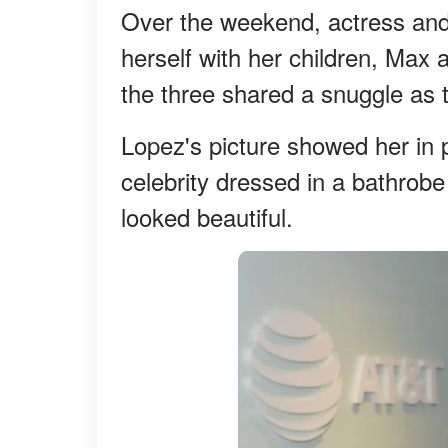
Over the weekend, actress and
herself with her children, Max
the three shared a snuggle as t
Lopez's picture showed her in
celebrity dressed in a bathrobe
looked beautiful.