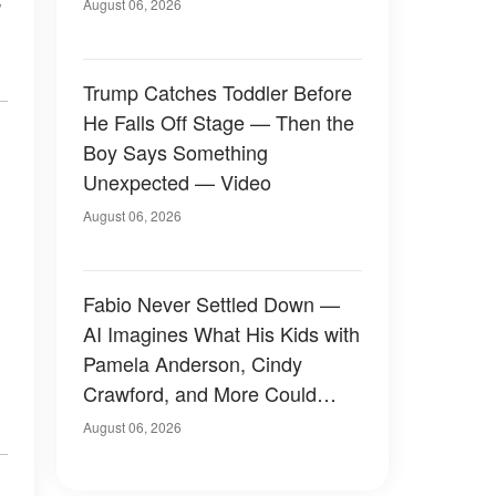
August 06, 2026
Trump Catches Toddler Before
He Falls Off Stage — Then the
Boy Says Something
Unexpected — Video
August 06, 2026
Fabio Never Settled Down —
AI Imagines What His Kids with
Pamela Anderson, Cindy
Crawford, and More Could
Have Looked Like — 50+
August 06, 2026
Photos