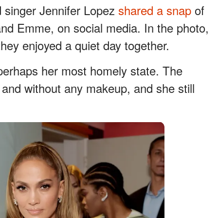
 singer Jennifer Lopez
shared a snap
of
 and Emme, on social media. In the photo,
hey enjoyed a quiet day together.
 perhaps her most homely state. The
 and without any makeup, and she still