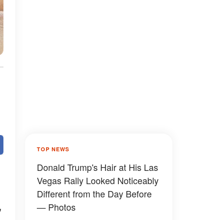
TOP NEWS
Donald Trump's Hair at His Las
Vegas Rally Looked Noticeably
Different from the Day Before
,
— Photos