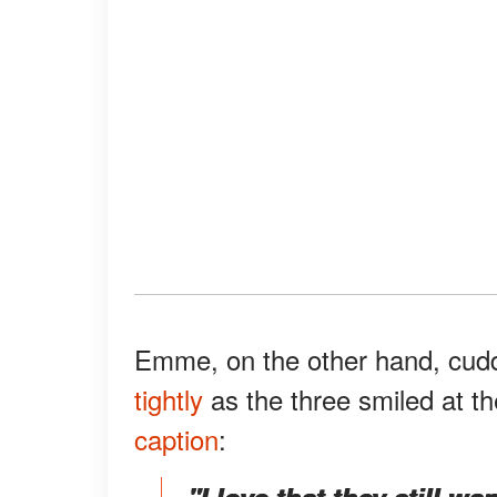
Emme, on the other hand, cud
tightly
as the three smiled at 
caption
:
"I love that they still w