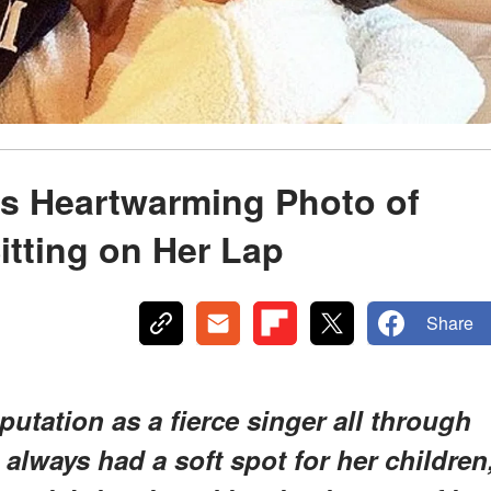
es Heartwarming Photo of
tting on Her Lap
Share
putation as a fierce singer all through
 always had a soft spot for her children