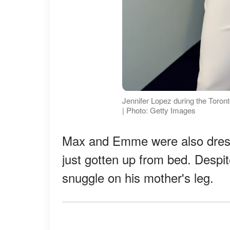
Jennifer Lopez during the Toront
| Photo: Getty Images
Max and Emme were also dress
just gotten up from bed. Despi
snuggle on his mother's leg.