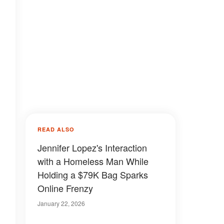
READ ALSO
Jennifer Lopez's Interaction
with a Homeless Man While
Holding a $79K Bag Sparks
Online Frenzy
January 22, 2026