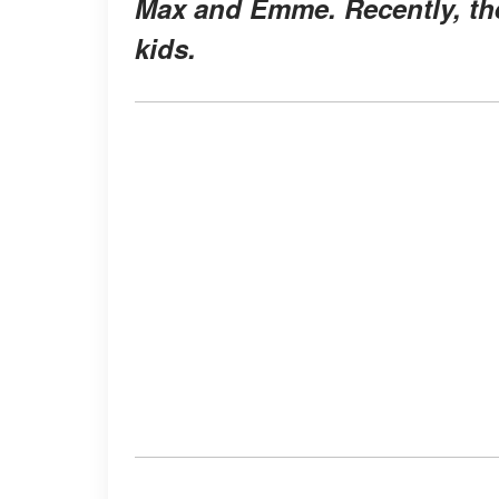
Max and Emme. Recently, the 
kids.