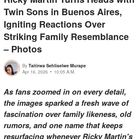
Twin Sons in Buenos Aires,
Igniting Reactions Over
Striking Family Resemblance
– Photos
By
Taitirwa Sehliselwe Murape
Apr 16, 2026
10:05 A.M.
As fans zoomed in on every detail,
the images sparked a fresh wave of
fascination over family likeness, old
rumors, and one name that keeps
resurfacing whenever Ricky Martin's