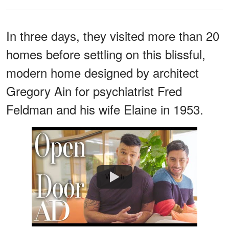
In three days, they visited more than 20
homes before settling on this blissful,
modern home designed by architect
Gregory Ain for psychiatrist Fred
Feldman and his wife Elaine in 1953.
Watch