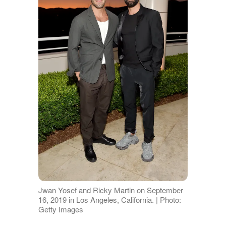
Jwan Yosef and Ricky Martin on September
16, 2019 in Los Angeles, California. | Photo:
Getty Images