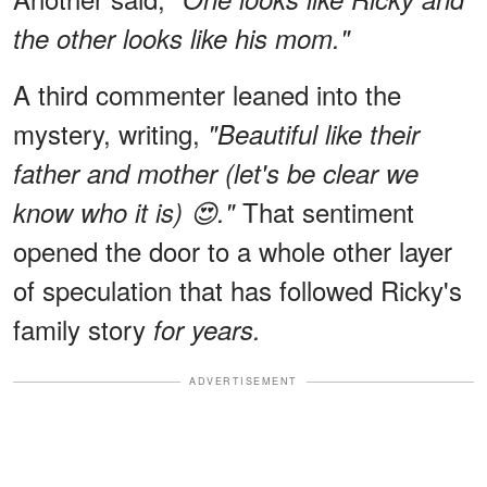
the other looks like his mom."
A third commenter leaned into the
mystery, writing,
"Beautiful like their
father and mother (let's be clear we
That sentiment
know who it is) 😍."
opened the door to a whole other layer
of speculation that has followed Ricky's
family story
for years.
ADVERTISEMENT