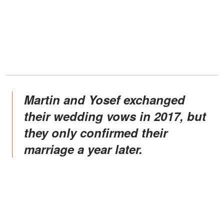
Martin and Yosef exchanged
their wedding vows in 2017, but
they only confirmed their
marriage a year later.