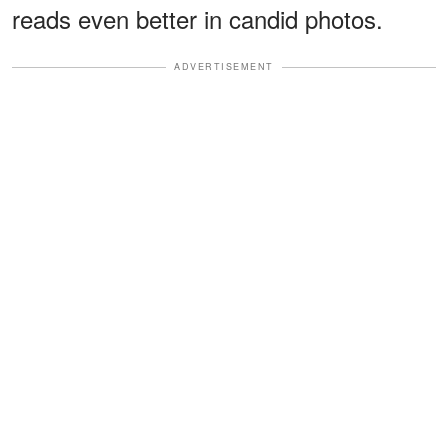
reads even better in candid photos.
ADVERTISEMENT