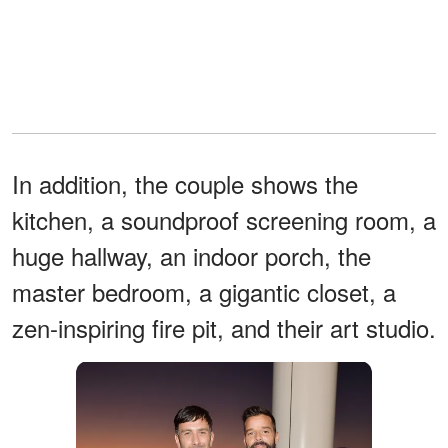
In addition, the couple shows the
kitchen, a soundproof screening room, a
huge hallway, an indoor porch, the
master bedroom, a gigantic closet, a
zen-inspiring fire pit, and their art studio.