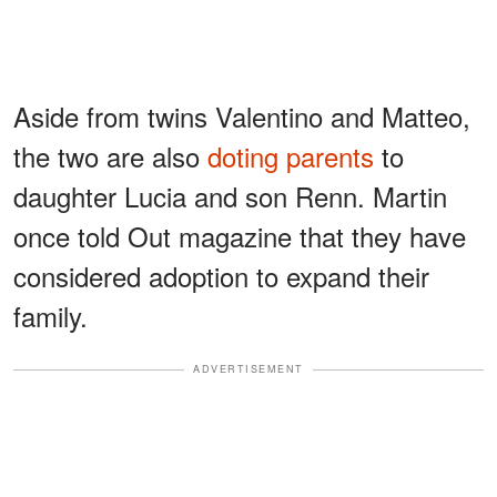
Aside from twins Valentino and Matteo,
the two are also
doting parents
to
daughter Lucia and son Renn. Martin
once told Out magazine that they have
considered adoption to expand their
family.
ADVERTISEMENT