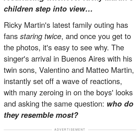
children step into view…
Ricky Martin's latest family outing has
fans
, and once you get to
staring twice
the photos, it's easy to see why. The
singer's arrival in Buenos Aires with his
twin sons, Valentino and Matteo Martin,
instantly set off a wave of reactions,
with many zeroing in on the boys' looks
and asking the same question:
who do
they resemble most?
ADVERTISEMENT