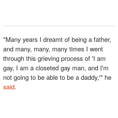
"Many years I dreamt of being a father,
and many, many, many times I went
through this grieving process of 'I am
gay, I am a closeted gay man, and I'm
not going to be able to be a daddy,'" he
said
.