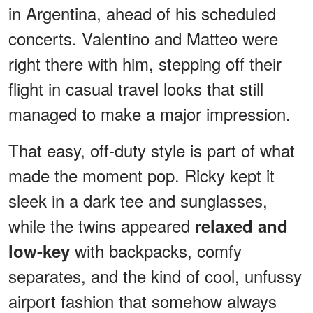
in Argentina, ahead of his scheduled
concerts. Valentino and Matteo were
right there with him, stepping off their
flight in casual travel looks that still
managed to make a major impression.
That easy, off-duty style is part of what
made the moment pop. Ricky kept it
sleek in a dark tee and sunglasses,
while the twins appeared
relaxed and
with backpacks, comfy
low-key
separates, and the kind of cool, unfussy
airport fashion that somehow always