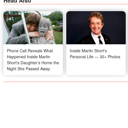
Read Also
Phone Call Reveals What
Inside Martin Short's
Happened Inside Martin
Personal Life — 30+ Photos
Short's Daughter’s Home the
Night She Passed Away