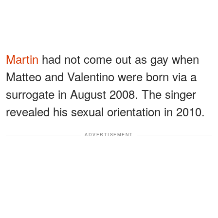
Martin
had not come out as gay when
Matteo and Valentino were born via a
surrogate in August 2008. The singer
revealed his sexual orientation in 2010.
ADVERTISEMENT