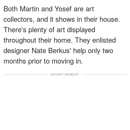
Both Martin and Yosef are art
collectors, and it shows in their house.
There's plenty of art displayed
throughout their home. They enlisted
designer Nate Berkus' help only two
months prior to moving in.
ADVERTISEMENT