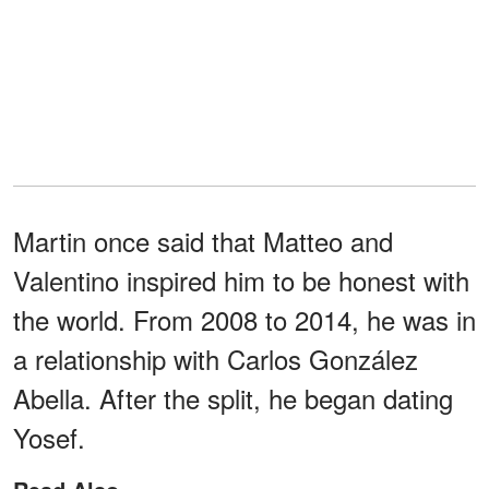
Martin once said that Matteo and
Valentino inspired him to be honest with
the world. From 2008 to 2014, he was in
a relationship with Carlos González
Abella. After the split, he began dating
Yosef.