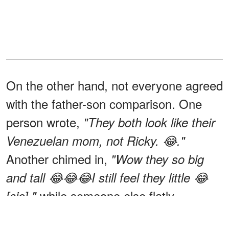
On the other hand, not everyone agreed
with the father-son comparison. One
person wrote,
"They both look like their
Venezuelan mom, not Ricky. 😂."
Another chimed in,
"Wow they so big
and tall 😂😂😂I still feel they little 😂
while someone else flatly
[sic],"
declared,
"They look nothing like him 😂