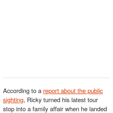
According to a
report about the public
sighting
, Ricky turned his latest tour
stop into a family affair when he landed