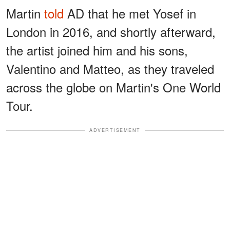
Martin
told
AD that he met Yosef in
London in 2016, and shortly afterward,
the artist joined him and his sons,
Valentino and Matteo, as they traveled
across the globe on Martin's One World
Tour.
ADVERTISEMENT