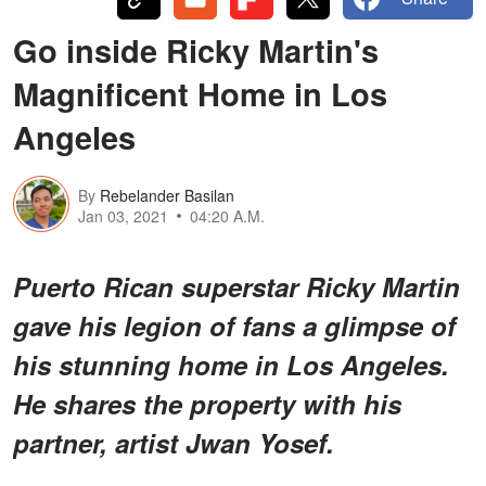
Go inside Ricky Martin's
Magnificent Home in Los
Angeles
By
Rebelander Basilan
Jan 03, 2021
04:20 A.M.
Puerto Rican superstar Ricky Martin
gave his legion of fans a glimpse of
his stunning home in Los Angeles.
He shares the property with his
partner, artist Jwan Yosef.