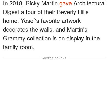
In 2018, Ricky Martin
gave
Architectural
Digest a tour of their Beverly Hills
home. Yosef's favorite artwork
decorates the walls, and Martin's
Grammy collection is on display in the
family room.
ADVERTISEMENT