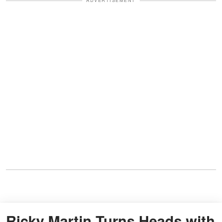
ADVERTISEMENT
Ricky Martin Turns Heads with