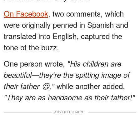
On Facebook
, two comments, which
were originally penned in Spanish and
translated into English, captured the
tone of the buzz.
One person wrote,
"His children are
beautiful—they're the spitting image of
while another added,
their father 😍,"
"They are as handsome as their father!"
ADVERTISEMENT