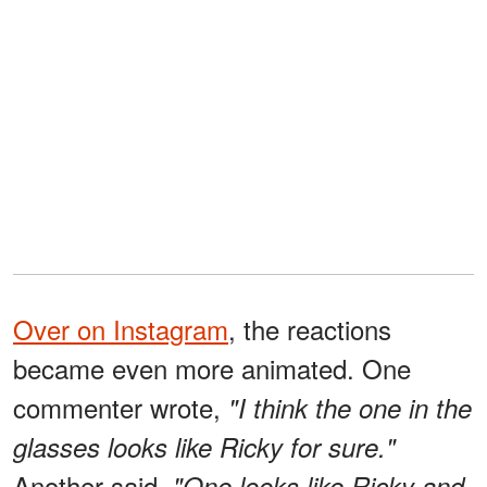
Over on Instagram
, the reactions
became even more animated. One
commenter wrote,
"I think the one in the
glasses looks like Ricky for sure."
Another said,
"One looks like Ricky and