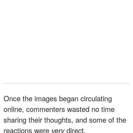
Once the images began circulating
online, commenters wasted no time
sharing their thoughts, and some of the
reactions were
direct.
very