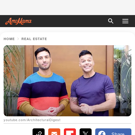
HOME
REAL ESTATE
youtube.com/ArchitecturalDigest
Share