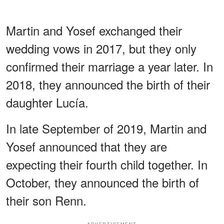
Martin and Yosef exchanged their
wedding vows in 2017, but they only
confirmed their marriage a year later. In
2018, they announced the birth of their
daughter Lucía.
In late September of 2019, Martin and
Yosef announced that they are
expecting their fourth child together. In
October, they announced the birth of
their son Renn.