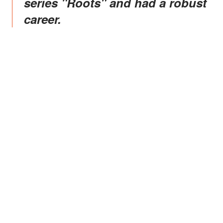
series "Roots" and had a robust
career.