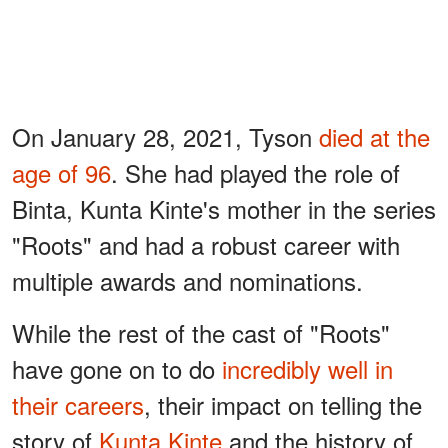
On January 28, 2021, Tyson
died
at the
age of 96
. She had played the role of
Binta, Kunta Kinte's mother in the series
"Roots" and had a robust career with
multiple awards and nominations.
While the rest of the cast of "Roots"
have gone on to do
incredibly well in
their careers
, their impact on telling the
story of
Kunta Kinte
and the history of