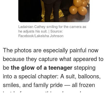
Ladainian Cathey smiling for the camera as
he adjusts his suit. | Source:
Facebook/Lakeisha Johnson
The photos are especially painful now
because they capture what appeared to
be
stepping
the glow of a teenager
into a special chapter: A suit, balloons,
smiles, and family pride — all frozen
just before
everything changed.
ADVERTISEMENT