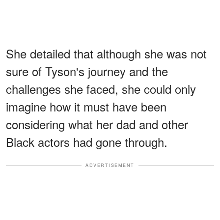
She detailed that although she was not
sure of Tyson's journey and the
challenges she faced, she could only
imagine how it must have been
considering what her dad and other
Black actors had gone through.
ADVERTISEMENT