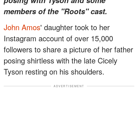
members of the "Roots" cast.
John Amos
' daughter took to her
Instagram account of over 15,000
followers to share a picture of her father
posing shirtless with the late Cicely
Tyson resting on his shoulders.
ADVERTISEMENT