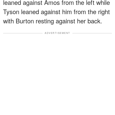
leaned against Amos from the left while
Tyson leaned against him from the right
with Burton resting against her back.
ADVERTISEMENT