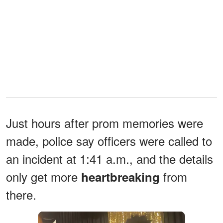
Just hours after prom memories were
made, police say officers were called to
an incident at 1:41 a.m., and the details
only get more
from
heartbreaking
there.