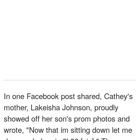
In one Facebook post shared, Cathey's
mother, Lakeisha Johnson, proudly
showed off her son's prom photos and
wrote, "Now that im sitting down let me