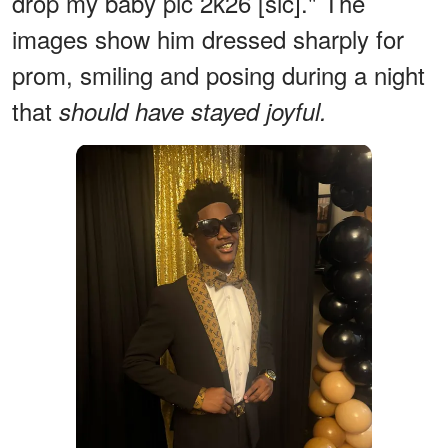
drop my baby pic 2k26 [sic]." The
images show him dressed sharply for
prom, smiling and posing during a night
that
should have stayed joyful.