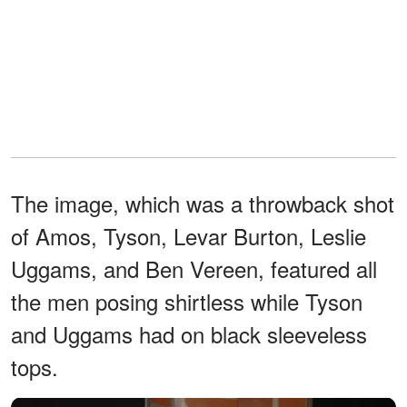
The image, which was a throwback shot
of Amos, Tyson, Levar Burton, Leslie
Uggams, and Ben Vereen, featured all
the men posing shirtless while Tyson
and Uggams had on black sleeveless
tops.