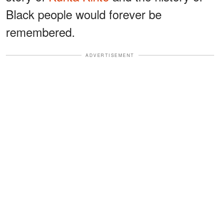
Black people would forever be
remembered.
ADVERTISEMENT