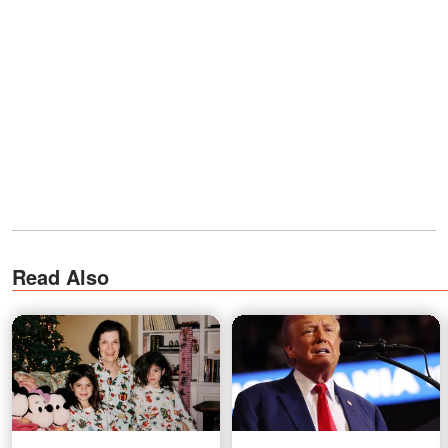
Read Also