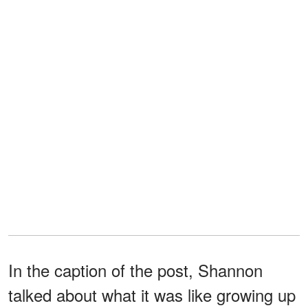
In the caption of the post, Shannon
talked about what it was like growing up