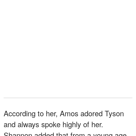
According to her, Amos adored Tyson
and always spoke highly of her.
Shannon added that from a young age,