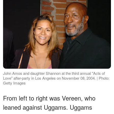
John Amos and daughter Shannon at the third annual "Acts of
Love" after-party in Los Angeles on November 08, 2004. | Photo:
Getty Images
From left to right was Vereen, who
leaned against Uggams. Uggams