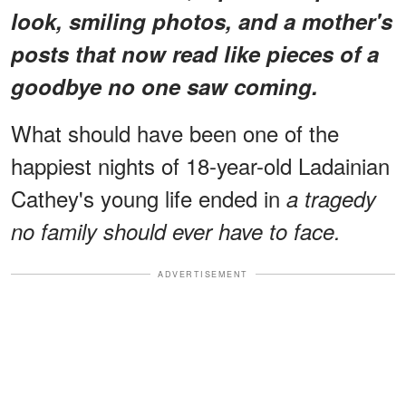
look, smiling photos, and a mother's
posts that now read like pieces of a
goodbye no one saw coming.
What should have been one of the
happiest nights of 18-year-old Ladainian
Cathey's young life ended in
a tragedy
no family should ever have to face.
ADVERTISEMENT