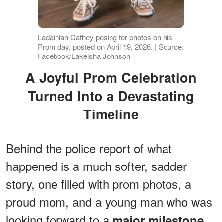
Ladainian Cathey posing for photos on his
Prom day, posted on April 19, 2026. | Source:
Facebook/Lakeisha Johnson
A Joyful Prom Celebration
Turned Into a Devastating
Timeline
Behind the police report of what
happened is a much softer, sadder
story, one filled with prom photos, a
proud mom, and a young man who was
looking forward to a
major milestone.