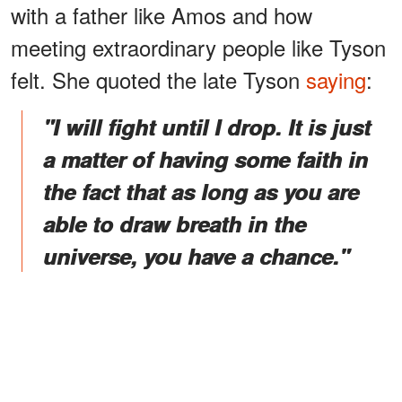
with a father like Amos and how
meeting extraordinary people like Tyson
felt. She quoted the late Tyson
saying
:
"I will fight until I drop. It is just
a matter of having some faith in
the fact that as long as you are
able to draw breath in the
universe, you have a chance."