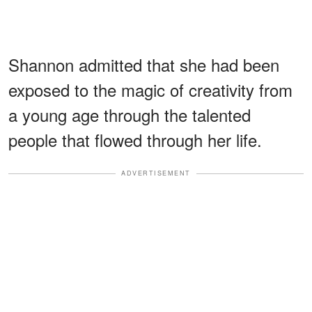
Shannon admitted that she had been
exposed to the magic of creativity from
a young age through the talented
people that flowed through her life.
ADVERTISEMENT