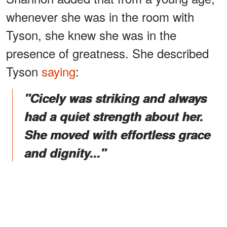
whenever she was in the room with
Tyson, she knew she was in the
presence of greatness. She described
Tyson
saying
:
"Cicely was striking and always
had a quiet strength about her.
She moved with effortless grace
and dignity..."