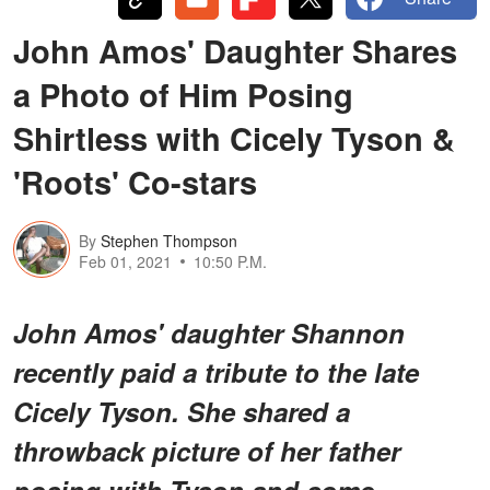
John Amos' Daughter Shares
a Photo of Him Posing
Shirtless with Cicely Tyson &
'Roots' Co-stars
By
Stephen Thompson
Feb 01, 2021
10:50 P.M.
John Amos' daughter Shannon
recently paid a tribute to the late
Cicely Tyson. She shared a
throwback picture of her father
posing with Tyson and some