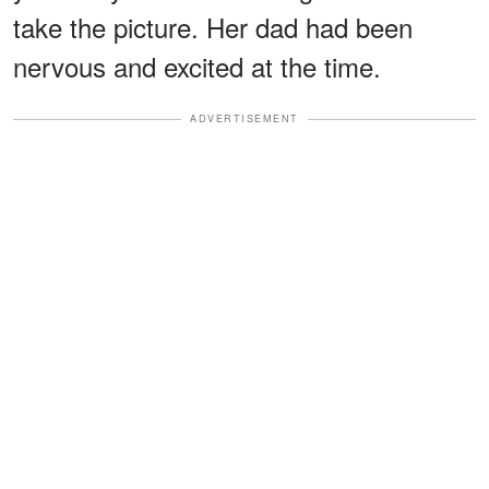
take the picture. Her dad had been
nervous and excited at the time.
ADVERTISEMENT