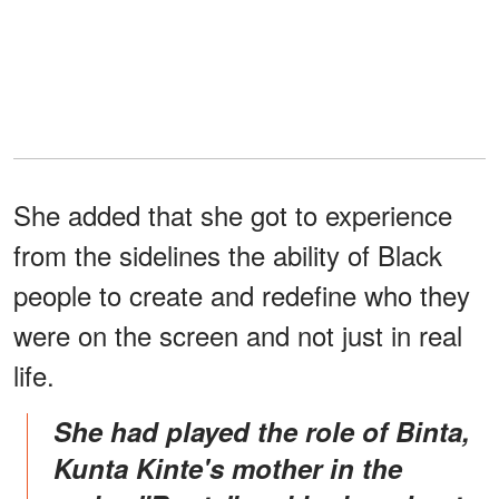
She added that she got to experience
from the sidelines the ability of Black
people to create and redefine who they
were on the screen and not just in real
life.
She had played the role of Binta,
Kunta Kinte's mother in the