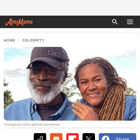
HOME
CELEBRITY
Instagram/officialshannonamos
Share