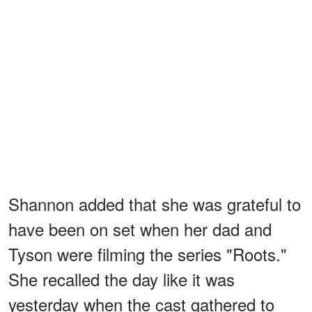
Shannon added that she was grateful to
have been on set when her dad and
Tyson were filming the series "Roots."
She recalled the day like it was
yesterday when the cast gathered to