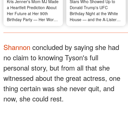
Kris Jenner's Mom MJ Made
Stars Who Showed Up to
a Heartfelt Prediction About
Donald Trump's UFC
Her Future at Her 90th
Birthday Night at the White
Birthday Party — Her Words
House — and the A-Listers
Are Resurfacing Now
Who Quietly Said No —
Photos
Shannon
concluded by saying she had
no claim to knowing Tyson's full
personal story, but from all that she
witnessed about the great actress, one
thing certain was she never quit, and
now, she could rest.