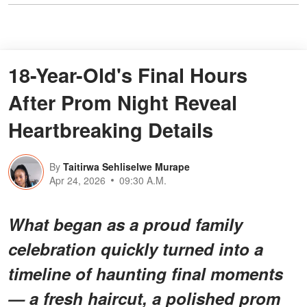
18-Year-Old's Final Hours
After Prom Night Reveal
Heartbreaking Details
By
Taitirwa Sehliselwe Murape
Apr 24, 2026
09:30 A.M.
What began as a proud family
celebration quickly turned into a
timeline of haunting final moments
— a fresh haircut, a polished prom