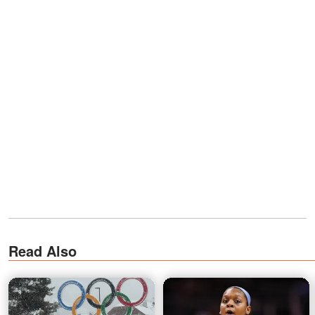
Read Also