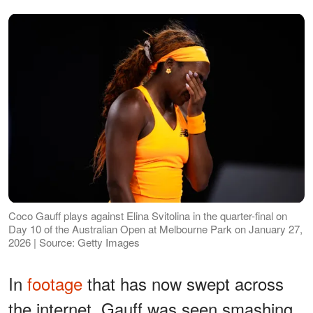
Coco Gauff plays against Elina Svitolina in the quarter-final on
Day 10 of the Australian Open at Melbourne Park on January 27,
2026 | Source: Getty Images
In
footage
that has now swept across
the internet, Gauff was seen smashing