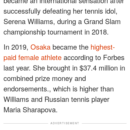
became an international sensation after
successfully defeating her tennis idol,
Serena Williams, during a Grand Slam
championship tournament in 2018.
In 2019,
Osaka
became the
highest-
paid female athlete
according to Forbes
last year. She brought in $37.4 million in
combined prize money and
endorsements., which is higher than
Williams and Russian tennis player
Maria Sharapova.
ADVERTISEMENT