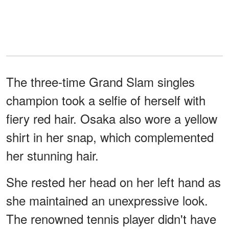
The three-time Grand Slam singles
champion took a selfie of herself with
fiery red hair. Osaka also wore a yellow
shirt in her snap, which complemented
her stunning hair.
She rested her head on her left hand as
she maintained an unexpressive look.
The renowned tennis player didn't have