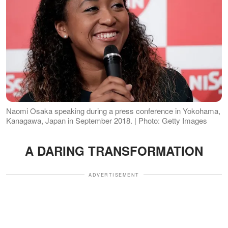
Naomi Osaka speaking during a press conference in Yokohama,
Kanagawa, Japan in September 2018. | Photo: Getty Images
A DARING TRANSFORMATION
ADVERTISEMENT