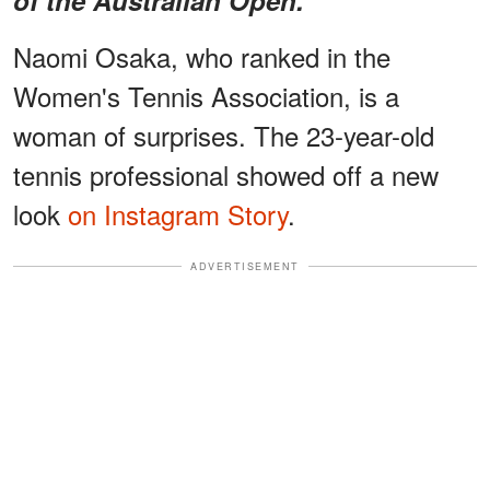
Naomi Osaka, who ranked in the
Women's Tennis Association, is a
woman of surprises. The 23-year-old
tennis professional showed off a new
look
on Instagram Story
.
ADVERTISEMENT