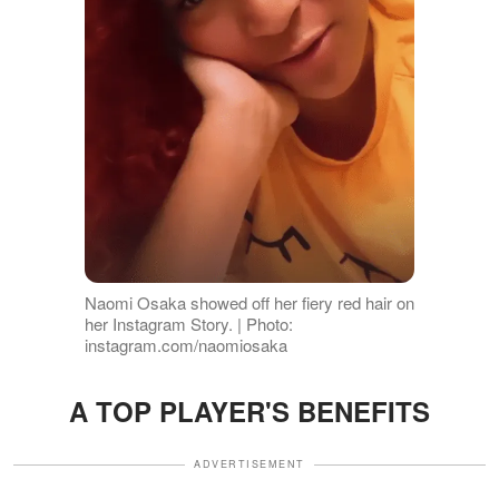
Naomi Osaka showed off her fiery red hair on
her Instagram Story. | Photo:
instagram.com/naomiosaka
A TOP PLAYER'S BENEFITS
ADVERTISEMENT