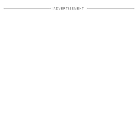
ADVERTISEMENT