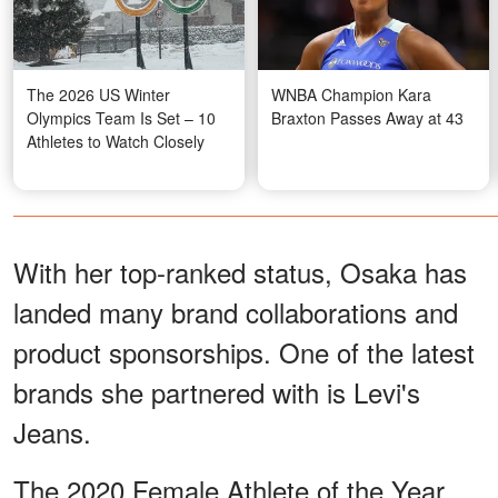
The 2026 US Winter
WNBA Champion Kara
Olympics Team Is Set – 10
Braxton Passes Away at 43
Athletes to Watch Closely
With her top-ranked status, Osaka has
landed many brand collaborations and
product sponsorships. One of the latest
brands she partnered with is Levi's
Jeans.
The 2020 Female Athlete of the Year