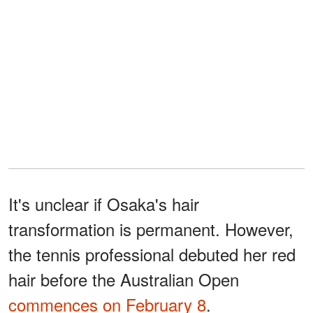
It's unclear if Osaka's hair
transformation is permanent. However,
the tennis professional debuted her red
hair before the Australian Open
commences on February 8
.