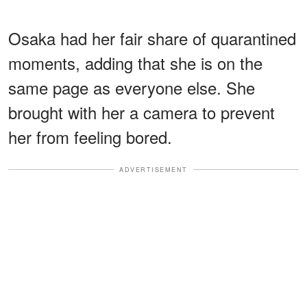
Osaka had her fair share of quarantined
moments, adding that she is on the
same page as everyone else. She
brought with her a camera to prevent
her from feeling bored.
ADVERTISEMENT