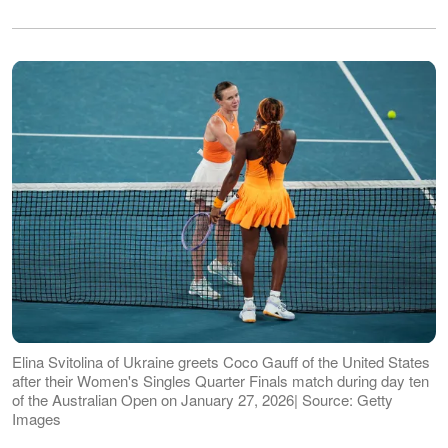
Elina Svitolina of Ukraine greets Coco Gauff of the United States
after their Women's Singles Quarter Finals match during day ten
of the Australian Open on January 27, 2026| Source: Getty
Images