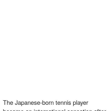
The Japanese-born tennis player