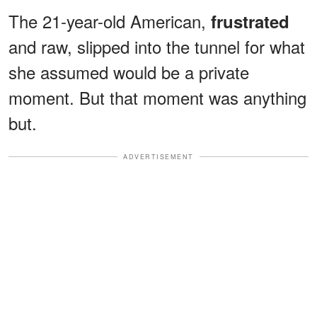
The 21-year-old American,
frustrated
and raw, slipped into the tunnel for what
she assumed would be a private
moment. But that moment was anything
but.
ADVERTISEMENT