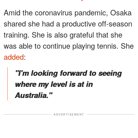
Amid the coronavirus pandemic, Osaka
shared she had a productive off-season
training. She is also grateful that she
was able to continue playing tennis. She
added
:
"I'm looking forward to seeing
where my level is at in
Australia."
ADVERTISEMENT