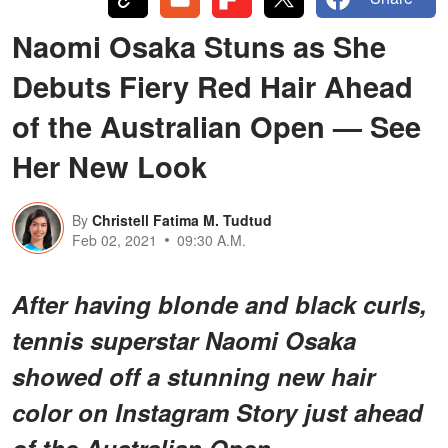
Naomi Osaka Stuns as She
Debuts Fiery Red Hair Ahead
of the Australian Open — See
Her New Look
By
Christell Fatima M. Tudtud
Feb 02, 2021
09:30 A.M.
After having blonde and black curls,
tennis superstar Naomi Osaka
showed off a stunning new hair
color on Instagram Story just ahead
of the Australian Open.