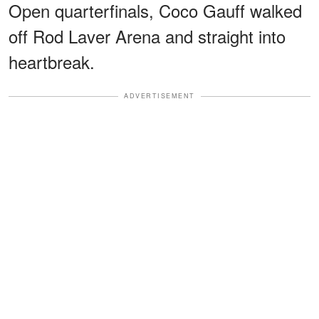
Open quarterfinals, Coco Gauff walked
off Rod Laver Arena and straight into
heartbreak.
ADVERTISEMENT