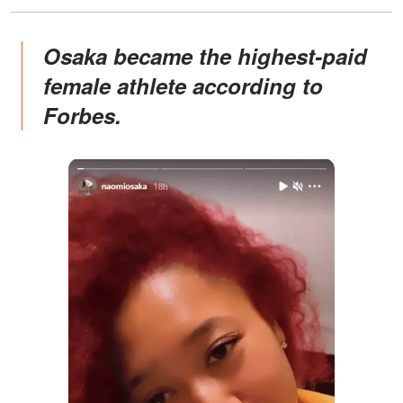
Osaka became the highest-paid
female athlete according to
Forbes.