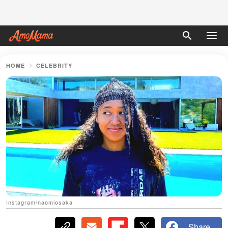
HOME
CELEBRITY
Instagram/naomiosaka
Share