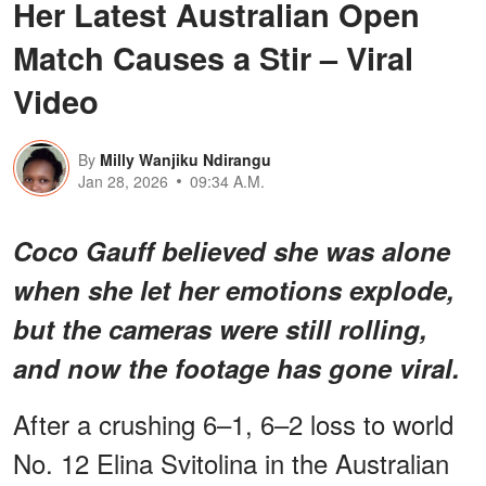
Her Latest Australian Open
Match Causes a Stir – Viral
Video
By
Milly Wanjiku Ndirangu
Jan 28, 2026
09:34 A.M.
Coco Gauff believed she was alone
when she let her emotions explode,
but the cameras were still rolling,
and now the footage has gone viral.
After a crushing 6–1, 6–2 loss to world
No. 12 Elina Svitolina in the Australian