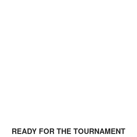
READY FOR THE TOURNAMENT