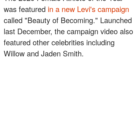
was featured
in a new Levi's campaign
called "Beauty of Becoming." Launched
last December, the campaign video also
featured other celebrities including
Willow and Jaden Smith.