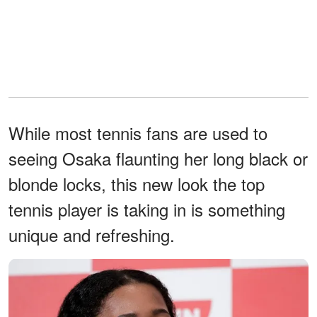
While most tennis fans are used to
seeing Osaka flaunting her long black or
blonde locks, this new look the top
tennis player is taking in is something
unique and refreshing.