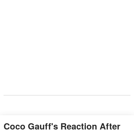
Coco Gauff's Reaction After