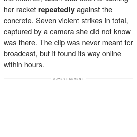
her racket
against the
repeatedly
concrete. Seven violent strikes in total,
captured by a camera she did not know
was there. The clip was never meant for
broadcast, but it found its way online
within hours.
ADVERTISEMENT