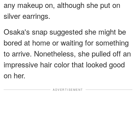
any makeup on, although she put on
silver earrings.
Osaka's snap suggested she might be
bored at home or waiting for something
to arrive. Nonetheless, she pulled off an
impressive hair color that looked good
on her.
ADVERTISEMENT