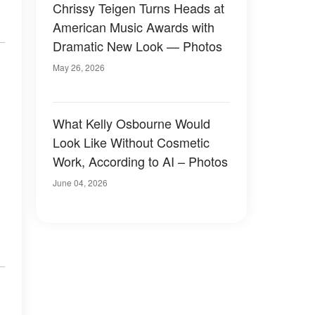
Chrissy Teigen Turns Heads at
American Music Awards with
Dramatic New Look — Photos
May 26, 2026
What Kelly Osbourne Would
Look Like Without Cosmetic
Work, According to AI – Photos
June 04, 2026