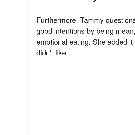
Furthermore, Tammy questione
good intentions by being mean, 
emotional eating. She added it 
didn't like.