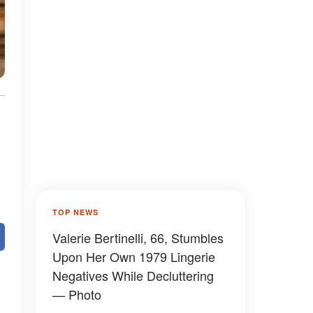
TOP NEWS
Valerie Bertinelli, 66, Stumbles
Upon Her Own 1979 Lingerie
Negatives While Decluttering
— Photo