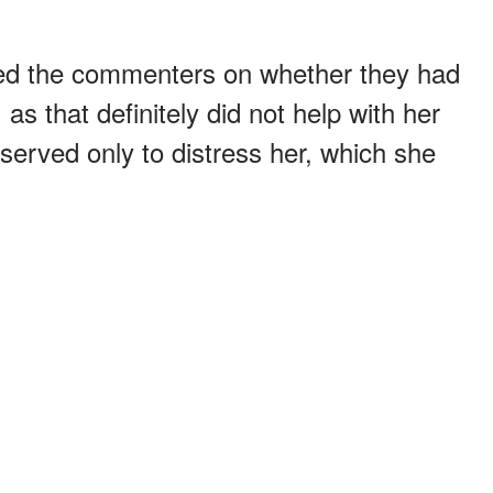
d the commenters on whether they had
as that definitely did not help with her
served only to distress her, which she