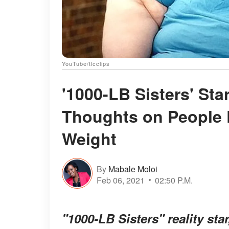
YouTube/tlcclips
'1000-LB Sisters' St
Thoughts on People 
Weight
By
Mabale Moloi
Feb 06, 2021
02:50 P.M.
"1000-LB Sisters" reality st