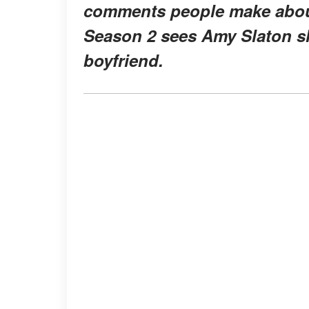
comments people make about
Season 2 sees Amy Slaton s
boyfriend.