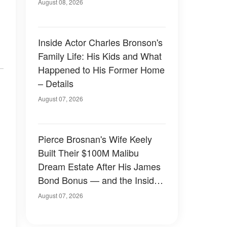
August 08, 2026
Inside Actor Charles Bronson's
Family Life: His Kids and What
Happened to His Former Home
– Details
August 07, 2026
Pierce Brosnan's Wife Keely
Built Their $100M Malibu
Dream Estate After His James
Bond Bonus — and the Inside
Is Something Else — Photos
August 07, 2026