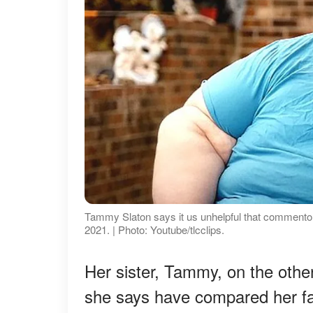
Tammy Slaton says it us unhelpful that commentor
2021. | Photo: Youtube/tlcclips.
Her sister, Tammy, on the other
she says have compared her fa