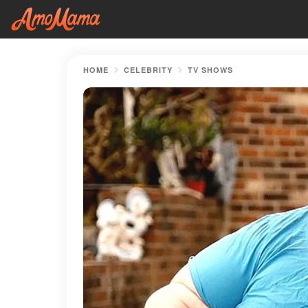
HOME
CELEBRITY
TV SHOWS