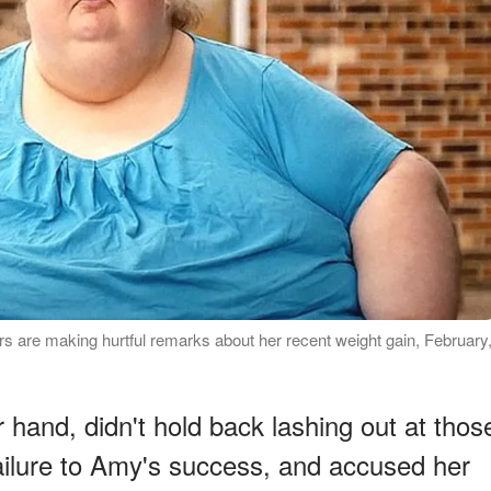
s are making hurtful remarks about her recent weight gain, February
 hand, didn't hold back lashing out at thos
ilure to Amy's success, and accused her