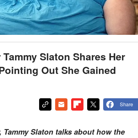
ar Tammy Slaton Shares Her
Pointing Out She Gained
Share
ar, Tammy Slaton talks about how the