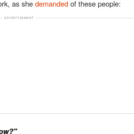
work, as she
demanded
of these people:
ADVERTISEMENT
now?"