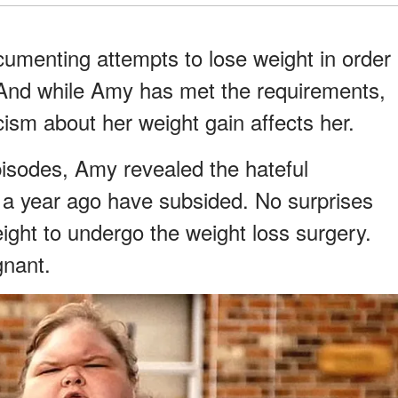
cumenting attempts to lose weight in order
y. And while Amy has met the requirements,
ism about her weight gain affects her.
pisodes, Amy revealed the hateful
a year ago have subsided. No surprises
ight to undergo the weight loss surgery.
gnant.