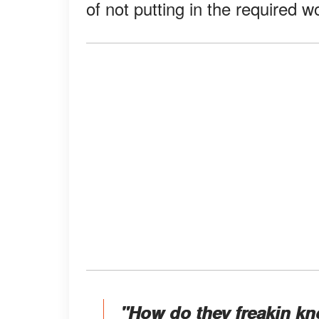
of not putting in the required 
"How do they freakin k