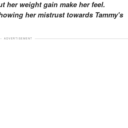
 her weight gain make her feel.
howing her mistrust towards Tammy's
ADVERTISEMENT