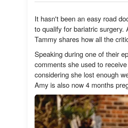
It hasn't been an easy road do
to qualify for bariatric surger
Tammy shares how all the critic
Speaking during one of their e
comments she used to receive 
considering she lost enough we
Amy is also now 4 months pre