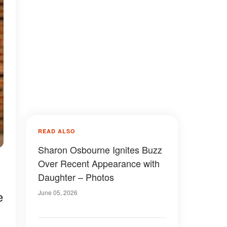
READ ALSO
Sharon Osbourne Ignites Buzz
,
Over Recent Appearance with
Daughter – Photos
e
June 05, 2026