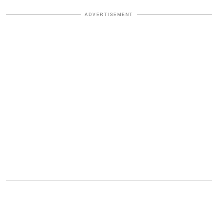
ADVERTISEMENT