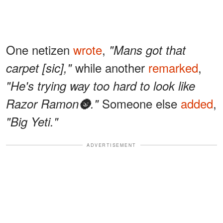
One netizen
wrote
,
"Mans got that
while another
remarked
,
carpet [sic],"
"He's trying way too hard to look like
Someone else
added
,
Razor Ramon🌚."
"Big Yeti."
ADVERTISEMENT