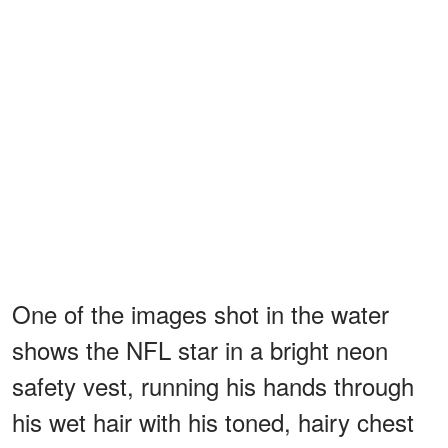
One of the images shot in the water
shows the NFL star in a bright neon
safety vest, running his hands through
his wet hair with his toned, hairy chest