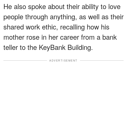
He also spoke about their ability to love
people through anything, as well as their
shared work ethic, recalling how his
mother rose in her career from a bank
teller to the KeyBank Building.
ADVERTISEMENT