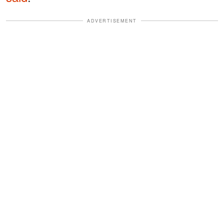
ADVERTISEMENT