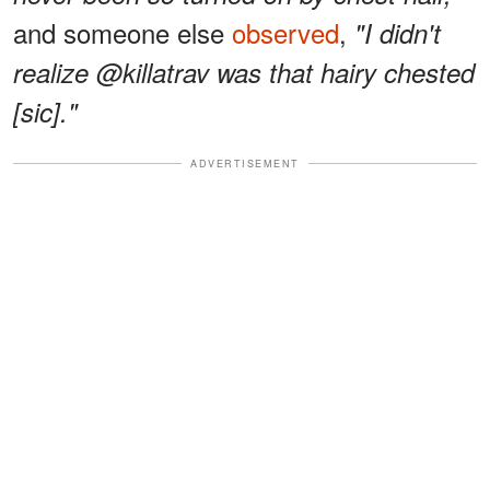
and someone else
observed
,
"I didn't
realize @killatrav was that hairy chested
[sic]."
ADVERTISEMENT