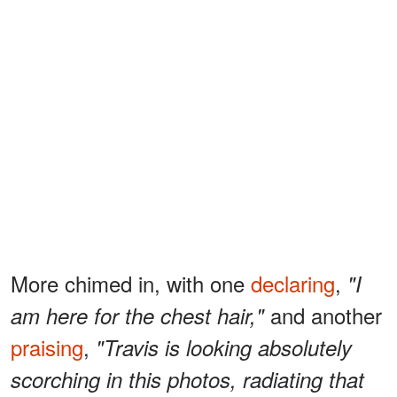
More chimed in, with one
declaring
,
"I
and another
am here for the chest hair,"
praising
,
"Travis is looking absolutely
scorching in this photos, radiating that