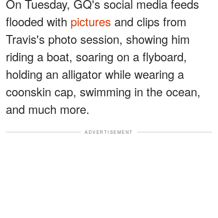
On Tuesday, GQ's social media feeds
flooded with
pictures
and clips from
Travis's photo session, showing him
riding a boat, soaring on a flyboard,
holding an alligator while wearing a
coonskin cap, swimming in the ocean,
and much more.
ADVERTISEMENT