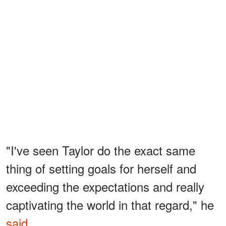
"I've seen Taylor do the exact same
thing of setting goals for herself and
exceeding the expectations and really
captivating the world in that regard," he
said
.