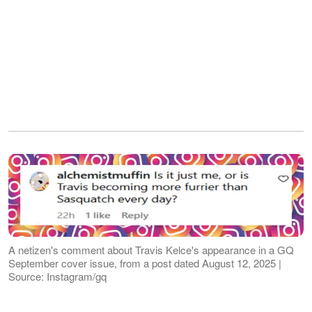
A netizen's comment about Travis Kelce's appearance in a GQ
September cover issue, from a post dated August 12, 2025 |
Source: Instagram/gq