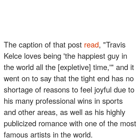
The caption of that post
read
, "Travis
Kelce loves being 'the happiest guy in
the world all the [expletive] time,'" and it
went on to say that the tight end has no
shortage of reasons to feel joyful due to
his many professional wins in sports
and other areas, as well as his highly
publicized romance with one of the most
famous artists in the world.