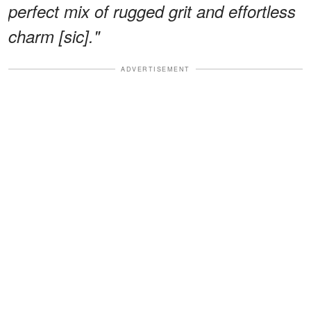
perfect mix of rugged grit and effortless
charm [sic]."
ADVERTISEMENT