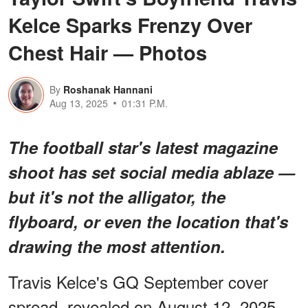
Kelce Sparks Frenzy Over
Chest Hair — Photos
By
Roshanak Hannani
Aug 13, 2025
01:31 P.M.
The football star's latest magazine
shoot has set social media ablaze —
but it's not the alligator, the
flyboard, or even the location that's
drawing the most attention.
Travis Kelce's GQ September cover
spread, revealed on August 12, 2025,