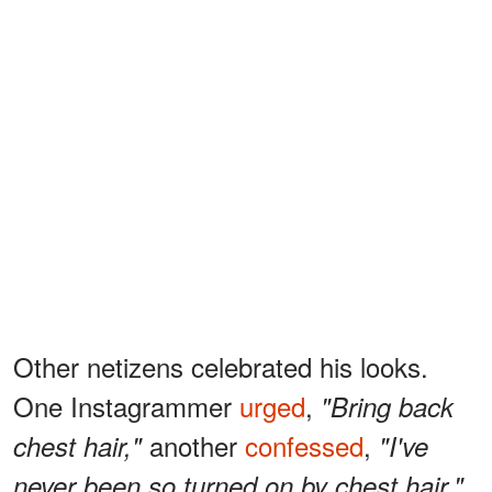
Other netizens celebrated his looks.
One Instagrammer
urged
,
"Bring back
another
confessed
,
chest hair,"
"I've
never been so turned on by chest hair,"