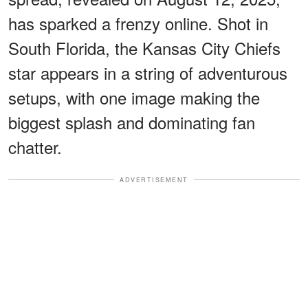
has sparked a frenzy online. Shot in
South Florida, the Kansas City Chiefs
star appears in a string of adventurous
setups, with one image making the
biggest splash and dominating fan
chatter.
ADVERTISEMENT