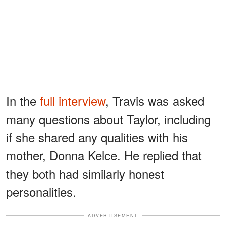
In the
full interview
, Travis was asked
many questions about Taylor, including
if she shared any qualities with his
mother, Donna Kelce. He replied that
they both had similarly honest
personalities.
ADVERTISEMENT