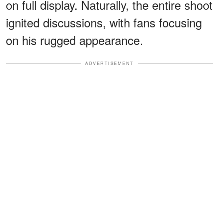
on full display. Naturally, the entire shoot
ignited discussions, with fans focusing
on his rugged appearance.
ADVERTISEMENT