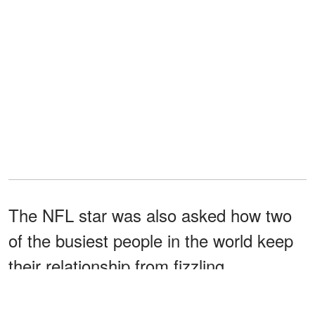
The NFL star was also asked how two
of the busiest people in the world keep
their relationship from fizzling.
"Whenever I'm with her, it feels like