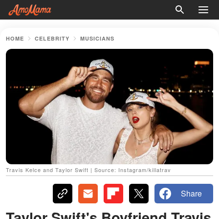
HOME
CELEBRITY
MUSICIANS
Travis Kelce and Taylor Swift | Source: Instagram/killatrav
Share
Taylor Swift's Boyfriend Travis