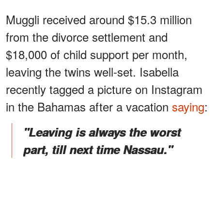
Muggli received around $15.3 million
from the divorce settlement and
$18,000 of child support per month,
leaving the twins well-set. Isabella
recently tagged a picture on Instagram
in the Bahamas after a vacation
saying
:
"Leaving is always the worst
part, till next time Nassau."