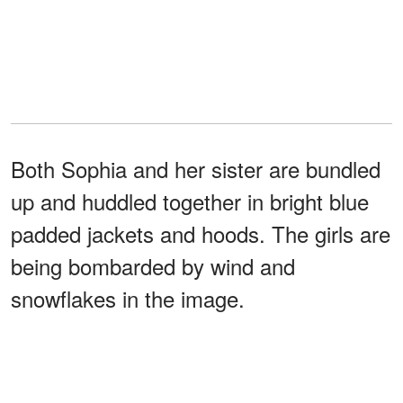
Both Sophia and her sister are bundled
up and huddled together in bright blue
padded jackets and hoods. The girls are
being bombarded by wind and
snowflakes in the image.