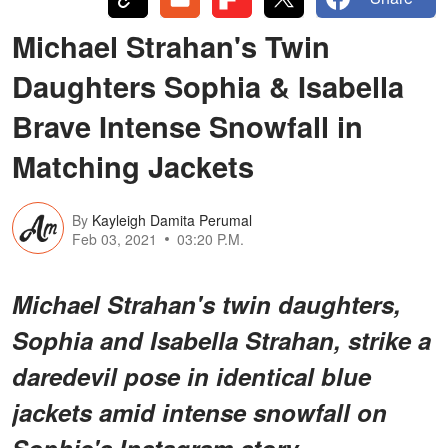
Michael Strahan's Twin
Daughters Sophia & Isabella
Brave Intense Snowfall in
Matching Jackets
By
Kayleigh Damita Perumal
Feb 03, 2021
03:20 P.M.
Michael Strahan's twin daughters,
Sophia and Isabella Strahan, strike a
daredevil pose in identical blue
jackets amid intense snowfall on
Sophie's Instagram story.