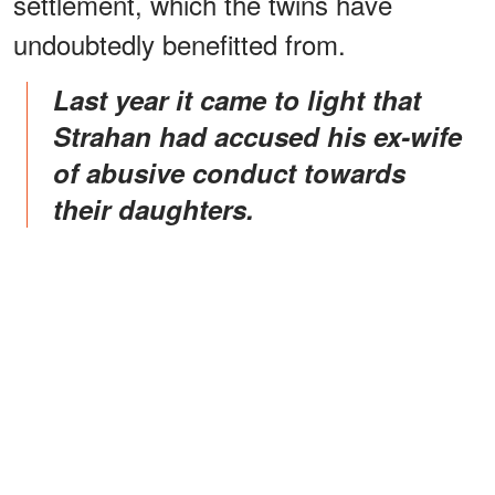
settlement, which the twins have
undoubtedly benefitted from.
Last year it came to light that
Strahan had accused his ex-wife
of abusive conduct towards
their daughters.