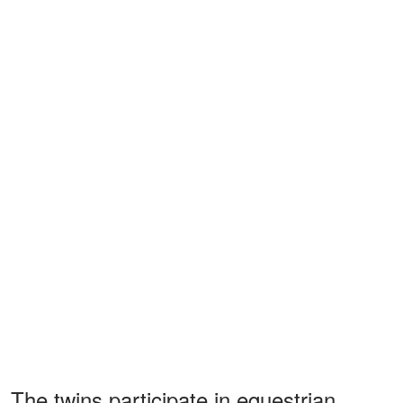
The twins participate in equestrian