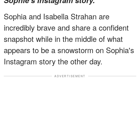
Sophia and Isabella Strahan are
incredibly brave and share a confident
snapshot while in the middle of what
appears to be a snowstorm on Sophia's
Instagram story the other day.
ADVERTISEMENT