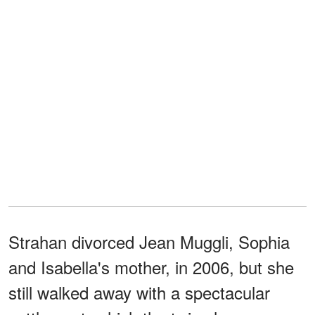
Strahan divorced Jean Muggli, Sophia
and Isabella's mother, in 2006, but she
still walked away with a spectacular