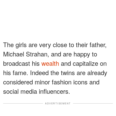
The girls are very close to their father,
Michael Strahan, and are happy to
broadcast his
wealth
and capitalize on
his fame. Indeed the twins are already
considered minor fashion icons and
social media influencers.
ADVERTISEMENT