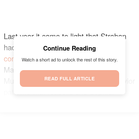
Last year it came to light that Strahan
had accused his ex-wife of
abusive
Continue Reading
conduct
towards their daughters. In
Watch a short ad to unlock the rest of this story.
March 2020, Strahan recorded that
Muggli had engaged in abusive behavior
READ FULL ARTICLE
patterns with Isabella and Sophia.