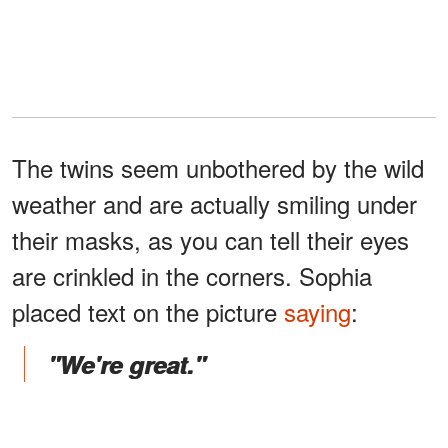
The twins seem unbothered by the wild
weather and are actually smiling under
their masks, as you can tell their eyes
are crinkled in the corners. Sophia
placed text on the picture
saying
:
"We're great."