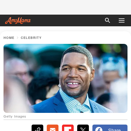
HOME
CELEBRITY
Getty Images
Share