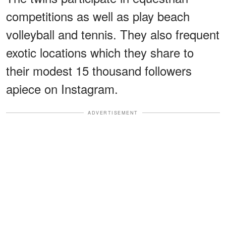
competitions as well as play beach
volleyball and tennis. They also frequent
exotic locations which they share to
their modest 15 thousand followers
apiece on Instagram.
ADVERTISEMENT