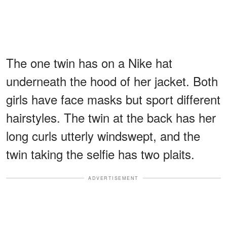
The one twin has on a Nike hat
underneath the hood of her jacket. Both
girls have face masks but sport different
hairstyles. The twin at the back has her
long curls utterly windswept, and the
twin taking the selfie has two plaits.
ADVERTISEMENT