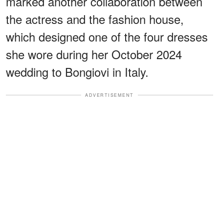
marked another collaboration between
the actress and the fashion house,
which designed one of the four dresses
she wore during her October 2024
wedding to Bongiovi in Italy.
ADVERTISEMENT