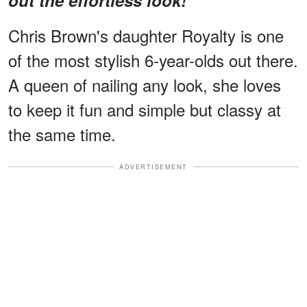
Chris Brown's daughter Royalty is one
of the most stylish 6-year-olds out there.
A queen of nailing any look, she loves
to keep it fun and simple but classy at
the same time.
ADVERTISEMENT