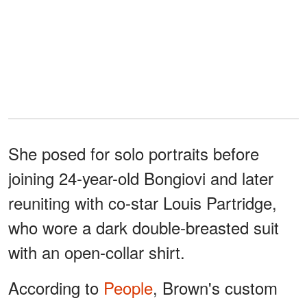
She posed for solo portraits before
joining 24-year-old Bongiovi and later
reuniting with co-star Louis Partridge,
who wore a dark double-breasted suit
with an open-collar shirt.
According to
People
, Brown's custom