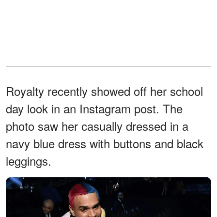
Royalty recently showed off her school
day look in an Instagram post. The
photo saw her casually dressed in a
navy blue dress with buttons and black
leggings.