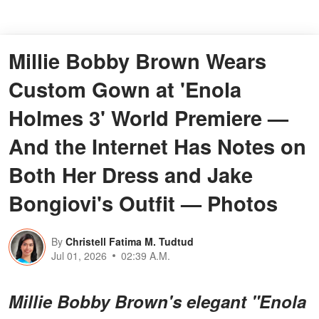
Millie Bobby Brown Wears
Custom Gown at 'Enola
Holmes 3' World Premiere —
And the Internet Has Notes on
Both Her Dress and Jake
Bongiovi's Outfit — Photos
By
Christell Fatima M. Tudtud
Jul 01, 2026
02:39 A.M.
Millie Bobby Brown's elegant "Enola