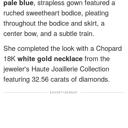
, strapless gown featured a
pale blue
ruched sweetheart bodice, pleating
throughout the bodice and skirt, a
center bow, and a subtle train.
She completed the look with a Chopard
18K
from the
white gold necklace
jeweler's Haute Joaillerie Collection
featuring 32.56 carats of diamonds.
ADVERTISEMENT