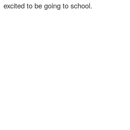
excited to be going to school.