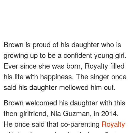
Brown is proud of his daughter who is
growing up to be a confident young girl.
Ever since she was born, Royalty filled
his life with happiness. The singer once
said his daughter mellowed him out.
Brown welcomed his daughter with this
then-girlfriend, Nia Guzman, in 2014.
He once said that co-parenting
Royalty