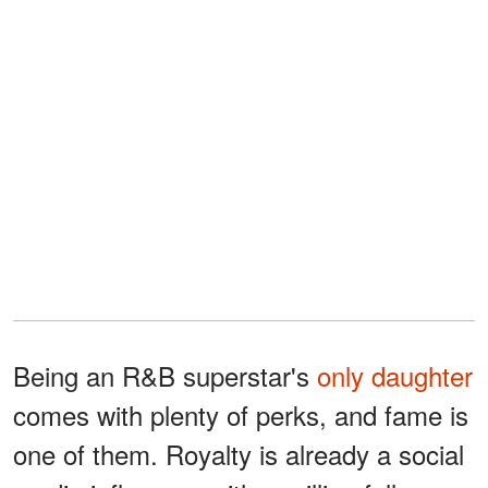
Being an R&B superstar's
only daughter
comes with plenty of perks, and fame is
one of them. Royalty is already a social