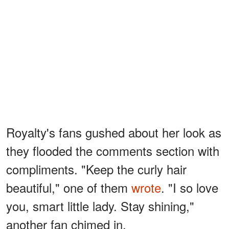
Royalty's fans gushed about her look as
they flooded the comments section with
compliments. "Keep the curly hair
beautiful," one of them
wrote
. "I so love
you, smart little lady. Stay shining,"
another fan chimed in.