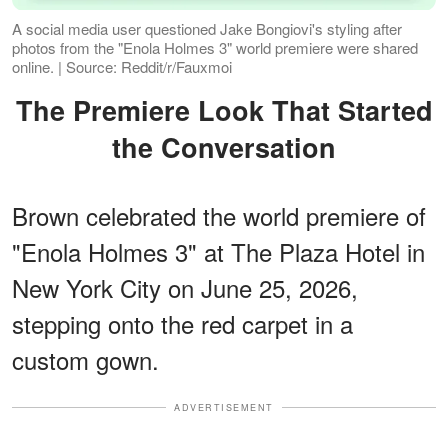
A social media user questioned Jake Bongiovi's styling after
photos from the "Enola Holmes 3" world premiere were shared
online. | Source: Reddit/r/Fauxmoi
The Premiere Look That Started
the Conversation
Brown celebrated the world premiere of
"Enola Holmes 3" at The Plaza Hotel in
New York City on June 25, 2026,
stepping onto the red carpet in a
custom gown.
ADVERTISEMENT