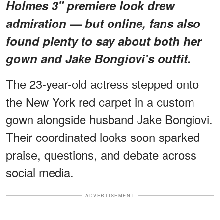
Holmes 3" premiere look drew
admiration — but online, fans also
found plenty to say about both her
gown and Jake Bongiovi's outfit.
The 23-year-old actress stepped onto
the New York red carpet in a custom
gown alongside husband Jake Bongiovi.
Their coordinated looks soon sparked
praise, questions, and debate across
social media.
ADVERTISEMENT