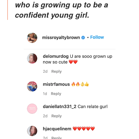
who is growing up to be a
confident young girl.