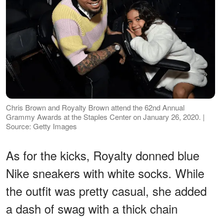
Chris Brown and Royalty Brown attend the 62nd Annual
Grammy Awards at the Staples Center on January 26, 2020. |
Source: Getty Images
As for the kicks, Royalty donned blue
Nike sneakers with white socks. While
the outfit was pretty casual, she added
a dash of swag with a thick chain