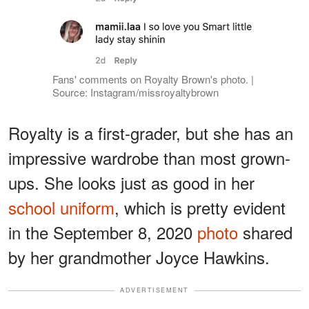
Fans' comments on Royalty Brown's photo. |
Source: Instagram/missroyaltybrown
Royalty is a first-grader, but she has an
impressive wardrobe than most grown-
ups. She looks just as good in her
school uniform
, which is pretty evident
in the September 8, 2020
photo
shared
by her grandmother Joyce Hawkins.
ADVERTISEMENT