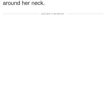
around her neck.
ADVERTISEMENT