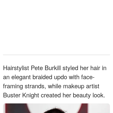
Hairstylist Pete Burkill styled her hair in
an elegant braided updo with face-
framing strands, while makeup artist
Buster Knight created her beauty look.