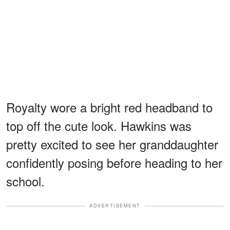
Royalty wore a bright red headband to
top off the cute look. Hawkins was
pretty excited to see her granddaughter
confidently posing before heading to her
school.
ADVERTISEMENT