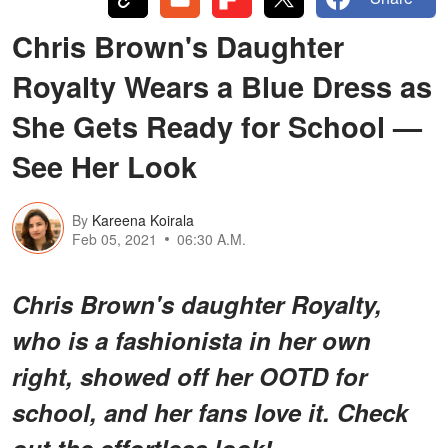
Chris Brown's Daughter
Royalty Wears a Blue Dress as
She Gets Ready for School —
See Her Look
By
Kareena Koirala
Feb 05, 2021
06:30 A.M.
Chris Brown's daughter Royalty,
who is a fashionista in her own
right, showed off her OOTD for
school, and her fans love it. Check
out the effortless look!