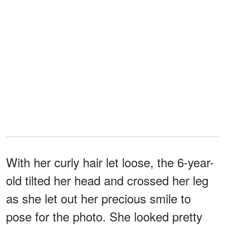
With her curly hair let loose, the 6-year-
old tilted her head and crossed her leg
as she let out her precious smile to
pose for the photo. She looked pretty