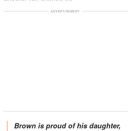
ADVERTISEMENT
Brown is proud of his daughter,