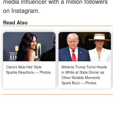
media influencer with a million followers
on Instagram.
Read Also
Ciara's New Hair Style
Melania Trump Turns Heads
Sparks Reactions — Photos
in White at State Dinner as
Other Notable Moments
Spark Buzz — Photos