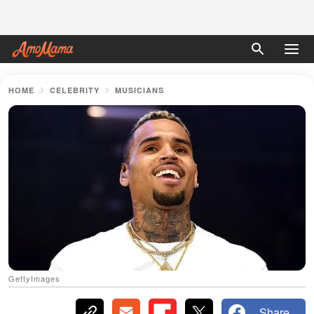
HOME
CELEBRITY
MUSICIANS
GettyImages
Share