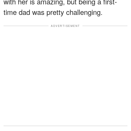
with her is amazing, but being a first-
time dad was pretty challenging.
ADVERTISEMENT