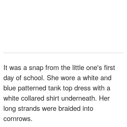
It was a snap from the little one's first
day of school. She wore a white and
blue patterned tank top dress with a
white collared shirt underneath. Her
long strands were braided into
cornrows.