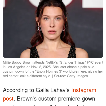
Millie Bobby Brown attends Netflix's "Stranger Things" FYC event
in Los Angeles on Nov. 8, 2025. She later chose a pale blue
custom gown for the "Enola Holmes 3" world premiere, giving her
red carpet look a different style. | Source: Getty Images
According to Galia Lahav's
Instagram
post
, Brown's custom premiere gown