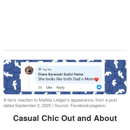
A fan's reaction to Matilda Ledger's appearance, from a post
dated September 2, 2025 | Source: Facebook/pagesix/
Casual Chic Out and About