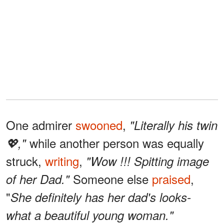
One admirer
swooned
,
"Literally his twin
while another person was equally
💖,"
struck,
writing
,
"Wow !!! Spitting image
Someone else
praised
,
of her Dad."
"
She definitely has her dad's looks-
what a beautiful young woman."