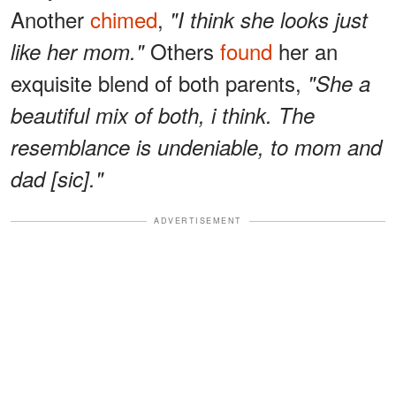
Another
chimed
,
"I think she looks just
Others
found
her an
like her mom."
exquisite blend of both parents,
"She a
beautiful mix of both, i think. The
resemblance is undeniable, to mom and
dad [sic]."
ADVERTISEMENT