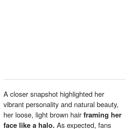
A closer snapshot highlighted her
vibrant personality and natural beauty,
her loose, light brown hair
framing her
As expected, fans
face like a halo.