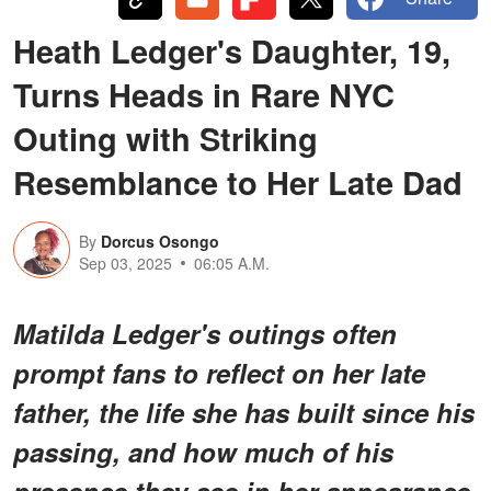
Heath Ledger's Daughter, 19,
Turns Heads in Rare NYC
Outing with Striking
Resemblance to Her Late Dad
By
Dorcus Osongo
Sep 03, 2025
06:05 A.M.
Matilda Ledger's outings often
prompt fans to reflect on her late
father, the life she has built since his
passing, and how much of his
presence they see in her appearance.