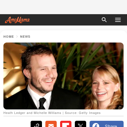
HOME
NEWS
Heath Ledger and Michelle Williams | Source: Getty Images
Share