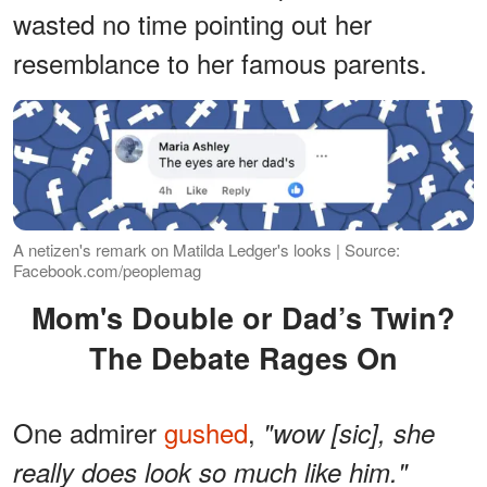
wasted no time pointing out her
resemblance to her famous parents.
A netizen's remark on Matilda Ledger's looks | Source:
Facebook.com/peoplemag
Mom's Double or Dad’s Twin?
The Debate Rages On
One admirer
gushed
,
"wow [sic], she
really does look so much like him."