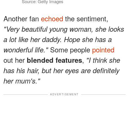
Source: Getty Images
Another fan
echoed
the sentiment,
"Very beautiful young woman, she looks
a lot like her daddy. Hope she has a
Some people
pointed
wonderful life."
out her
,
blended features
"I think she
has his hair, but her eyes are definitely
her mum's."
ADVERTISEMENT