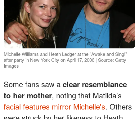
Michelle Williams and Heath Ledger at the "Awake and Sing!"
after party in New York City on April 17, 2006 | Source: Getty
Images
Some fans saw a
clear resemblance
, noting that Matilda's
to her mother
facial features mirror Michelle's
. Others
were struck by her likeness to Heath,
pointing out how her overall appearance