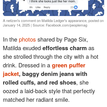
A netizen's comment on Matilda Ledger's appearance, posted on
January 14, 2025 | Source: Facebook.com/peoplemag
In the
photos
shared by Page Six,
Matilda exuded
as
effortless charm
she strolled through the city with a hot
drink. Dressed in a
green puffer
jacket
, baggy denim jeans with
, she
rolled cuffs, and red shoes
oozed a laid-back style that perfectly
matched her radiant smile.