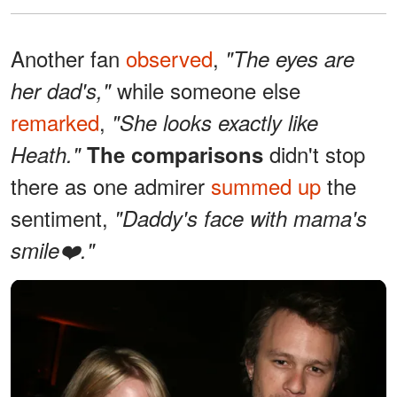
Another fan
observed
,
"The eyes are
while someone else
her dad's,"
remarked
,
"She looks exactly like
didn't stop
Heath."
The comparisons
there as one admirer
summed up
the
sentiment,
"Daddy's face with mama's
smile❤️."