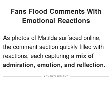
Fans Flood Comments With
Emotional Reactions
As photos of Matilda surfaced online,
the comment section quickly filled with
reactions, each capturing a
mix of
admiration, emotion, and reflection.
ADVERTISEMENT