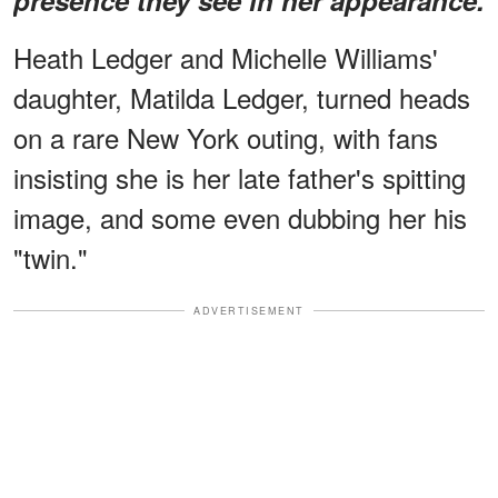
Heath Ledger and Michelle Williams'
daughter, Matilda Ledger, turned heads
on a rare New York outing, with fans
insisting she is her late father's spitting
image, and some even dubbing her his
"twin."
ADVERTISEMENT