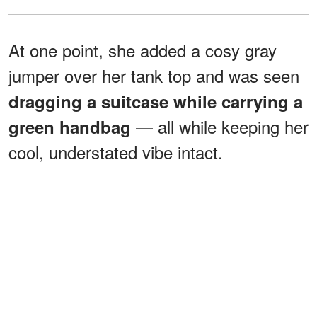
At one point, she added a cosy gray
jumper over her tank top and was seen
dragging a suitcase while carrying a
— all while keeping her
green handbag
cool, understated vibe intact.