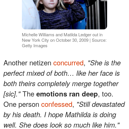
Michelle Williams and Matilda Ledger out in
New York City on October 30, 2009 | Source:
Getty Images
Another netizen
concurred
,
"She is the
perfect mixed of both… like her face is
both theirs completely merge together
The
, too.
[sic]."
emotions ran deep
One person
confessed
,
"Still devastated
by his death. I hope Mathilda is doing
well. She does look so much like him."