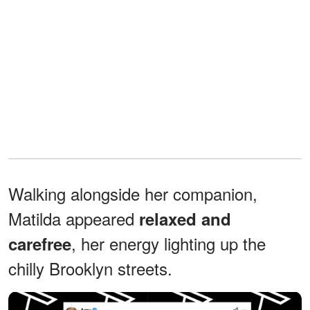
Walking alongside her companion,
Matilda appeared
relaxed and
, her energy lighting up the
carefree
chilly Brooklyn streets.