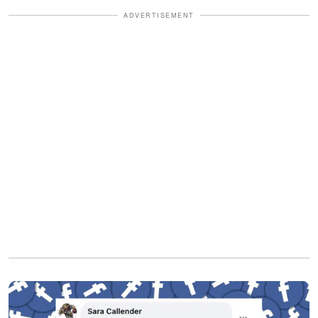
ADVERTISEMENT