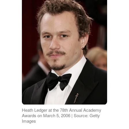
Heath Ledger at the 78th Annual Academy
Awards on March 5, 2006 | Source: Getty
Images