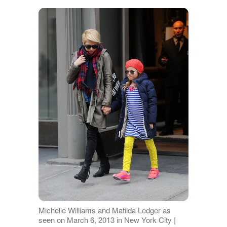
Michelle Williams and Matilda Ledger as
seen on March 6, 2013 in New York City |