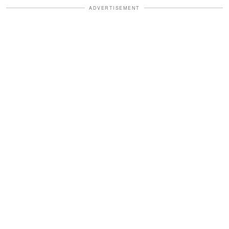
ADVERTISEMENT