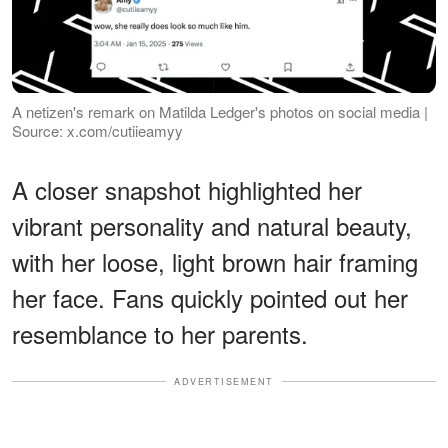
A netizen's remark on Matilda Ledger's photos on social media |
Source: x.com/cutiieamyy
A closer snapshot highlighted her
vibrant personality and natural beauty,
with her loose, light brown hair framing
her face. Fans quickly pointed out her
resemblance to her parents.
ADVERTISEMENT