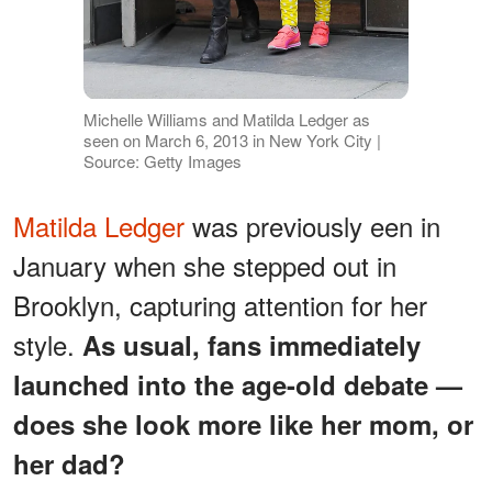
Michelle Williams and Matilda Ledger as
seen on March 6, 2013 in New York City |
Source: Getty Images
Matilda Ledger
was previously een in
January when she stepped out in
Brooklyn, capturing attention for her
style.
As usual, fans immediately
launched into the age-old debate —
does she look more like her mom, or
her dad?