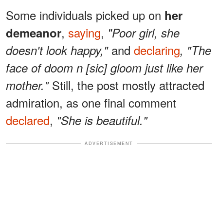
Some individuals picked up on
her
,
saying
,
demeanor
"Poor girl, she
and
declaring
doesn't look happy,"
,
"The
face of doom n [sic] gloom just like her
Still, the post mostly attracted
mother."
admiration, as one final comment
declared
,
"She is beautiful."
ADVERTISEMENT