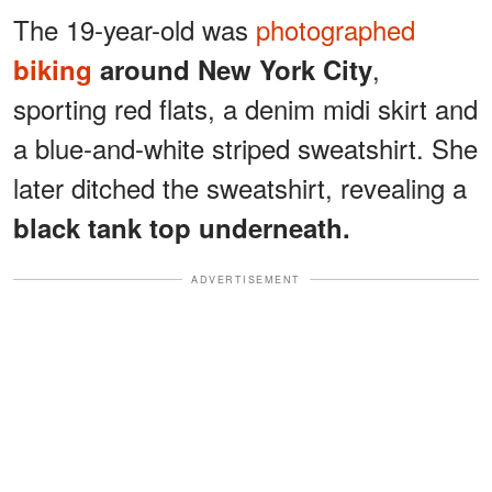
The 19-year-old was
photographed
,
biking
around New York City
sporting red flats, a denim midi skirt and
a blue-and-white striped sweatshirt. She
later ditched the sweatshirt, revealing a
black tank top underneath.
ADVERTISEMENT