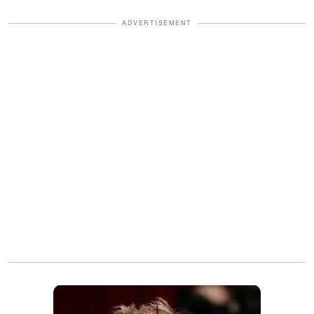
ADVERTISEMENT