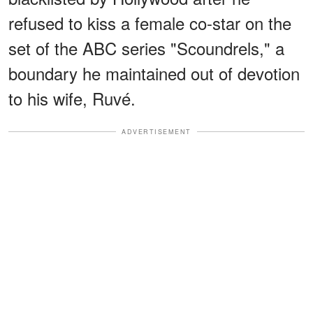
refused to kiss a female co-star on the
set of the ABC series "Scoundrels," a
boundary he maintained out of devotion
to his wife, Ruvé.
ADVERTISEMENT