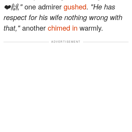
one admirer
gushed
.
❤️🙌,"
"He has
respect for his wife nothing wrong with
another
chimed in
warmly.
that,"
ADVERTISEMENT