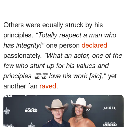
Others were equally struck by his
principles.
"Totally respect a man who
one person
declared
has integrity!"
passionately.
"What an actor, one of the
few who stunt up for his values and
yet
principles 👏👏 love his work [sic],"
another fan
raved
.