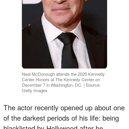
Neal McDonough attends the 2025 Kennedy
Center Honors at The Kennedy Center on
December 7 in Washington, DC. | Source:
Getty Images
The actor recently opened up about one
of the darkest periods of his life: being
blacklisted by Hollywood after he