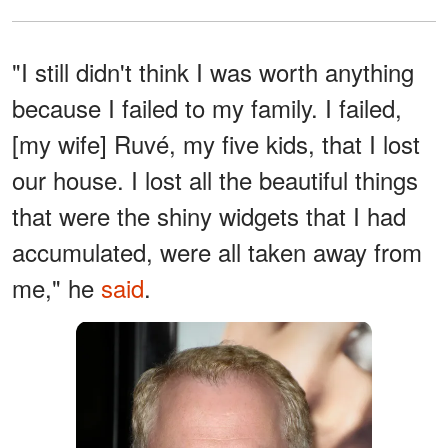
"I still didn't think I was worth anything
because I failed to my family. I failed,
[my wife] Ruvé, my five kids, that I lost
our house. I lost all the beautiful things
that were the shiny widgets that I had
accumulated, were all taken away from
me," he
said
.