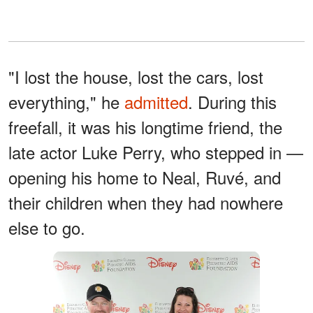
"I lost the house, lost the cars, lost
everything," he
admitted
. During this
freefall, it was his longtime friend, the
late actor Luke Perry, who stepped in —
opening his home to Neal, Ruvé, and
their children when they had nowhere
else to go.