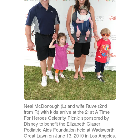
Neal McDonough (L) and wife Ruve (2nd
from R) with kids arrive at the 21st A Time
For Heroes Celebrity Picnic sponsored by
Disney to benefit the Elizabeth Glaser
Pediatric Aids Foundation held at Wadsworth
Great Lawn on June 13, 2010 in Los Angeles,