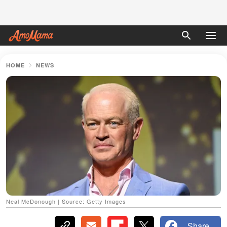
HOME
NEWS
Neal McDonough | Source: Getty Images
Share