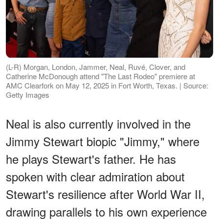
(L-R) Morgan, London, Jammer, Neal, Ruvé, Clover, and
Catherine McDonough attend "The Last Rodeo" premiere at
AMC Clearfork on May 12, 2025 in Fort Worth, Texas. | Source:
Getty Images
Neal is also currently involved in the
Jimmy Stewart biopic "Jimmy," where
he plays Stewart's father. He has
spoken with clear admiration about
Stewart's resilience after World War II,
drawing parallels to his own experience