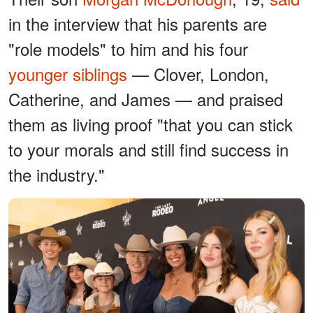
in the interview that his parents are
"role models" to him and his four
younger siblings
— Clover, London,
Catherine, and James — and praised
them as living proof "that you can stick
to your morals and still find success in
the industry."