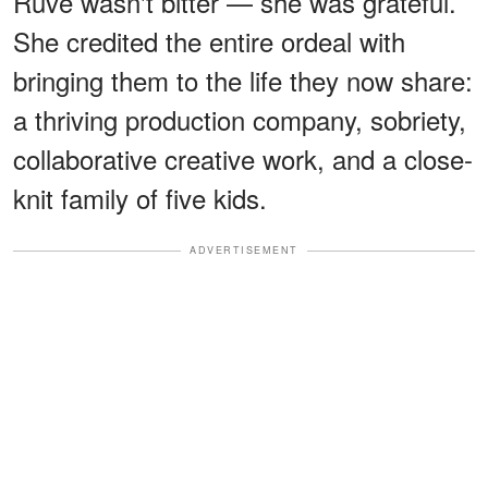
Ruvé wasn't bitter — she was grateful.
She credited the entire ordeal with
bringing them to the life they now share:
a thriving production company, sobriety,
collaborative creative work, and a close-
knit family of five kids.
ADVERTISEMENT