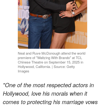
Neal and Ruve McDonough attend the world
premiere of "Waltzing With Brando" at TCL
Chinese Theatre on September 15, 2025 in
Hollywood, California. | Source: Getty
Images
"One of the most respected actors in
Hollywood, love his morals when it
comes to protecting his marriage vows