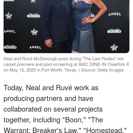
Neal and Ruvé McDonough pose during "The Last Rodeo" red
carpet premiere and post-screening at AMC DINE-IN Clearfork 8
on May 12, 2025 in Fort Worth, Texas. | Source: Getty Images
Today, Neal and Ruvé work as
producing partners and have
collaborated on several projects
together, including "Boon," "The
Warrant: Breaker's Law," "Homestead,"