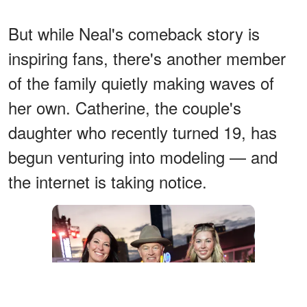
But while Neal's comeback story is
inspiring fans, there's another member
of the family quietly making waves of
her own. Catherine, the couple's
daughter who recently turned 19, has
begun venturing into modeling — and
the internet is taking notice.