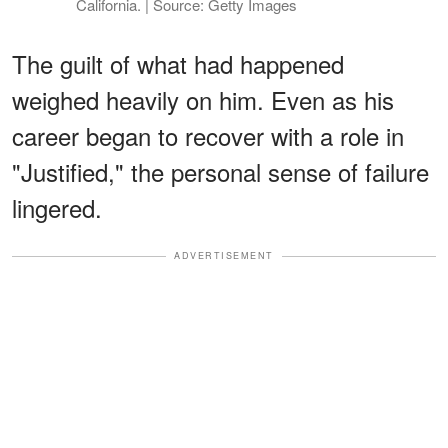
California. | Source: Getty Images
The guilt of what had happened
weighed heavily on him. Even as his
career began to recover with a role in
"Justified," the personal sense of failure
lingered.
ADVERTISEMENT