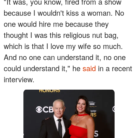
"It was, you know, fired from a show
because I wouldn't kiss a woman. No
one would hire me because they
thought I was this religious nut bag,
which is that I love my wife so much.
And no one can understand it, no one
could understand it," he
said
in a recent
interview.