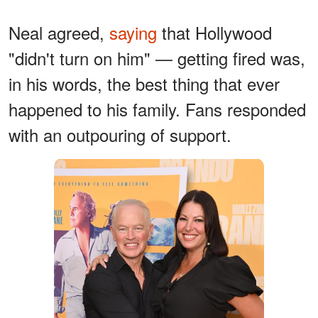
Neal agreed,
saying
that Hollywood
"didn't turn on him" — getting fired was,
in his words, the best thing that ever
happened to his family. Fans responded
with an outpouring of support.