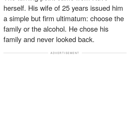
herself. His wife of 25 years issued him
a simple but firm ultimatum: choose the
family or the alcohol. He chose his
family and never looked back.
ADVERTISEMENT