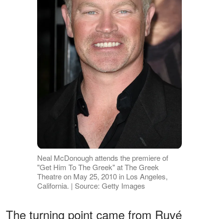
Neal McDonough attends the premiere of
"Get Him To The Greek" at The Greek
Theatre on May 25, 2010 in Los Angeles,
California. | Source: Getty Images
The turning point came from Ruvé