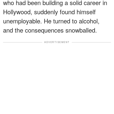
who had been building a solid career in
Hollywood, suddenly found himself
unemployable. He turned to alcohol,
and the consequences snowballed.
ADVERTISEMENT