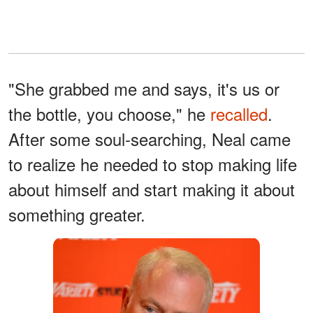
"She grabbed me and says, it's us or
the bottle, you choose," he
recalled
.
After some soul-searching, Neal came
to realize he needed to stop making life
about himself and start making it about
something greater.