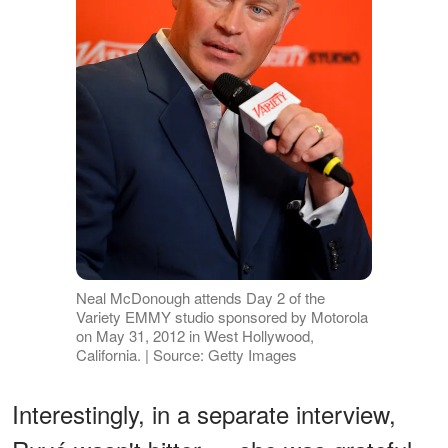
Neal McDonough attends Day 2 of the
Variety EMMY studio sponsored by Motorola
on May 31, 2012 in West Hollywood,
California. | Source: Getty Images
Interestingly, in a separate interview,