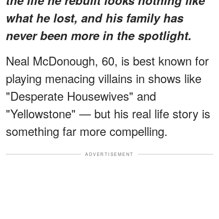
what he lost, and his family has
never been more in the spotlight.
Neal McDonough, 60, is best known for
playing menacing villains in shows like
"Desperate Housewives" and
"Yellowstone" — but his real life story is
something far more compelling.
ADVERTISEMENT