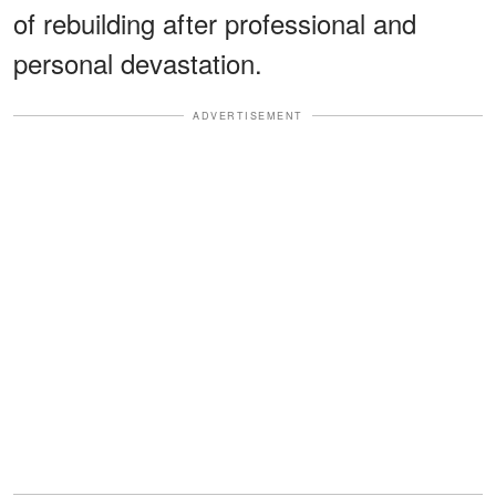
of rebuilding after professional and
personal devastation.
ADVERTISEMENT