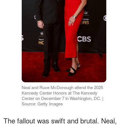
Neal and Ruve McDonough attend the 2025
Kennedy Center Honors at The Kennedy
Center on December 7 in Washington, DC. |
Source: Getty Images
The fallout was swift and brutal. Neal,