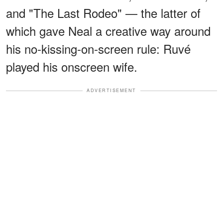
and "The Last Rodeo" — the latter of
which gave Neal a creative way around
his no-kissing-on-screen rule: Ruvé
played his onscreen wife.
ADVERTISEMENT