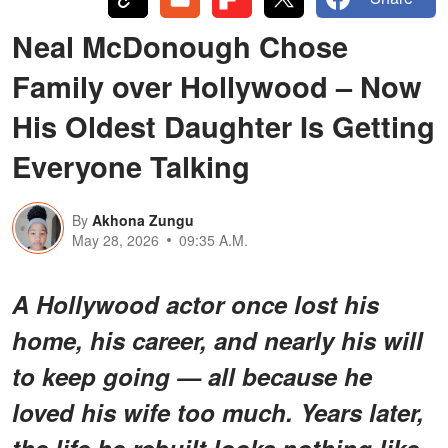
Neal McDonough Chose
Family over Hollywood – Now
His Oldest Daughter Is Getting
Everyone Talking
By
Akhona Zungu
May 28, 2026
09:35 A.M.
A Hollywood actor once lost his
home, his career, and nearly his will
to keep going — all because he
loved his wife too much. Years later,
the life he rebuilt looks nothing like