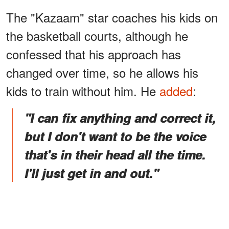
The "Kazaam" star coaches his kids on
the basketball courts, although he
confessed that his approach has
changed over time, so he allows his
kids to train without him. He
added
:
"I can fix anything and correct it,
but I don't want to be the voice
that's in their head all the time.
I'll just get in and out."