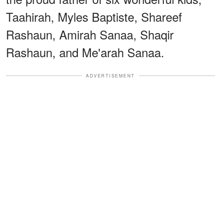
Taahirah, Myles Baptiste, Shareef
Rashaun, Amirah Sanaa, Shaqir
Rashaun, and Me'arah Sanaa.
ADVERTISEMENT