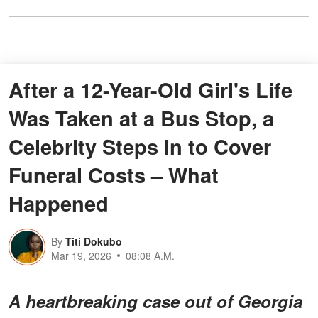
After a 12-Year-Old Girl's Life
Was Taken at a Bus Stop, a
Celebrity Steps in to Cover
Funeral Costs – What
Happened
By
Titi Dokubo
Mar 19, 2026
08:08 A.M.
A heartbreaking case out of Georgia