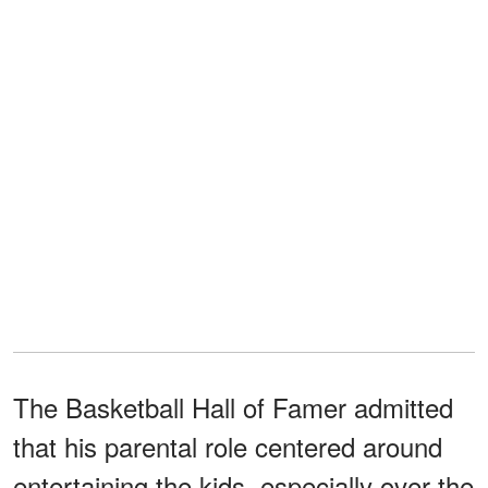
The Basketball Hall of Famer admitted
that his parental role centered around
entertaining the kids, especially over the