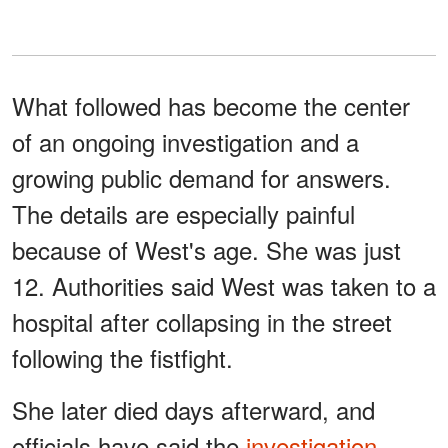
What followed has become the center
of an ongoing investigation and a
growing public demand for answers.
The details are especially painful
because of West's age. She was just
12. Authorities said West was taken to a
hospital after collapsing in the street
following the fistfight.
She later died days afterward, and
officials have said the
investigation