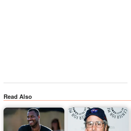
Read Also