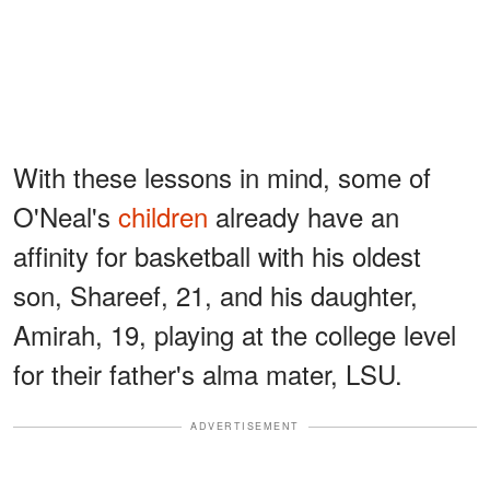
With these lessons in mind, some of
O'Neal's
children
already have an
affinity for basketball with his oldest
son, Shareef, 21, and his daughter,
Amirah, 19, playing at the college level
for their father's alma mater, LSU.
ADVERTISEMENT