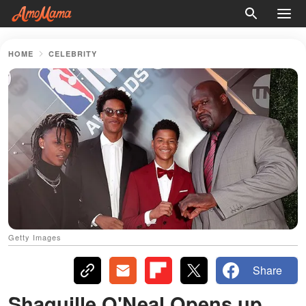
HOME
CELEBRITY
Getty Images
Share
Shaquille O'Neal Opens up