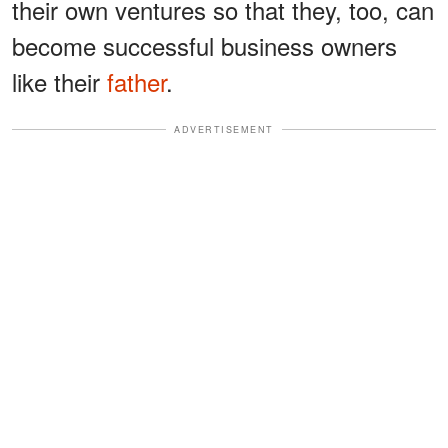
their own ventures so that they, too, can
become successful business owners
like their
father
.
ADVERTISEMENT