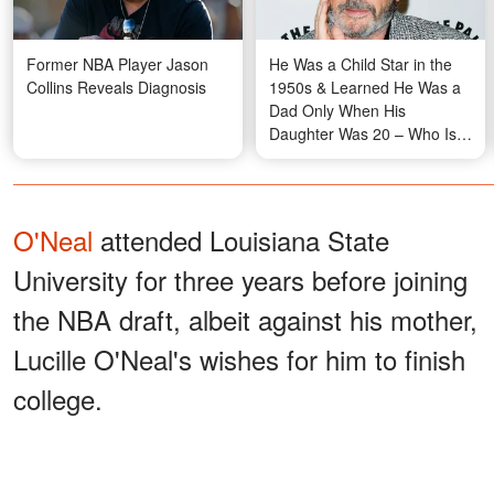
Former NBA Player Jason
He Was a Child Star in the
Collins Reveals Diagnosis
1950s & Learned He Was a
Dad Only When His
Daughter Was 20 – Who Is
He?
O'Neal
attended Louisiana State
University for three years before joining
the NBA draft, albeit against his mother,
Lucille O'Neal's wishes for him to finish
college.