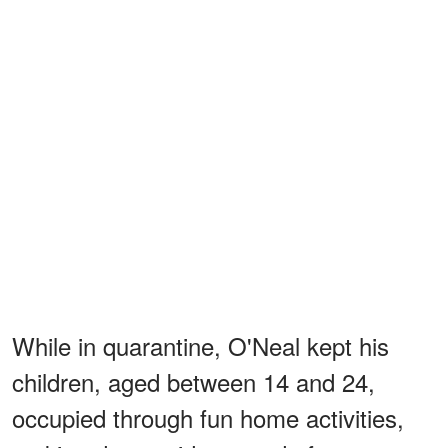
While in quarantine, O'Neal kept his
children, aged between 14 and 24,
occupied through fun home activities,