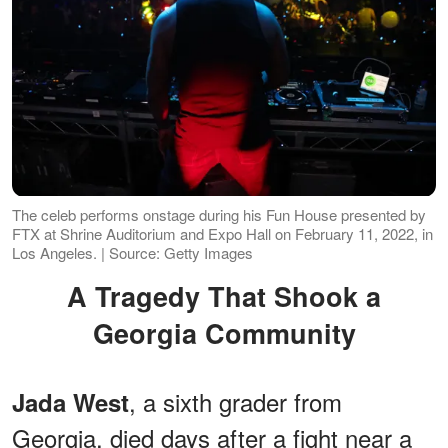
The celeb performs onstage during his Fun House presented by
FTX at Shrine Auditorium and Expo Hall on February 11, 2022, in
Los Angeles. | Source: Getty Images
A Tragedy That Shook a
Georgia Community
, a sixth grader from
Jada West
Georgia, died days after a fight near a