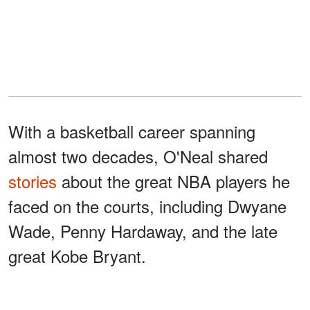
With a basketball career spanning
almost two decades, O'Neal shared
stories
about the great NBA players he
faced on the courts, including Dwyane
Wade, Penny Hardaway, and the late
great Kobe Bryant.