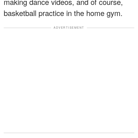
making dance videos, and of course,
basketball practice in the home gym.
ADVERTISEMENT