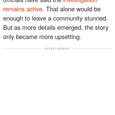
remains active
. That alone would be
enough to leave a community stunned.
But as more details emerged, the story
only became more upsetting.
ADVERTISEMENT