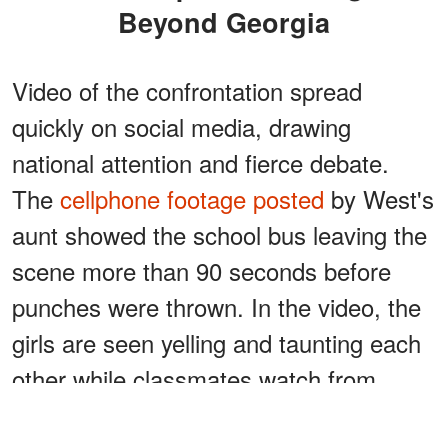
Beyond Georgia
Video of the confrontation spread
quickly on social media, drawing
national attention and fierce debate.
The
cellphone footage posted
by West's
aunt showed the school bus leaving the
scene more than 90 seconds before
punches were thrown. In the video, the
girls are seen yelling and taunting each
other while classmates watch from
nearby.