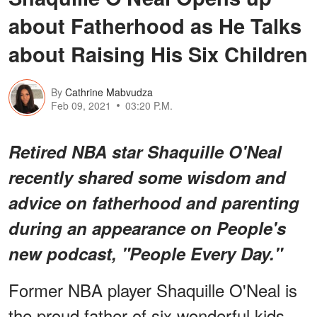
about Fatherhood as He Talks
about Raising His Six Children
By
Cathrine Mabvudza
Feb 09, 2021
03:20 P.M.
Retired NBA star Shaquille O'Neal
recently shared some wisdom and
advice on fatherhood and parenting
during an appearance on People's
new podcast, "People Every Day."
Former NBA player Shaquille O'Neal is
the proud father of six wonderful kids,