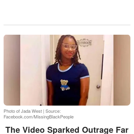
Photo of Jada West | Source:
Facebook.com/MissingBlackPeople
The Video Sparked Outrage Far