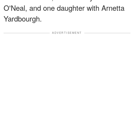
O'Neal, and one daughter with Arnetta
Yardbourgh.
ADVERTISEMENT