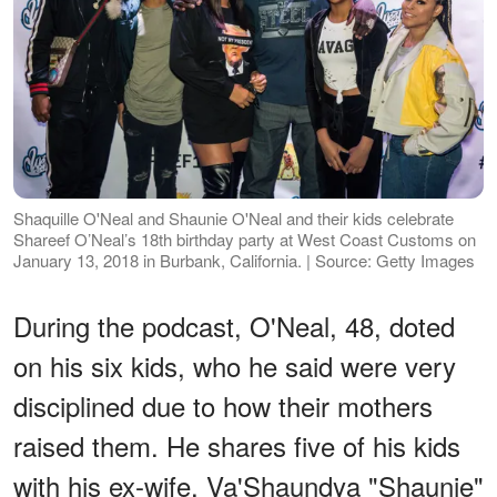
Shaquille O'Neal and Shaunie O'Neal and their kids celebrate
Shareef O’Neal’s 18th birthday party at West Coast Customs on
January 13, 2018 in Burbank, California. | Source: Getty Images
During the podcast, O'Neal, 48, doted
on his six kids, who he said were very
disciplined due to how their mothers
raised them. He shares five of his kids
with his ex-wife, Va'Shaundya "Shaunie"