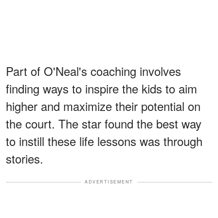
Part of O'Neal's coaching involves
finding ways to inspire the kids to aim
higher and maximize their potential on
the court. The star found the best way
to instill these life lessons was through
stories.
ADVERTISEMENT