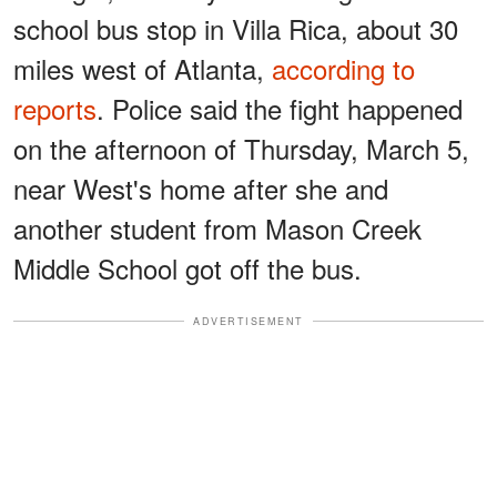
school bus stop in Villa Rica, about 30
miles west of Atlanta,
according to
reports
. Police said the fight happened
on the afternoon of Thursday, March 5,
near West's home after she and
another student from Mason Creek
Middle School got off the bus.
ADVERTISEMENT