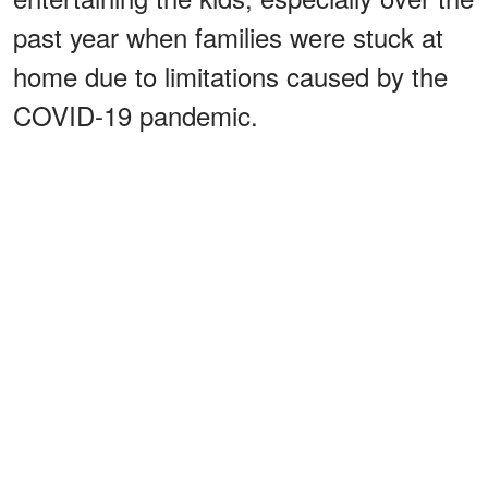
past year when families were stuck at
home due to limitations caused by the
COVID-19 pandemic.