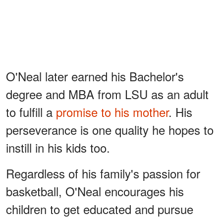
O'Neal later earned his Bachelor's
degree and MBA from LSU as an adult
to fulfill a
promise to his mother
. His
perseverance is one quality he hopes to
instill in his kids too.
Regardless of his family's passion for
basketball, O'Neal encourages his
children to get educated and pursue