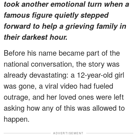
took another emotional turn when a
famous figure quietly stepped
forward to help a grieving family in
their darkest hour.
Before his name became part of the
national conversation, the story was
already devastating: a 12-year-old girl
was gone, a viral video had fueled
outrage, and her loved ones were left
asking how any of this was allowed to
happen.
ADVERTISEMENT