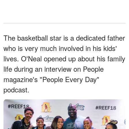
The basketball star is a dedicated father
who is very much involved in his kids'
lives. O'Neal opened up about his family
life during an interview on People
magazine's "People Every Day"
podcast.