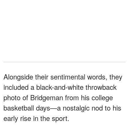
Alongside their sentimental words, they
included a black-and-white throwback
photo of Bridgeman from his college
basketball days—a nostalgic nod to his
early rise in the sport.