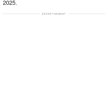
2025.
ADVERTISEMENT