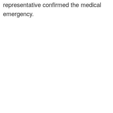
representative confirmed the medical
emergency.