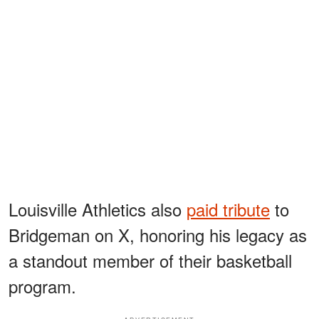
Louisville Athletics also
paid tribute
to
Bridgeman on X, honoring his legacy as
a standout member of their basketball
program.