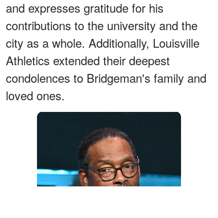
and expresses gratitude for his
contributions to the university and the
city as a whole. Additionally, Louisville
Athletics extended their deepest
condolences to Bridgeman's family and
loved ones.