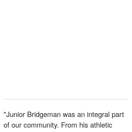
"Junior Bridgeman was an integral part
of our community. From his athletic