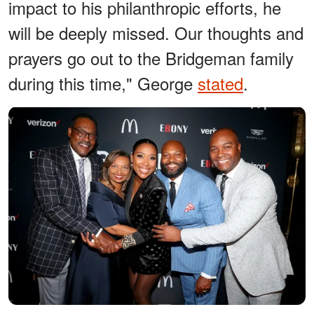
impact to his philanthropic efforts, he
will be deeply missed. Our thoughts and
prayers go out to the Bridgeman family
during this time," George
stated
.