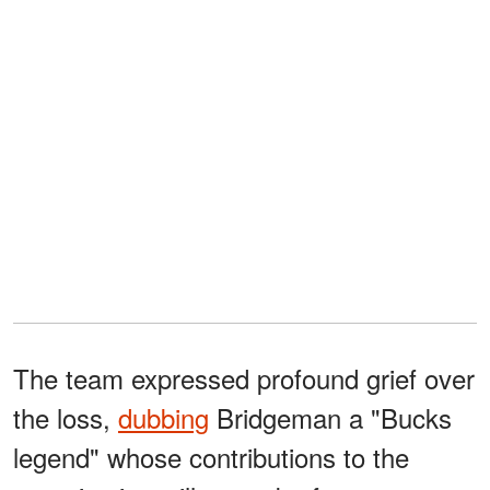
The team expressed profound grief over
the loss,
dubbing
Bridgeman a "Bucks
legend" whose contributions to the