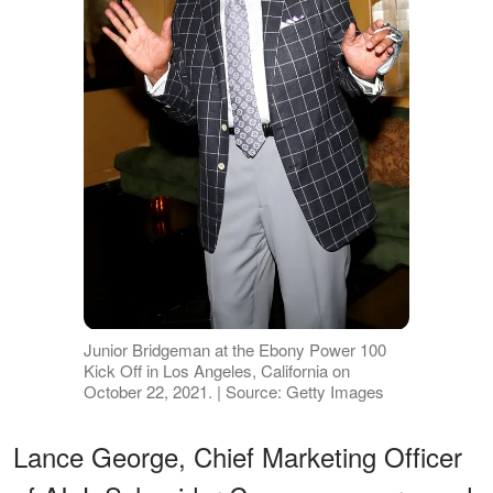
Junior Bridgeman at the Ebony Power 100
Kick Off in Los Angeles, California on
October 22, 2021. | Source: Getty Images
Lance George, Chief Marketing Officer