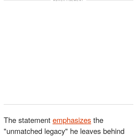
The statement
emphasizes
the
"unmatched legacy" he leaves behind