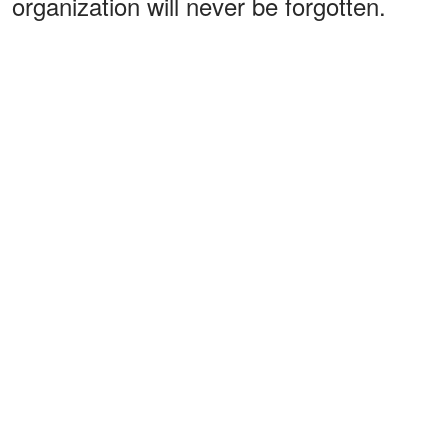
organization will never be forgotten.