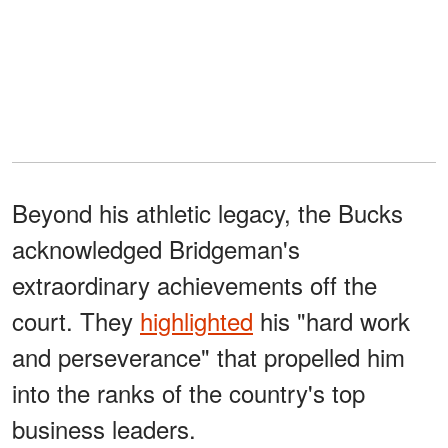
Beyond his athletic legacy, the Bucks
acknowledged Bridgeman's
extraordinary achievements off the
court. They
highlighted
his "hard work
and perseverance" that propelled him
into the ranks of the country's top
business leaders.