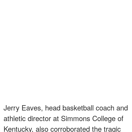
Jerry Eaves, head basketball coach and
athletic director at Simmons College of
Kentucky, also corroborated the tragic