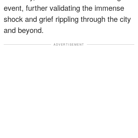
event, further validating the immense
shock and grief rippling through the city
and beyond.
ADVERTISEMENT