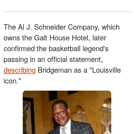
The Al J. Schneider Company, which
owns the Galt House Hotel, later
confirmed the basketball legend's
passing in an official statement,
describing
Bridgeman as a "Louisville
icon."