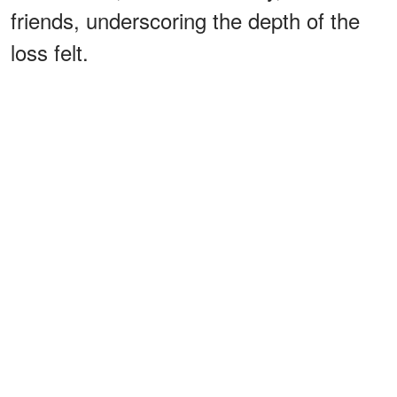
friends, underscoring the depth of the
loss felt.