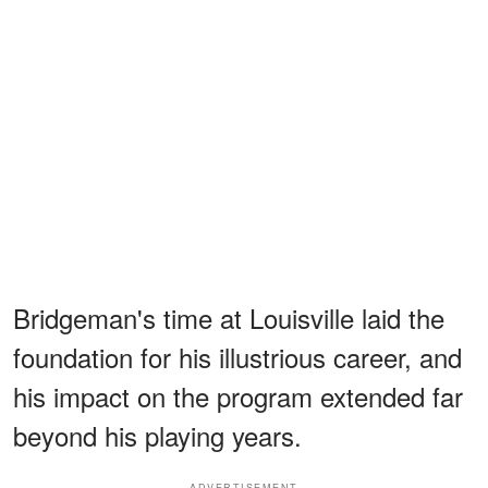
Bridgeman's time at Louisville laid the
foundation for his illustrious career, and
his impact on the program extended far
beyond his playing years.
ADVERTISEMENT