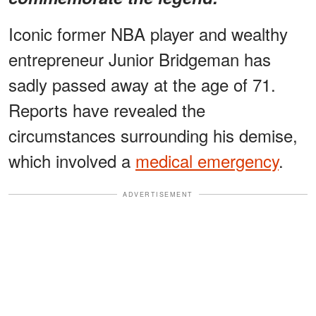
Iconic former NBA player and wealthy
entrepreneur Junior Bridgeman has
sadly passed away at the age of 71.
Reports have revealed the
circumstances surrounding his demise,
which involved a
medical emergency
.
ADVERTISEMENT