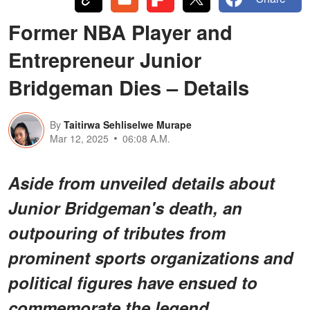
Former NBA Player and
Entrepreneur Junior
Bridgeman Dies – Details
By
Taitirwa Sehliselwe Murape
Mar 12, 2025
06:08 A.M.
Aside from unveiled details about
Junior Bridgeman's death, an
outpouring of tributes from
prominent sports organizations and
political figures have ensued to
commemorate the legend.