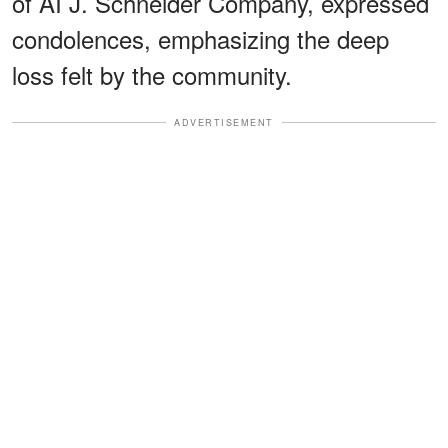
of AI J. Schneider Company, expressed
condolences, emphasizing the deep
loss felt by the community.
ADVERTISEMENT