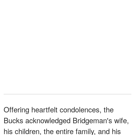
Offering heartfelt condolences, the
Bucks acknowledged Bridgeman's wife,
his children, the entire family, and his