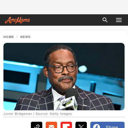
HOME
NEWS
Junior Bridgeman | Source: Getty Images
Share