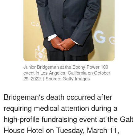
Junior Bridgeman at the Ebony Power 100
event in Los Angeles, California on October
29, 2022. | Source: Getty Images
Bridgeman's death occurred after
requiring medical attention during a
high-profile fundraising event at the Galt
House Hotel on Tuesday, March 11,