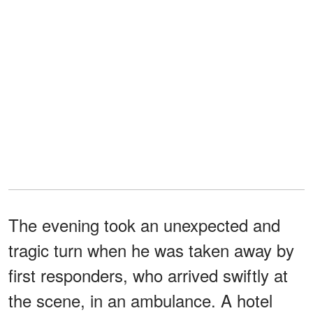
The evening took an unexpected and
tragic turn when he was taken away by
first responders, who arrived swiftly at
the scene, in an ambulance. A hotel