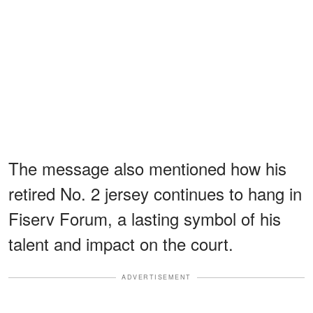
The message also mentioned how his
retired No. 2 jersey continues to hang in
Fiserv Forum, a lasting symbol of his
talent and impact on the court.
ADVERTISEMENT