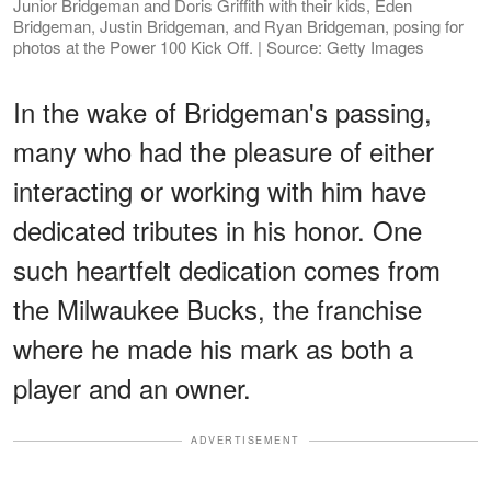
Junior Bridgeman and Doris Griffith with their kids, Eden
Bridgeman, Justin Bridgeman, and Ryan Bridgeman, posing for
photos at the Power 100 Kick Off. | Source: Getty Images
In the wake of Bridgeman's passing,
many who had the pleasure of either
interacting or working with him have
dedicated tributes in his honor. One
such heartfelt dedication comes from
the Milwaukee Bucks, the franchise
where he made his mark as both a
player and an owner.
ADVERTISEMENT