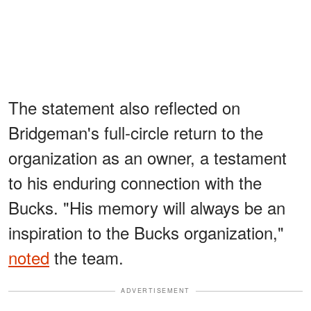
The statement also reflected on
Bridgeman's full-circle return to the
organization as an owner, a testament
to his enduring connection with the
Bucks. "His memory will always be an
inspiration to the Bucks organization,"
noted
the team.
ADVERTISEMENT