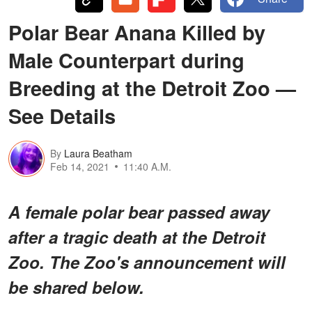
Polar Bear Anana Killed by
Male Counterpart during
Breeding at the Detroit Zoo —
See Details
By
Laura Beatham
Feb 14, 2021
11:40 A.M.
A female polar bear passed away
after a tragic death at the Detroit
Zoo. The Zoo's announcement will
be shared below.