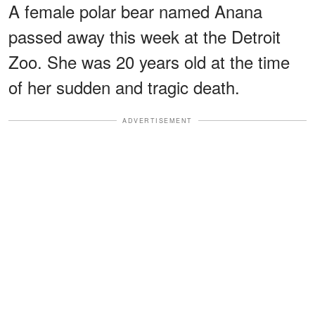
A female polar bear named Anana
passed away this week at the Detroit
Zoo. She was 20 years old at the time
of her sudden and tragic death.
ADVERTISEMENT