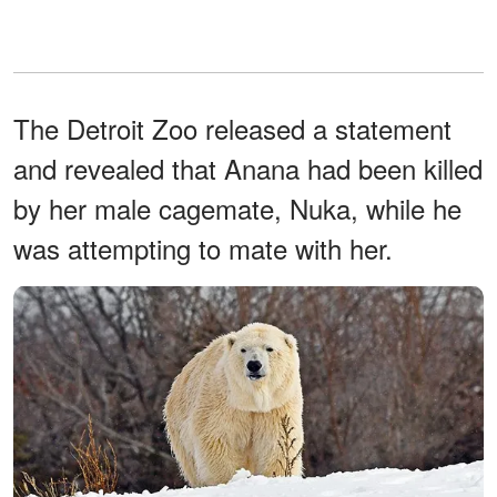
The Detroit Zoo released a statement
and revealed that Anana had been killed
by her male cagemate, Nuka, while he
was attempting to mate with her.