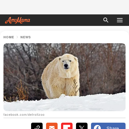
HOME
NEWS
facebook.com/detroitzoo
Share