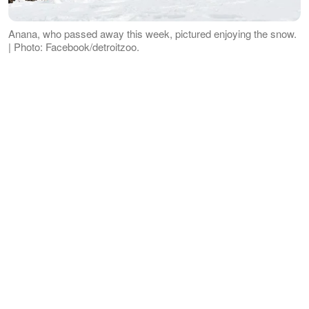
Anana, who passed away this week, pictured enjoying the snow.
| Photo: Facebook/detroitzoo.
This is the first incident of an animal
being killed by another animal in over 30
years at the Zoo. The last incident was
in 1988 and was between polar bears
too.
ADVERTISEMENT