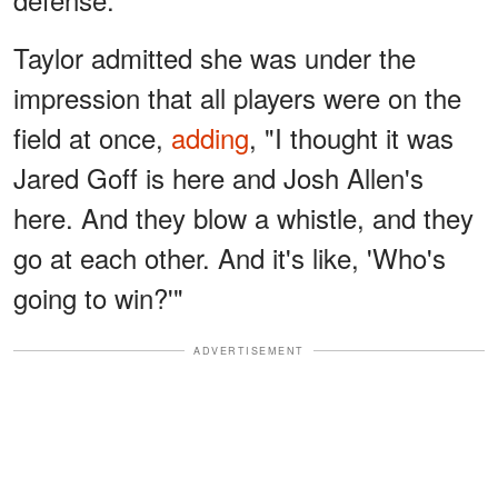
Taylor admitted she was under the
impression that all players were on the
field at once,
adding
, "I thought it was
Jared Goff is here and Josh Allen's
here. And they blow a whistle, and they
go at each other. And it's like, 'Who's
going to win?'"
ADVERTISEMENT