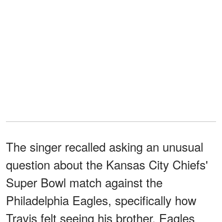
The singer recalled asking an unusual
question about the Kansas City Chiefs'
Super Bowl match against the
Philadelphia Eagles, specifically how
Travis felt seeing his brother, Eagles