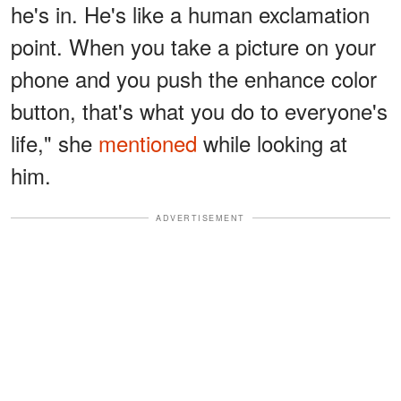
he's in. He's like a human exclamation
point. When you take a picture on your
phone and you push the enhance color
button, that's what you do to everyone's
life," she
mentioned
while looking at
him.
ADVERTISEMENT