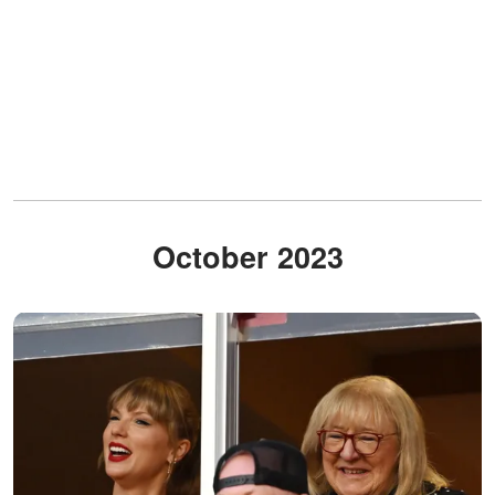
October 2023