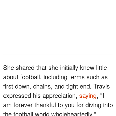
She shared that she initially knew little
about football, including terms such as
first down, chains, and tight end. Travis
expressed his appreciation,
saying
, "I
am forever thankful to you for diving into
the football world wholeheartedly."