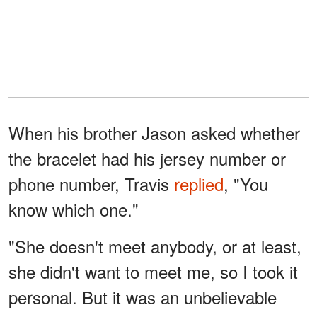
When his brother Jason asked whether
the bracelet had his jersey number or
phone number, Travis
replied
, "You
know which one."
"She doesn't meet anybody, or at least,
she didn't want to meet me, so I took it
personal. But it was an unbelievable