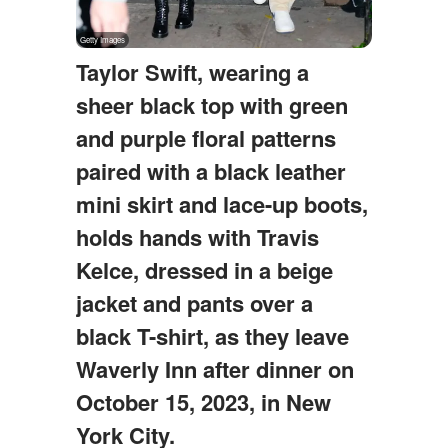
Taylor Swift, wearing a
sheer black top with green
and purple floral patterns
paired with a black leather
mini skirt and lace-up boots,
holds hands with Travis
Kelce, dressed in a beige
jacket and pants over a
black T-shirt, as they leave
Waverly Inn after dinner on
October 15, 2023, in New
York City.