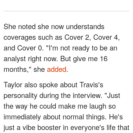
She noted she now understands
coverages such as Cover 2, Cover 4,
and Cover 0. "I'm not ready to be an
analyst right now. But give me 16
months," she
added
.
Taylor also spoke about Travis's
personality during the interview. "Just
the way he could make me laugh so
immediately about normal things. He's
just a vibe booster in everyone's life that