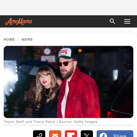
HOME
NEWS
Taylor Swift and Travis Kelce | Source: Getty Images
Share