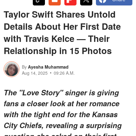
Taylor Swift Shares Untold
Details About Her First Date
with Travis Kelce — Their
Relationship in 15 Photos
By
Ayesha Muhammad
Aug 14, 2025
09:26 A.M.
The "Love Story" singer is giving
fans a closer look at her romance
with the tight end for the Kansas
City Chiefs, revealing a surprising
question she asked on their first