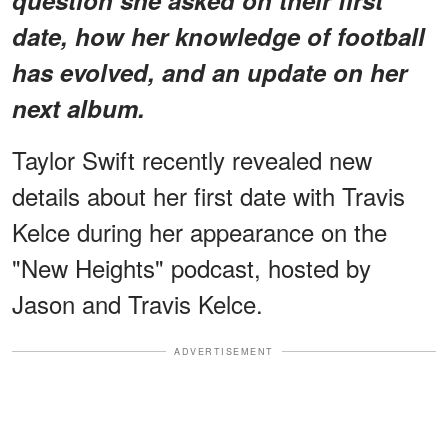
date, how her knowledge of football
has evolved, and an update on her
next album.
Taylor Swift recently revealed new
details about her first date with Travis
Kelce during her appearance on the
"New Heights" podcast, hosted by
Jason and Travis Kelce.
ADVERTISEMENT