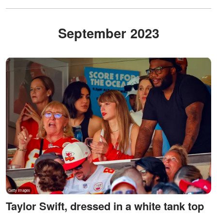
September 2023
Taylor Swift, dressed in a white tank top