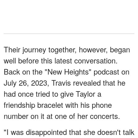
Their journey together, however, began
well before this latest conversation.
Back on the "New Heights" podcast on
July 26, 2023, Travis revealed that he
had once tried to give Taylor a
friendship bracelet with his phone
number on it at one of her concerts.
"I was disappointed that she doesn't talk