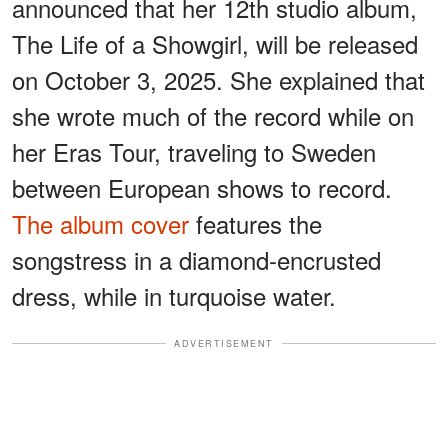
announced that her 12th studio album,
The Life of a Showgirl, will be released
on October 3, 2025. She explained that
she wrote much of the record while on
her Eras Tour, traveling to Sweden
between European shows to record.
The album cover
features the
songstress in a diamond-encrusted
dress, while in turquoise water.
ADVERTISEMENT