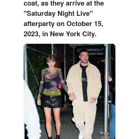
coat, as they arrive at the
"Saturday Night Live"
afterparty on October 15,
2023, in New York City.