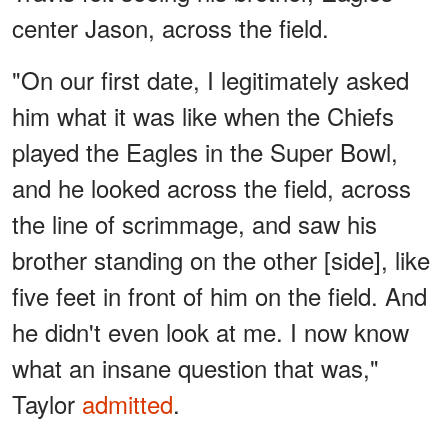
center Jason, across the field.
"On our first date, I legitimately asked
him what it was like when the Chiefs
played the Eagles in the Super Bowl,
and he looked across the field, across
the line of scrimmage, and saw his
brother standing on the other [side], like
five feet in front of him on the field. And
he didn't even look at me. I now know
what an insane question that was,"
Taylor
admitted
.