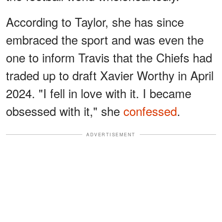
According to Taylor, she has since
embraced the sport and was even the
one to inform Travis that the Chiefs had
traded up to draft Xavier Worthy in April
2024. "I fell in love with it. I became
obsessed with it," she
confessed
.
ADVERTISEMENT