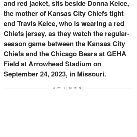
and red jacket, sits beside Donna Kelce,
the mother of Kansas City Chiefs tight
end Travis Kelce, who is wearing a red
Chiefs jersey, as they watch the regular-
season game between the Kansas City
Chiefs and the Chicago Bears at GEHA
Field at Arrowhead Stadium on
September 24, 2023, in Missouri.
ADVERTISEMENT