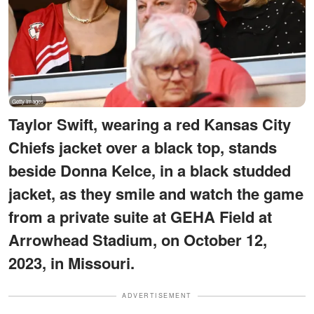
Taylor Swift, wearing a red Kansas City
Chiefs jacket over a black top, stands
beside Donna Kelce, in a black studded
jacket, as they smile and watch the game
from a private suite at GEHA Field at
Arrowhead Stadium, on October 12,
2023, in Missouri.
ADVERTISEMENT