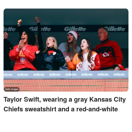
Taylor Swift, wearing a gray Kansas City
Chiefs sweatshirt and a red-and-white
knit hat, cheers from a suite after Chiefs
tight end Travis Kelce makes a first-