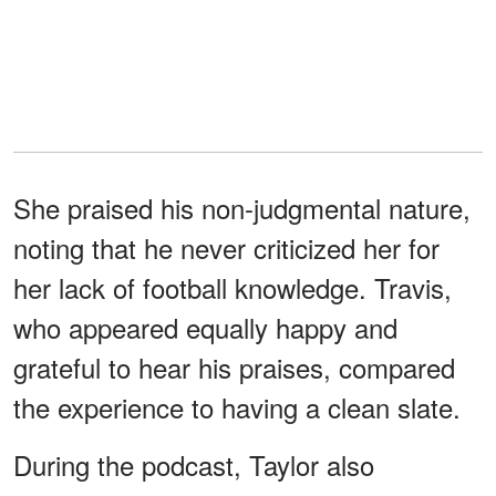
She praised his non-judgmental nature,
noting that he never criticized her for
her lack of football knowledge. Travis,
who appeared equally happy and
grateful to hear his praises, compared
the experience to having a clean slate.
During the podcast, Taylor also