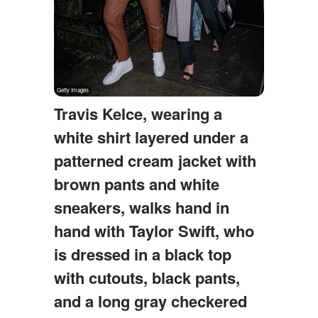
Travis Kelce, wearing a
white shirt layered under a
patterned cream jacket with
brown pants and white
sneakers, walks hand in
hand with Taylor Swift, who
is dressed in a black top
with cutouts, black pants,
and a long gray checkered