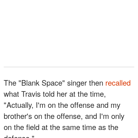
The "Blank Space" singer then
recalled
what Travis told her at the time,
"Actually, I'm on the offense and my
brother's on the offense, and I'm only
on the field at the same time as the
defense."