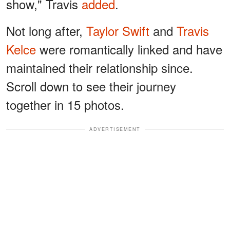
show," Travis
added
.
Not long after,
Taylor Swift
and
Travis
Kelce
were romantically linked and have
maintained their relationship since.
Scroll down to see their journey
together in 15 photos.
ADVERTISEMENT