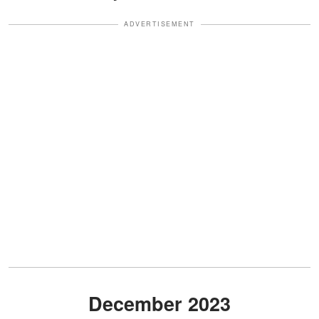
ADVERTISEMENT
December 2023