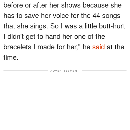
before or after her shows because she
has to save her voice for the 44 songs
that she sings. So I was a little butt-hurt
I didn't get to hand her one of the
bracelets I made for her," he
said
at the
time.
ADVERTISEMENT