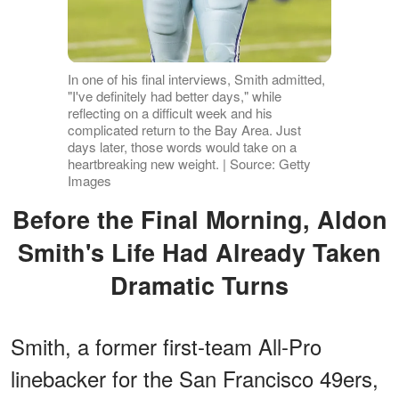
In one of his final interviews, Smith admitted,
"I've definitely had better days," while
reflecting on a difficult week and his
complicated return to the Bay Area. Just
days later, those words would take on a
heartbreaking new weight. | Source: Getty
Images
Before the Final Morning, Aldon
Smith's Life Had Already Taken
Dramatic Turns
Smith, a former first-team All-Pro
linebacker for the San Francisco 49ers,