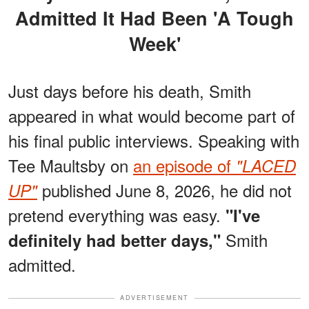
Admitted It Had Been 'A Tough
Week'
Just days before his death, Smith
appeared in what would become part of
his final public interviews. Speaking with
Tee Maultsby on
an episode of
"LACED
published June 8, 2026, he did not
UP"
pretend everything was easy.
"I've
Smith
definitely had better days,"
admitted.
ADVERTISEMENT