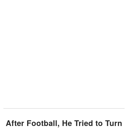
After Football, He Tried to Turn