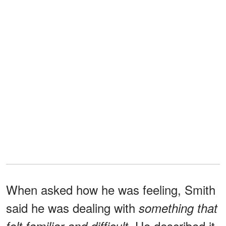
When asked how he was feeling, Smith
said he was dealing with
something that
He described it