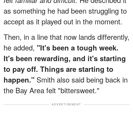
felt familiar and difficult.
as something he had been struggling to
accept as it played out in the moment.
Then, in a line that now lands differently,
he added,
"It's been a tough week.
It's been rewarding, and it's starting
to pay off. Things are starting to
Smith also said being back in
happen."
the Bay Area felt "bittersweet."
ADVERTISEMENT