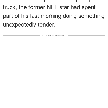
truck, the former NFL star had spent
part of his last morning doing something
unexpectedly tender.
ADVERTISEMENT