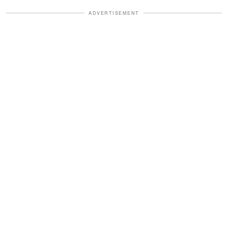
ADVERTISEMENT