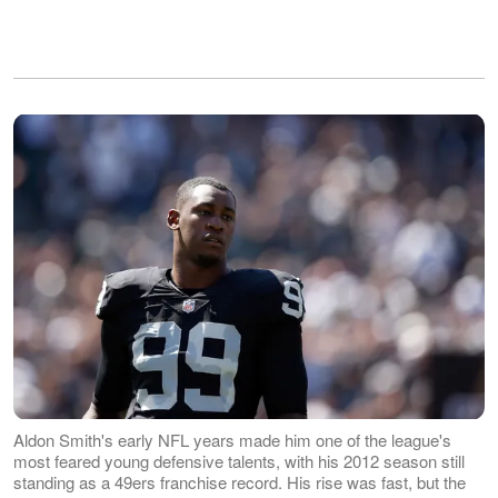
Aldon Smith's early NFL years made him one of the league's
most feared young defensive talents, with his 2012 season still
standing as a 49ers franchise record. His rise was fast, but the