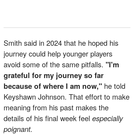
Smith said in 2024 that he hoped his
journey could help younger players
avoid some of the same pitfalls.
"I'm
grateful for my journey so far
he told
because of where I am now,"
Keyshawn Johnson. That effort to make
meaning from his past makes the
details of his final week feel
especially
poignant.