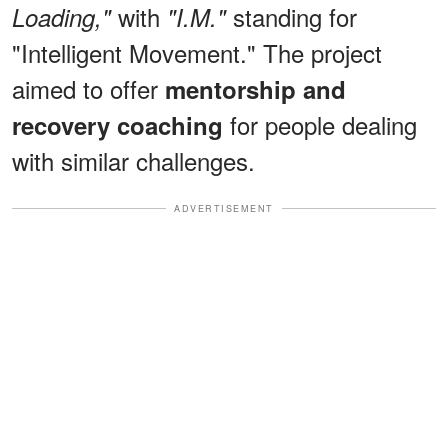
with
standing for
Loading,"
"I.M."
"Intelligent Movement." The project
aimed to offer
mentorship and
for people dealing
recovery coaching
with similar challenges.
ADVERTISEMENT