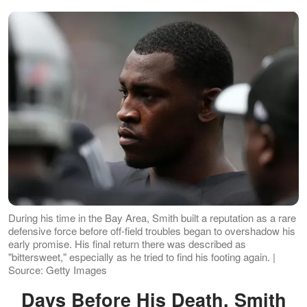
During his time in the Bay Area, Smith built a reputation as a rare
defensive force before off-field troubles began to overshadow his
early promise. His final return there was described as
"bittersweet," especially as he tried to find his footing again. |
Source: Getty Images
Days Before His Death, Smith