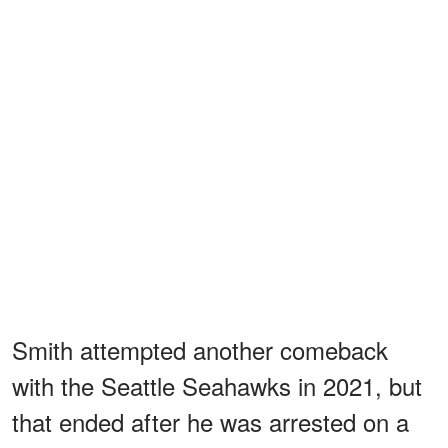
Smith attempted another comeback
with the Seattle Seahawks in 2021, but
that ended after he was arrested on a