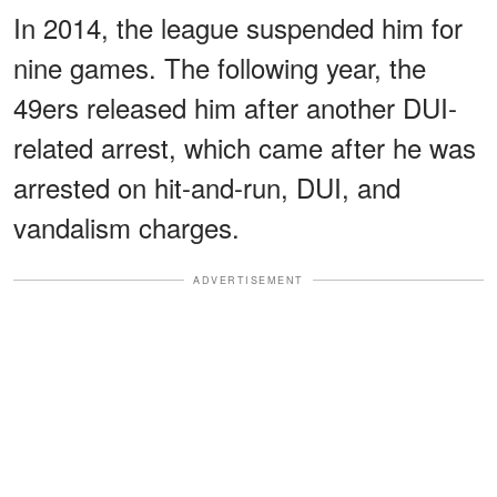
In 2014, the league suspended him for
nine games. The following year, the
49ers released him after another DUI-
related arrest, which came after he was
arrested on hit-and-run, DUI, and
vandalism charges.
ADVERTISEMENT