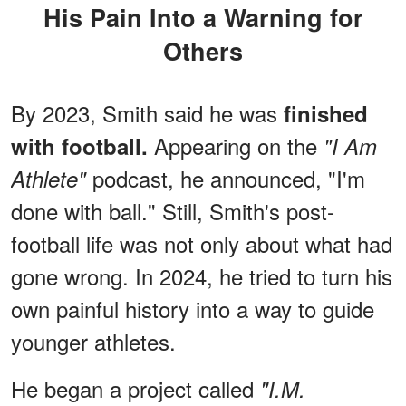
His Pain Into a Warning for
Others
By 2023, Smith said he was
finished
Appearing on the
with football.
"I Am
podcast, he announced, "I'm
Athlete"
done with ball." Still, Smith's post-
football life was not only about what had
gone wrong. In 2024, he tried to turn his
own painful history into a way to guide
younger athletes.
He began a project called
"I.M.