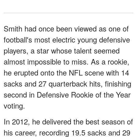
Smith had once been viewed as one of
football's most electric young defensive
players, a star whose talent seemed
almost impossible to miss. As a rookie,
he erupted onto the NFL scene with 14
sacks and 27 quarterback hits, finishing
second in Defensive Rookie of the Year
voting.
In 2012, he delivered the best season of
his career, recording 19.5 sacks and 29