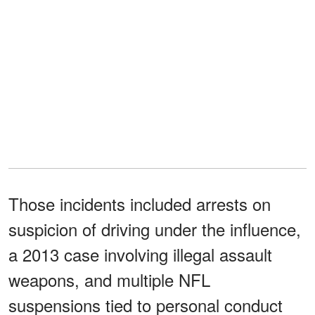
Those incidents included arrests on
suspicion of driving under the influence,
a 2013 case involving illegal assault
weapons, and multiple NFL
suspensions tied to personal conduct