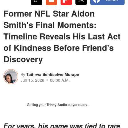
Former NFL Star Aldon
Smith's Final Moments:
Timeline Reveals His Last Act
of Kindness Before Friend's
Discovery
By
Taitirwa Sehliselwe Murape
Jun 15, 2026
08:00 A.M.
Getting your
Trinity Audio
player ready...
For years, his name was tied to rare