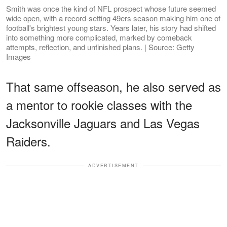
Smith was once the kind of NFL prospect whose future seemed
wide open, with a record-setting 49ers season making him one of
football's brightest young stars. Years later, his story had shifted
into something more complicated, marked by comeback
attempts, reflection, and unfinished plans. | Source: Getty
Images
That same offseason, he also served as
a mentor to rookie classes with the
Jacksonville Jaguars and Las Vegas
Raiders.
ADVERTISEMENT