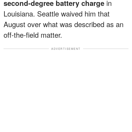
in
second-degree battery charge
Louisiana. Seattle waived him that
August over what was described as an
off-the-field matter.
ADVERTISEMENT