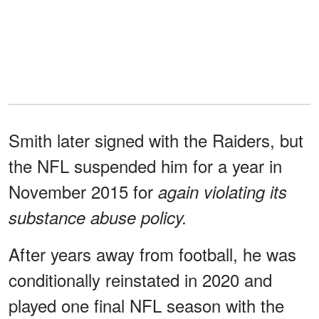
Smith later signed with the Raiders, but
the NFL suspended him for a year in
November 2015 for
again violating its
substance abuse policy.
After years away from football, he was
conditionally reinstated in 2020 and
played one final NFL season with the