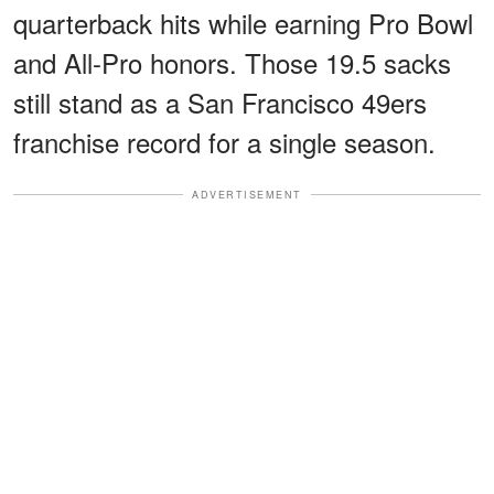
quarterback hits while earning Pro Bowl
and All-Pro honors. Those 19.5 sacks
still stand as a San Francisco 49ers
franchise record for a single season.
ADVERTISEMENT