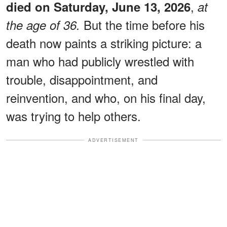
,
died on Saturday, June 13, 2026
at
But the time before his
the age of 36.
death now paints a striking picture: a
man who had publicly wrestled with
trouble, disappointment, and
reinvention, and who, on his final day,
was trying to help others.
ADVERTISEMENT