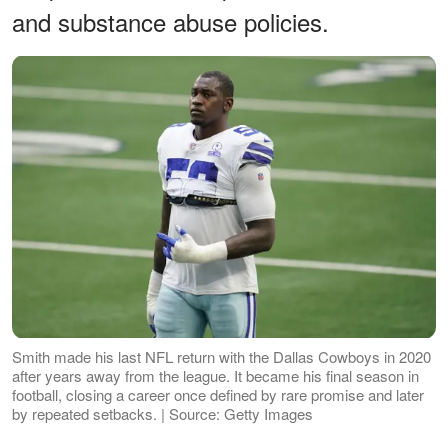
and substance abuse policies.
Smith made his last NFL return with the Dallas Cowboys in 2020
after years away from the league. It became his final season in
football, closing a career once defined by rare promise and later
by repeated setbacks. | Source: Getty Images