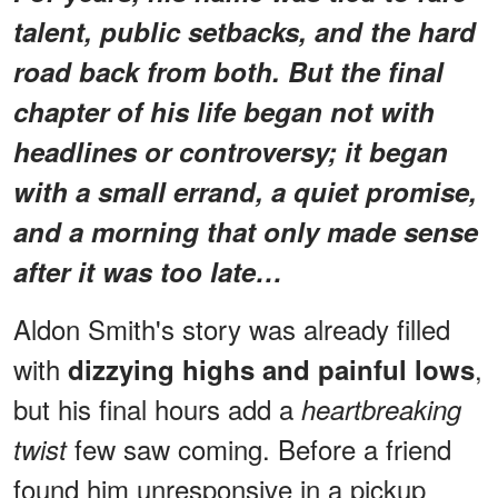
talent, public setbacks, and the hard
road back from both. But the final
chapter of his life began not with
headlines or controversy; it began
with a small errand, a quiet promise,
and a morning that only made sense
after it was too late…
Aldon Smith's story was already filled
with
,
dizzying highs and painful lows
but his final hours add a
heartbreaking
few saw coming. Before a friend
twist
found him unresponsive in a pickup