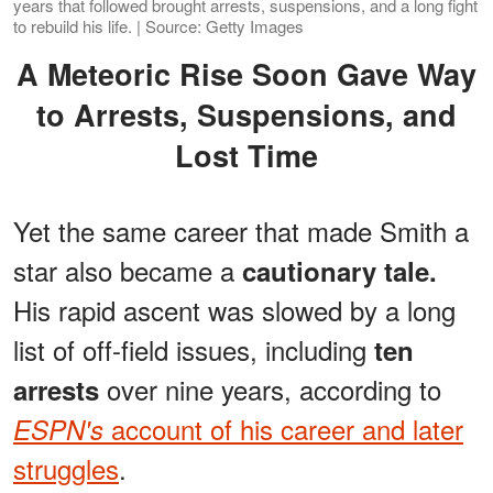
years that followed brought arrests, suspensions, and a long fight
to rebuild his life. | Source: Getty Images
A Meteoric Rise Soon Gave Way
to Arrests, Suspensions, and
Lost Time
Yet the same career that made Smith a
star also became a
cautionary tale.
His rapid ascent was slowed by a long
list of off-field issues, including
ten
over nine years, according to
arrests
account of his career and later
ESPN's
struggles
.