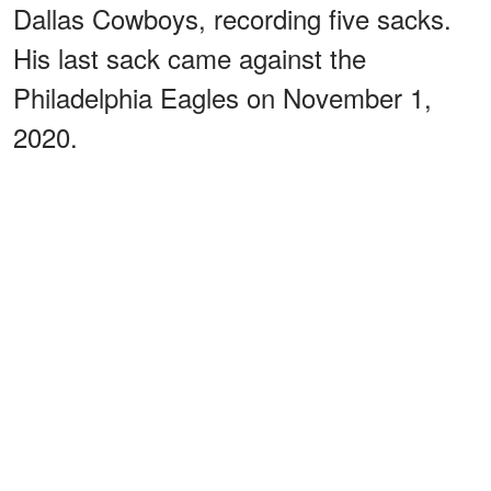
Dallas Cowboys, recording five sacks.
His last sack came against the
Philadelphia Eagles on November 1,
2020.