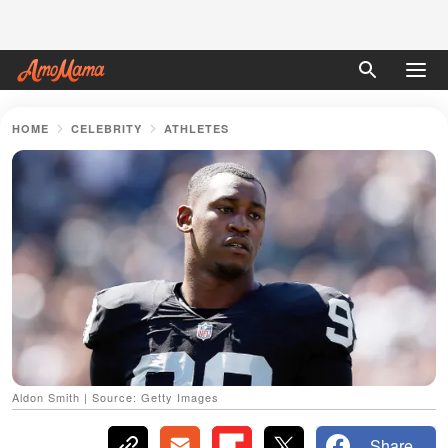
HOME
CELEBRITY
ATHLETES
Aldon Smith | Source: Getty Images
Share