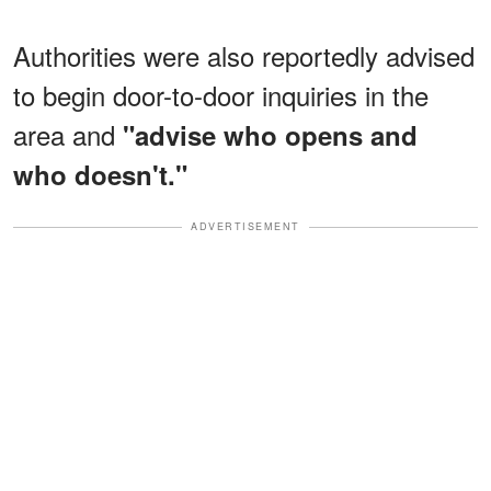
Authorities were also reportedly advised
to begin door-to-door inquiries in the
area and
"advise who opens and
who doesn't."
ADVERTISEMENT