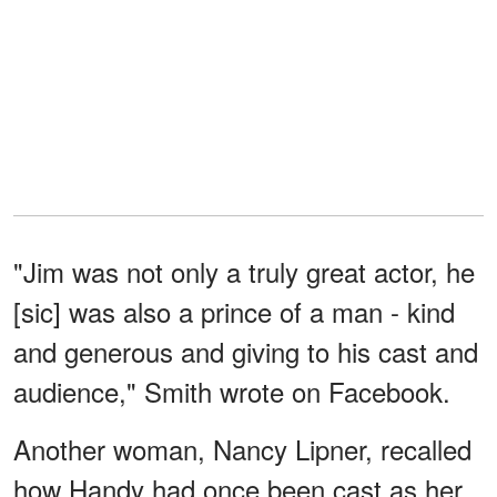
"Jim was not only a truly great actor, he
[sic] was also a prince of a man - kind
and generous and giving to his cast and
audience," Smith wrote on Facebook.
Another woman, Nancy Lipner, recalled
how Handy had once been cast as her