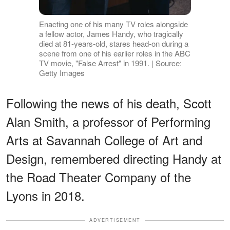
Enacting one of his many TV roles alongside
a fellow actor, James Handy, who tragically
died at 81-years-old, stares head-on during a
scene from one of his earlier roles in the ABC
TV movie, "False Arrest" in 1991. | Source:
Getty Images
Following the news of his death, Scott
Alan Smith, a professor of Performing
Arts at Savannah College of Art and
Design, remembered directing Handy at
the Road Theater Company of the
Lyons in 2018.
ADVERTISEMENT