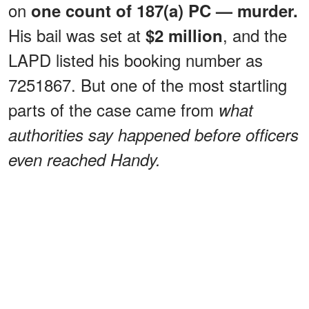
on
one count of 187(a) PC — murder.
His bail was set at
, and the
$2 million
LAPD listed his booking number as
7251867. But one of the most startling
parts of the case came from
what
authorities say happened before officers
even reached Handy.