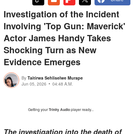
Investigation of the Incident
Involving 'Top Gun: Maverick'
Actor James Handy Takes
Shocking Turn as New
Evidence Emerges
By
Taitirwa Sehliselwe Murape
Jun 05, 2026
04:48 A.M.
Getting your
Trinity Audio
player ready...
The investigation into the death of