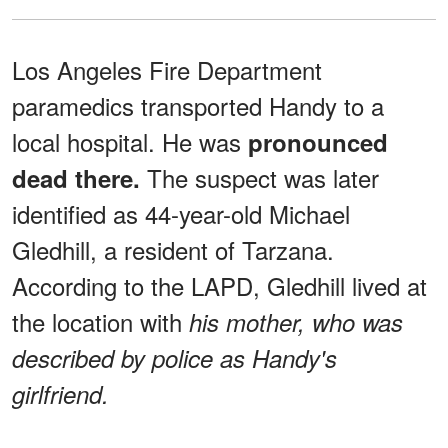
Los Angeles Fire Department
paramedics transported Handy to a
local hospital. He was
pronounced
The suspect was later
dead there.
identified as 44-year-old Michael
Gledhill, a resident of Tarzana.
According to the LAPD, Gledhill lived at
the location with
his mother, who was
described by police as Handy's
girlfriend.