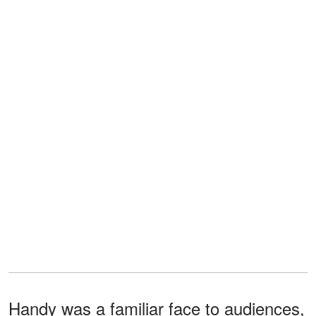
Handy was a familiar face to audiences,