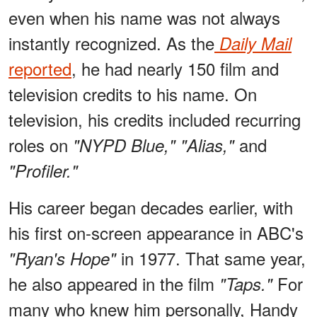
even when his name was not always
instantly recognized. As the
Daily Mail
reported
, he had nearly 150 film and
television credits to his name. On
television, his credits included recurring
roles on
and
"NYPD Blue," "Alias,"
"Profiler."
His career began decades earlier, with
his first on-screen appearance in ABC's
in 1977. That same year,
"Ryan's Hope"
he also appeared in the film
For
"Taps."
many who knew him personally, Handy