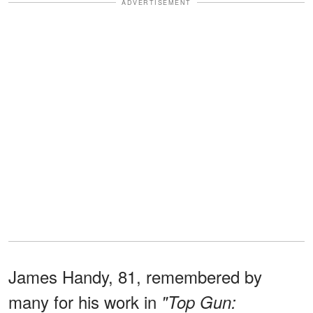
ADVERTISEMENT
James Handy, 81, remembered by
many for his work in
"Top Gun: