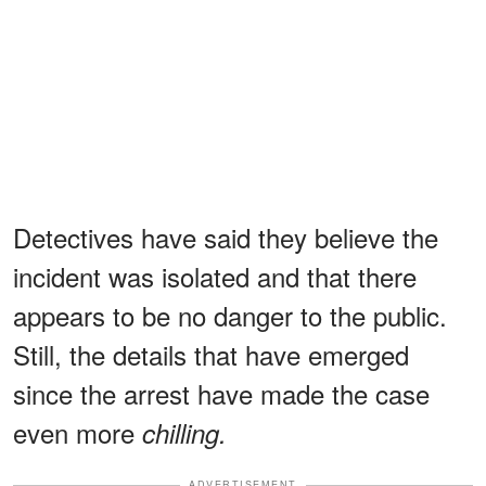
Detectives have said they believe the
incident was isolated and that there
appears to be no danger to the public.
Still, the details that have emerged
since the arrest have made the case
even more
chilling.
ADVERTISEMENT