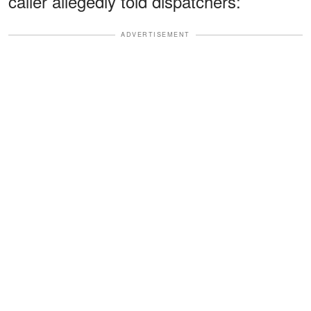
caller allegedly told dispatchers:
ADVERTISEMENT