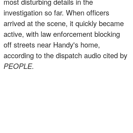
most disturbing details in the
investigation so far. When officers
arrived at the scene, it quickly became
active, with law enforcement blocking
off streets near Handy's home,
according to the dispatch audio cited by
PEOPLE.