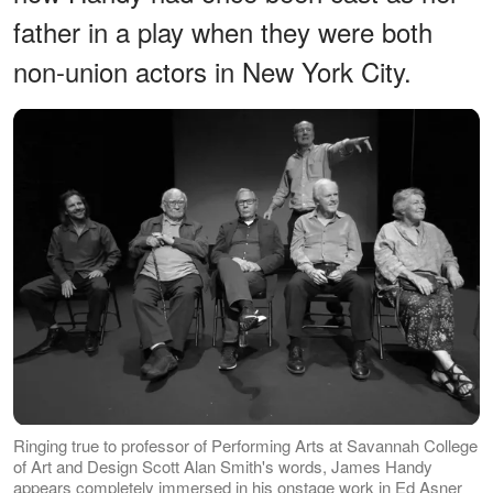
father in a play when they were both
non-union actors in New York City.
Ringing true to professor of Performing Arts at Savannah College
of Art and Design Scott Alan Smith's words, James Handy
appears completely immersed in his onstage work in Ed Asner