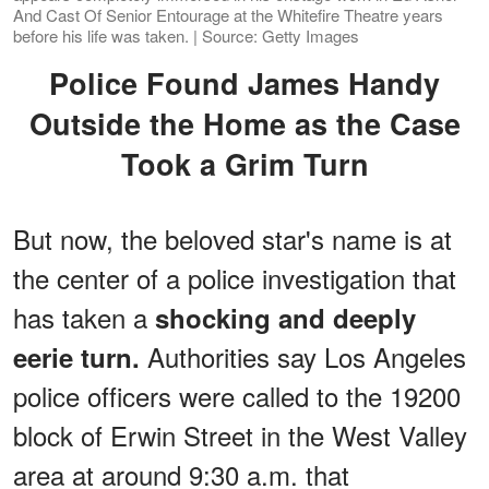
And Cast Of Senior Entourage at the Whitefire Theatre years
before his life was taken. | Source: Getty Images
Police Found James Handy
Outside the Home as the Case
Took a Grim Turn
But now, the beloved star's name is at
the center of a police investigation that
has taken a
shocking and deeply
Authorities say Los Angeles
eerie turn.
police officers were called to the 19200
block of Erwin Street in the West Valley
area at around 9:30 a.m. that