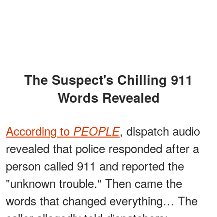
The Suspect's Chilling 911
Words Revealed
According to
, dispatch audio
PEOPLE
revealed that police responded after a
person called 911 and reported the
"unknown trouble." Then came the
words that changed everything… The