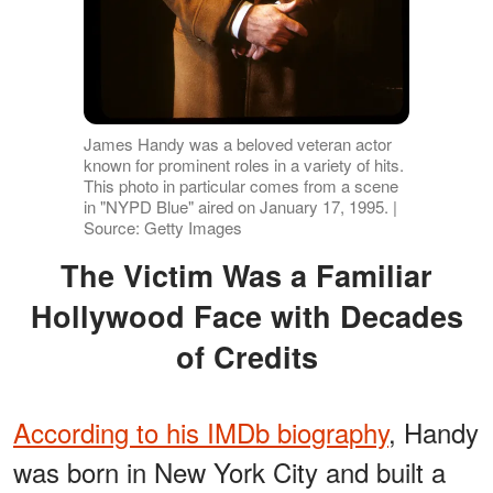
James Handy was a beloved veteran actor
known for prominent roles in a variety of hits.
This photo in particular comes from a scene
in "NYPD Blue" aired on January 17, 1995. |
Source: Getty Images
The Victim Was a Familiar
Hollywood Face with Decades
of Credits
According to his IMDb biography
, Handy
was born in New York City and built a