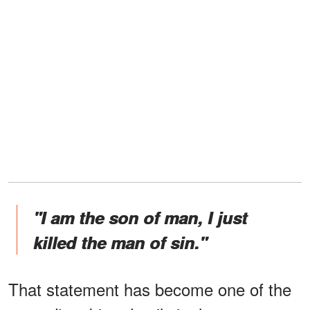
"I am the son of man, I just
killed the man of sin."
That statement has become one of the