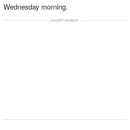
Wednesday morning.
ADVERTISEMENT