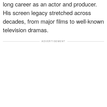
long career as an actor and producer.
His screen legacy stretched across
decades, from major films to well-known
television dramas.
ADVERTISEMENT