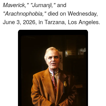
and
Maverick,"
"Jumanji,"
died on Wednesday,
"Arachnophobia,"
June 3, 2026, in Tarzana, Los Angeles.