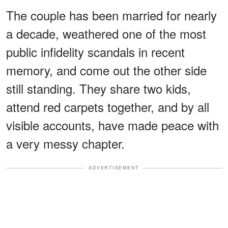
The couple has been married for nearly
a decade, weathered one of the most
public infidelity scandals in recent
memory, and come out the other side
still standing. They share two kids,
attend red carpets together, and by all
visible accounts, have made peace with
a very messy chapter.
ADVERTISEMENT