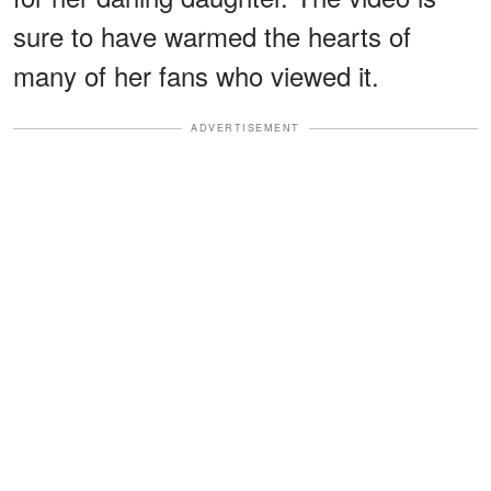
sure to have warmed the hearts of
many of her fans who viewed it.
ADVERTISEMENT