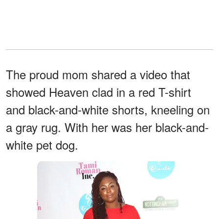
The proud mom shared a video that
showed Heaven clad in a red T-shirt
and black-and-white shorts, kneeling on
a gray rug. With her was her black-and-
white pet dog.