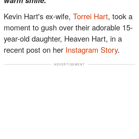
Kevin Hart's ex-wife,
Torrei Hart
, took a
moment to gush over their adorable 15-
year-old daughter, Heaven Hart, in a
recent post on her
Instagram Story
.
ADVERTISEMENT