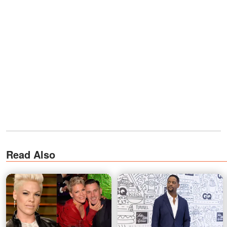
Read Also