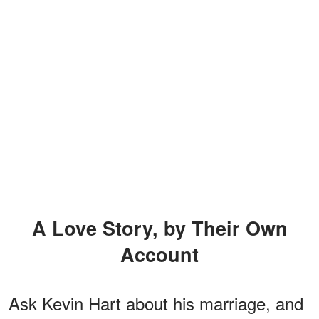
A Love Story, by Their Own
Account
Ask Kevin Hart about his marriage, and