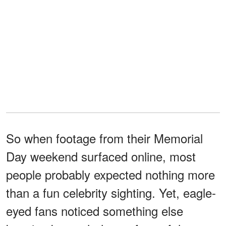
So when footage from their Memorial
Day weekend surfaced online, most
people probably expected nothing more
than a fun celebrity sighting. Yet, eagle-
eyed fans noticed something else