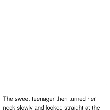
The sweet teenager then turned her
neck slowly and looked straight at the