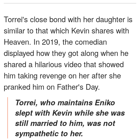
Torrei's close bond with her daughter is
similar to that which Kevin shares with
Heaven. In 2019, the comedian
displayed how they got along when he
shared a hilarious video that showed
him taking revenge on her after she
pranked him on Father's Day.
Torrei, who maintains Eniko
slept with Kevin while she was
still married to him, was not
sympathetic to her.