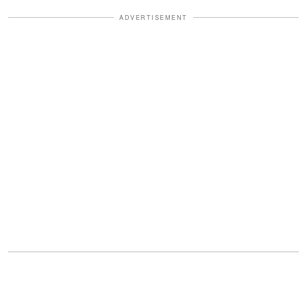
ADVERTISEMENT