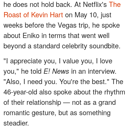
he does not hold back. At Netflix's
The
Roast of Kevin Hart
on May 10, just
weeks before the Vegas trip, he spoke
about Eniko in terms that went well
beyond a standard celebrity soundbite.
"I appreciate you, I value you, I love
you," he told
in an interview.
E! News
"Also, I need you. You're the best." The
46-year-old also spoke about the rhythm
of their relationship — not as a grand
romantic gesture, but as something
steadier.