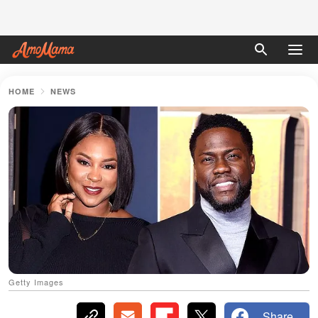
HOME
NEWS
Getty Images
Share