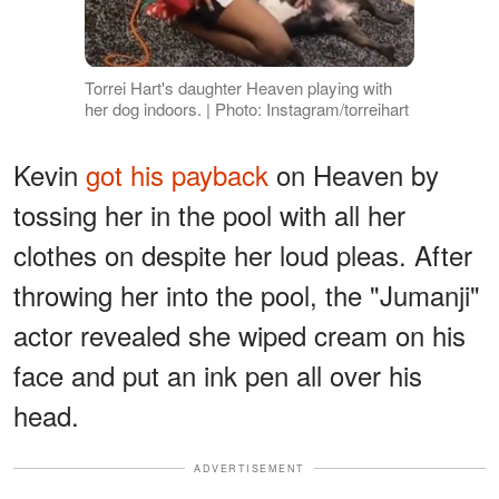
Torrei Hart's daughter Heaven playing with
her dog indoors. | Photo: Instagram/torreihart
Kevin
got his payback
on Heaven by
tossing her in the pool with all her
clothes on despite her loud pleas. After
throwing her into the pool, the "Jumanji"
actor revealed she wiped cream on his
face and put an ink pen all over his
head.
ADVERTISEMENT