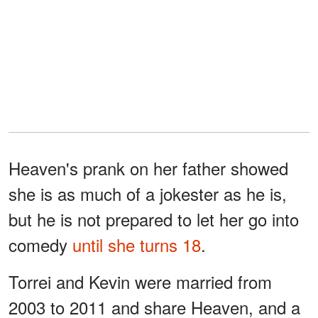
Heaven's prank on her father showed
she is as much of a jokester as he is,
but he is not prepared to let her go into
comedy
until she turns 18
.
Torrei and Kevin were married from
2003 to 2011 and share Heaven, and a