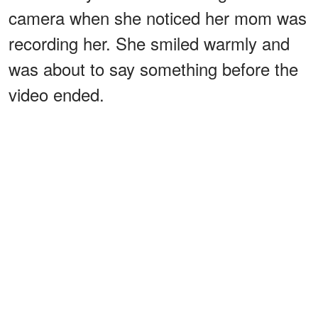
camera when she noticed her mom was
recording her. She smiled warmly and
was about to say something before the
video ended.