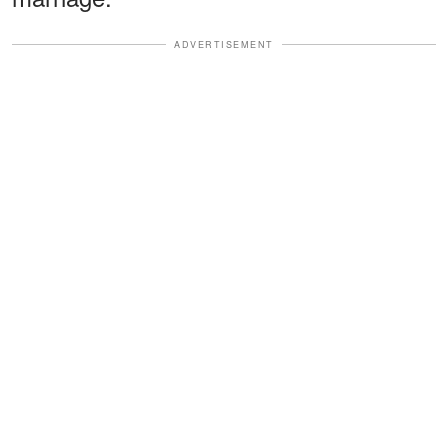
ADVERTISEMENT