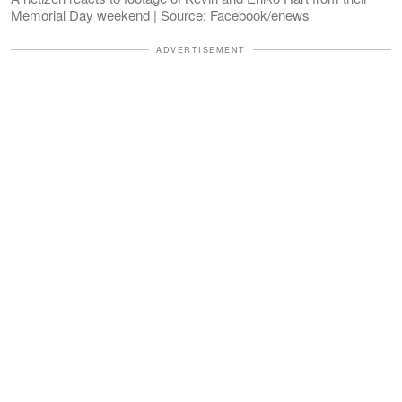
Memorial Day weekend | Source: Facebook/enews
ADVERTISEMENT