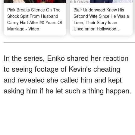
Pink Breaks Silence On The
Blair Underwood Knew His
Shock Split From Husband
Second Wife Since He Was a
Carey Hart After 20 Years Of
Teen, Their Story Is an
Marriage - Video
Uncommon Hollywood
Romance – Photos
In the series, Eniko shared her reaction
to seeing footage of Kevin's cheating
and revealed she called him and kept
asking him if he let such a thing happen.