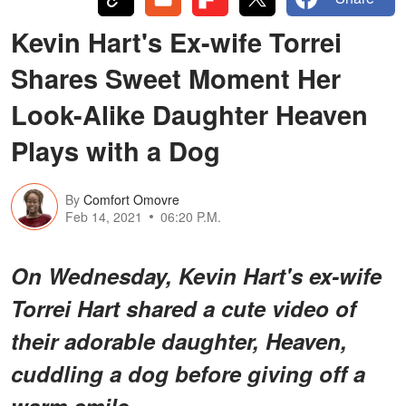
Kevin Hart's Ex-wife Torrei
Shares Sweet Moment Her
Look-Alike Daughter Heaven
Plays with a Dog
By
Comfort Omovre
Feb 14, 2021
06:20 P.M.
On Wednesday, Kevin Hart's ex-wife
Torrei Hart shared a cute video of
their adorable daughter, Heaven,
cuddling a dog before giving off a
warm smile.