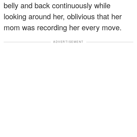
belly and back continuously while
looking around her, oblivious that her
mom was recording her every move.
ADVERTISEMENT