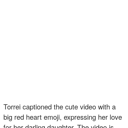
Torrei captioned the cute video with a
big red heart emoji, expressing her love
for her darling daughter. The video is