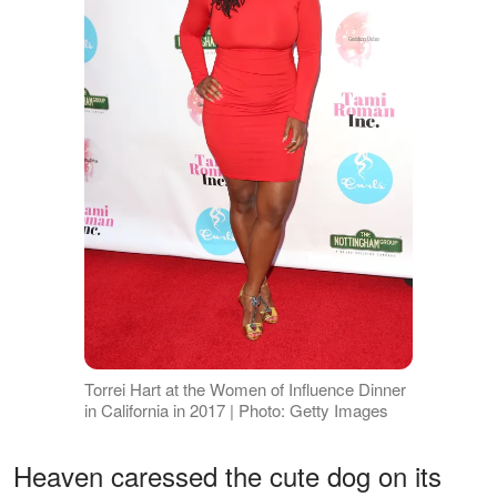
Torrei Hart at the Women of Influence Dinner
in California in 2017 | Photo: Getty Images
Heaven caressed the cute dog on its