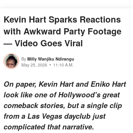
Kevin Hart Sparks Reactions
with Awkward Party Footage
— Video Goes Viral
By
Milly Wanjiku Ndirangu
May 25, 2026
11:10 A.M.
On paper, Kevin Hart and Eniko Hart
look like one of Hollywood's great
comeback stories, but a single clip
from a Las Vegas dayclub just
complicated that narrative.