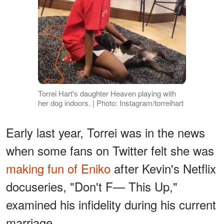
Torrei Hart's daughter Heaven playing with
her dog indoors. | Photo: Instagram/torreihart
Early last year, Torrei was in the news
when some fans on Twitter felt she was
making fun of Eniko
after Kevin's Netflix
docuseries, "Don't F— This Up,"
examined his infidelity during his current
marriage.