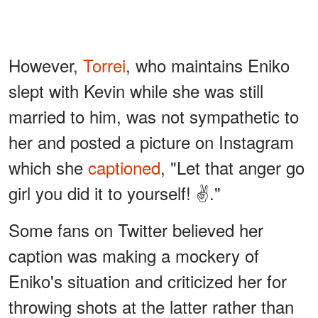
However,
Torrei
, who maintains Eniko
slept with Kevin while she was still
married to him, was not sympathetic to
her and posted a picture on Instagram
which she
captioned
, "Let that anger go
girl you did it to yourself! ✌️."
Some fans on Twitter believed her
caption was making a mockery of
Eniko's situation and criticized her for
throwing shots at the latter rather than