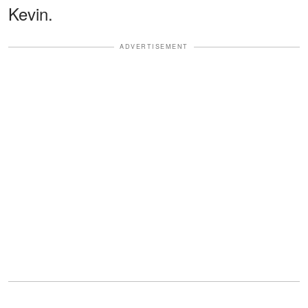
Kevin.
ADVERTISEMENT