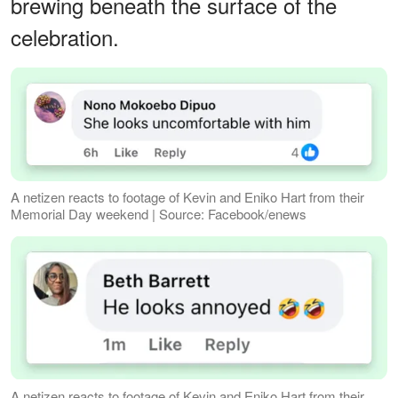
brewing beneath the surface of the
celebration.
A netizen reacts to footage of Kevin and Eniko Hart from their
Memorial Day weekend | Source: Facebook/enews
A netizen reacts to footage of Kevin and Eniko Hart from their