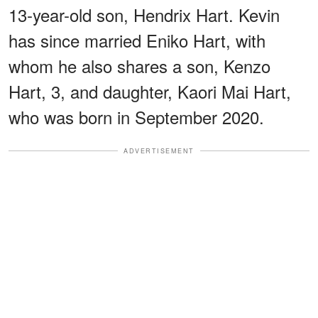
13-year-old son, Hendrix Hart. Kevin
has since married Eniko Hart, with
whom he also shares a son, Kenzo
Hart, 3, and daughter, Kaori Mai Hart,
who was born in September 2020.
ADVERTISEMENT