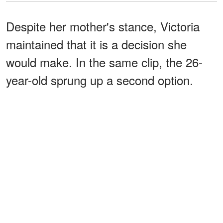
Despite her mother's stance, Victoria
maintained that it is a decision she
would make. In the same clip, the 26-
year-old sprung up a second option.