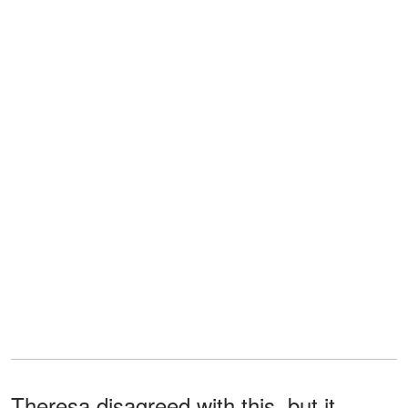
Theresa disagreed with this, but it