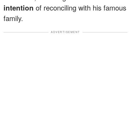
of reconciling with his famous
intention
family.
ADVERTISEMENT