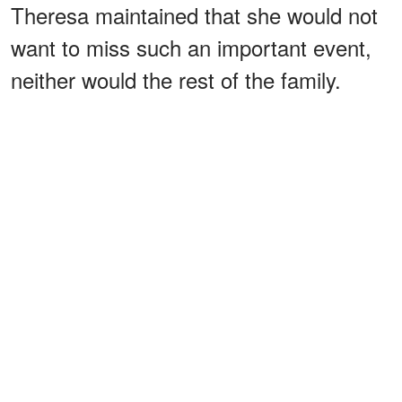
Theresa maintained that she would not
want to miss such an important event,
neither would the rest of the family.