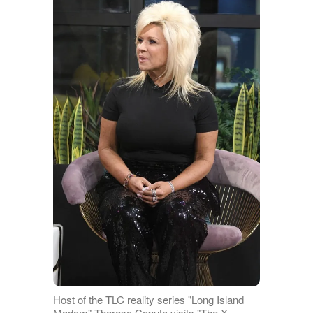
Host of the TLC reality series "Long Island
Madam" Theresa Caputo visits "The X