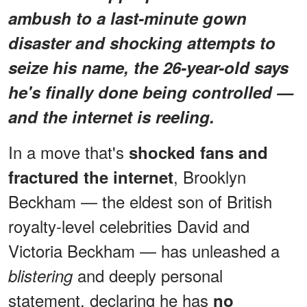
ambush to a last-minute gown
disaster and shocking attempts to
seize his name, the 26-year-old says
he's finally done being controlled —
and the internet is reeling.
In a move that's
shocked fans and
, Brooklyn
fractured the internet
Beckham — the eldest son of British
royalty-level celebrities David and
Victoria Beckham — has unleashed a
and deeply personal
blistering
statement, declaring he has
no