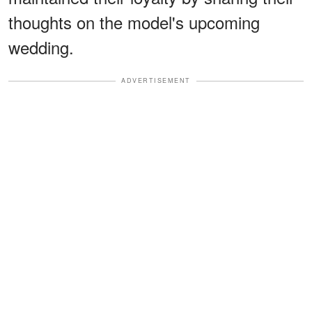
thoughts on the model's upcoming
wedding.
ADVERTISEMENT