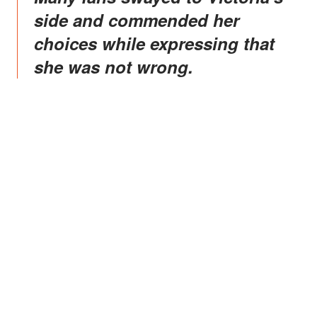
side and commended her
choices while expressing that
she was not wrong.