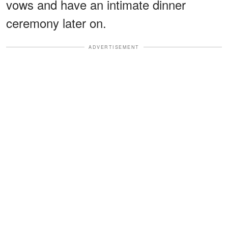
vows and have an intimate dinner
ceremony later on.
ADVERTISEMENT