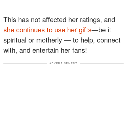
This has not affected her ratings, and
she continues to use her gifts
—be it
spiritual or motherly — to help, connect
with, and entertain her fans!
ADVERTISEMENT