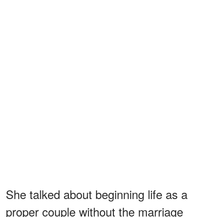
She talked about beginning life as a
proper couple without the marriage