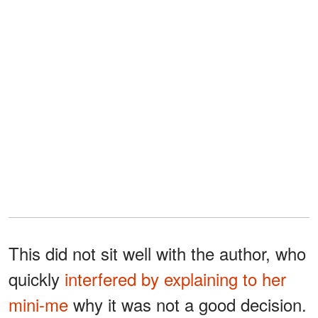
This did not sit well with the author, who
quickly
interfered by explaining to her
mini-me
why it was not a good decision.