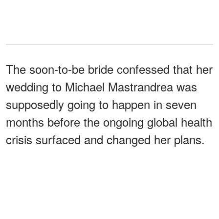
The soon-to-be bride confessed that her
wedding to Michael Mastrandrea was
supposedly going to happen in seven
months before the ongoing global health
crisis surfaced and changed her plans.