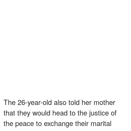
The 26-year-old also told her mother
that they would head to the justice of
the peace to exchange their marital