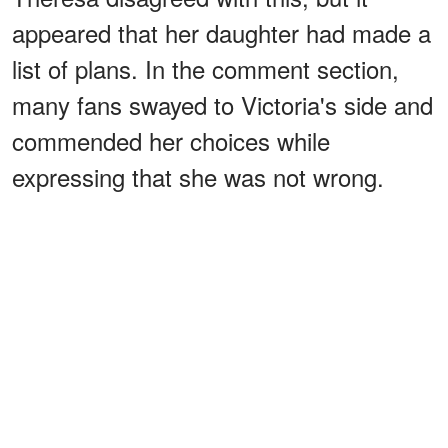
appeared that her daughter had made a
list of plans. In the comment section,
many fans swayed to Victoria's side and
commended her choices while
expressing that she was not wrong.