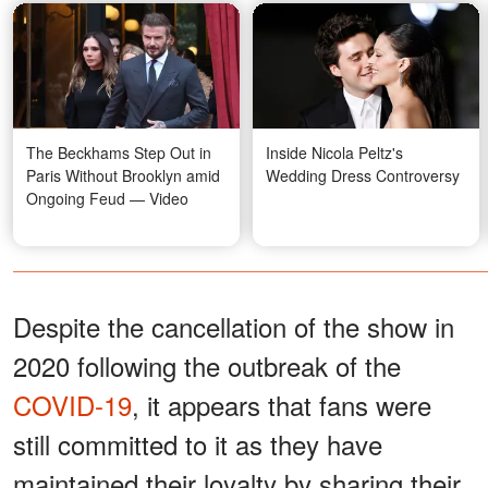
The Beckhams Step Out in
Inside Nicola Peltz's
Paris Without Brooklyn amid
Wedding Dress Controversy
Ongoing Feud — Video
Despite the cancellation of the show in
2020 following the outbreak of the
COVID-19
, it appears that fans were
still committed to it as they have
maintained their loyalty by sharing their