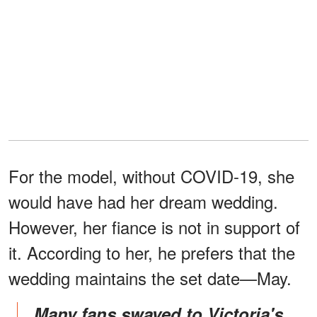
For the model, without COVID-19, she
would have had her dream wedding.
However, her fiance is not in support of
it. According to her, he prefers that the
wedding maintains the set date—May.
Many fans swayed to Victoria's