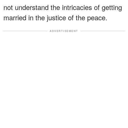
not understand the intricacies of getting
married in the justice of the peace.
ADVERTISEMENT