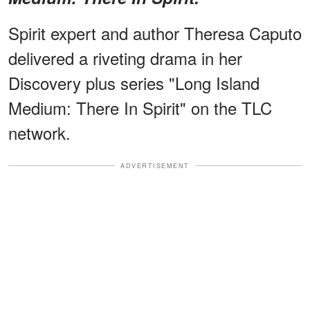
Spirit expert and author Theresa Caputo
delivered a riveting drama in her
Discovery plus series "Long Island
Medium: There In Spirit" on the TLC
network.
ADVERTISEMENT