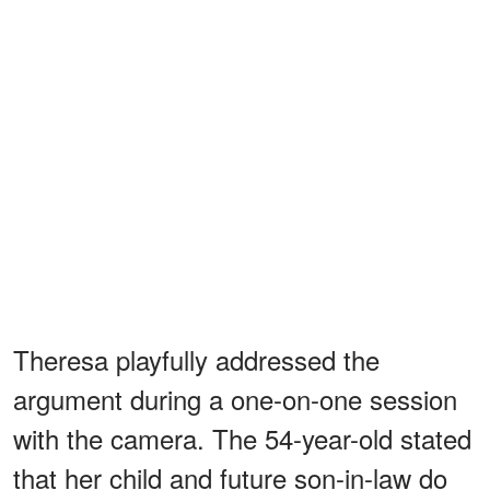
Theresa playfully addressed the
argument during a one-on-one session
with the camera. The 54-year-old stated
that her child and future son-in-law do