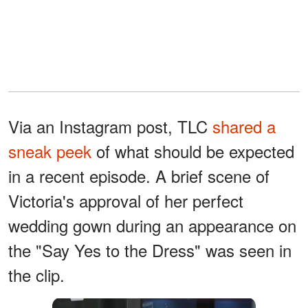
Via an Instagram post, TLC
shared a
sneak peek
of what should be expected
in a recent episode. A brief scene of
Victoria's approval of her perfect
wedding gown during an appearance on
the "Say Yes to the Dress" was seen in
the clip.