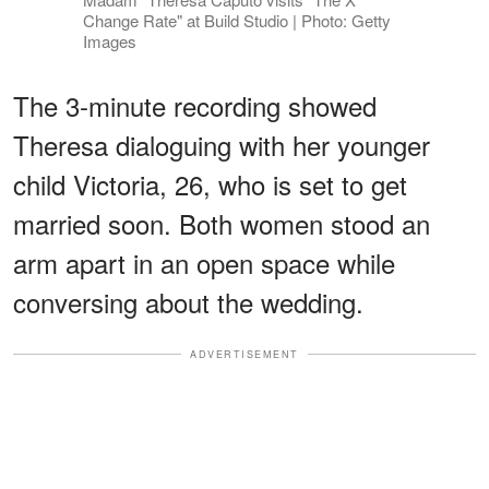
Change Rate" at Build Studio | Photo: Getty
Images
The 3-minute recording showed
Theresa dialoguing with her younger
child Victoria, 26, who is set to get
married soon. Both women stood an
arm apart in an open space while
conversing about the wedding.
ADVERTISEMENT