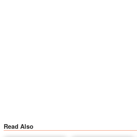
Read Also