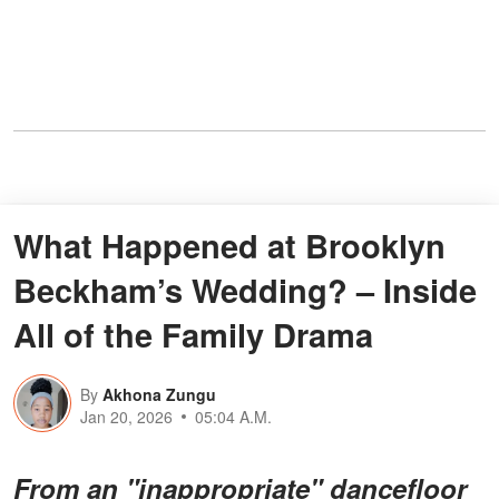
What Happened at Brooklyn
Beckham’s Wedding? – Inside
All of the Family Drama
By
Akhona Zungu
Jan 20, 2026
05:04 A.M.
From an "inappropriate" dancefloor