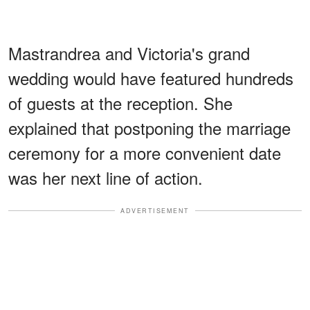
Mastrandrea and Victoria's grand
wedding would have featured hundreds
of guests at the reception. She
explained that postponing the marriage
ceremony for a more convenient date
was her next line of action.
ADVERTISEMENT