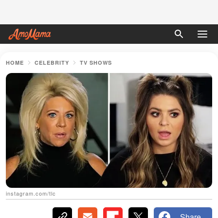
HOME
CELEBRITY
TV SHOWS
instagram.com/tlc
Share