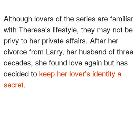
Although lovers of the series are familiar
with Theresa's lifestyle, they may not be
privy to her private affairs. After her
divorce from Larry, her husband of three
decades, she found love again but has
decided to
keep her lover's identity a
secret.