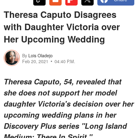
Theresa Caputo Disagrees
with Daughter Victoria over
Her Upcoming Wedding
By
Lois Oladejo
Feb 20, 2021
04:40 P.M.
Theresa Caputo, 54, revealed that
she does not support her model
daughter Victoria's decision over her
upcoming wedding plans in her
Discovery Plus series "Long Island
Medium: There In Spirit."