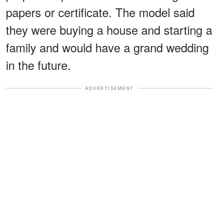
papers or certificate. The model said
they were buying a house and starting a
family and would have a grand wedding
in the future.
ADVERTISEMENT