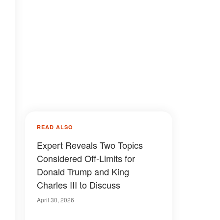
READ ALSO
Expert Reveals Two Topics
Considered Off-Limits for
Donald Trump and King
Charles III to Discuss
April 30, 2026