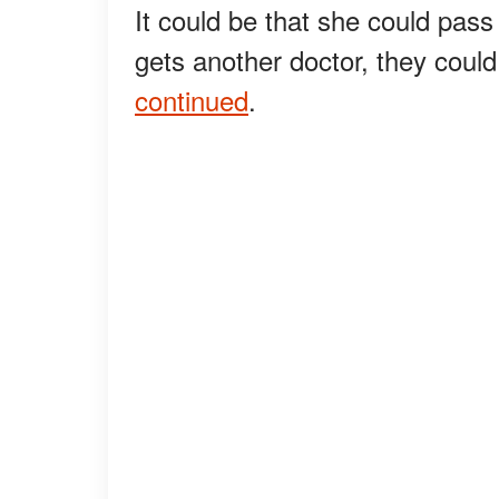
It could be that she could pass 
gets another doctor, they could
continued
.