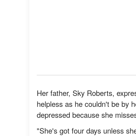
Her father, Sky Roberts, expres
helpless as he couldn't be by h
depressed because she misses
"She's got four days unless sh