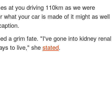
es at you driving 110km as we were
r what your car is made of it might as well
caption.
ed a grim fate. "I've gone into kidney renal
ays to live," she
stated
.