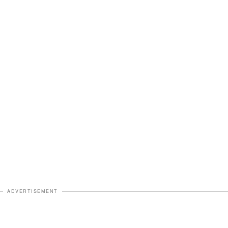
ADVERTISEMENT