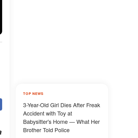
TOP NEWS
3-Year-Old Girl Dies After Freak
Accident with Toy at
Babysitter's Home — What Her
Brother Told Police
a