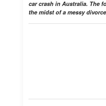
car crash in Australia. The f
the midst of a messy divorce