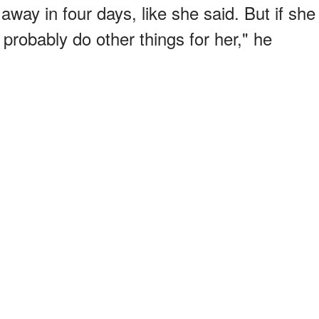
away in four days, like she said. But if she
 probably do other things for her," he