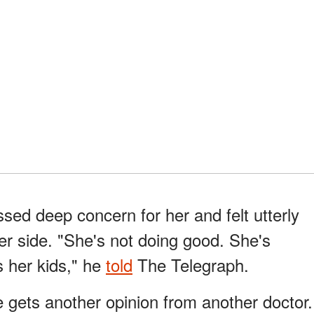
sed deep concern for her and felt utterly
er side. "She's not doing good. She's
 her kids," he
told
The Telegraph.
e gets another opinion from another doctor.