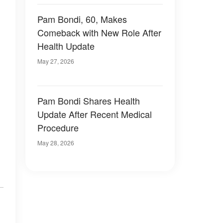
Pam Bondi, 60, Makes
Comeback with New Role After
Health Update
May 27, 2026
Pam Bondi Shares Health
Update After Recent Medical
Procedure
May 28, 2026