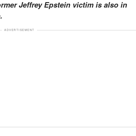
ormer Jeffrey Epstein victim is also in
.
ADVERTISEMENT