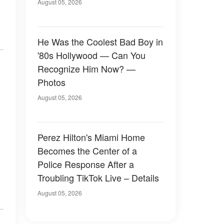
August 05, 2026
He Was the Coolest Bad Boy in
'80s Hollywood — Can You
Recognize Him Now? —
Photos
August 05, 2026
Perez Hilton's Miami Home
Becomes the Center of a
Police Response After a
Troubling TikTok Live – Details
August 05, 2026