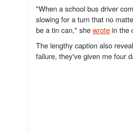
"When a school bus driver com
slowing for a turn that no matte
be a tin can," she
wrote
in the 
The lengthy caption also reveal
failure, they've given me four d