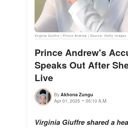
Virginia Giuffre | Prince Andrew | Source: Getty Images
Prince Andrew's Accu
Speaks Out After Sh
Live
By
Akhona Zungu
Apr 01, 2025
05:10 A.M.
Virginia Giuffre shared a he