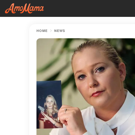
HOME
NEWS