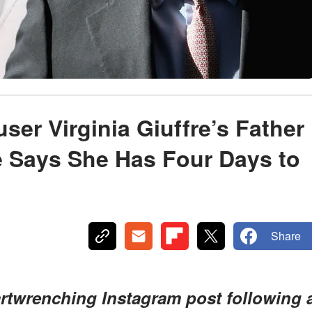
ser Virginia Giuffre’s Father
e Says She Has Four Days to
Share
artwrenching Instagram post following 