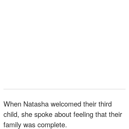
When Natasha welcomed their third
child, she spoke about feeling that their
family was complete.