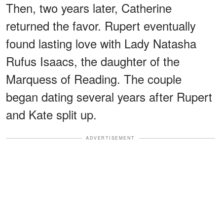
Then, two years later, Catherine
returned the favor. Rupert eventually
found lasting love with Lady Natasha
Rufus Isaacs, the daughter of the
Marquess of Reading. The couple
began dating several years after Rupert
and Kate split up.
ADVERTISEMENT