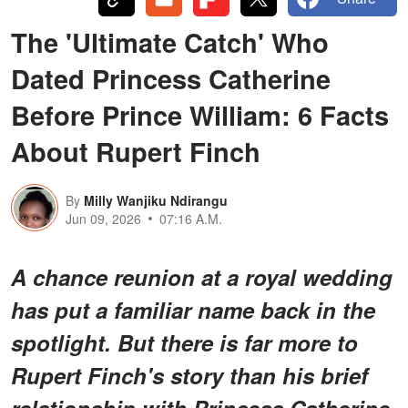
The 'Ultimate Catch' Who
Dated Princess Catherine
Before Prince William: 6 Facts
About Rupert Finch
By
Milly Wanjiku Ndirangu
Jun 09, 2026
07:16 A.M.
A chance reunion at a royal wedding
has put a familiar name back in the
spotlight. But there is far more to
Rupert Finch's story than his brief
relationship with Princess Catherine.