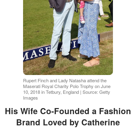
Rupert Finch and Lady Natasha attend the
Maserati Royal Charity Polo Trophy on June
10, 2018 in Tetbury, England | Source: Getty
Images
His Wife Co-Founded a Fashion
Brand Loved by Catherine