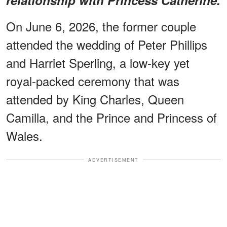
On June 6, 2026, the former couple
attended the wedding of Peter Phillips
and Harriet Sperling, a low-key yet
royal-packed ceremony that was
attended by King Charles, Queen
Camilla, and the Prince and Princess of
Wales.
ADVERTISEMENT