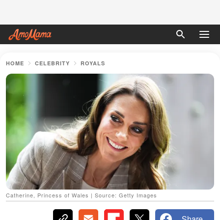
HOME
CELEBRITY
ROYALS
Catherine, Princess of Wales | Source: Getty Images
Share