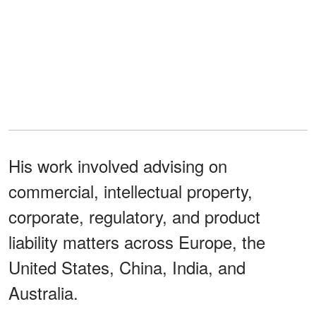
His work involved advising on
commercial, intellectual property,
corporate, regulatory, and product
liability matters across Europe, the
United States, China, India, and
Australia.