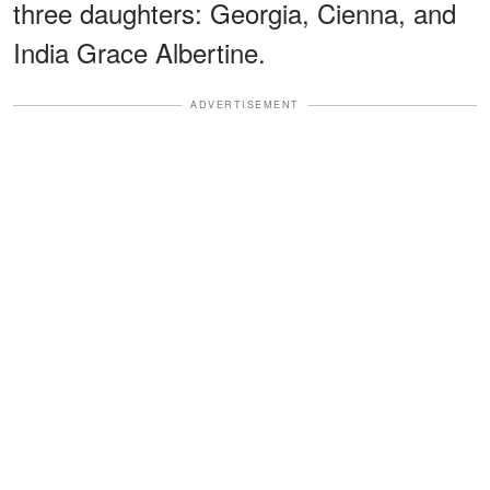
three daughters: Georgia, Cienna, and
India Grace Albertine.
ADVERTISEMENT