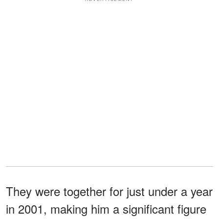
They were together for just under a year
in 2001, making him a significant figure