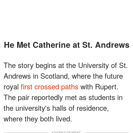
He Met Catherine at St. Andrews
The story begins at the University of St.
Andrews in Scotland, where the future
royal
first crossed paths
with Rupert.
The pair reportedly met as students in
the university's halls of residence,
where they both lived.
ADVERTISEMENT