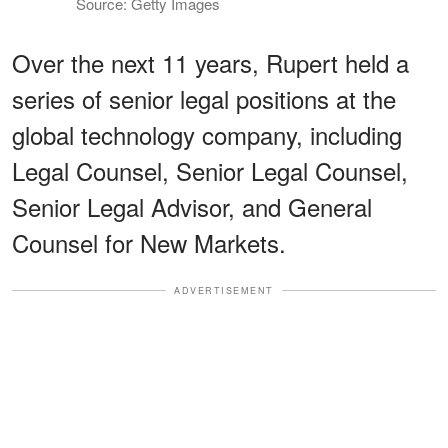
Source: Getty Images
Over the next 11 years, Rupert held a
series of senior legal positions at the
global technology company, including
Legal Counsel, Senior Legal Counsel,
Senior Legal Advisor, and General
Counsel for New Markets.
ADVERTISEMENT