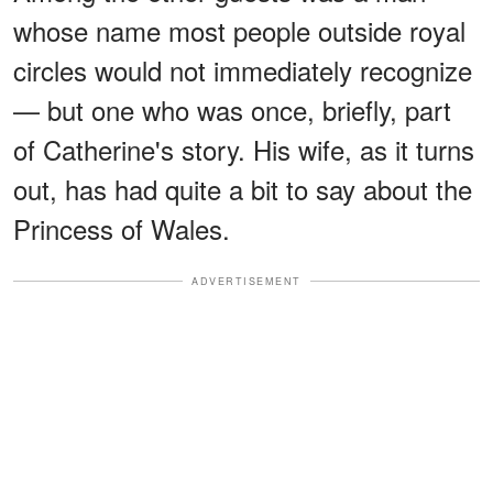
whose name most people outside royal
circles would not immediately recognize
— but one who was once, briefly, part
of Catherine's story. His wife, as it turns
out, has had quite a bit to say about the
Princess of Wales.
ADVERTISEMENT