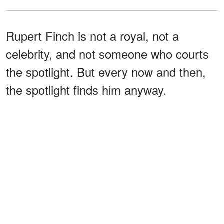
Rupert Finch is not a royal, not a
celebrity, and not someone who courts
the spotlight. But every now and then,
the spotlight finds him anyway.