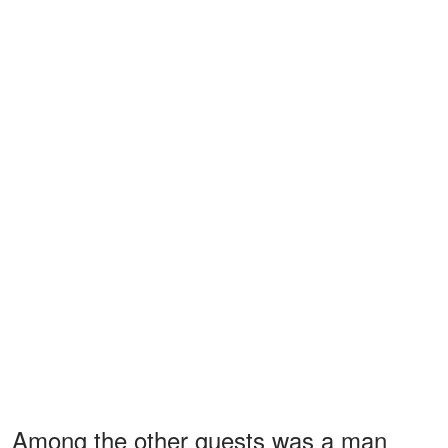
Among the other guests was a man