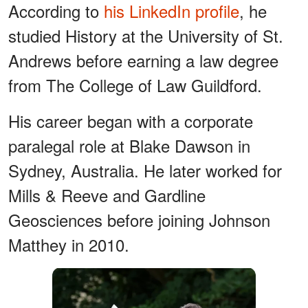
According to
his LinkedIn profile
, he
studied History at the University of St.
Andrews before earning a law degree
from The College of Law Guildford.
His career began with a corporate
paralegal role at Blake Dawson in
Sydney, Australia. He later worked for
Mills & Reeve and Gardline
Geosciences before joining Johnson
Matthey in 2010.