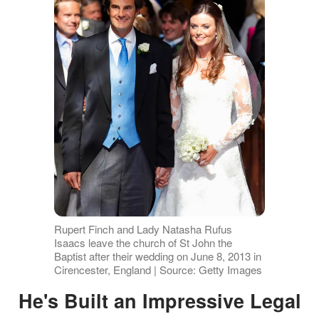
Rupert Finch and Lady Natasha Rufus
Isaacs leave the church of St John the
Baptist after their wedding on June 8, 2013 in
Cirencester, England | Source: Getty Images
He's Built an Impressive Legal