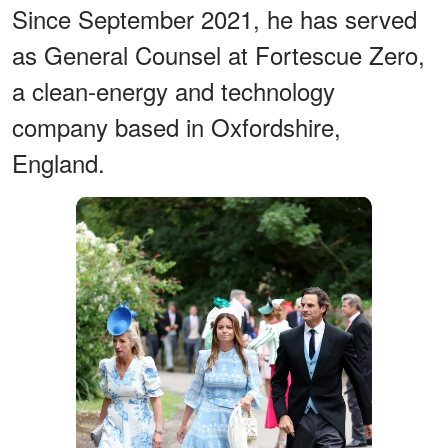
Since September 2021, he has served
as General Counsel at Fortescue Zero,
a clean-energy and technology
company based in Oxfordshire,
England.