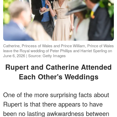
Catherine, Princess of Wales and Prince William, Prince of Wales
leave the Royal wedding of Peter Phillips and Harriet Sperling on
June 6, 2026 | Source: Getty Images
Rupert and Catherine Attended
Each Other's Weddings
One of the more surprising facts about
Rupert is that there appears to have
been no lasting awkwardness between