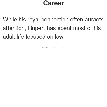
Career
While his royal connection often attracts
attention, Rupert has spent most of his
adult life focused on law.
ADVERTISEMENT