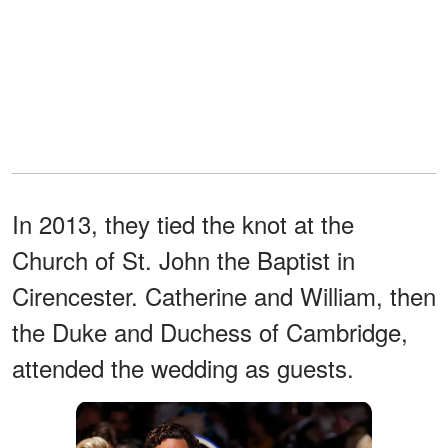
In 2013, they tied the knot at the
Church of St. John the Baptist in
Cirencester. Catherine and William, then
the Duke and Duchess of Cambridge,
attended the wedding as guests.