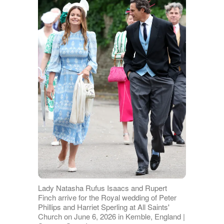
Lady Natasha Rufus Isaacs and Rupert
Finch arrive for the Royal wedding of Peter
Phillips and Harriet Sperling at All Saints'
Church on June 6, 2026 in Kemble, England |