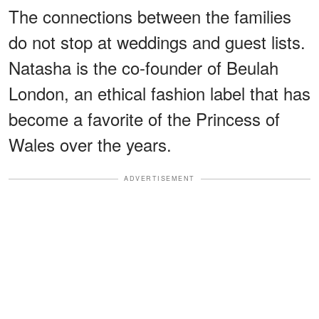
The connections between the families
do not stop at weddings and guest lists.
Natasha is the co-founder of Beulah
London, an ethical fashion label that has
become a favorite of the Princess of
Wales over the years.
ADVERTISEMENT