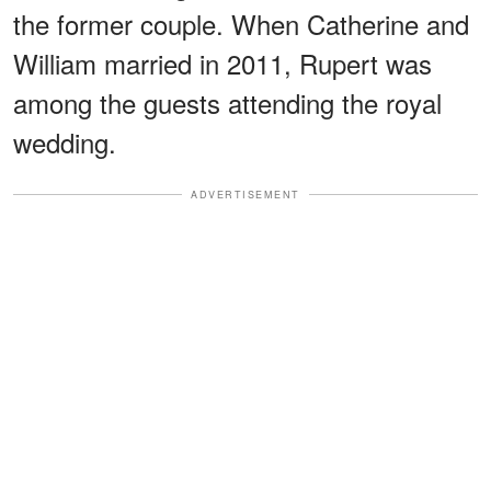
the former couple. When Catherine and
William married in 2011, Rupert was
among the guests attending the royal
wedding.
ADVERTISEMENT