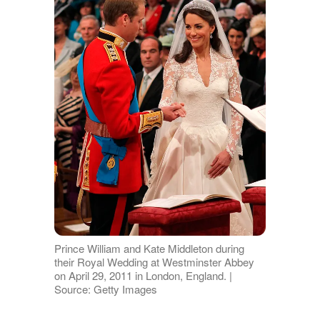
Prince William and Kate Middleton during
their Royal Wedding at Westminster Abbey
on April 29, 2011 in London, England. |
Source: Getty Images