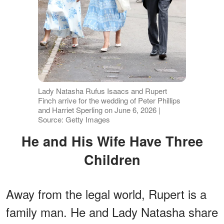
Lady Natasha Rufus Isaacs and Rupert
Finch arrive for the wedding of Peter Phillips
and Harriet Sperling on June 6, 2026 |
Source: Getty Images
He and His Wife Have Three
Children
Away from the legal world, Rupert is a
family man. He and Lady Natasha share