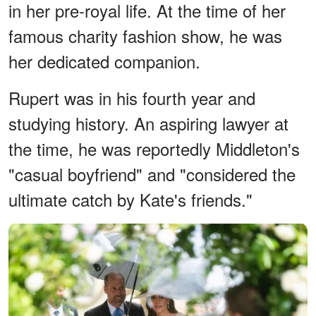
in her pre-royal life. At the time of her
famous charity fashion show, he was
her dedicated companion.
Rupert was in his fourth year and
studying history. An aspiring lawyer at
the time, he was reportedly Middleton's
"casual boyfriend" and "considered the
ultimate catch by Kate's friends."