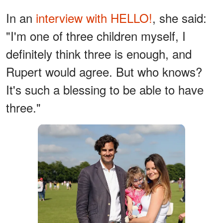
In an
interview with HELLO!
, she said:
"I'm one of three children myself, I
definitely think three is enough, and
Rupert would agree. But who knows?
It's such a blessing to be able to have
three."