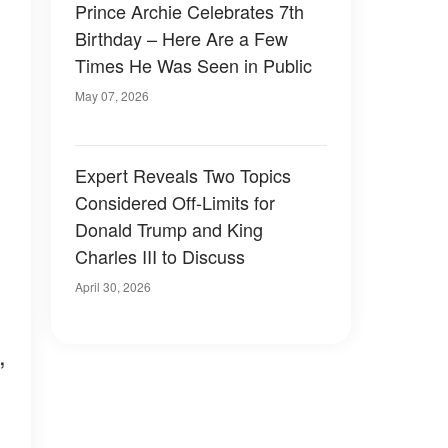
Prince Archie Celebrates 7th
Birthday – Here Are a Few
Times He Was Seen in Public
May 07, 2026
Expert Reveals Two Topics
Considered Off-Limits for
Donald Trump and King
Charles III to Discuss
April 30, 2026
,