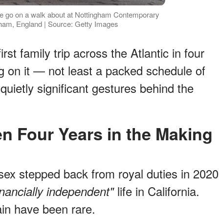
e go on a walk about at Nottingham Contemporary
ham, England | Source: Getty Images
rst family trip across the Atlantic in four
ng on it — not least a packed schedule of
uietly significant gestures behind the
een Four Years in the Making
x stepped back from royal duties in 2020
life in California.
inancially independent"
tain have been rare.