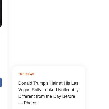
TOP NEWS
Donald Trump's Hair at His Las
Vegas Rally Looked Noticeably
Different from the Day Before
— Photos