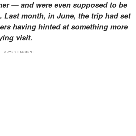
ther — and were even supposed to be
. Last month, in June, the trip had set
ers having hinted at something more
ing visit.
ADVERTISEMENT