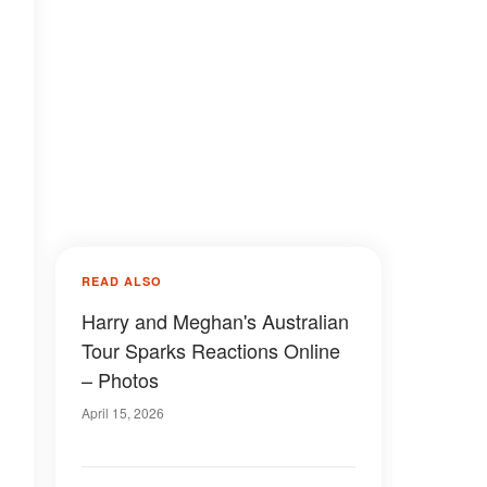
READ ALSO
Harry and Meghan's Australian
Tour Sparks Reactions Online
– Photos
April 15, 2026