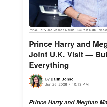
Prince Harry and Meghan Markle | Source: Getty Image
Prince Harry and Meg
Joint U.K. Visit — B
Everything
By
Darin Bonso
Jun 26, 2026
10:13 P.M.
Prince Harry and Meghan Mar