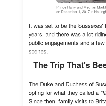
Prince Harry and Meghan Markl
on December 1, 2017 in Notting
It was set to be the Sussexes' fi
years, and there was a lot ridi
public engagements and a few q
scenes.
The Trip That's B
The Duke and Duchess of Susse
opting for what they called a
"f
Since then, family visits to Bri