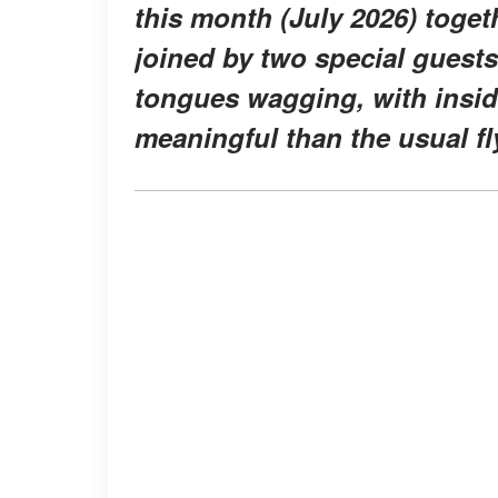
this month (July 2026) toge
joined by two special guests
tongues wagging, with insid
meaningful than the usual fly