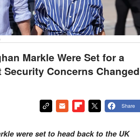
s
han Markle Were Set for a
ut Security Concerns Changed
Share
kle were set to head back to the UK