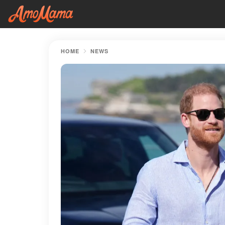
HOME
NEWS