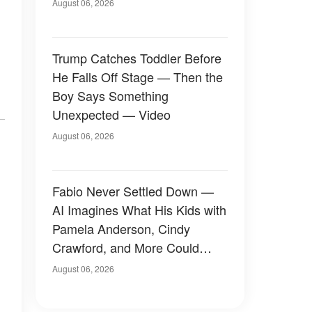
August 06, 2026
Trump Catches Toddler Before
He Falls Off Stage — Then the
Boy Says Something
Unexpected — Video
August 06, 2026
Fabio Never Settled Down —
AI Imagines What His Kids with
Pamela Anderson, Cindy
Crawford, and More Could
Have Looked Like — 50+
August 06, 2026
Photos