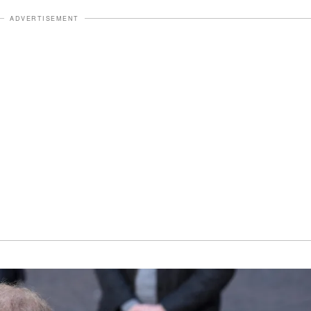
ADVERTISEMENT