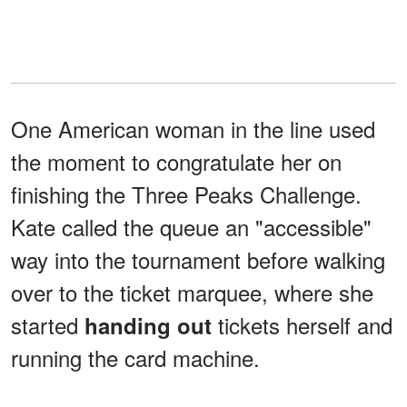
One American woman in the line used
the moment to congratulate her on
finishing the Three Peaks Challenge.
Kate called the queue an "accessible"
way into the tournament before walking
over to the ticket marquee, where she
started
tickets herself and
handing out
running the card machine.