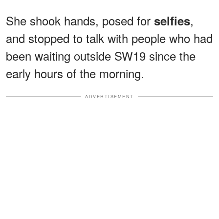
She shook hands, posed for
,
selfies
and stopped to talk with people who had
been waiting outside SW19 since the
early hours of the morning.
ADVERTISEMENT