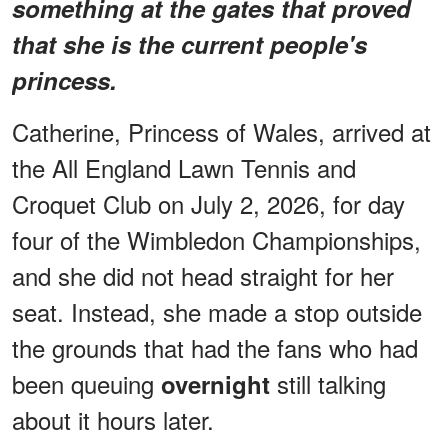
something at the gates that proved
that she is the current people's
princess.
Catherine, Princess of Wales, arrived at
the All England Lawn Tennis and
Croquet Club on July 2, 2026, for day
four of the Wimbledon Championships,
and she did not head straight for her
seat. Instead, she made a stop outside
the grounds that had the fans who had
been queuing
still talking
overnight
about it hours later.