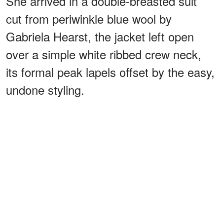
She arrived in a double-breasted suit
cut from periwinkle blue wool by
Gabriela Hearst, the jacket left open
over a simple white ribbed crew neck,
its formal peak lapels offset by the easy,
undone styling.