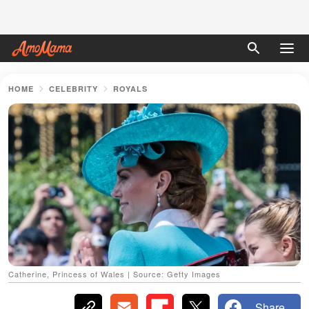
HOME
CELEBRITY
ROYALS
Catherine, Princess of Wales | Source: Getty Images
Share