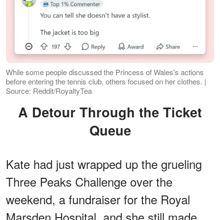
While some people discussed the Princess of Wales's actions
before entering the tennis club, others focused on her clothes. |
Source: Reddit/RoyaltyTea
A Detour Through the Ticket
Queue
Kate had just wrapped up the grueling
Three Peaks Challenge over the
weekend, a fundraiser for the Royal
Marsden Hospital, and she still made