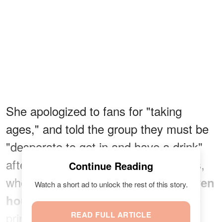
She apologized to fans for "taking
ages," and told the group they must be
"desperate to get in and have a drink"
after such a long wait. Max and Louis,
Continue Reading
who had been standing in line for
seven
Watch a short ad to unlock the rest of this story.
, said it was "worth it" once the
hours
princess handed them their tickets
READ FULL ARTICLE