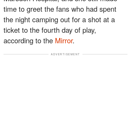
time to greet the fans who had spent
the night camping out for a shot at a
ticket to the fourth day of play,
according to the
Mirror
.
ADVERTISEMENT