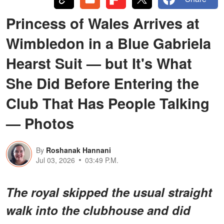
Princess of Wales Arrives at
Wimbledon in a Blue Gabriela
Hearst Suit — but It's What
She Did Before Entering the
Club That Has People Talking
— Photos
By
Roshanak Hannani
Jul 03, 2026
03:49 P.M.
The royal skipped the usual straight
walk into the clubhouse and did