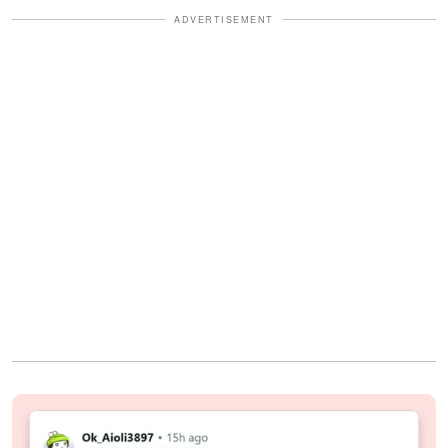
ADVERTISEMENT