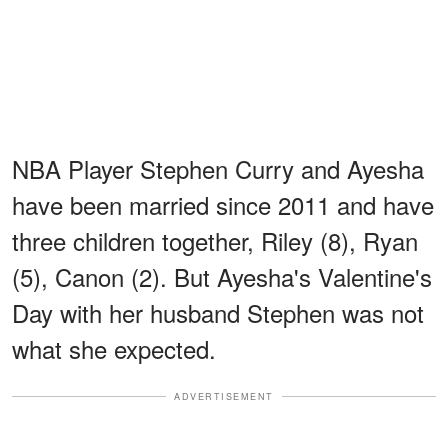
NBA Player Stephen Curry and Ayesha
have been married since 2011 and have
three children together, Riley (8), Ryan
(5), Canon (2). But Ayesha's Valentine's
Day with her husband Stephen was not
what she expected.
ADVERTISEMENT