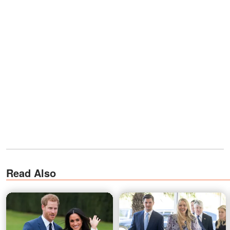
Read Also