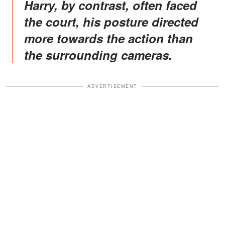
Harry, by contrast, often faced
the court, his posture directed
more towards the action than
the surrounding cameras.
ADVERTISEMENT