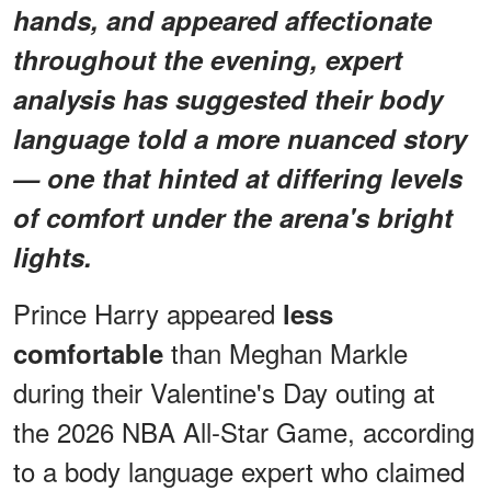
hands, and appeared affectionate
throughout the evening, expert
analysis has suggested their body
language told a more nuanced story
— one that hinted at differing levels
of comfort under the arena's bright
lights.
Prince Harry appeared
less
than Meghan Markle
comfortable
during their Valentine's Day outing at
the 2026 NBA All-Star Game, according
to a body language expert who claimed