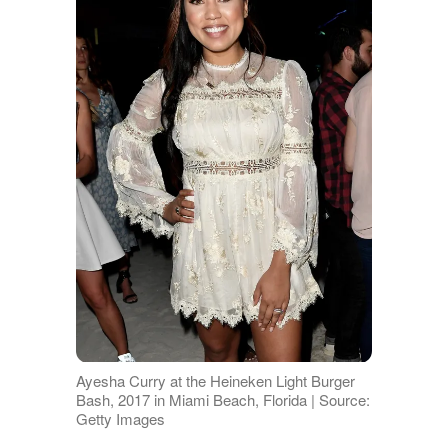
Ayesha Curry at the Heineken Light Burger
Bash, 2017 in Miami Beach, Florida | Source:
Getty Images