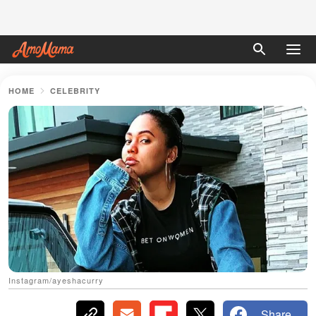
HOME
CELEBRITY
Instagram/ayeshacurry
Share