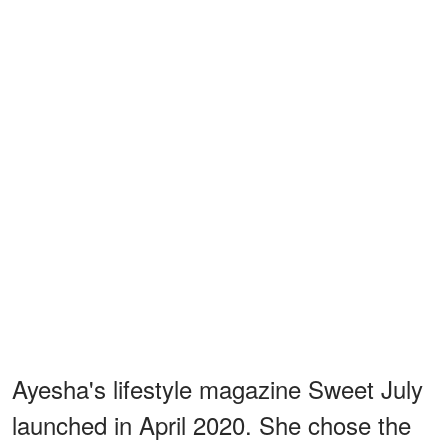
Ayesha's lifestyle magazine Sweet July
launched in April 2020. She chose the