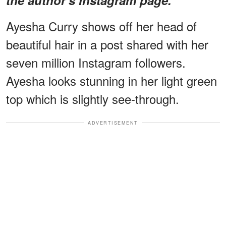
Ayesha Curry shows off her head of
beautiful hair in a post shared with her
seven million Instagram followers.
Ayesha looks stunning in her light green
top which is slightly see-through.
ADVERTISEMENT