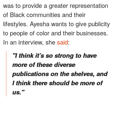
was to provide a greater representation
of Black communities and their
lifestyles. Ayesha wants to give publicity
to people of color and their businesses.
In an interview, she
said
:
"I think it’s so strong to have
more of these diverse
publications on the shelves, and
I think there should be more of
us."