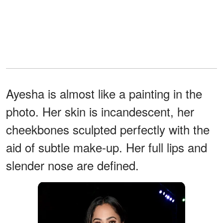
Ayesha is almost like a painting in the
photo. Her skin is incandescent, her
cheekbones sculpted perfectly with the
aid of subtle make-up. Her full lips and
slender nose are defined.