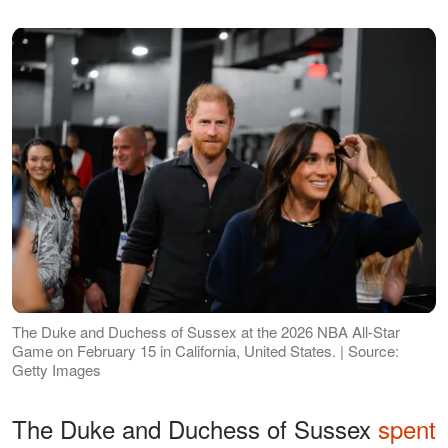
The Duke and Duchess of Sussex at the 2026 NBA All-Star
Game on February 15 in California, United States. | Source:
Getty Images
The Duke and Duchess of Sussex
spent