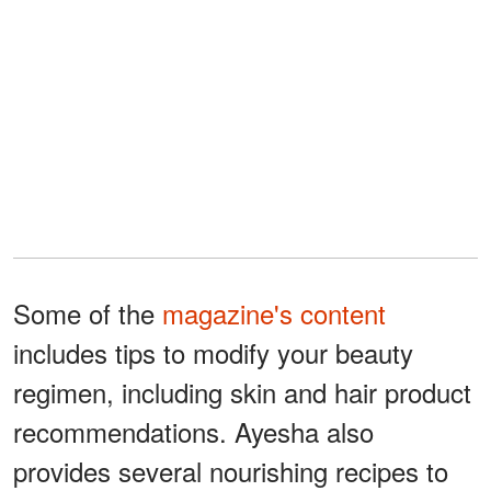
Some of the
magazine's content
includes tips to modify your beauty
regimen, including skin and hair product
recommendations. Ayesha also
provides several nourishing recipes to