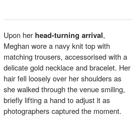
Upon her
,
head-turning arrival
Meghan wore a navy knit top with
matching trousers, accessorised with a
delicate gold necklace and bracelet. Her
hair fell loosely over her shoulders as
she walked through the venue smiling,
briefly lifting a hand to adjust it as
photographers captured the moment.