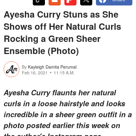
Ayesha Curry Stuns as She
Shows off Her Natural Curls
Rocking a Green Sheer
Ensemble (Photo)
By
Kayleigh Damita Perumal
Feb 16, 2021
11:15 A.M.
Ayesha Curry flaunts her natural
curls in a loose hairstyle and looks
incredible in a sheer green outfit in a
photo posted earlier this week on
the author's Instagram page.