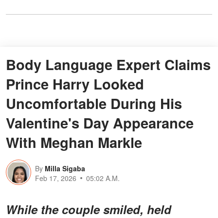
Body Language Expert Claims
Prince Harry Looked
Uncomfortable During His
Valentine's Day Appearance
With Meghan Markle
By
Milla Sigaba
Feb 17, 2026
05:02 A.M.
While the couple smiled, held