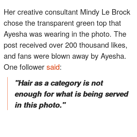
Her creative consultant Mindy Le Brock
chose the transparent green top that
Ayesha was wearing in the photo. The
post received over 200 thousand likes,
and fans were blown away by Ayesha.
One follower
said
:
"Hair as a category is not
enough for what is being served
in this photo."