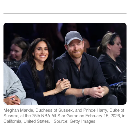
Meghan Markle, Duchess of Sussex, and Prince Harry, Duke of
Sussex, at the 75th NBA All-Star Game on February 15, 2026, in
California, United States. | Source: Getty Images