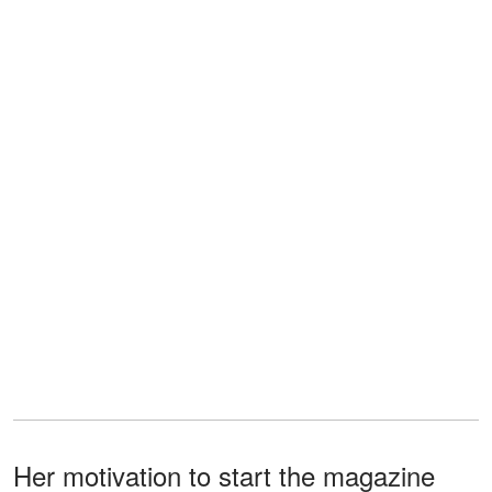
Her motivation to start the magazine