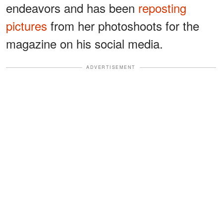
endeavors and has been
reposting
pictures
from her photoshoots for the
magazine on his social media.
ADVERTISEMENT