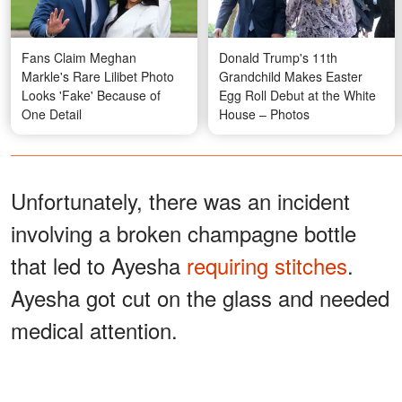
Fans Claim Meghan
Donald Trump's 11th
Markle's Rare Lilibet Photo
Grandchild Makes Easter
Looks 'Fake' Because of
Egg Roll Debut at the White
One Detail
House – Photos
Unfortunately, there was an incident
involving a broken champagne bottle
that led to Ayesha
requiring stitches
.
Ayesha got cut on the glass and needed
medical attention.