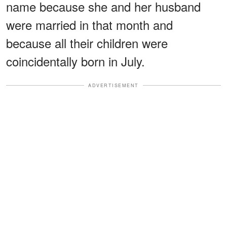
name because she and her husband
were married in that month and
because all their children were
coincidentally born in July.
ADVERTISEMENT