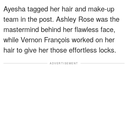
Ayesha tagged her hair and make-up
team in the post. Ashley Rose was the
mastermind behind her flawless face,
while Vernon François worked on her
hair to give her those effortless locks.
ADVERTISEMENT