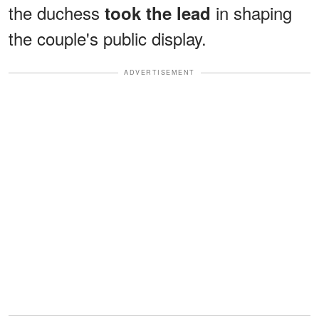
the duchess
in shaping
took the lead
the couple's public display.
ADVERTISEMENT