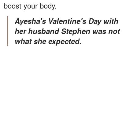
boost your body.
Ayesha's Valentine's Day with
her husband Stephen was not
what she expected.