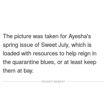
The picture was taken for Ayesha's
spring issue of Sweet July, which is
loaded with resources to help reign in
the quarantine blues, or at least keep
them at bay.
ADVERTISEMENT