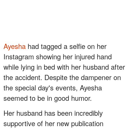
Ayesha
had tagged a selfie on her
Instagram showing her injured hand
while lying in bed with her husband after
the accident. Despite the dampener on
the special day's events, Ayesha
seemed to be in good humor.
Her husband has been incredibly
supportive of her new publication