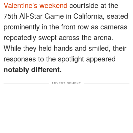
Valentine's weekend
courtside at the
75th All-Star Game in California, seated
prominently in the front row as cameras
repeatedly swept across the arena.
While they held hands and smiled, their
responses to the spotlight appeared
notably different.
ADVERTISEMENT