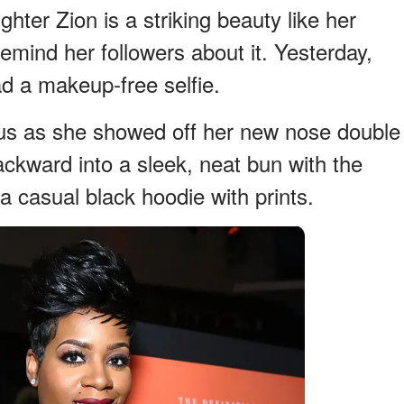
hter Zion is a striking beauty like her
remind her followers about it. Yesterday,
ad a makeup-free selfie.
us as she showed off her new nose double
backward into a sleek, neat bun with the
a casual black hoodie with prints.