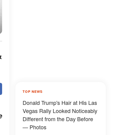
&
TOP NEWS
Donald Trump's Hair at His Las
Vegas Rally Looked Noticeably
e
Different from the Day Before
— Photos