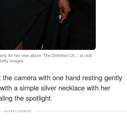
arty for her new album 'The Definition Of...' at club
 Getty Images
 the camera with one hand resting gently
ith a simple silver necklace with her
ling the spotlight.
ADVERTISEMENT