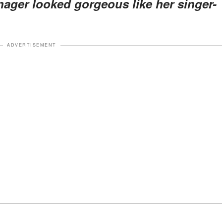
nager looked gorgeous like her singer-
ADVERTISEMENT