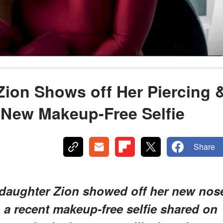
Zion Shows off Her Piercing 
 New Makeup-Free Selfie
Share
e daughter Zion showed off her new nos
 a recent makeup-free selfie shared on