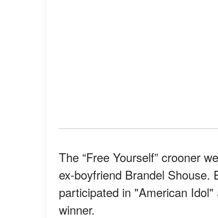
The “Free Yourself” crooner w
ex-boyfriend Brandel Shouse. 
participated in "American Idol
winner.