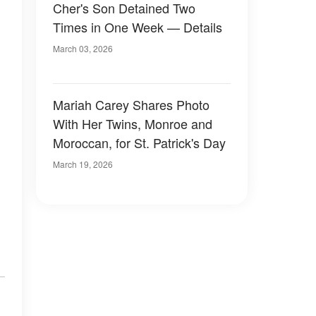
Cher's Son Detained Two
Times in One Week — Details
March 03, 2026
Mariah Carey Shares Photo
With Her Twins, Monroe and
Moroccan, for St. Patrick's Day
March 19, 2026