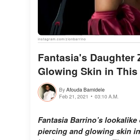
instagram.com/zionbarrino
Fantasia's Daughter 
Glowing Skin in This
By
Afouda Bamidele
Feb 21, 2021
03:10 A.M.
Fantasia Barrino’s lookalik
piercing and glowing skin in