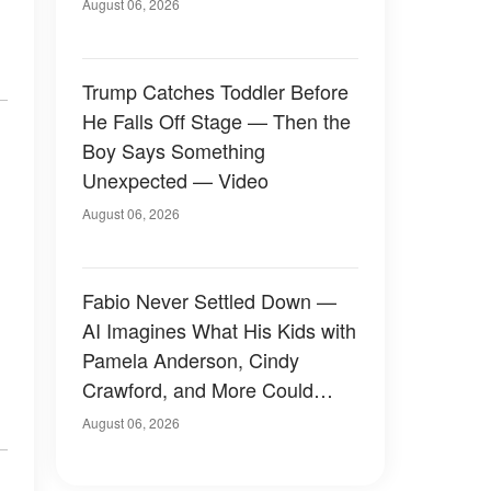
August 06, 2026
Trump Catches Toddler Before
He Falls Off Stage — Then the
Boy Says Something
Unexpected — Video
August 06, 2026
Fabio Never Settled Down —
AI Imagines What His Kids with
Pamela Anderson, Cindy
Crawford, and More Could
Have Looked Like — 50+
August 06, 2026
Photos