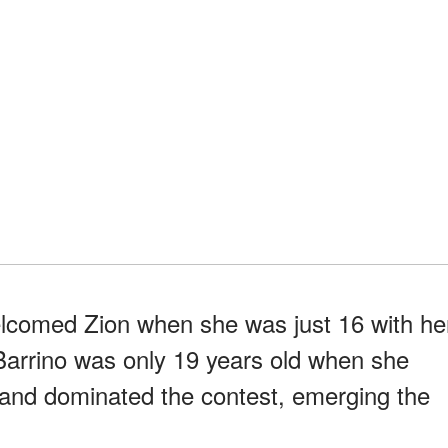
elcomed Zion when she was just 16 with he
Barrino was only 19 years old when she
" and dominated the contest, emerging the