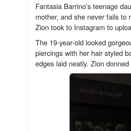
Fantasia Barrino’s teenage daug
mother, and she never fails to 
Zion took to Instagram to uplo
The 19-year-old looked gorgeo
piercings with her hair styled 
edges laid neatly. Zion donned 