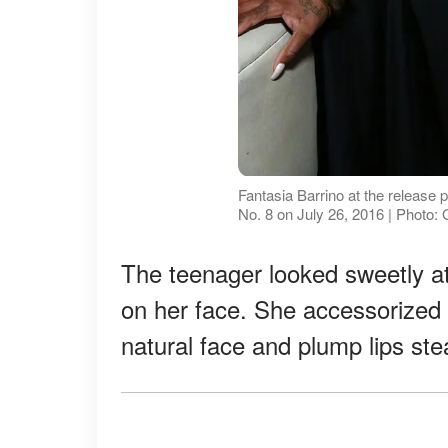
Fantasia Barrino at the release p
No. 8 on July 26, 2016 | Photo:
The teenager looked sweetly at
on her face. She accessorized w
natural face and plump lips stea