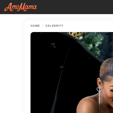
HOME
CELEBRITY