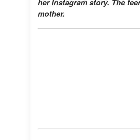
her Instagram story. The tee
mother.