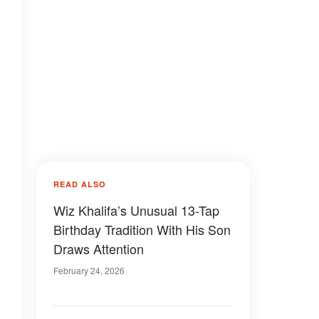
READ ALSO
Wiz Khalifa’s Unusual 13-Tap
Birthday Tradition With His Son
Draws Attention
February 24, 2026