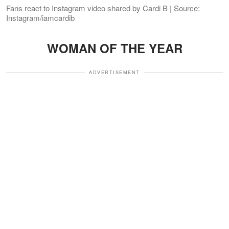
Fans react to Instagram video shared by Cardi B | Source:
Instagram/iamcardib
WOMAN OF THE YEAR
ADVERTISEMENT