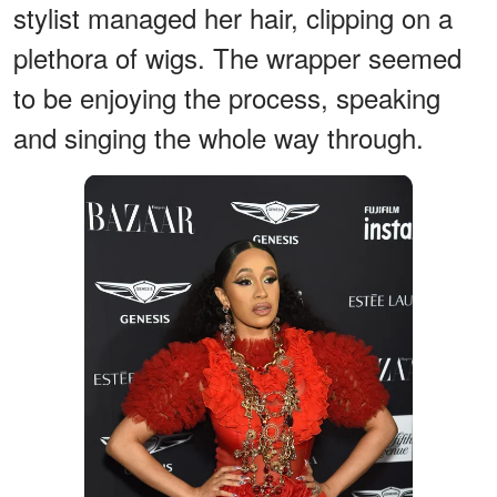
stylist managed her hair, clipping on a
plethora of wigs. The wrapper seemed
to be enjoying the process, speaking
and singing the whole way through.