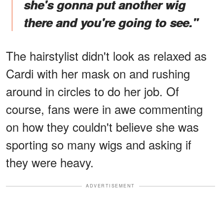
she's gonna put another wig
there and you're going to see."
The hairstylist didn't look as relaxed as
Cardi with her mask on and rushing
around in circles to do her job. Of
course, fans were in awe commenting
on how they couldn't believe she was
sporting so many wigs and asking if
they were heavy.
ADVERTISEMENT