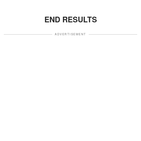
END RESULTS
ADVERTISEMENT