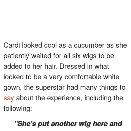
Cardi looked cool as a cucumber as she
patiently waited for all six wigs to be
added to her hair. Dressed in what
looked to be a very comfortable white
gown, the superstar had many things to
say
about the experience, including the
following:
"She's put another wig here and