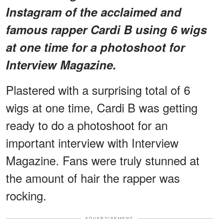
Instagram of the acclaimed and
famous rapper Cardi B using 6 wigs
at one time for a photoshoot for
Interview Magazine.
Plastered with a surprising total of 6
wigs at one time, Cardi B was getting
ready to do a photoshoot for an
important interview with Interview
Magazine. Fans were truly stunned at
the amount of hair the rapper was
rocking.
ADVERTISEMENT