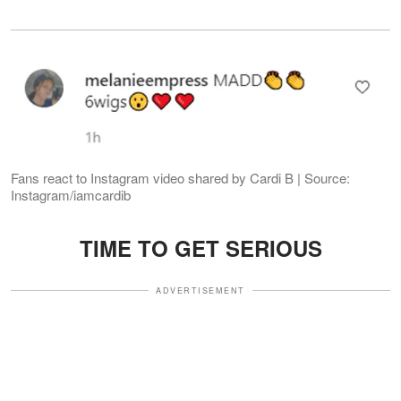
Fans react to Instagram video shared by Cardi B | Source:
Instagram/iamcardib
TIME TO GET SERIOUS
ADVERTISEMENT