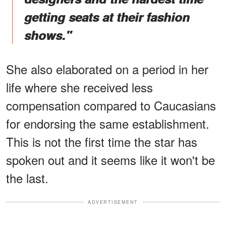
getting seats at their fashion
shows."
She also elaborated on a period in her
life where she received less
compensation compared to Caucasians
for endorsing the same establishment.
This is not the first time the star has
spoken out and it seems like it won't be
the last.
ADVERTISEMENT