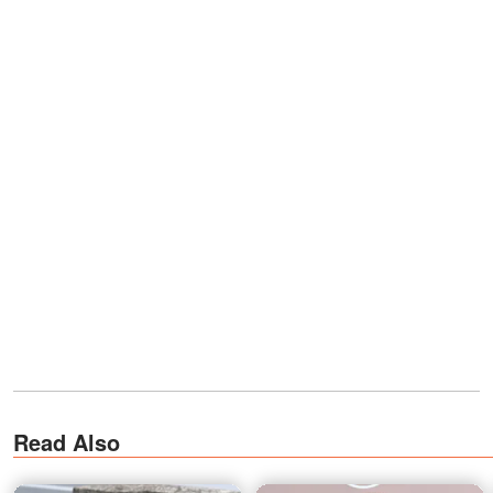
Read Also