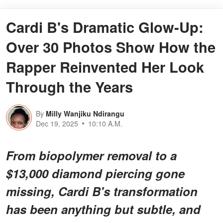
Cardi B's Dramatic Glow-Up:
Over 30 Photos Show How the
Rapper Reinvented Her Look
Through the Years
By
Milly Wanjiku Ndirangu
Dec 19, 2025
10:10 A.M.
From biopolymer removal to a
$13,000 diamond piercing gone
missing, Cardi B's transformation
has been anything but subtle, and