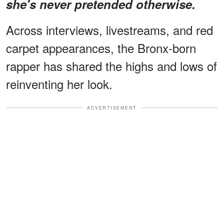
she's never pretended otherwise.
Across interviews, livestreams, and red
carpet appearances, the Bronx-born
rapper has shared the highs and lows of
reinventing her look.
ADVERTISEMENT