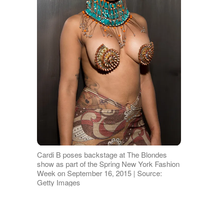
Cardi B poses backstage at The Blondes
show as part of the Spring New York Fashion
Week on September 16, 2015 | Source:
Getty Images
The Surgeries, the Scrutiny, and