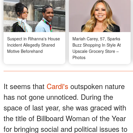
Suspect in Rihanna's House
Mariah Carey, 57, Sparks
Incident Allegedly Shared
Buzz Shopping In Style At
Motive Beforehand
Upscale Grocery Store –
Photos
It seems that
Cardi's
outspoken nature
has not gone unnoticed. During the
space of last year, she was graced with
the title of Billboard Woman of the Year
for bringing social and political issues to