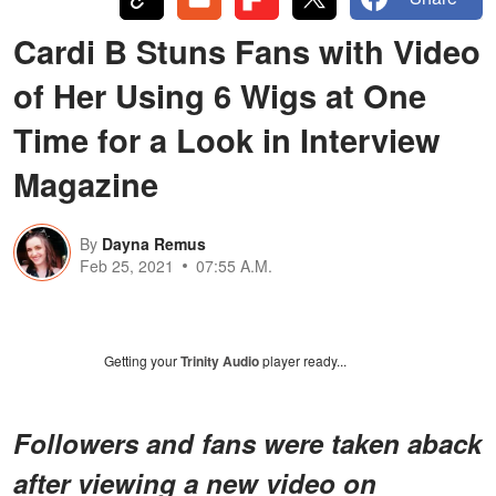
Cardi B Stuns Fans with Video
of Her Using 6 Wigs at One
Time for a Look in Interview
Magazine
By
Dayna Remus
Feb 25, 2021
07:55 A.M.
Getting your
Trinity Audio
player ready...
Followers and fans were taken aback
after viewing a new video on