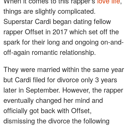
When it comes to this rapper's
love life
,
things are slightly complicated.
Superstar Cardi began dating fellow
rapper Offset in 2017 which set off the
spark for their long and ongoing on-and-
off-again romantic relationship.
They were married within the same year
but Cardi filed for divorce only 3 years
later in September. However, the rapper
eventually changed her mind and
officially got back with Offset,
dismissing the divorce the following