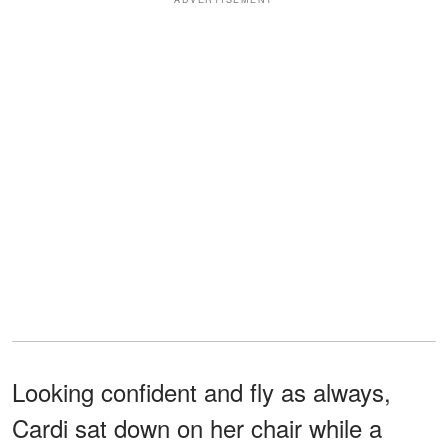
Looking confident and fly as always,
Cardi sat down on her chair while a