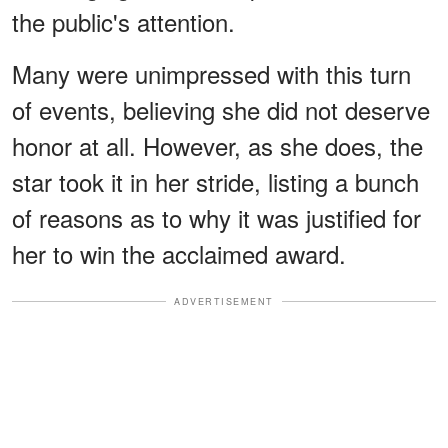
the public's attention.
Many were unimpressed with this turn
of events, believing she did not deserve
honor at all. However, as she does, the
star took it in her stride, listing a bunch
of reasons as to why it was justified for
her to win the acclaimed award.
ADVERTISEMENT