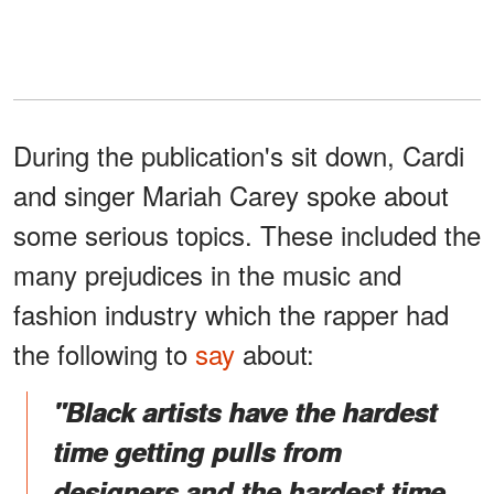
During the publication's sit down, Cardi
and singer Mariah Carey spoke about
some serious topics. These included the
many prejudices in the music and
fashion industry which the rapper had
the following to
say
about:
"Black artists have the hardest
time getting pulls from
designers and the hardest time