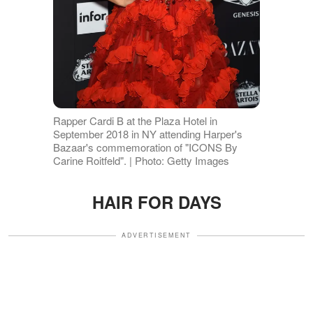
Rapper Cardi B at the Plaza Hotel in
September 2018 in NY attending Harper's
Bazaar's commemoration of "ICONS By
Carine Roitfeld". | Photo: Getty Images
HAIR FOR DAYS
ADVERTISEMENT