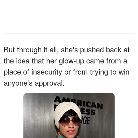
But through it all, she's pushed back at
the idea that her glow-up came from a
place of insecurity or from trying to win
anyone's approval.