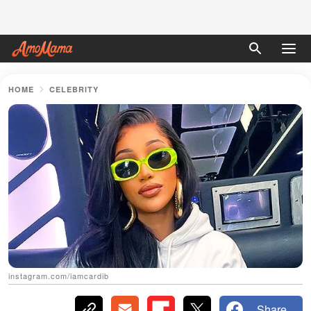
HOME
CELEBRITY
instagram.com/iamcardib
Share