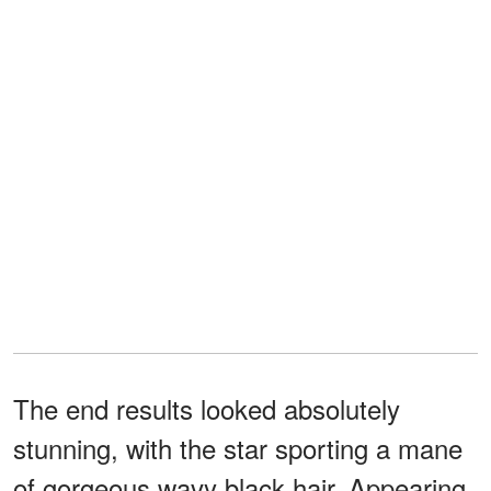
The end results looked absolutely
stunning, with the star sporting a mane
of gorgeous wavy black hair. Appearing