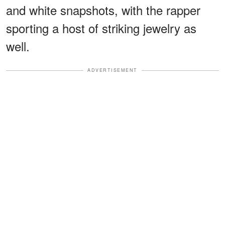
and white snapshots, with the rapper
sporting a host of striking jewelry as
well.
ADVERTISEMENT