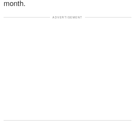
month.
ADVERTISEMENT