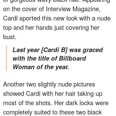
on the cover of Interview Magazine,
Cardi sported this new look with a nude
top and her hands just covering her
bust.
Last year [Cardi B] was graced
with the title of Billboard
Woman of the year.
Another two slightly nude pictures
showed Cardi with her hair taking up
most of the shots. Her dark locks were
completely suited to these two black