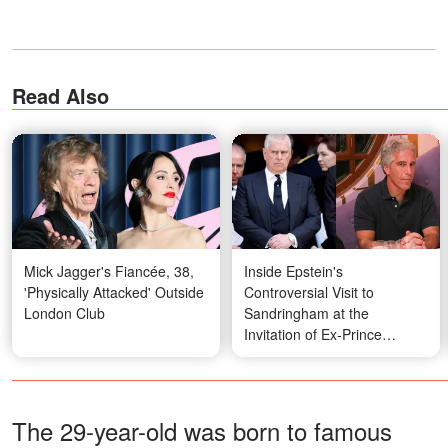
Read Also
Mick Jagger's Fiancée, 38,
Inside Epstein's
'Physically Attacked' Outside
Controversial Visit to
London Club
Sandringham at the
Invitation of Ex-Prince
Andrew
The 29-year-old was born to famous