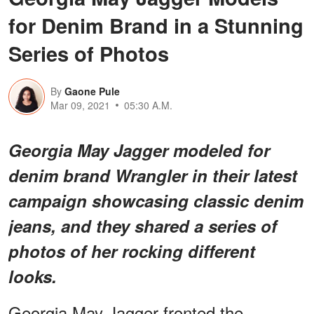
for Denim Brand in a Stunning
Series of Photos
By
Gaone Pule
Mar 09, 2021
05:30 A.M.
Georgia May Jagger modeled for
denim brand Wrangler in their latest
campaign showcasing classic denim
jeans, and they shared a series of
photos of her rocking different
looks.
Georgia May Jagger fronted the