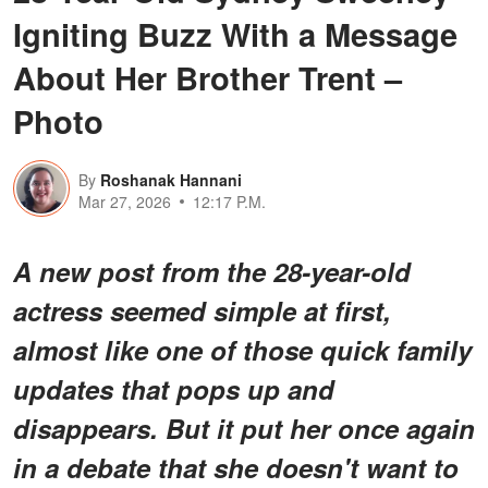
Igniting Buzz With a Message
About Her Brother Trent –
Photo
By
Roshanak Hannani
Mar 27, 2026
12:17 P.M.
A new post from the 28-year-old
actress seemed simple at first,
almost like one of those quick family
updates that pops up and
disappears. But it put her once again
in a debate that she doesn't want to