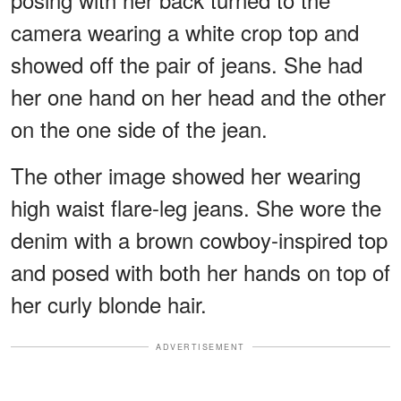
camera wearing a white crop top and
showed off the pair of jeans. She had
her one hand on her head and the other
on the one side of the jean.
The other image showed her wearing
high waist flare-leg jeans. She wore the
denim with a brown cowboy-inspired top
and posed with both her hands on top of
her curly blonde hair.
ADVERTISEMENT