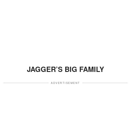
JAGGER’S BIG FAMILY
ADVERTISEMENT