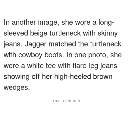
In another image, she wore a long-
sleeved beige turtleneck with skinny
jeans. Jagger matched the turtleneck
with cowboy boots. In one photo, she
wore a white tee with flare-leg jeans
showing off her high-heeled brown
wedges.
ADVERTISEMENT