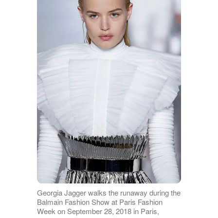
Georgia Jagger walks the runaway during the
Balmain Fashion Show at Paris Fashion
Week on September 28, 2018 in Paris,