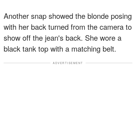
Another snap showed the blonde posing
with her back turned from the camera to
show off the jean's back. She wore a
black tank top with a matching belt.
ADVERTISEMENT