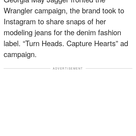
Wrangler campaign, the brand took to
Instagram to share snaps of her
modeling jeans for the denim fashion
label. “Turn Heads. Capture Hearts” ad
campaign.
ADVERTISEMENT