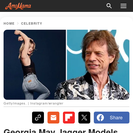
HOME
CELEBRITY
GettyImages. | Instagram/wrangler
Share
Georgia May Jagger Models