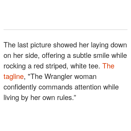
The last picture showed her laying down
on her side, offering a subtle smile while
rocking a red striped, white tee.
The
tagline
, "The Wrangler woman
confidently commands attention while
living by her own rules.”