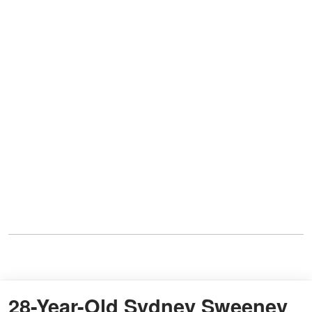
28-Year-Old Sydney Sweeney