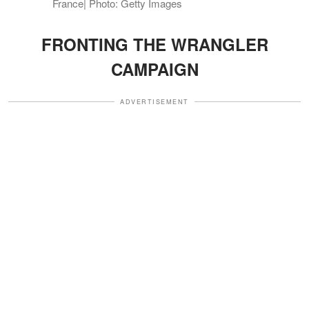
France| Photo: Getty Images
FRONTING THE WRANGLER
CAMPAIGN
ADVERTISEMENT