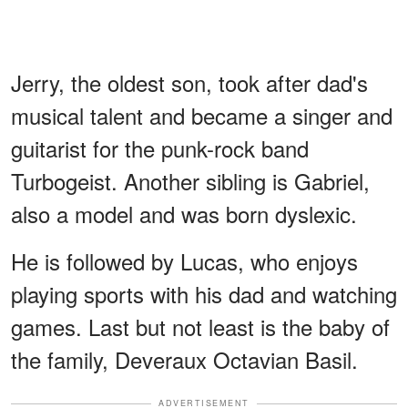
Jerry, the oldest son, took after dad's
musical talent and became a singer and
guitarist for the punk-rock band
Turbogeist. Another sibling is Gabriel,
also a model and was born dyslexic.
He is followed by Lucas, who enjoys
playing sports with his dad and watching
games. Last but not least is the baby of
the family, Deveraux Octavian Basil.
ADVERTISEMENT