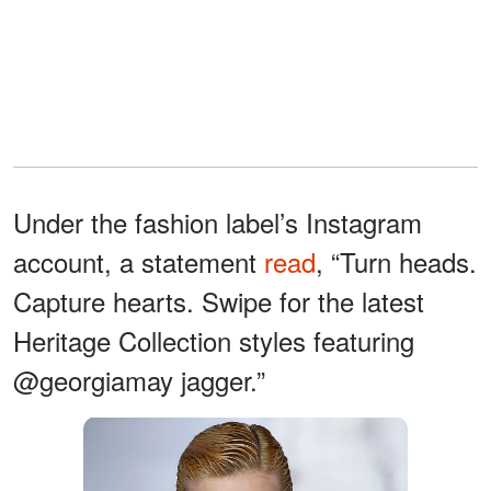
Under the fashion label’s Instagram
account, a statement
read
, “Turn heads.
Capture hearts. Swipe for the latest
Heritage Collection styles featuring
@georgiamay jagger.”