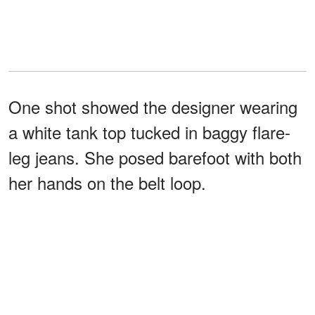
One shot showed the designer wearing
a white tank top tucked in baggy flare-
leg jeans. She posed barefoot with both
her hands on the belt loop.