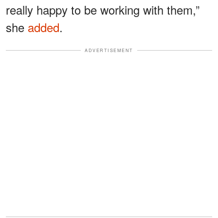
really happy to be working with them,”
she
added
.
ADVERTISEMENT