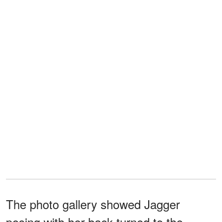
The photo gallery showed Jagger
posing with her back turned to the