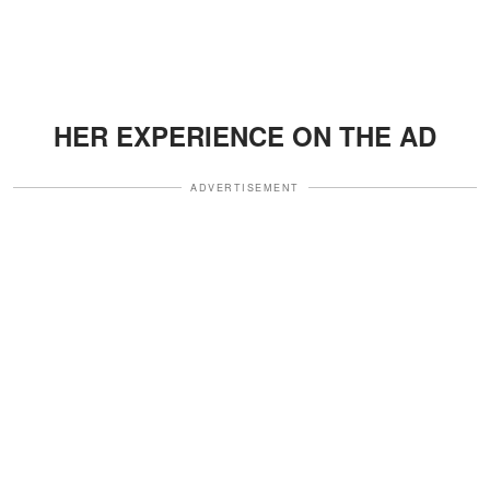
HER EXPERIENCE ON THE AD
ADVERTISEMENT