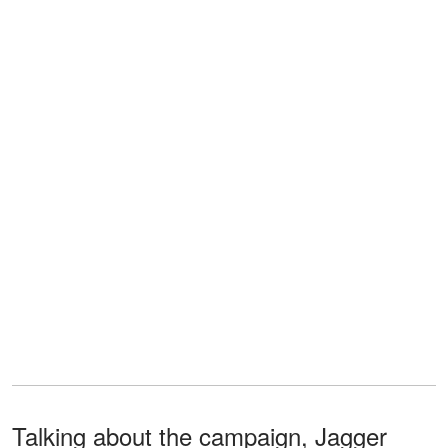
Talking about the campaign, Jagger