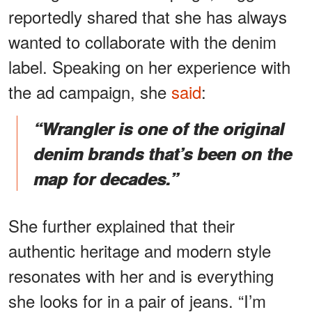
reportedly shared that she has always
wanted to collaborate with the denim
label. Speaking on her experience with
the ad campaign, she
said
:
“Wrangler is one of the original
denim brands that’s been on the
map for decades.”
She further explained that their
authentic heritage and modern style
resonates with her and is everything
she looks for in a pair of jeans. “I’m