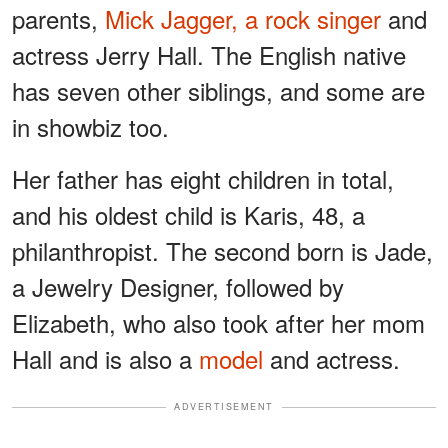
parents,
Mick Jagger, a rock singer
and
actress Jerry Hall. The English native
has seven other siblings, and some are
in showbiz too.
Her father has eight children in total,
and his oldest child is Karis, 48, a
philanthropist. The second born is Jade,
a Jewelry Designer, followed by
Elizabeth, who also took after her mom
Hall and is also a
model
and actress.
ADVERTISEMENT