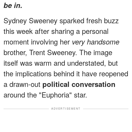
be in.
Sydney Sweeney sparked fresh buzz
this week after sharing a personal
moment involving her
very handsome
brother, Trent Sweeney. The image
itself was warm and understated, but
the implications behind it have reopened
a drawn-out
political conversation
around the "Euphoria" star.
ADVERTISEMENT