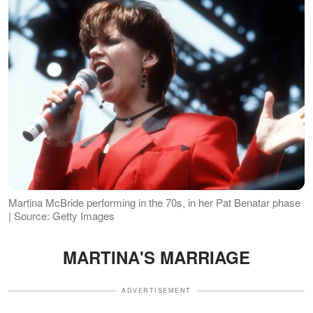
Martina McBride performing in the 70s, in her Pat Benatar phase
| Source: Getty Images
MARTINA'S MARRIAGE
ADVERTISEMENT