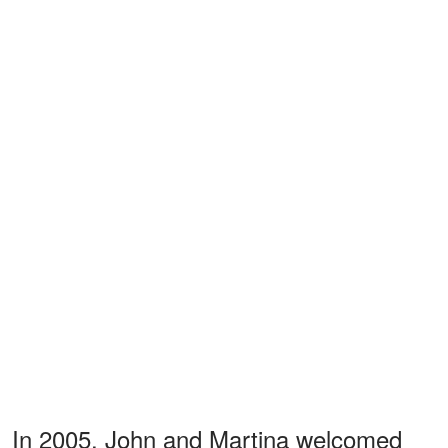
In 2005, John and Martina welcomed