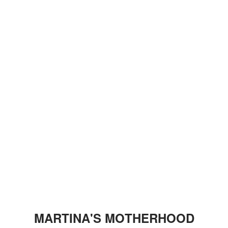
MARTINA'S MOTHERHOOD