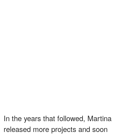
In the years that followed, Martina
released more projects and soon