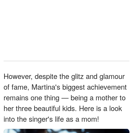
However, despite the glitz and glamour
of fame, Martina's biggest achievement
remains one thing — being a mother to
her three beautiful kids. Here is a look
into the singer's life as a mom!