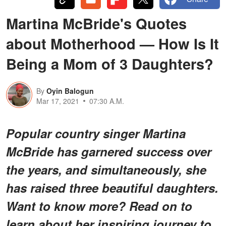
Martina McBride's Quotes
about Motherhood — How Is It
Being a Mom of 3 Daughters?
By
Oyin Balogun
Mar 17, 2021
07:30 A.M.
Popular country singer Martina
McBride has garnered success over
the years, and simultaneously, she
has raised three beautiful daughters.
Want to know more? Read on to
learn about her inspiring journey to