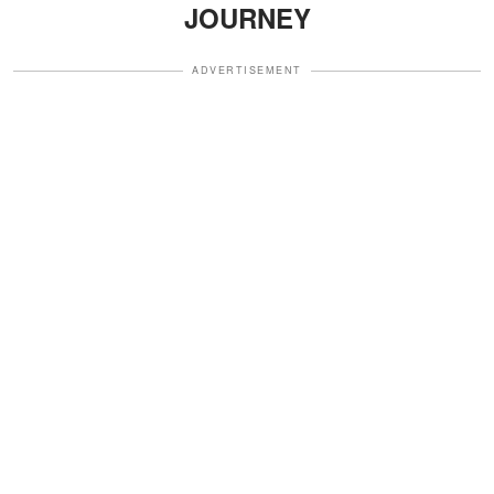
JOURNEY
ADVERTISEMENT