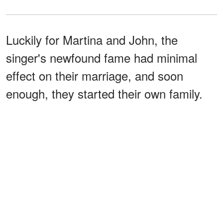
Luckily for Martina and John, the
singer's newfound fame had minimal
effect on their marriage, and soon
enough, they started their own family.