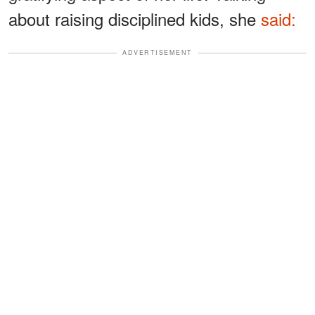
about raising disciplined kids, she
said:
ADVERTISEMENT