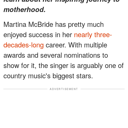
motherhood.
Martina McBride has pretty much
enjoyed success in her
nearly three-
decades-long
career. With multiple
awards and several nominations to
show for it, the singer is arguably one of
country music's biggest stars.
ADVERTISEMENT