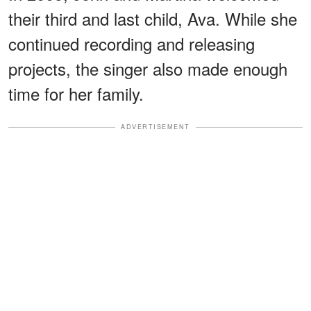
their third and last child, Ava. While she
continued recording and releasing
projects, the singer also made enough
time for her family.
ADVERTISEMENT