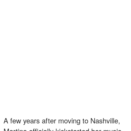
A few years after moving to Nashville,
Martina officially kickstarted her music