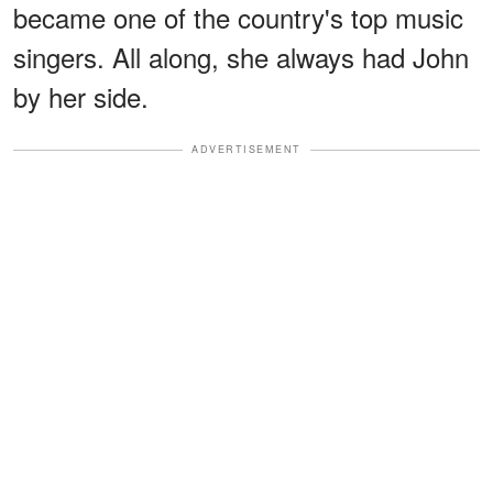
became one of the country's top music
singers. All along, she always had John
by her side.
ADVERTISEMENT