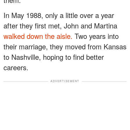
In May 1988, only a little over a year
after they first met, John and Martina
walked down the aisle.
Two years into
their marriage, they moved from Kansas
to Nashville, hoping to find better
careers.
ADVERTISEMENT