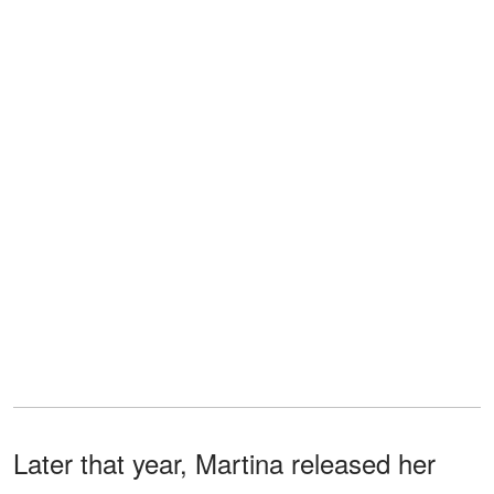
Later that year, Martina released her