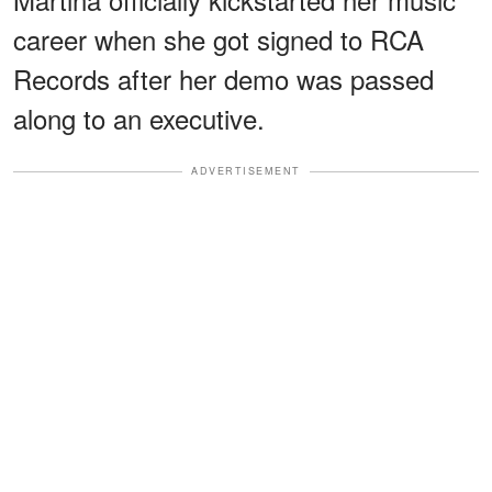
career when she got signed to RCA
Records after her demo was passed
along to an executive.
ADVERTISEMENT