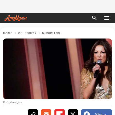
HOME
CELEBRITY
MUSICIANS
GettyImages
Share