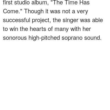
first studio album, "The Time Has
Come." Though it was not a very
successful project, the singer was able
to win the hearts of many with her
sonorous high-pitched soprano sound.