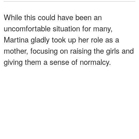
While this could have been an
uncomfortable situation for many,
Martina gladly took up her role as a
mother, focusing on raising the girls and
giving them a sense of normalcy.