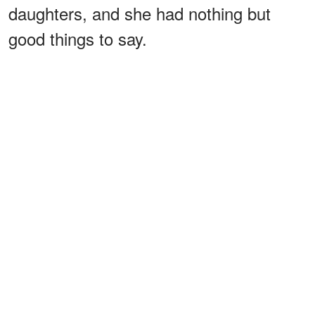
daughters, and she had nothing but
good things to say.