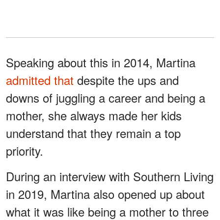
Speaking about this in 2014, Martina
admitted that
despite the ups and
downs of juggling a career and being a
mother, she always made her kids
understand that they remain a top
priority.
During an interview with Southern Living
in 2019, Martina also opened up about
what it was like being a mother to three