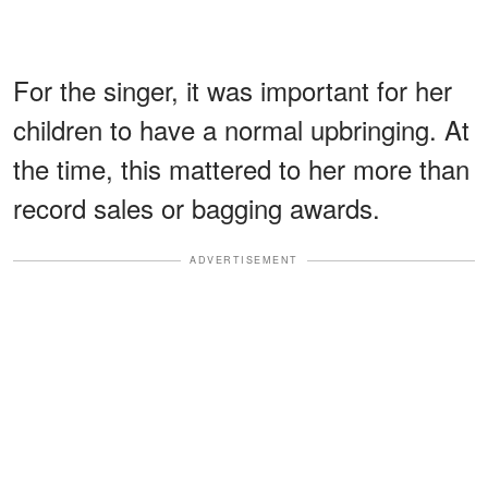
For the singer, it was important for her
children to have a normal upbringing. At
the time, this mattered to her more than
record sales or bagging awards.
ADVERTISEMENT