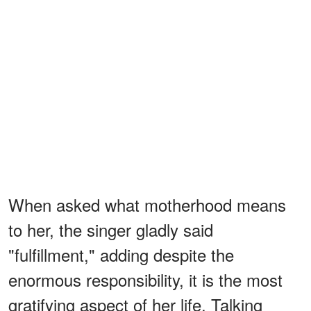
When asked what motherhood means
to her, the singer gladly said
"fulfillment," adding despite the
enormous responsibility, it is the most
gratifying aspect of her life. Talking