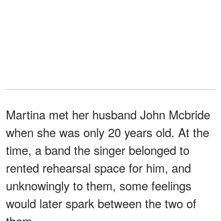
Martina met her husband John Mcbride
when she was only 20 years old. At the
time, a band the singer belonged to
rented rehearsal space for him, and
unknowingly to them, some feelings
would later spark between the two of
them.