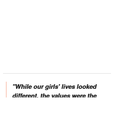
"While our girls' lives looked
different, the values were the
same, and their everyday
routines were fairly normal. They