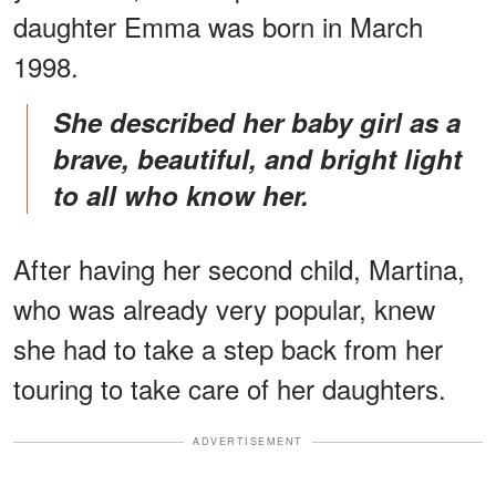
daughter Emma was born in March
1998.
She described her baby girl as a
brave, beautiful, and bright light
to all who know her.
After having her second child, Martina,
who was already very popular, knew
she had to take a step back from her
touring to take care of her daughters.
ADVERTISEMENT