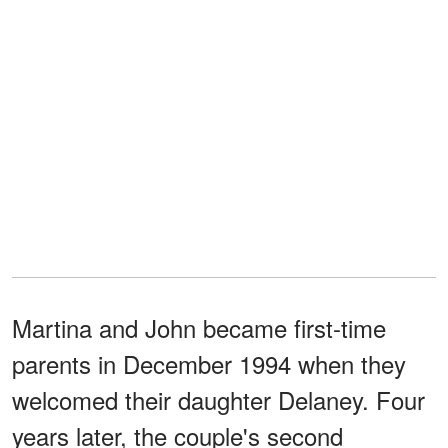
Martina and John became first-time
parents in December 1994 when they
welcomed their daughter Delaney. Four
years later, the couple's second