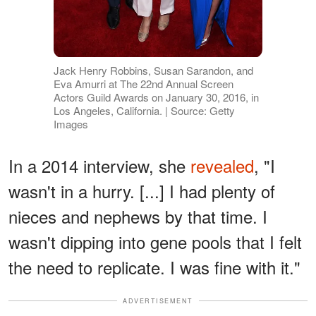
Jack Henry Robbins, Susan Sarandon, and
Eva Amurri at The 22nd Annual Screen
Actors Guild Awards on January 30, 2016, in
Los Angeles, California. | Source: Getty
Images
In a 2014 interview, she
revealed
, "I
wasn't in a hurry. [...] I had plenty of
nieces and nephews by that time. I
wasn't dipping into gene pools that I felt
the need to replicate. I was fine with it."
ADVERTISEMENT