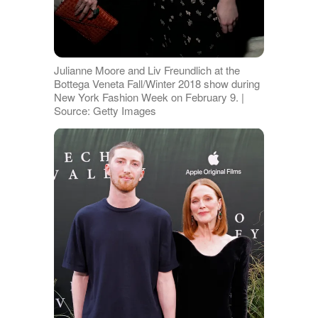
Julianne Moore and Liv Freundlich at the
Bottega Veneta Fall/Winter 2018 show during
New York Fashion Week on February 9. |
Source: Getty Images