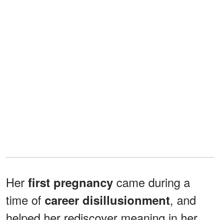
Her
came during a
first pregnancy
time of
, and
career disillusionment
helped her rediscover meaning in her