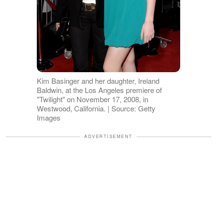
Kim Basinger and her daughter, Ireland
Baldwin, at the Los Angeles premiere of
"Twilight" on November 17, 2008, in
Westwood, California. | Source: Getty
Images
ADVERTISEMENT