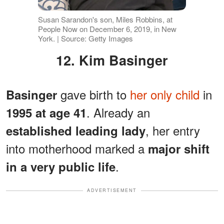
Susan Sarandon's son, Miles Robbins, at
People Now on December 6, 2019, in New
York. | Source: Getty Images
12. Kim Basinger
gave birth to
her only child
in
Basinger
. Already an
1995 at age 41
, her entry
established leading lady
into motherhood marked a
major shift
.
in a very public life
ADVERTISEMENT