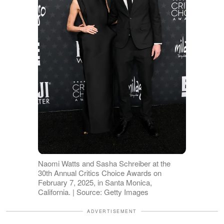
Naomi Watts and Sasha Schreiber at the
30th Annual Critics Choice Awards on
February 7, 2025, in Santa Monica,
California. | Source: Getty Images
ADVERTISEMENT