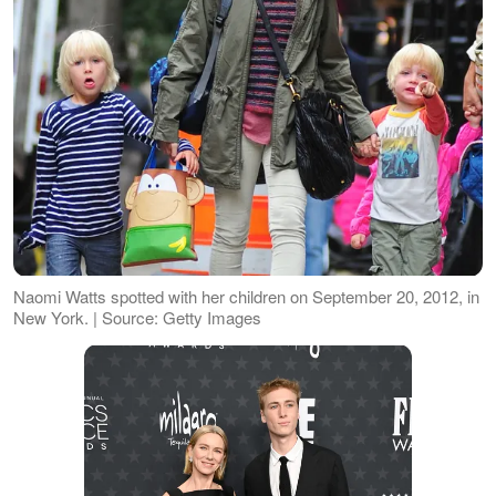
Naomi Watts spotted with her children on September 20, 2012, in
New York. | Source: Getty Images