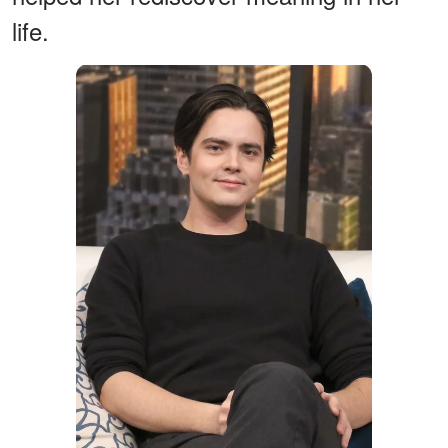
life.