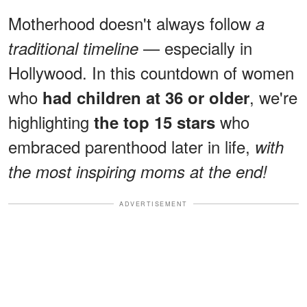
Motherhood doesn't always follow
a
— especially in
traditional timeline
Hollywood. In this countdown of women
who
, we're
had children at 36 or older
highlighting
who
the top 15 stars
embraced parenthood later in life,
with
the most inspiring moms at the end!
ADVERTISEMENT