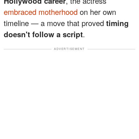
, the actress
Hollywood career
embraced motherhood
on her own
timeline — a move that proved
timing
.
doesn't follow a script
ADVERTISEMENT