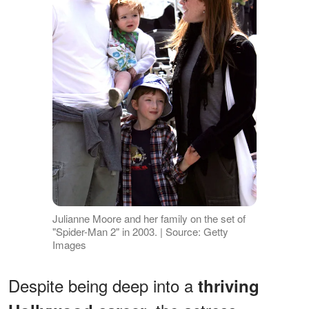
Julianne Moore and her family on the set of
"Spider-Man 2" in 2003. | Source: Getty
Images
Despite being deep into a
thriving