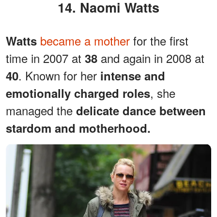
14. Naomi Watts
became a mother
for the first
Watts
time in 2007 at
and again in 2008 at
38
. Known for her
40
intense and
, she
emotionally charged roles
managed the
delicate dance between
stardom and motherhood.