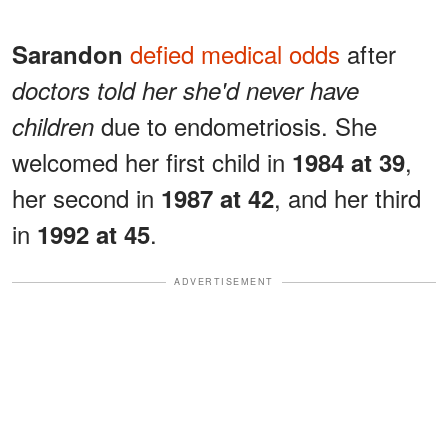
defied medical odds
after
Sarandon
doctors told her she'd never have
due to endometriosis. She
children
welcomed her first child in
,
1984 at 39
her second in
, and her third
1987 at 42
in
.
1992 at 45
ADVERTISEMENT