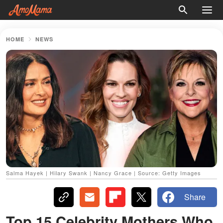
HOME
NEWS
Salma Hayek | Hilary Swank | Nancy Grace | Source: Getty Images
Share
Top 15 Celebrity Mothers Who