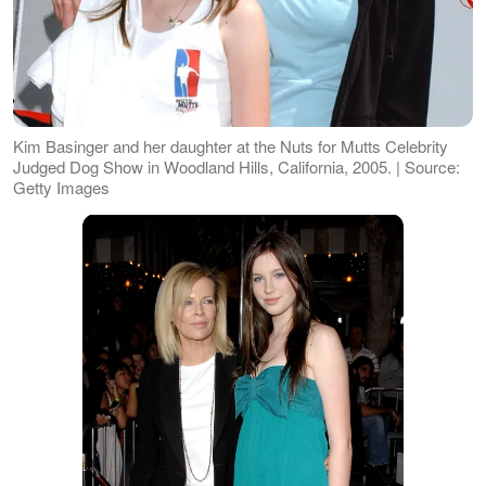
Kim Basinger and her daughter at the Nuts for Mutts Celebrity
Judged Dog Show in Woodland Hills, California, 2005. | Source:
Getty Images