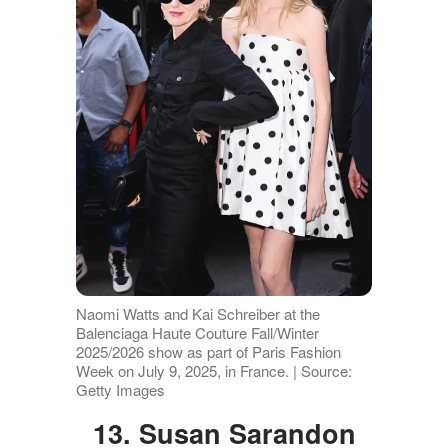
Naomi Watts and Kai Schreiber at the
Balenciaga Haute Couture Fall/Winter
2025/2026 show as part of Paris Fashion
Week on July 9, 2025, in France. | Source:
Getty Images
13. Susan Sarandon