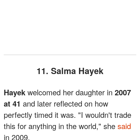
11. Salma Hayek
welcomed her daughter in
Hayek
2007
and later reflected on how
at 41
perfectly timed it was. "I wouldn't trade
this for anything in the world," she
said
in 2009.