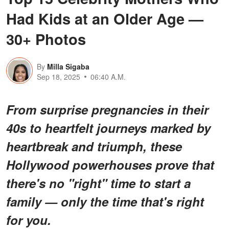
Had Kids at an Older Age —
30+ Photos
By
Milla Sigaba
Sep 18, 2025
06:40 A.M.
From surprise pregnancies in their
40s to heartfelt journeys marked by
heartbreak and triumph, these
Hollywood powerhouses prove that
there's no "right" time to start a
family — only the time that's right
for you.