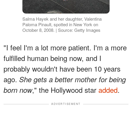
Salma Hayek and her daughter, Valentina
Paloma Pinault, spotted in New York on
October 8, 2008. | Source: Getty Images
"I feel I'm a lot more patient. I'm a more
fulfilled human being now, and I
probably wouldn't have been 10 years
ago.
She gets a better mother for being
," the Hollywood star
added
.
born now
ADVERTISEMENT