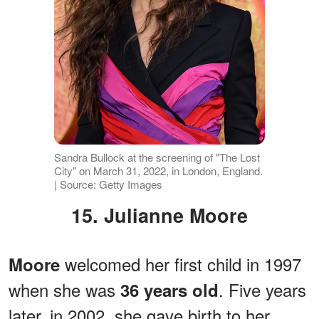
Sandra Bullock at the screening of "The Lost
City" on March 31, 2022, in London, England.
| Source: Getty Images
15. Julianne Moore
welcomed her first child in 1997
Moore
when she was
. Five years
36 years old
later, in 2002, she gave birth to her