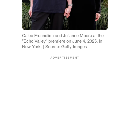
Caleb Freundlich and Julianne Moore at the
"Echo Valley" premiere on June 4, 2025, in
New York. | Source: Getty Images
ADVERTISEMENT