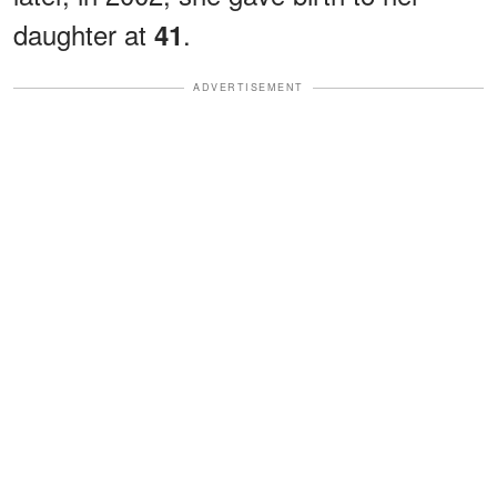
daughter at
.
41
ADVERTISEMENT