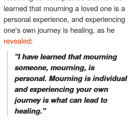
learned that mourning a loved one is a
personal experience, and experiencing
one's own journey is healing, as he
revealed
:
"I have learned that mourning
someone, mourning, is
personal. Mourning is individual
and experiencing your own
journey is what can lead to
healing."