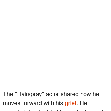
The "Hairspray" actor shared how he
moves forward with his
grief
. He