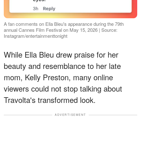
A fan comments on Ella Bleu's appearance during the 79th
annual Cannes Film Festival on May 15, 2026 | Source:
Instagram/entertainmenttonight
While Ella Bleu drew praise for her
beauty and resemblance to her late
mom, Kelly Preston, many online
viewers could not stop talking about
Travolta's transformed look.
ADVERTISEMENT