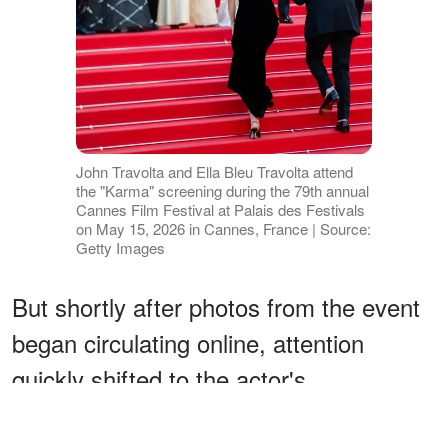
John Travolta and Ella Bleu Travolta attend
the "Karma" screening during the 79th annual
Cannes Film Festival at Palais des Festivals
on May 15, 2026 in Cannes, France | Source:
Getty Images
But shortly after photos from the event
began circulating online, attention
quickly shifted to the actor's
appearance — especially his dark facial