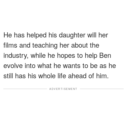
He has helped his daughter will her
films and teaching her about the
industry, while he hopes to help Ben
evolve into what he wants to be as he
still has his whole life ahead of him.
ADVERTISEMENT