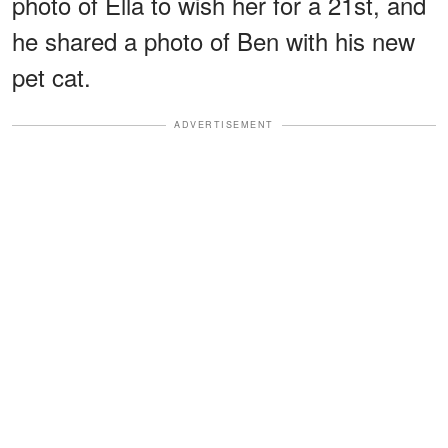
photo of Ella to wish her for a 21st, and
he shared a photo of Ben with his new
pet cat.
ADVERTISEMENT