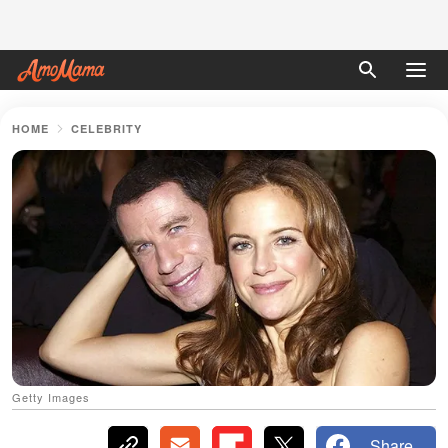
HOME
CELEBRITY
Getty Images
Share