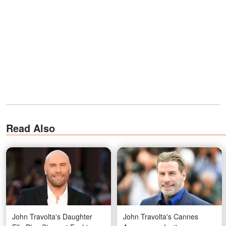
Read Also
John Travolta's Daughter
John Travolta's Cannes