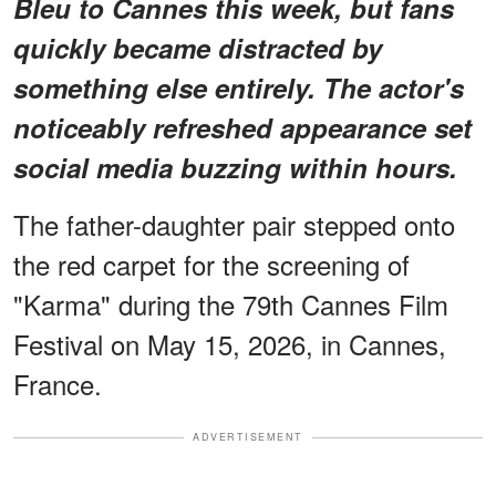
Bleu to Cannes this week, but fans
quickly became distracted by
something else entirely.
The actor's
noticeably refreshed appearance
set
social media buzzing within hours.
The father-daughter pair stepped onto
the red carpet for the screening of
"Karma" during the 79th Cannes Film
Festival on May 15, 2026, in Cannes,
France.
ADVERTISEMENT