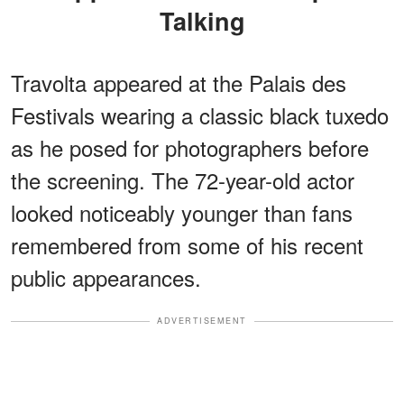
Talking
Travolta appeared at the Palais des
Festivals wearing a classic black tuxedo
as he posed for photographers before
the screening. The 72-year-old actor
looked noticeably younger than fans
remembered from some of his recent
public appearances.
ADVERTISEMENT