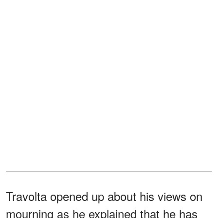
Travolta opened up about his views on
mourning as he explained that he has