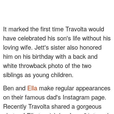
It marked the first time Travolta would
have celebrated his son's life without his
loving wife. Jett's sister also honored
him on his birthday with a back and
white throwback photo of the two
siblings as young children.
Ben and
Ella
make regular appearances
on their famous dad's Instagram page.
Recently Travolta shared a gorgeous