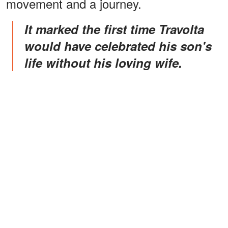
movement and a journey.
It marked the first time Travolta
would have celebrated his son's
life without his loving wife.