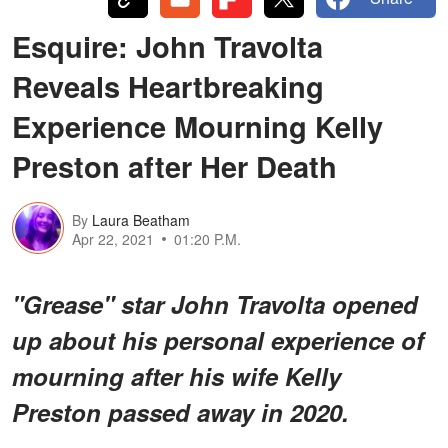
Esquire: John Travolta
Reveals Heartbreaking
Experience Mourning Kelly
Preston after Her Death
By
Laura Beatham
Apr 22, 2021
01:20 P.M.
"Grease" star John Travolta opened
up about his personal experience of
mourning after his wife Kelly
Preston passed away in 2020.