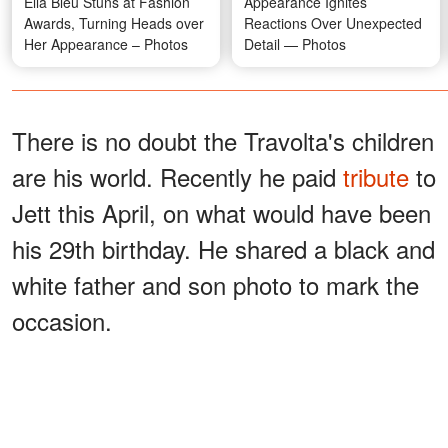
Ella Bleu Stuns at Fashion
Appearance Ignites
Awards, Turning Heads over
Reactions Over Unexpected
Her Appearance – Photos
Detail — Photos
There is no doubt the Travolta's children
are his world. Recently he paid
tribute
to
Jett this April, on what would have been
his 29th birthday. He shared a black and
white father and son photo to mark the
occasion.