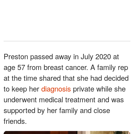
Preston passed away in July 2020 at
age 57 from breast cancer. A family rep
at the time shared that she had decided
to keep her
diagnosis
private while she
underwent medical treatment and was
supported by her family and close
friends.