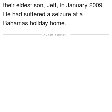
their eldest son, Jett, in January 2009.
He had suffered a seizure at a
Bahamas holiday home.
ADVERTISEMENT