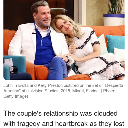
John Travolta and Kelly Preston pictured on the set of "Despierta
America" at Univision Studios, 2018, Miami, Florida. | Photo:
Getty Images
The couple's relationship was clouded
with tragedy and heartbreak as they lost