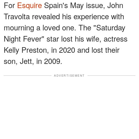
For
Esquire
Spain's May issue, John
Travolta revealed his experience with
mourning a loved one. The "Saturday
Night Fever" star lost his wife, actress
Kelly Preston, in 2020 and lost their
son, Jett, in 2009.
ADVERTISEMENT