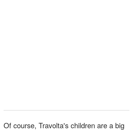
Of course, Travolta's children are a big