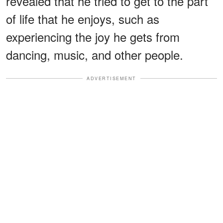
revealed that he tried to get to the part
of life that he enjoys, such as
experiencing the joy he gets from
dancing, music, and other people.
ADVERTISEMENT