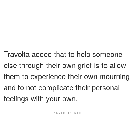
Travolta added that to help someone
else through their own grief is to allow
them to experience their own mourning
and to not complicate their personal
feelings with your own.
ADVERTISEMENT