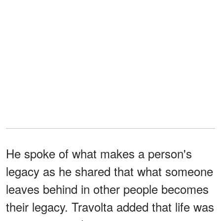
He spoke of what makes a person's
legacy as he shared that what someone
leaves behind in other people becomes
their legacy. Travolta added that life was