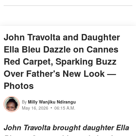
John Travolta and Daughter
Ella Bleu Dazzle on Cannes
Red Carpet, Sparking Buzz
Over Father's New Look —
Photos
By
Milly Wanjiku Ndirangu
May 16, 2026
06:15 A.M.
John Travolta brought daughter Ella