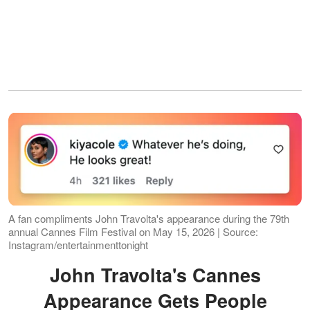
A fan compliments John Travolta's appearance during the 79th
annual Cannes Film Festival on May 15, 2026 | Source:
Instagram/entertainmenttonight
John Travolta's Cannes
Appearance Gets People