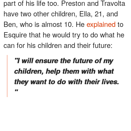
part of his life too. Preston and Travolta
have two other children, Ella, 21, and
Ben, who is almost 10. He
explained
to
Esquire that he would try to do what he
can for his children and their future:
"I will ensure the future of my
children, help them with what
they want to do with their lives.
"